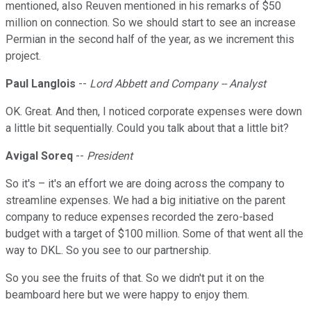
mentioned, also Reuven mentioned in his remarks of $50
million on connection. So we should start to see an increase
Permian in the second half of the year, as we increment this
project.
Paul Langlois
--
Lord Abbett and Company -- Analyst
OK. Great. And then, I noticed corporate expenses were down
a little bit sequentially. Could you talk about that a little bit?
Avigal Soreq
--
President
So it's – it's an effort we are doing across the company to
streamline expenses. We had a big initiative on the parent
company to reduce expenses recorded the zero-based
budget with a target of $100 million. Some of that went all the
way to DKL. So you see to our partnership.
So you see the fruits of that. So we didn't put it on the
beamboard here but we were happy to enjoy them.