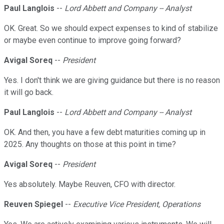
Paul Langlois
--
Lord Abbett and Company -- Analyst
OK. Great. So we should expect expenses to kind of stabilize
or maybe even continue to improve going forward?
Avigal Soreq
--
President
Yes. I don't think we are giving guidance but there is no reason
it will go back.
Paul Langlois
--
Lord Abbett and Company -- Analyst
OK. And then, you have a few debt maturities coming up in
2025. Any thoughts on those at this point in time?
Avigal Soreq
--
President
Yes absolutely. Maybe Reuven, CFO with director.
Reuven Spiegel
--
Executive Vice President, Operations