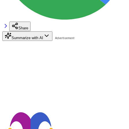
Share
Summarize with AI