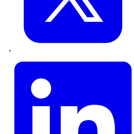
LinkedIn