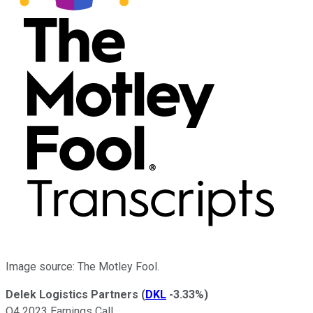
Image source: The Motley Fool.
Delek Logistics Partners
(
DKL
-3.33%
)
Q4 2023 Earnings Call