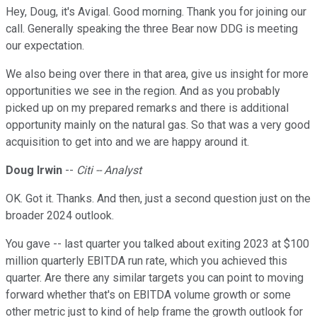
Hey, Doug, it's Avigal. Good morning. Thank you for joining our
call. Generally speaking the three Bear now DDG is meeting
our expectation.
We also being over there in that area, give us insight for more
opportunities we see in the region. And as you probably
picked up on my prepared remarks and there is additional
opportunity mainly on the natural gas. So that was a very good
acquisition to get into and we are happy around it.
Doug Irwin
--
Citi -- Analyst
OK. Got it. Thanks. And then, just a second question just on the
broader 2024 outlook.
You gave -- last quarter you talked about exiting 2023 at $100
million quarterly EBITDA run rate, which you achieved this
quarter. Are there any similar targets you can point to moving
forward whether that's on EBITDA volume growth or some
other metric just to kind of help frame the growth outlook for