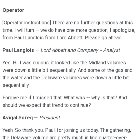
Operator
[Operator instructions] There are no further questions at this
time. I will turn -- we do have one more question, I apologize,
from Paul Langlois from Lord Abbett. Please go ahead.
Paul Langlois
--
Lord Abbett and Company -- Analyst
Yes. Hi. I was curious, it looked like the Midland volumes
were down a little bit sequentially. And some of the gas and
the water and the Delaware volumes were down a little bit
sequentially.
Forgive me if I missed that. What was -- why is that? And
should we expect that trend to continue?
Avigal Soreq
--
President
Yeah. So thank you, Paul, for joining us today. The gathering,
the Delaware volume are pretty much in line quarter-over-