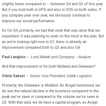
slightly lower compared to -- between Q4 and Q3 of this year.
But if you look both in DPG and also in DDG on both sides. If
you compare year over year, we obviously continue to
improve our social performance.
So for Q4, primarily, we had that work that was done that we
expedited. It was planning to work on the most in the plan. But
as we're looking right now in Q1, there is already an
improvement compared both to Q3 and also Q4.
Paul Langlois
--
Lord Abbett and Company -- Analyst
And that improvement is for both Midland and Delaware?
Odely Sakazi
--
Senior Vice President, Delek Logistics
Primarily, the Delaware is Midland. As Avigal mentioned, we
do see the natural decline in the business compared to the
peak we've seen or compared to the volume we've seen in
Q3. With that said, we do have a capital program, as Avigal