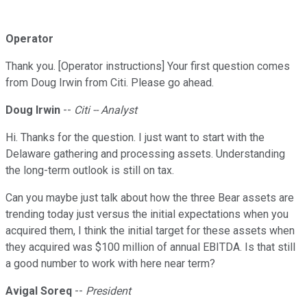
Operator
Thank you. [Operator instructions] Your first question comes
from Doug Irwin from Citi. Please go ahead.
Doug Irwin
--
Citi -- Analyst
Hi. Thanks for the question. I just want to start with the
Delaware gathering and processing assets. Understanding
the long-term outlook is still on tax.
Can you maybe just talk about how the three Bear assets are
trending today just versus the initial expectations when you
acquired them, I think the initial target for these assets when
they acquired was $100 million of annual EBITDA. Is that still
a good number to work with here near term?
Avigal Soreq
--
President