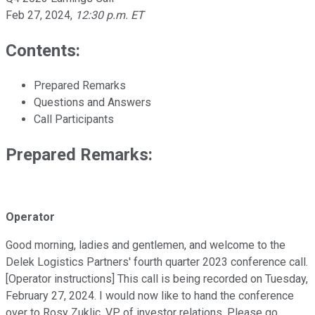
Feb 27, 2024
,
12:30 p.m. ET
Contents:
Prepared Remarks
Questions and Answers
Call Participants
Prepared Remarks:
Operator
Good morning, ladies and gentlemen, and welcome to the
Delek Logistics Partners' fourth quarter 2023 conference call.
[Operator instructions] This call is being recorded on Tuesday,
February 27, 2024. I would now like to hand the conference
over to Rosy Zuklic, VP of investor relations. Please go