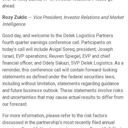
ahead.
Rosy Zuklic
--
Vice President, Investor Relations and Market
Intelligence
Good day, and welcome to the Delek Logistics Partners
fourth quarter earnings conference call. Participants on
today's call will include Avigal Soreq, president; Joseph
Israel, EVP operations; Reuven Spiegel, EVP and chief
financial officer; and Odely Sakazi, SVP Delek Logistics. As a
reminder, this conference call will contain forward-looking
statements as defined under the federal securities laws,
including without limitation, statements regarding guidance
and future business outlook. These statements involve risks
and uncertainties that may cause actual results to differ from
our forecast.
For more information, please refer to the risk factors
discussed in the partnership's most recently filed annual