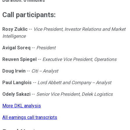
Duration: 0 minutes
Call participants:
Rosy Zuklic
--
Vice President, Investor Relations and Market
Intelligence
Avigal Soreq
--
President
Reuven Spiegel
--
Executive Vice President, Operations
Doug Irwin
--
Citi -- Analyst
Paul Langlois
--
Lord Abbett and Company -- Analyst
Odely Sakazi
--
Senior Vice President, Delek Logistics
More DKL analysis
All earnings call transcripts