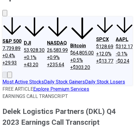
About Us
Contact Us
Investing Philosophy
Motley Fool Mo
SPCX
AAPL
S&P 500
DJI
NASDAQ
Bitcoin
$128.69
$312.17
7,739.89
53,928.30
26,583.99
$64,805.00
+12.0%
-0.1%
+0.4%
+0.1%
+0.9%
+0.5%
+$13.77
-$0.24
+29.93
+43.20
+235.64
+$303.20
Most Active Stocks
Daily Stock Gainers
Daily Stock Losers
FREE ARTICLE
Explore Premium Services
EARNINGS CALL TRANSCRIPT
Delek Logistics Partners (DKL) Q4
2023 Earnings Call Transcript