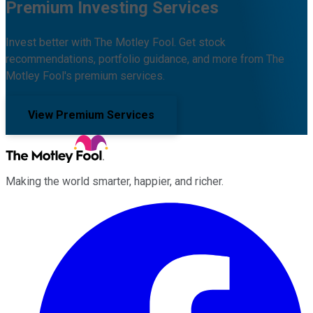
Premium Investing Services
Invest better with The Motley Fool. Get stock
recommendations, portfolio guidance, and more from The
Motley Fool's premium services.
View Premium Services
Making the world smarter, happier, and richer.
Facebook