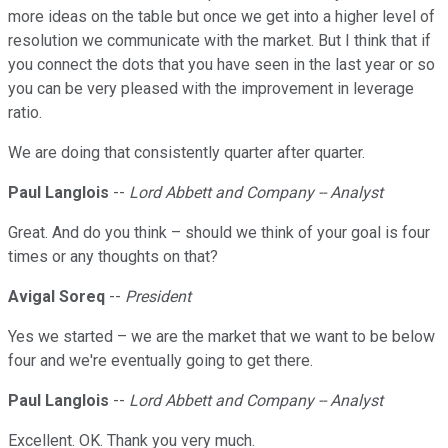
more ideas on the table but once we get into a higher level of
resolution we communicate with the market. But I think that if
you connect the dots that you have seen in the last year or so
you can be very pleased with the improvement in leverage
ratio.
We are doing that consistently quarter after quarter.
Paul Langlois
--
Lord Abbett and Company -- Analyst
Great. And do you think – should we think of your goal is four
times or any thoughts on that?
Avigal Soreq
--
President
Yes we started – we are the market that we want to be below
four and we're eventually going to get there.
Paul Langlois
--
Lord Abbett and Company -- Analyst
Excellent. OK. Thank you very much.