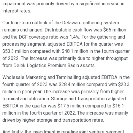
impairment was primarily driven by a significant increase in
interest rates.
Our long-term outlook of the Delaware gathering system
remains unchanged. Distributable cash flow was $65 million
and the DCF coverage ratio was 1.4%. For the gathering and
processing segment, adjusted EBITDA for the quarter was
$53.3 million compared with $48.1 million in the fourth quarter
of 2022. The increase was primarily due to higher throughput
from Delek Logistics Premium Basin assets.
Wholesale Marketing and Terminalling adjusted EBITDA in the
fourth quarter of 2023 was $28.4 million compared with $23.3
million in prior year. The increase was primarily from higher
terminal and utilization. Storage and Transportation adjusted
EBITDA in the quarter was $17.5 million compared to $16.1
million in the fourth quarter of 2022. The increase was mainly
driven by higher storage and transportation rates.
And lastly, the investment in pipeline joint venture segment