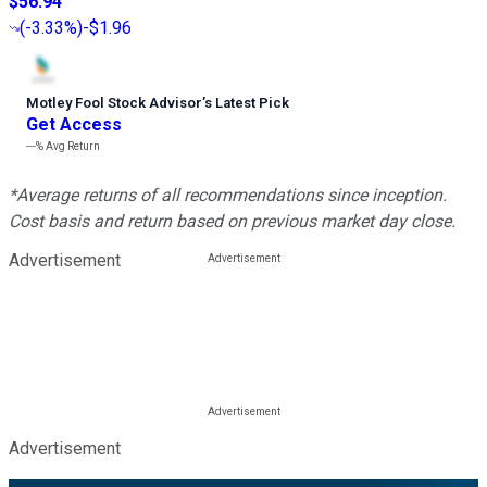
$56.94
(
-3.33%
)
-$1.96
Motley Fool Stock Advisor
’
s Latest Pick
Get Access
---%
Avg Return
*Average returns of all recommendations since inception.
Cost basis and return based on previous market day close.
Advertisement
Advertisement