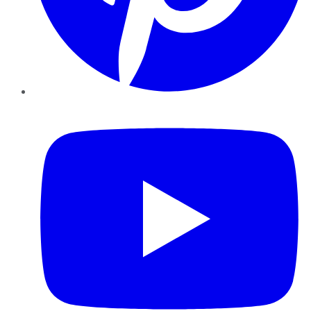
YouTube