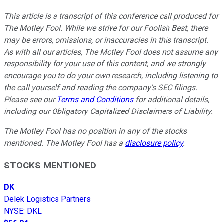
This article is a transcript of this conference call produced for
The Motley Fool. While we strive for our Foolish Best, there
may be errors, omissions, or inaccuracies in this transcript.
As with all our articles, The Motley Fool does not assume any
responsibility for your use of this content, and we strongly
encourage you to do your own research, including listening to
the call yourself and reading the company's SEC filings.
Please see our
Terms and Conditions
for additional details,
including our Obligatory Capitalized Disclaimers of Liability.
The Motley Fool has no position in any of the stocks
mentioned. The Motley Fool has a
disclosure policy
.
STOCKS MENTIONED
DK
Delek Logistics Partners
NYSE
:
DKL