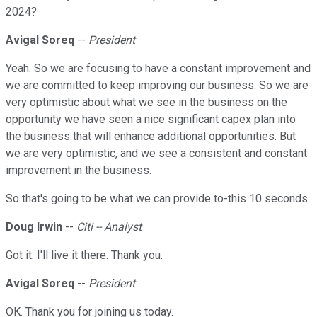
2024?
Avigal Soreq
--
President
Yeah. So we are focusing to have a constant improvement and
we are committed to keep improving our business. So we are
very optimistic about what we see in the business on the
opportunity we have seen a nice significant capex plan into
the business that will enhance additional opportunities. But
we are very optimistic, and we see a consistent and constant
improvement in the business.
So that's going to be what we can provide to-this 10 seconds.
Doug Irwin
--
Citi -- Analyst
Got it. I'll live it there. Thank you.
Avigal Soreq
--
President
OK. Thank you for joining us today.