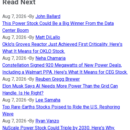
Read Next
Aug 7, 2026
•
By
John Ballard
This Power Stock Could Be a Big Winner From the Data
Center Boom
Aug 7, 2026
•
By
Matt DiLallo
Oklo's Groves Reactor Just Achieved First Criticality. Here's
What It Means for OKLO Stock.
Aug 7, 2026
•
By
Neha Chamaria
Constellation Signed 920 Megawatts of New Power Deals,
Including a Walmart PPA. Here's What It Means for CEG Stock.
Aug 7, 2026
•
By
Reuben Gregg Brewer
Elon Musk Says AI Needs More Power Than the Grid Can
Handle. Is He Right?
Aug 7, 2026
•
By
Lee Samaha
Top Rare-Earths Stocks Poised to Ride the U.S. Reshoring
Wave
Aug 7, 2026
•
By
Ryan Vanzo
NuScale Power Stock Could Triple by 2030. Here's Why.