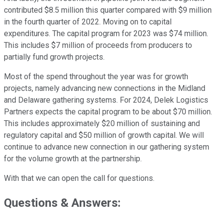
contributed $8.5 million this quarter compared with $9 million
in the fourth quarter of 2022. Moving on to capital
expenditures. The capital program for 2023 was $74 million.
This includes $7 million of proceeds from producers to
partially fund growth projects.
Most of the spend throughout the year was for growth
projects, namely advancing new connections in the Midland
and Delaware gathering systems. For 2024, Delek Logistics
Partners expects the capital program to be about $70 million.
This includes approximately $20 million of sustaining and
regulatory capital and $50 million of growth capital. We will
continue to advance new connection in our gathering system
for the volume growth at the partnership.
With that we can open the call for questions.
Questions & Answers: