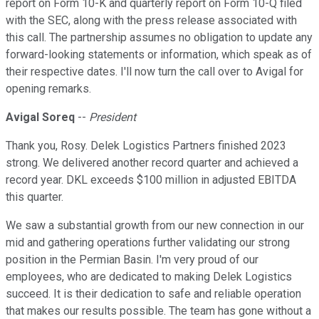
report on Form 10-K and quarterly report on Form 10-Q filed
with the SEC, along with the press release associated with
this call. The partnership assumes no obligation to update any
forward-looking statements or information, which speak as of
their respective dates. I'll now turn the call over to Avigal for
opening remarks.
Avigal Soreq
--
President
Thank you, Rosy. Delek Logistics Partners finished 2023
strong. We delivered another record quarter and achieved a
record year. DKL exceeds $100 million in adjusted EBITDA
this quarter.
We saw a substantial growth from our new connection in our
mid and gathering operations further validating our strong
position in the Permian Basin. I'm very proud of our
employees, who are dedicated to making Delek Logistics
succeed. It is their dedication to safe and reliable operation
that makes our results possible. The team has gone without a