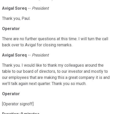
Avigal Soreq
--
President
Thank you, Paul.
Operator
There are no further questions at this time. I will turn the call
back over to Avigal for closing remarks.
Avigal Soreq
--
President
Thank you. I would like to thank my colleagues around the
table to our board of directors, to our investor and mostly to
our employees that are making this a great company it is and
we'll talk again next quarter. Thank you so much.
Operator
[Operator signoff]