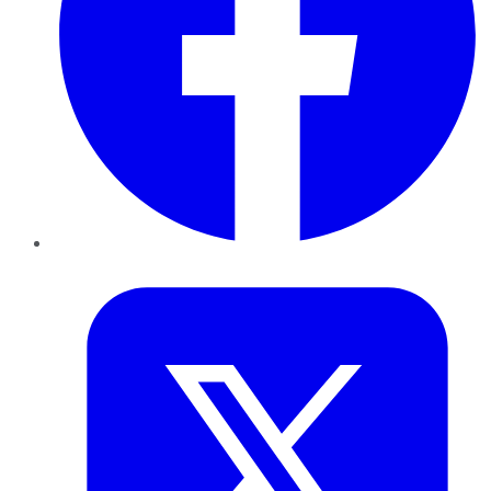
Twitter