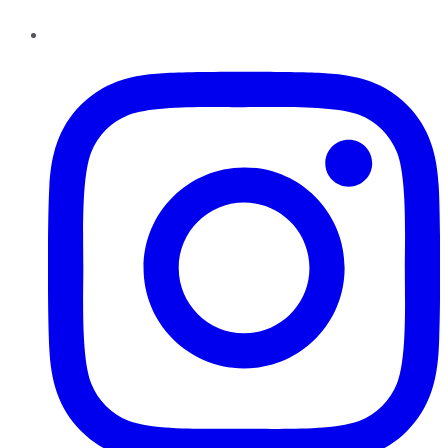
Instagram