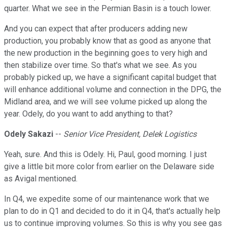
quarter. What we see in the Permian Basin is a touch lower.
And you can expect that after producers adding new
production, you probably know that as good as anyone that
the new production in the beginning goes to very high and
then stabilize over time. So that's what we see. As you
probably picked up, we have a significant capital budget that
will enhance additional volume and connection in the DPG, the
Midland area, and we will see volume picked up along the
year. Odely, do you want to add anything to that?
Odely Sakazi
--
Senior Vice President, Delek Logistics
Yeah, sure. And this is Odely. Hi, Paul, good morning. I just
give a little bit more color from earlier on the Delaware side
as Avigal mentioned.
In Q4, we expedite some of our maintenance work that we
plan to do in Q1 and decided to do it in Q4, that's actually help
us to continue improving volumes. So this is why you see gas