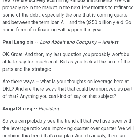
Yes. We are actively examining various instruments. We will
probably be in the market in the next few months to refinance
some of the debt, especially the one that is coming quarter
and between the term loan A – and the $250 billion yield. So
some form of refinancing will happen this year.
Paul Langlois
--
Lord Abbett and Company -- Analyst
OK. Great. And then, my last question you probably won't be
able to say too much on it. But as you look at the sum of the
parts and the strategic.
Are there ways – what is your thoughts on leverage here at
DKL? And are there ways that that could be improved as part
of that? Anything you can kind of say on that subject?
Avigal Soreq
--
President
So you can probably see the trend all that we have seen with
the leverage ratio was improving quarter over quarter. We will
continue this trend that's our plan. And obviously, there are