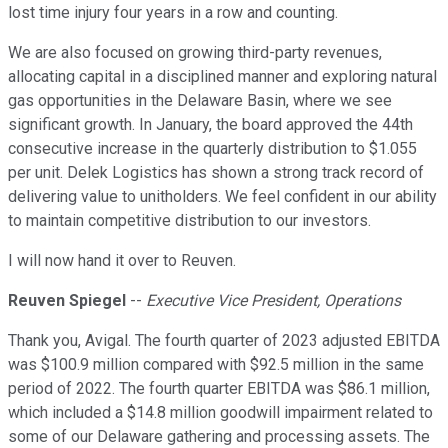
lost time injury four years in a row and counting.
We are also focused on growing third-party revenues,
allocating capital in a disciplined manner and exploring natural
gas opportunities in the Delaware Basin, where we see
significant growth. In January, the board approved the 44th
consecutive increase in the quarterly distribution to $1.055
per unit. Delek Logistics has shown a strong track record of
delivering value to unitholders. We feel confident in our ability
to maintain competitive distribution to our investors.
I will now hand it over to Reuven.
Reuven Spiegel
--
Executive Vice President, Operations
Thank you, Avigal. The fourth quarter of 2023 adjusted EBITDA
was $100.9 million compared with $92.5 million in the same
period of 2022. The fourth quarter EBITDA was $86.1 million,
which included a $14.8 million goodwill impairment related to
some of our Delaware gathering and processing assets. The