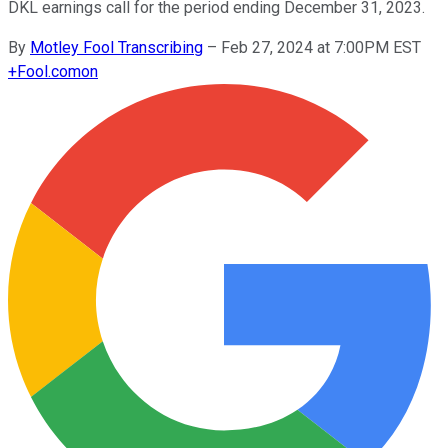
DKL earnings call for the period ending December 31, 2023.
By
Motley Fool Transcribing
–
Feb 27, 2024 at 7:00PM EST
+
Fool.com
on