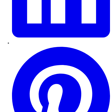
Pinterest