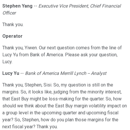
Stephen Yang
--
Executive Vice President, Chief Financial
Officer
Thank you.
Operator
Thank you, Yiwen. Our next question comes from the line of
Lucy Yu from Bank of America. Please ask your question,
Lucy.
Lucy Yu
--
Bank of America Merrill Lynch -- Analyst
Thank you, Stephen, Sisi. So, my question is still on the
margins. So, it looks like, judging from the minority interest,
that East Buy might be loss-making for the quarter. So, how
should we think about the East Buy margin volatility impact on
a group level in the upcoming quarter and upcoming fiscal
year? So, Stephen, how do you plan those margins for the
next fiscal year? Thank you.