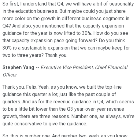
So first, I understand that Q4, we will have a bit of seasonality
in the education business. But maybe could you just share
more color on the growth in different business segments in
Q4? And also, you mentioned that the capacity expansion
guidance for the year is now lifted to 30%. How do you see
that capacity expansion pace going forward? Do you think
30% is a sustainable expansion that we can maybe keep for
two to three years? Thank you.
Stephen Yang
--
Executive Vice President, Chief Financial
Officer
Thank you, Felix. Yeah, as you know, we built the top-line
guidance this quarter a lot, just like the past couple of
quarters. And as for the revenue guidance in Q4, which seems
to be a little bit lower than the Q3 year-over-year revenue
growth, there are three reasons. Number one, as always, we're
quite conservative to give the guidance.
So, this is number one. And number two, yeah, as you know,