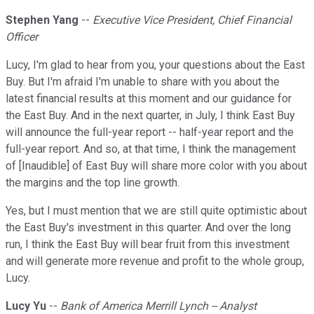
Stephen Yang
--
Executive Vice President, Chief Financial
Officer
Lucy, I'm glad to hear from you, your questions about the East
Buy. But I'm afraid I'm unable to share with you about the
latest financial results at this moment and our guidance for
the East Buy. And in the next quarter, in July, I think East Buy
will announce the full-year report -- half-year report and the
full-year report. And so, at that time, I think the management
of [Inaudible] of East Buy will share more color with you about
the margins and the top line growth.
Yes, but I must mention that we are still quite optimistic about
the East Buy's investment in this quarter. And over the long
run, I think the East Buy will bear fruit from this investment
and will generate more revenue and profit to the whole group,
Lucy.
Lucy Yu
--
Bank of America Merrill Lynch -- Analyst