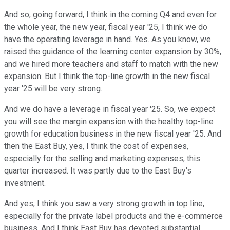
And so, going forward, I think in the coming Q4 and even for
the whole year, the new year, fiscal year '25, I think we do
have the operating leverage in hand. Yes. As you know, we
raised the guidance of the learning center expansion by 30%,
and we hired more teachers and staff to match with the new
expansion. But I think the top-line growth in the new fiscal
year '25 will be very strong.
And we do have a leverage in fiscal year '25. So, we expect
you will see the margin expansion with the healthy top-line
growth for education business in the new fiscal year '25. And
then the East Buy, yes, I think the cost of expenses,
especially for the selling and marketing expenses, this
quarter increased. It was partly due to the East Buy's
investment.
And yes, I think you saw a very strong growth in top line,
especially for the private label products and the e-commerce
business. And I think East Buy has devoted substantial