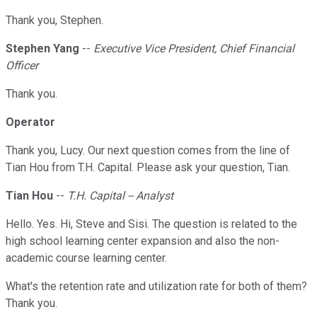
Thank you, Stephen.
Stephen Yang
--
Executive Vice President, Chief Financial
Officer
Thank you.
Operator
Thank you, Lucy. Our next question comes from the line of
Tian Hou from T.H. Capital. Please ask your question, Tian.
Tian Hou
--
T.H. Capital -- Analyst
Hello. Yes. Hi, Steve and Sisi. The question is related to the
high school learning center expansion and also the non-
academic course learning center.
What's the retention rate and utilization rate for both of them?
Thank you.