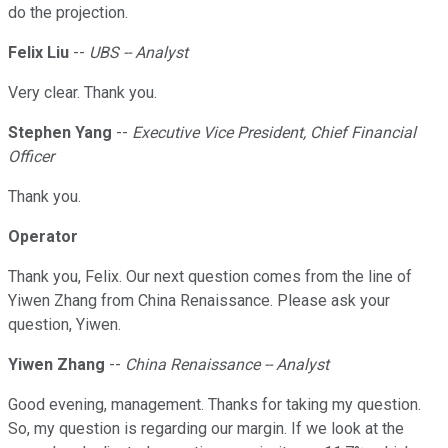
do the projection.
Felix Liu
--
UBS -- Analyst
Very clear. Thank you.
Stephen Yang
--
Executive Vice President, Chief Financial
Officer
Thank you.
Operator
Thank you, Felix. Our next question comes from the line of
Yiwen Zhang from China Renaissance. Please ask your
question, Yiwen.
Yiwen Zhang
--
China Renaissance -- Analyst
Good evening, management. Thanks for taking my question.
So, my question is regarding our margin. If we look at the