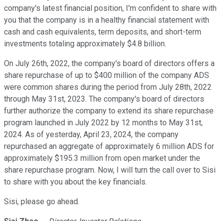
company's latest financial position, I'm confident to share with
you that the company is in a healthy financial statement with
cash and cash equivalents, term deposits, and short-term
investments totaling approximately $4.8 billion.
On July 26th, 2022, the company's board of directors offers a
share repurchase of up to $400 million of the company ADS
were common shares during the period from July 28th, 2022
through May 31st, 2023. The company's board of directors
further authorize the company to extend its share repurchase
program launched in July 2022 by 12 months to May 31st,
2024. As of yesterday, April 23, 2024, the company
repurchased an aggregate of approximately 6 million ADS for
approximately $195.3 million from open market under the
share repurchase program. Now, I will turn the call over to Sisi
to share with you about the key financials.
Sisi, please go ahead.