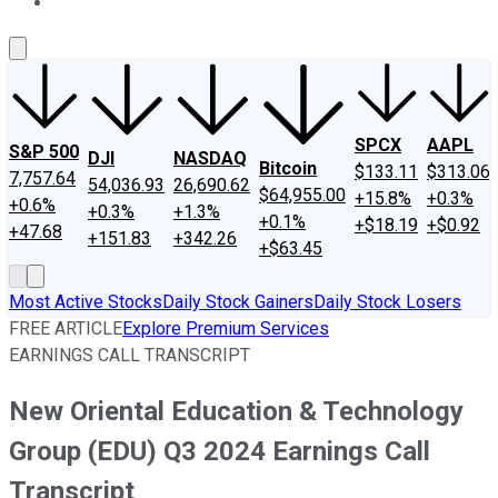
About Us
Contact Us
Investing Philosophy
Motley Fool Mo
SPCX
AAPL
S&P 500
DJI
NASDAQ
Bitcoin
$133.11
$313.06
7,757.64
54,036.93
26,690.62
$64,955.00
+15.8%
+0.3%
+0.6%
+0.3%
+1.3%
+0.1%
+$18.19
+$0.92
+47.68
+151.83
+342.26
+$63.45
Most Active Stocks
Daily Stock Gainers
Daily Stock Losers
FREE ARTICLE
Explore Premium Services
EARNINGS CALL TRANSCRIPT
New Oriental Education & Technology
Group (EDU) Q3 2024 Earnings Call
Transcript