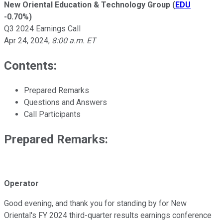
New Oriental Education & Technology Group
(
EDU
-0.70%
)
Q3 2024 Earnings Call
Apr 24, 2024
,
8:00 a.m. ET
Contents:
Prepared Remarks
Questions and Answers
Call Participants
Prepared Remarks:
Operator
Good evening, and thank you for standing by for New
Oriental's FY 2024 third-quarter results earnings conference