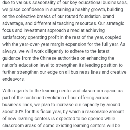
due to various seasonality of our key educational businesses,
we place confidence in sustaining a healthy growth, building
on the collective breaks of our routed foundation, brand
advantage, and differential teaching resources. Our strategic
focus and investment approach aimed at achieving
satisfactory operating profit in the rest of the year, coupled
with the year-over-year margin expansion for the full year. As
always, we will work diligently to adhere to the latest
guidance from the Chinese authorities on enhancing the
nation's education level to strengthen its leading position to
further strengthen our edge on all business lines and creative
endeavors.
With regards to the learning center and classroom space as
part of the continued evolution of our offering across
business lines, we plan to increase our capacity by around
about 30% for this fiscal year, by which a reasonable amount
of new learning centers is expected to be opened while
classroom areas of some existing learning centers will be