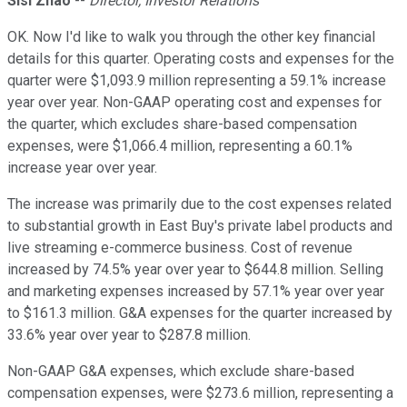
Sisi Zhao
--
Director, Investor Relations
OK. Now I'd like to walk you through the other key financial
details for this quarter. Operating costs and expenses for the
quarter were $1,093.9 million representing a 59.1% increase
year over year. Non-GAAP operating cost and expenses for
the quarter, which excludes share-based compensation
expenses, were $1,066.4 million, representing a 60.1%
increase year over year.
The increase was primarily due to the cost expenses related
to substantial growth in East Buy's private label products and
live streaming e-commerce business. Cost of revenue
increased by 74.5% year over year to $644.8 million. Selling
and marketing expenses increased by 57.1% year over year
to $161.3 million. G&A expenses for the quarter increased by
33.6% year over year to $287.8 million.
Non-GAAP G&A expenses, which exclude share-based
compensation expenses, were $273.6 million, representing a