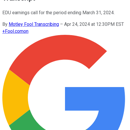
EDU earnings call for the period ending March 31, 2024.
By
Motley Fool Transcribing
–
Apr 24, 2024 at 12:30PM EST
+
Fool.com
on