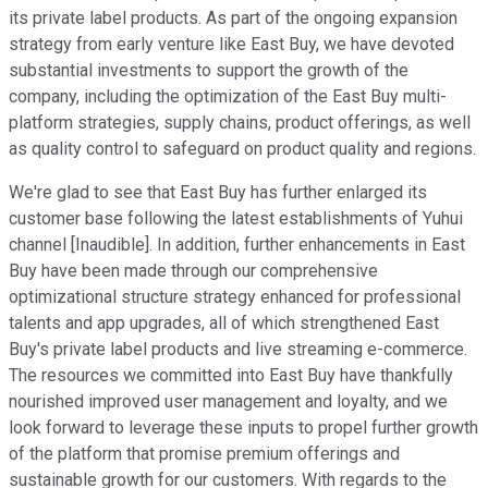
its private label products. As part of the ongoing expansion
strategy from early venture like East Buy, we have devoted
substantial investments to support the growth of the
company, including the optimization of the East Buy multi-
platform strategies, supply chains, product offerings, as well
as quality control to safeguard on product quality and regions.
We're glad to see that East Buy has further enlarged its
customer base following the latest establishments of Yuhui
channel [Inaudible]. In addition, further enhancements in East
Buy have been made through our comprehensive
optimizational structure strategy enhanced for professional
talents and app upgrades, all of which strengthened East
Buy's private label products and live streaming e-commerce.
The resources we committed into East Buy have thankfully
nourished improved user management and loyalty, and we
look forward to leverage these inputs to propel further growth
of the platform that promise premium offerings and
sustainable growth for our customers. With regards to the