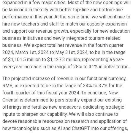
expanded in a few major cities. Most of the new openings will
be launched in the city with better top-line and bottom-line
performance in this year. At the same time, we will continue to
hire new teachers and staff to match our capacity expansion
and support our revenue growth, especially for new education
business initiatives and newly integrated tourism-related
business. We expect total net revenue in the fourth quarter
2024, March 1st, 2024 to May 31st, 2024, to be in the range
of $1,101.5 million to $1,127.3 million, representing a year-
over-year increase in the range of 28% to 31% in dollar terms.
The projected increase of revenue in our functional currency,
RMB, is expected to be in the range of 34% to 37% for the
fourth quarter of this fiscal year 2024. To conclude, New
Oriental is determined to persistently expand our existing
offerings and fertilize new endeavors, dedicating strategic
inputs to sharpen our capability. We will also continue to
devote reasonable resources on research and application of
new technologies such as AI and ChatGPT into our offerings,