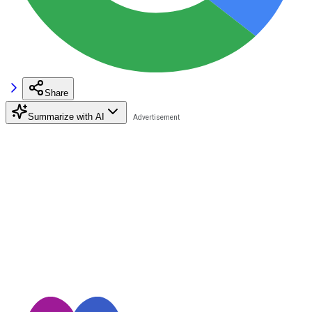
Share
Summarize with AI