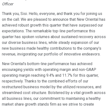
Officer
Thank you, Sisi. Hello, everyone, and thank you for joining us
on the call. We are pleased to announce that New Oriental has
achieved robust growth this quarter that have surpassed our
expectations. The remarkable top-line performance this
quarter has spoken volumes about sustained recovery across
our diverse business lines, while steady expansion of our
new business made healthy contributions to the company's
revenue, invigorating our portfolio of innovative endeavors.
New Oriental's bottom-line performance has achieved
encouraging yields with operating margin and non-GAAP
operating margin reaching 9.4% and 11.7% for this quarter,
respectively. Thanks to the combined efforts of our
restructured business model by the utilized resources, and
streamlined cost structure. Bolstered by a vital growth across
all business lines, our commitment to maintaining a healthy
market share growth stands firm as we strive to create