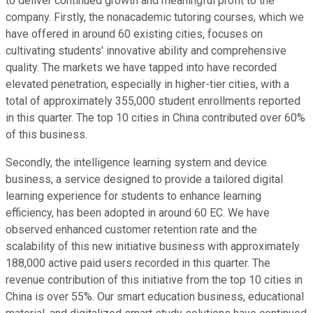
to deliver continued growth and meaningful profit to the
company. Firstly, the nonacademic tutoring courses, which we
have offered in around 60 existing cities, focuses on
cultivating students' innovative ability and comprehensive
quality. The markets we have tapped into have recorded
elevated penetration, especially in higher-tier cities, with a
total of approximately 355,000 student enrollments reported
in this quarter. The top 10 cities in China contributed over 60%
of this business.
Secondly, the intelligence learning system and device
business, a service designed to provide a tailored digital
learning experience for students to enhance learning
efficiency, has been adopted in around 60 EC. We have
observed enhanced customer retention rate and the
scalability of this new initiative business with approximately
188,000 active paid users recorded in this quarter. The
revenue contribution of this initiative from the top 10 cities in
China is over 55%. Our smart education business, educational