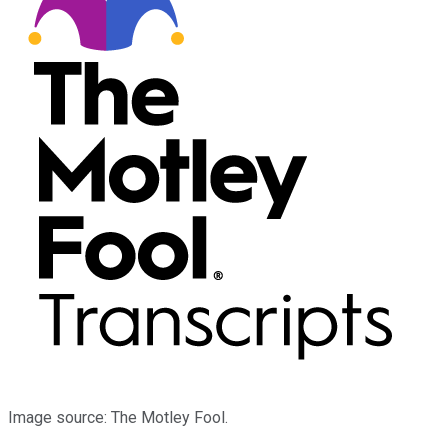
Image source: The Motley Fool.