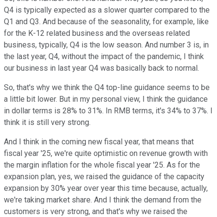
Q4 is typically expected as a slower quarter compared to the
Q1 and Q3. And because of the seasonality, for example, like
for the K-12 related business and the overseas related
business, typically, Q4 is the low season. And number 3 is, in
the last year, Q4, without the impact of the pandemic, I think
our business in last year Q4 was basically back to normal.
So, that's why we think the Q4 top-line guidance seems to be
a little bit lower. But in my personal view, I think the guidance
in dollar terms is 28% to 31%. In RMB terms, it's 34% to 37%. I
think it is still very strong.
And I think in the coming new fiscal year, that means that
fiscal year '25, we're quite optimistic on revenue growth with
the margin inflation for the whole fiscal year '25. As for the
expansion plan, yes, we raised the guidance of the capacity
expansion by 30% year over year this time because, actually,
we're taking market share. And I think the demand from the
customers is very strong, and that's why we raised the