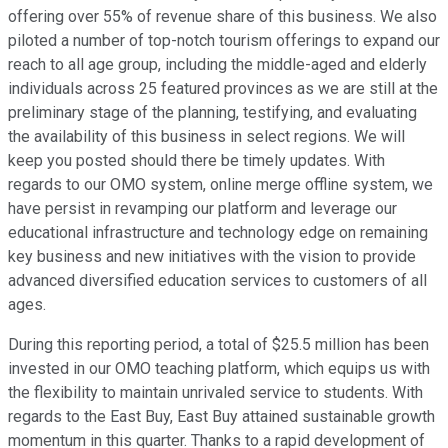
offering over 55% of revenue share of this business. We also
piloted a number of top-notch tourism offerings to expand our
reach to all age group, including the middle-aged and elderly
individuals across 25 featured provinces as we are still at the
preliminary stage of the planning, testifying, and evaluating
the availability of this business in select regions. We will
keep you posted should there be timely updates. With
regards to our OMO system, online merge offline system, we
have persist in revamping our platform and leverage our
educational infrastructure and technology edge on remaining
key business and new initiatives with the vision to provide
advanced diversified education services to customers of all
ages.
During this reporting period, a total of $25.5 million has been
invested in our OMO teaching platform, which equips us with
the flexibility to maintain unrivaled service to students. With
regards to the East Buy, East Buy attained sustainable growth
momentum in this quarter. Thanks to a rapid development of