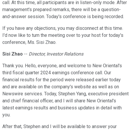
call. At this time, all participants are in listen-only mode. After
management's prepared remarks, there will be a question-
and-answer session. Today's conference is being recorded.
If you have any objections, you may disconnect at this time.
I'd now like to turn the meeting over to your host for today's
conference, Ms. Sisi Zhao.
Sisi Zhao
--
Director, Investor Relations
Thank you. Hello, everyone, and welcome to New Oriental's
third fiscal quarter 2024 earnings conference call. Our
financial results for the period were released earlier today
and are available on the company's website as well as on
Newswire services. Today, Stephen Yang, executive president
and chief financial officer, and I will share New Oriental's
latest earnings results and business updates in detail with
you.
After that, Stephen and I will be available to answer your