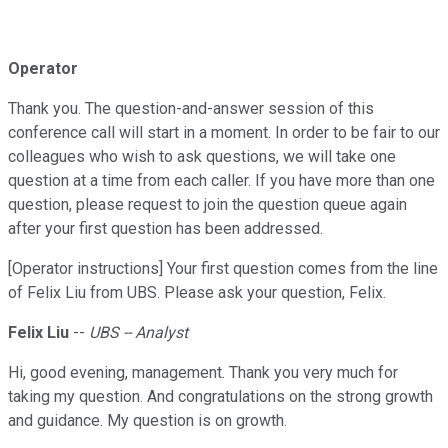
Operator
Thank you. The question-and-answer session of this
conference call will start in a moment. In order to be fair to our
colleagues who wish to ask questions, we will take one
question at a time from each caller. If you have more than one
question, please request to join the question queue again
after your first question has been addressed.
[Operator instructions] Your first question comes from the line
of Felix Liu from UBS. Please ask your question, Felix.
Felix Liu
--
UBS -- Analyst
Hi, good evening, management. Thank you very much for
taking my question. And congratulations on the strong growth
and guidance. My question is on growth.