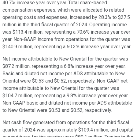
40.7% increase year over year. Total share-based
compensation expenses, which were allocated to related
operating costs and expenses, increased by 28.3% to $27.5
million in the third fiscal quarter of 2024. Operating income
was $113.4 million, representing a 70.6% increase year over
year. Non-GAAP income from operations for the quarter was
$140.9 million, representing a 60.3% increase year over year.
Net income attributable to New Oriental for the quarter was
$87.2 million, representing a 6.8% increase year over year.
Basic and diluted net income per ADS attributable to New
Oriental were $0.53 and $0.52, respectively. Non-GAAP net
income attributable to New Oriental for the quarter was
$104.7 million, representing a 9.8% increase year over year.
Non-GAAP basic and diluted net income per ADS attributable
to New Oriental were $0.53 and $0.52, respectively.
Net cash flow generated from operations for the third fiscal
quarter of 2024 was approximately $109.4 million, and capital