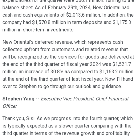
expenditures for the quarter were $80.1 million. Turning to the
balance sheet. As of February 29th, 2024, New Oriental had
cash and cash equivalents of $2,013.6 million. In addition, the
company had $1,570.8 million in term deposits and $1,175.3
million in short-term investments.
New Oriental's deferred revenue, which represents cash
collected upfront from customers and related revenue that
will be recognized as the services for goods are delivered at
the end of the third quarter of fiscal year 2024 was $1,521.7
million, an increase of 30.8% as compared to $1,163.2 million
at the end of the third quarter of last fiscal year. Now, I'll hand
over to Stephen to go through our outlook and guidance.
Stephen Yang
--
Executive Vice President, Chief Financial
Officer
Thank you, Sisi. As we progress into the fourth quarter, which
is typically expected as a slower quarter comparing with the
third quarter in terms of the revenue growth and profitability