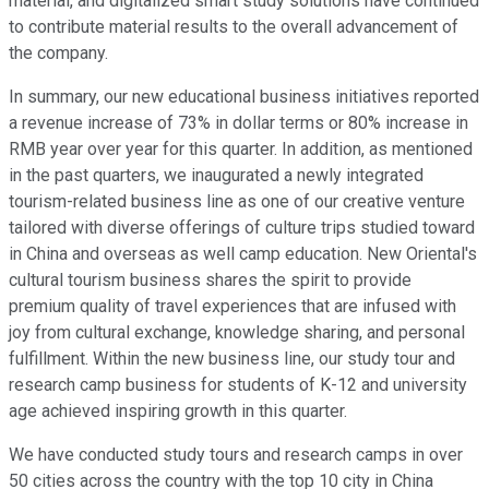
material, and digitalized smart study solutions have continued
to contribute material results to the overall advancement of
the company.
In summary, our new educational business initiatives reported
a revenue increase of 73% in dollar terms or 80% increase in
RMB year over year for this quarter. In addition, as mentioned
in the past quarters, we inaugurated a newly integrated
tourism-related business line as one of our creative venture
tailored with diverse offerings of culture trips studied toward
in China and overseas as well camp education. New Oriental's
cultural tourism business shares the spirit to provide
premium quality of travel experiences that are infused with
joy from cultural exchange, knowledge sharing, and personal
fulfillment. Within the new business line, our study tour and
research camp business for students of K-12 and university
age achieved inspiring growth in this quarter.
We have conducted study tours and research camps in over
50 cities across the country with the top 10 city in China