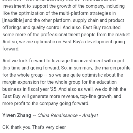
investment to support the growth of the company, including
like the optimization of the multi-platform strategies in
[Inaudible] and the other platform, supply chain and product
offerings and quality control. And also, East Buy recruited
some more of the professional talent people from the market.
And so, we are optimistic on East Buy's development going
forward.
And we look forward to leverage this investment with input
this time and going forward. So, in summary, the margin profile
for the whole group -- so we are quite optimistic about the
margin expansion for the whole group for the education
business in fiscal year '25. And also as well, we do think the
East Buy will generate more revenue, top-line growth, and
more profit to the company going forward.
Yiwen Zhang
--
China Renaissance -- Analyst
OK, thank you. That's very clear.