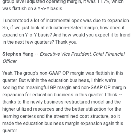
group level adjusted operating margin, it was 11.7%, which
was flattish on a Y-o-Y basis.
I understood a lot of incremental opex was due to expansion.
So, if we just look at education-related margin, how does it
expand on Y-o-Y basis? And how would you expect it to trend
in the next few quarters? Thank you.
Stephen Yang
--
Executive Vice President, Chief Financial
Officer
Yeah. The group's non-GAAP OP margin was flattish in this
quarter. But within the education business, I think we're
seeing the meaningful GP margin and non-GAAP OP margin
expansion for education business in this quarter. I think --
thanks to the newly business restructured model and the
higher utilized resources and the better utilization for the
learning centers and the streamlined cost structure, so it
made the education business margin expansion again this
quarter.