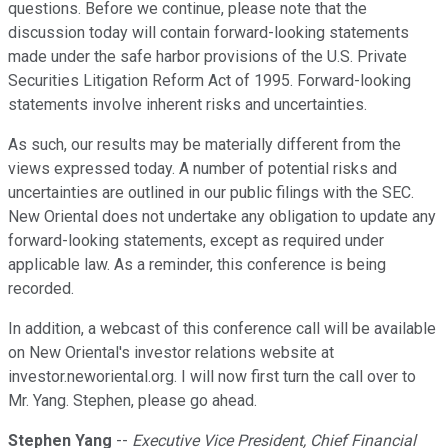
questions. Before we continue, please note that the
discussion today will contain forward-looking statements
made under the safe harbor provisions of the U.S. Private
Securities Litigation Reform Act of 1995. Forward-looking
statements involve inherent risks and uncertainties.
As such, our results may be materially different from the
views expressed today. A number of potential risks and
uncertainties are outlined in our public filings with the SEC.
New Oriental does not undertake any obligation to update any
forward-looking statements, except as required under
applicable law. As a reminder, this conference is being
recorded.
In addition, a webcast of this conference call will be available
on New Oriental's investor relations website at
investor.neworiental.org. I will now first turn the call over to
Mr. Yang. Stephen, please go ahead.
Stephen Yang
--
Executive Vice President, Chief Financial