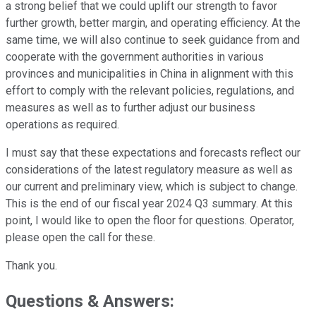
a strong belief that we could uplift our strength to favor
further growth, better margin, and operating efficiency. At the
same time, we will also continue to seek guidance from and
cooperate with the government authorities in various
provinces and municipalities in China in alignment with this
effort to comply with the relevant policies, regulations, and
measures as well as to further adjust our business
operations as required.
I must say that these expectations and forecasts reflect our
considerations of the latest regulatory measure as well as
our current and preliminary view, which is subject to change.
This is the end of our fiscal year 2024 Q3 summary. At this
point, I would like to open the floor for questions. Operator,
please open the call for these.
Thank you.
Questions & Answers: