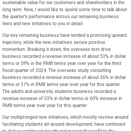
sustainable value for our customers and shareholders in the
long term. Now, I would like to spend some time to talk about
the quarter's performance across our remaining business
lines and new initiatives to you in detail.
Our key remaining business have tended a promising upward
trajectory, while the new initiatives secure positive
momentum. Breaking it down, the overseas test drive
business recorded a revenue increase of about 53% in dollar
terms or 59% in the RMB terms year over year for the third
fiscal quarter of 2024. The overseas study consulting
business recorded a revenue increase of about 26% in dollar
terms or 31% in RMB terms year over year for this quarter.
The adults and university students business recorded a
revenue increase of 53% in dollar terms or 60% increase in
RMB terms year over year for this quarter.
Our multipronged new initiatives, which mostly revolve around
facilitating students all-around development, have continued