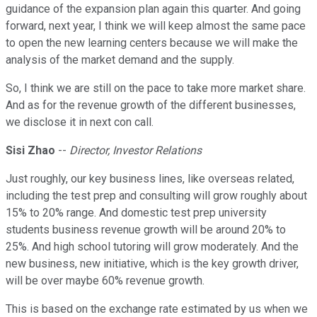
guidance of the expansion plan again this quarter. And going
forward, next year, I think we will keep almost the same pace
to open the new learning centers because we will make the
analysis of the market demand and the supply.
So, I think we are still on the pace to take more market share.
And as for the revenue growth of the different businesses,
we disclose it in next con call.
Sisi Zhao
--
Director, Investor Relations
Just roughly, our key business lines, like overseas related,
including the test prep and consulting will grow roughly about
15% to 20% range. And domestic test prep university
students business revenue growth will be around 20% to
25%. And high school tutoring will grow moderately. And the
new business, new initiative, which is the key growth driver,
will be over maybe 60% revenue growth.
This is based on the exchange rate estimated by us when we