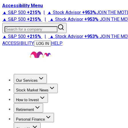
Accessibility Menu
▲ S&P 500
+
215%
|
▲ Stock Advisor
+
953%
JOIN THE MOT
▲ S&P 500
+
215%
|
▲ Stock Advisor
+
953%
JOIN THE MO
Search for a company
▲ S&P 500
+
215%
|
▲ Stock Advisor
+
953%
JOIN THE MO
ACCESSIBILITY
HELP
LOG IN
Our Services
All Services
Stock Advisor
Epic
Epic Plus
Fool Portfolios
Fo
Stock Market News
Trending News
Stock Market News
Market Movers
Tech S
How to Invest
How to Invest Money
What to Invest In
How to Invest in S
Retirement
Retirement News
Retirement 101
Types of Retirement Ac
Personal Finance
Best Credit Cards
Compare Credit Cards
Credit Card Revi