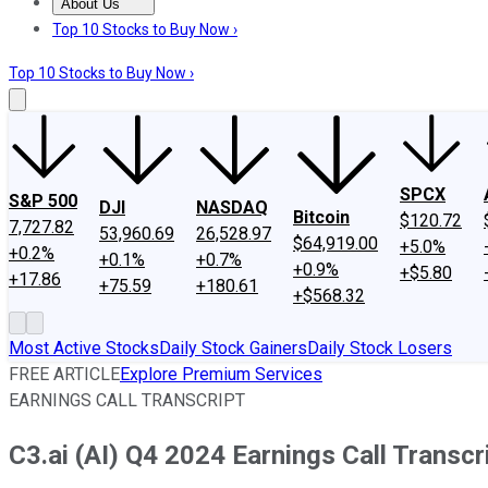
About Us
About Us
Contact Us
Investing Philosophy
Motley Fool Mo
Top 10 Stocks to Buy Now ›
Top 10 Stocks to Buy Now ›
SPCX
S&P 500
DJI
NASDAQ
Bitcoin
$120.72
7,727.82
53,960.69
26,528.97
$64,919.00
+5.0%
+0.2%
+0.1%
+0.7%
+0.9%
+$5.80
+17.86
+75.59
+180.61
+$568.32
Most Active Stocks
Daily Stock Gainers
Daily Stock Losers
FREE ARTICLE
Explore Premium Services
EARNINGS CALL TRANSCRIPT
C3.ai (AI) Q4 2024 Earnings Call Transcr