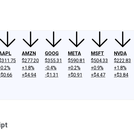
ney
Fool Community Foundation
Reviews
Newsroom
YouTube
Link
AAPL
AMZN
GOOG
META
MSFT
NVDA
$311.75
$277.20
$355.31
$590.81
$504.33
$222.83
-0.2%
+1.8%
-0.4%
+0.2%
+0.9%
+1.8%
-$0.66
+$4.94
-$1.31
+$0.91
+$4.47
+$3.84
ipt