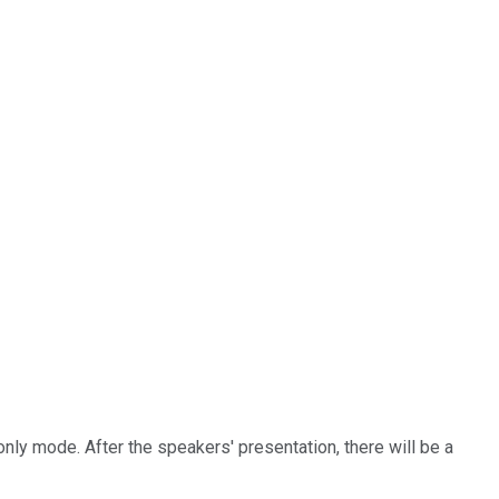
-only mode. After the speakers' presentation, there will be a