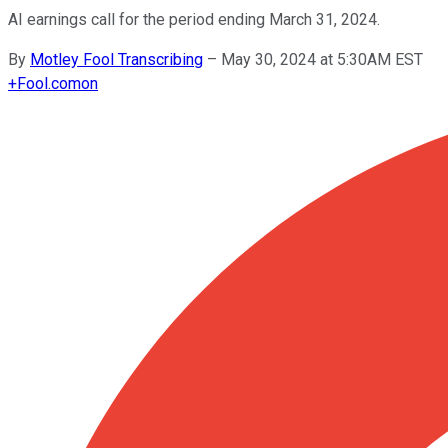
AI earnings call for the period ending March 31, 2024.
By
Motley Fool Transcribing
–
May 30, 2024 at 5:30AM EST
+
Fool.com
on