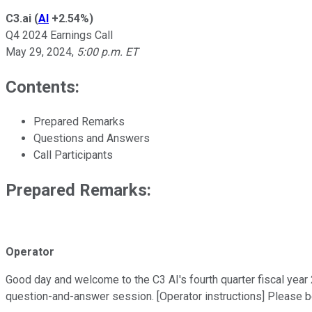
C3.ai
(
AI
+2.54%
)
Q4 2024 Earnings Call
May 29, 2024
,
5:00 p.m. ET
Contents:
Prepared Remarks
Questions and Answers
Call Participants
Prepared Remarks:
Operator
Good day and welcome to the C3 AI's fourth quarter fiscal year 20
question-and-answer session. [Operator instructions] Please b