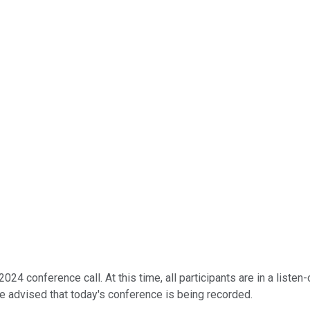
24 conference call. At this time, all participants are in a listen
e advised that today's conference is being recorded.