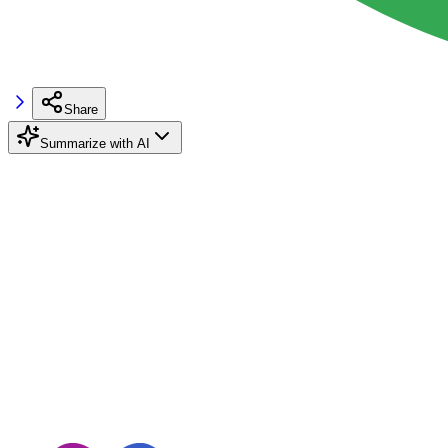
Share
Summarize with AI