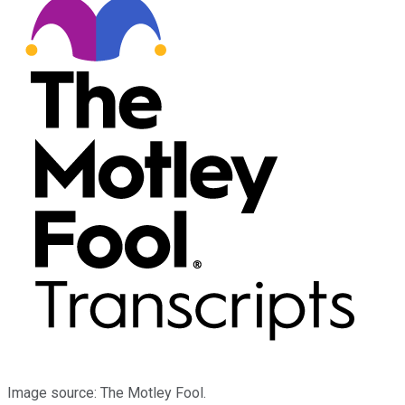
Image source: The Motley Fool.