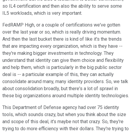
so IL4 certification and then also the ability to serve some
IL5 workloads, which is very important.
FedRAMP High, or a couple of certifications we've gotten
over the last year or so, which is really driving momentum.
And then the last bucket there is kind of like it's the trends
that are impacting every organization, which is they have --
they're making bigger investments in technology. They
understand that identity can give them choice and flexibility
and help them, which is particularly in the big public sector
deal is -- a particular example of this, they can actually
consolidate around many, many identity providers. So, we talk
about consolidation broadly, but there's a lot of sprawl in
these big organizations around multiple identity technologies.
This Department of Defense agency had over 75 identity
tools, which sounds crazy, but when you think about the size
and scope of this deal, it's maybe not that crazy. So, they're
trying to do more efficiency with their dollars. They're trying to