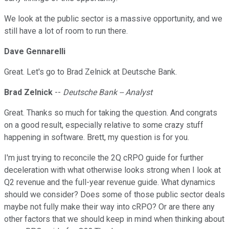
We look at the public sector is a massive opportunity, and we
still have a lot of room to run there.
Dave Gennarelli
Great. Let's go to Brad Zelnick at Deutsche Bank.
Brad Zelnick
--
Deutsche Bank -- Analyst
Great. Thanks so much for taking the question. And congrats
on a good result, especially relative to some crazy stuff
happening in software. Brett, my question is for you.
I'm just trying to reconcile the 2Q cRPO guide for further
deceleration with what otherwise looks strong when I look at
Q2 revenue and the full-year revenue guide. What dynamics
should we consider? Does some of those public sector deals
maybe not fully make their way into cRPO? Or are there any
other factors that we should keep in mind when thinking about