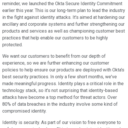
reminder, we launched the Okta Secure Identity Commitment
earlier this year. This is our long-term plan to lead the industry
in the fight against identity attacks. It's aimed at hardening our
ancillary and corporate systems and further strengthening our
products and services as well as championing customer best
practices that help enable our customers to be highly
protected.
We want our customers to benefit from our depth of
experience, so we are further enhancing our customer
policies to help ensure our products are deployed with Okta's
best security practices. In only a few short months, we've
made meaningful progress. Identity plays a critical role in the
technology stack, so it's not surprising that identity-based
attacks have become a top method for threat actors. Over
80% of data breaches in the industry involve some kind of
compromised identity.
Identity is security. As part of our vision to free everyone to