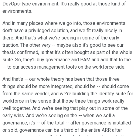
DevOps-type environment. It's really good at those kind of
environments.
And in many places where we go into, those environments
don't have a privileged solution, and we fit really nicely in
there. And that's what we're seeing in some of the early
traction. The other very -- maybe also it's good to see our
thesis confirmed, is that it's often bought as part of the whole
suite. So, they'll buy governance and PAM and add that to the
-- to our access management tools on the workforce side.
And that's -- our whole theory has been that those three
things should be more integrated, should be -- should come
from the same vendor, and we're building the identity suite for
workforce in the sense that those three things work really
well together. And we're seeing that play out in some of the
early wins. And we're seeing on the -- when we sell a
governance, it's -- of the total -- after governance is installed
or sold, governance can be a third of the entire ARR after