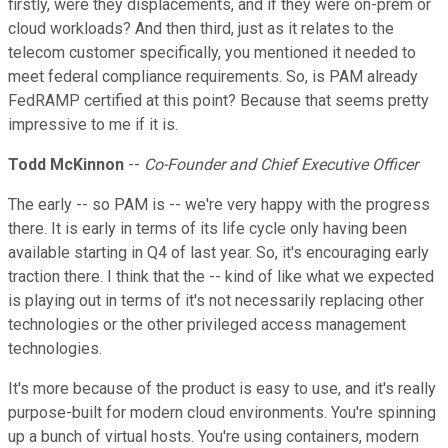
firstly, were they displacements, and if they were on-prem or
cloud workloads? And then third, just as it relates to the
telecom customer specifically, you mentioned it needed to
meet federal compliance requirements. So, is PAM already
FedRAMP certified at this point? Because that seems pretty
impressive to me if it is.
Todd McKinnon
--
Co-Founder and Chief Executive Officer
The early -- so PAM is -- we're very happy with the progress
there. It is early in terms of its life cycle only having been
available starting in Q4 of last year. So, it's encouraging early
traction there. I think that the -- kind of like what we expected
is playing out in terms of it's not necessarily replacing other
technologies or the other privileged access management
technologies.
It's more because of the product is easy to use, and it's really
purpose-built for modern cloud environments. You're spinning
up a bunch of virtual hosts. You're using containers, modern