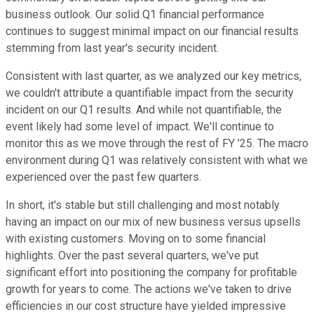
business outlook. Our solid Q1 financial performance
continues to suggest minimal impact on our financial results
stemming from last year's security incident.
Consistent with last quarter, as we analyzed our key metrics,
we couldn't attribute a quantifiable impact from the security
incident on our Q1 results. And while not quantifiable, the
event likely had some level of impact. We'll continue to
monitor this as we move through the rest of FY '25. The macro
environment during Q1 was relatively consistent with what we
experienced over the past few quarters.
In short, it's stable but still challenging and most notably
having an impact on our mix of new business versus upsells
with existing customers. Moving on to some financial
highlights. Over the past several quarters, we've put
significant effort into positioning the company for profitable
growth for years to come. The actions we've taken to drive
efficiencies in our cost structure have yielded impressive