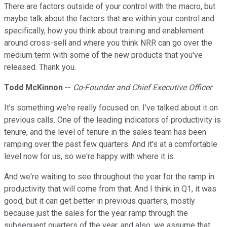
There are factors outside of your control with the macro, but
maybe talk about the factors that are within your control and
specifically, how you think about training and enablement
around cross-sell and where you think NRR can go over the
medium term with some of the new products that you've
released. Thank you.
Todd McKinnon
--
Co-Founder and Chief Executive Officer
It's something we're really focused on. I've talked about it on
previous calls. One of the leading indicators of productivity is
tenure, and the level of tenure in the sales team has been
ramping over the past few quarters. And it's at a comfortable
level now for us, so we're happy with where it is.
And we're waiting to see throughout the year for the ramp in
productivity that will come from that. And I think in Q1, it was
good, but it can get better in previous quarters, mostly
because just the sales for the year ramp through the
subsequent quarters of the year, and also, we assume that