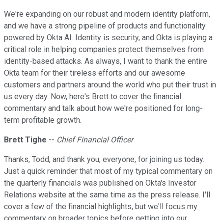
We're expanding on our robust and modern identity platform,
and we have a strong pipeline of products and functionality
powered by Okta AI. Identity is security, and Okta is playing a
critical role in helping companies protect themselves from
identity-based attacks. As always, I want to thank the entire
Okta team for their tireless efforts and our awesome
customers and partners around the world who put their trust in
us every day. Now, here's Brett to cover the financial
commentary and talk about how we're positioned for long-
term profitable growth.
Brett Tighe
--
Chief Financial Officer
Thanks, Todd, and thank you, everyone, for joining us today.
Just a quick reminder that most of my typical commentary on
the quarterly financials was published on Okta's Investor
Relations website at the same time as the press release. I'll
cover a few of the financial highlights, but we'll focus my
commentary on broader topics before getting into our