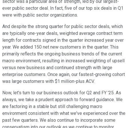
sector was a particular area of strength, led by our largest-
ever public sector deal. In fact, five of our top six deals in Q1
were with public sector organizations.
And despite the strong quarter for public sector deals, which
are typically one-year deals, weighted average contract term
length for contracts signed in the quarter increased year over
year. We added 150 net new customers in the quarter. This
primarily reflects the ongoing business trends of the current
macro environment, resulting in increased weighting of upsell
versus new business and continued strength with large
enterprise customers. Once again, our fastest-growing cohort
was large customers with $1 million-plus ACV.
Now, let's turn to our business outlook for Q2 and FY '25. As
always, we take a prudent approach to forward guidance. We
are factoring in a stable but still challenging macro
environment consistent with what we've experienced over the
past few quarters. We also continue to incorporate some
conservatism into our outlook as we continue to monitor