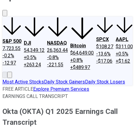
About Us
Contact Us
Investing Philosophy
Motley Fool Mo
SPCX
AAPL
S&P 500
DJI
NASDAQ
Bitcoin
$108.27
$311.00
7,723.55
54,349.12
26,363.44
$64,649.00
-13.6%
+0.5%
-0.2%
+0.5%
-0.8%
+0.8%
-$17.06
+$1.62
-12.97
+263.24
-221.55
+$489.97
Most Active Stocks
Daily Stock Gainers
Daily Stock Losers
FREE ARTICLE
Explore Premium Services
EARNINGS CALL TRANSCRIPT
Okta (OKTA) Q1 2025 Earnings Call
Transcript