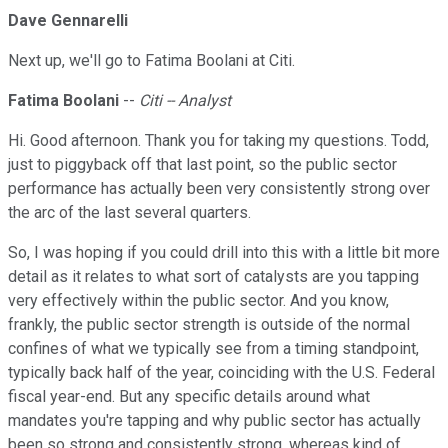
Dave Gennarelli
Next up, we'll go to Fatima Boolani at Citi.
Fatima Boolani
--
Citi -- Analyst
Hi. Good afternoon. Thank you for taking my questions. Todd,
just to piggyback off that last point, so the public sector
performance has actually been very consistently strong over
the arc of the last several quarters.
So, I was hoping if you could drill into this with a little bit more
detail as it relates to what sort of catalysts are you tapping
very effectively within the public sector. And you know,
frankly, the public sector strength is outside of the normal
confines of what we typically see from a timing standpoint,
typically back half of the year, coinciding with the U.S. Federal
fiscal year-end. But any specific details around what
mandates you're tapping and why public sector has actually
been so strong and consistently strong, whereas kind of