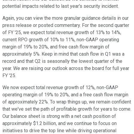
potential impacts related to last year's security incident.
Again, you can view the more granular guidance details in our
press release or posted commentary. For the second quarter
of FY '25, we expect total revenue growth of 13% to 14%,
current RPO growth of 10% to 11%, non-GAAP operating
margin of 19% to 20%, and free cash flow margin of
approximately 5%. Keep in mind that cash flow in Q1 was a
record and that Q2 is seasonally the lowest quarter of the
year. We are raising our outlook across the board for full year
FY '25.
We now expect total revenue growth of 12%, non-GAAP
operating margin of 19% to 20%, and a free cash flow margin
of approximately 22%. To wrap things up, we remain confident
that we've set the path of profitable growth for years to come.
Our balance sheet is strong with a net cash position of
approximately $1.2 billion, and we continue to focus on
initiatives to drive the top line while driving operational