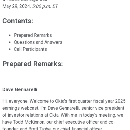
May 29, 2024
,
5:00 p.m. ET
Contents:
Prepared Remarks
Questions and Answers
Call Participants
Prepared Remarks:
Dave Gennarelli
Hi, everyone. Welcome to Okta's first quarter fiscal year 2025
earnings webcast. I'm Dave Gennarelli, senior vice president
of investor relations at Okta. With me in today's meeting, we
have Todd McKinnon, our chief executive officer and co-
founder; and Brett Tighe, our chief financial officer.