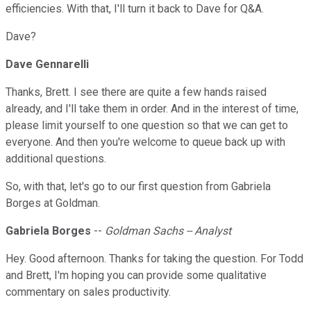
efficiencies. With that, I'll turn it back to Dave for Q&A.
Dave?
Dave Gennarelli
Thanks, Brett. I see there are quite a few hands raised
already, and I'll take them in order. And in the interest of time,
please limit yourself to one question so that we can get to
everyone. And then you're welcome to queue back up with
additional questions.
So, with that, let's go to our first question from Gabriela
Borges at Goldman.
Gabriela Borges
--
Goldman Sachs -- Analyst
Hey. Good afternoon. Thanks for taking the question. For Todd
and Brett, I'm hoping you can provide some qualitative
commentary on sales productivity.