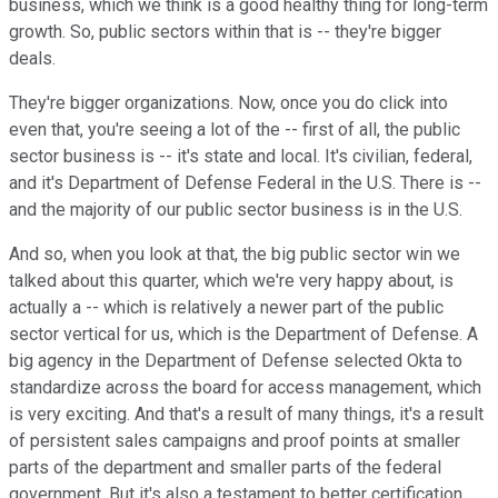
business, which we think is a good healthy thing for long-term
growth. So, public sectors within that is -- they're bigger
deals.
They're bigger organizations. Now, once you do click into
even that, you're seeing a lot of the -- first of all, the public
sector business is -- it's state and local. It's civilian, federal,
and it's Department of Defense Federal in the U.S. There is --
and the majority of our public sector business is in the U.S.
And so, when you look at that, the big public sector win we
talked about this quarter, which we're very happy about, is
actually a -- which is relatively a newer part of the public
sector vertical for us, which is the Department of Defense. A
big agency in the Department of Defense selected Okta to
standardize across the board for access management, which
is very exciting. And that's a result of many things, it's a result
of persistent sales campaigns and proof points at smaller
parts of the department and smaller parts of the federal
government. But it's also a testament to better certification,