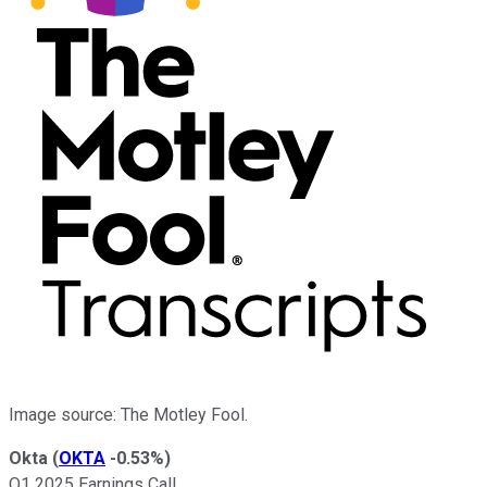
Image source: The Motley Fool.
Okta
(
OKTA
-0.53%
)
Q1 2025 Earnings Call