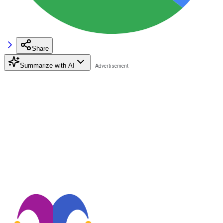
Share
Summarize with AI