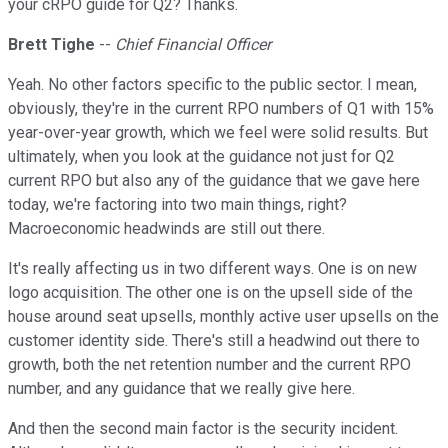
your cRPO guide for Q2? Thanks.
Brett Tighe
--
Chief Financial Officer
Yeah. No other factors specific to the public sector. I mean,
obviously, they're in the current RPO numbers of Q1 with 15%
year-over-year growth, which we feel were solid results. But
ultimately, when you look at the guidance not just for Q2
current RPO but also any of the guidance that we gave here
today, we're factoring into two main things, right?
Macroeconomic headwinds are still out there.
It's really affecting us in two different ways. One is on new
logo acquisition. The other one is on the upsell side of the
house around seat upsells, monthly active user upsells on the
customer identity side. There's still a headwind out there to
growth, both the net retention number and the current RPO
number, and any guidance that we really give here.
And then the second main factor is the security incident.