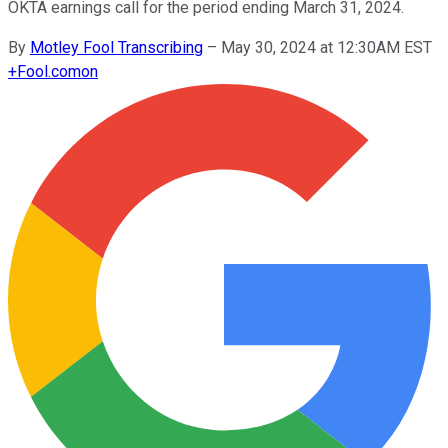
OKTA earnings call for the period ending March 31, 2024.
By
Motley Fool Transcribing
–
May 30, 2024 at 12:30AM EST
+
Fool.com
on