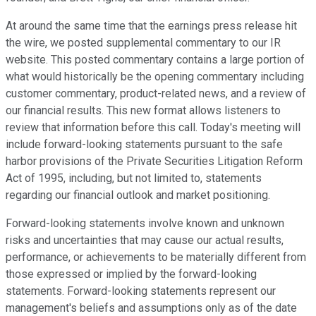
At around the same time that the earnings press release hit
the wire, we posted supplemental commentary to our IR
website. This posted commentary contains a large portion of
what would historically be the opening commentary including
customer commentary, product-related news, and a review of
our financial results. This new format allows listeners to
review that information before this call. Today's meeting will
include forward-looking statements pursuant to the safe
harbor provisions of the Private Securities Litigation Reform
Act of 1995, including, but not limited to, statements
regarding our financial outlook and market positioning.
Forward-looking statements involve known and unknown
risks and uncertainties that may cause our actual results,
performance, or achievements to be materially different from
those expressed or implied by the forward-looking
statements. Forward-looking statements represent our
management's beliefs and assumptions only as of the date