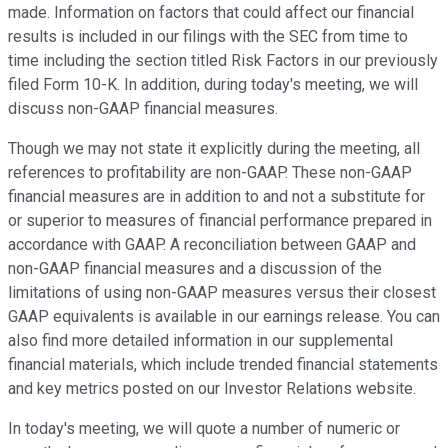
made. Information on factors that could affect our financial
results is included in our filings with the SEC from time to
time including the section titled Risk Factors in our previously
filed Form 10-K. In addition, during today's meeting, we will
discuss non-GAAP financial measures.
Though we may not state it explicitly during the meeting, all
references to profitability are non-GAAP. These non-GAAP
financial measures are in addition to and not a substitute for
or superior to measures of financial performance prepared in
accordance with GAAP. A reconciliation between GAAP and
non-GAAP financial measures and a discussion of the
limitations of using non-GAAP measures versus their closest
GAAP equivalents is available in our earnings release. You can
also find more detailed information in our supplemental
financial materials, which include trended financial statements
and key metrics posted on our Investor Relations website.
In today's meeting, we will quote a number of numeric or