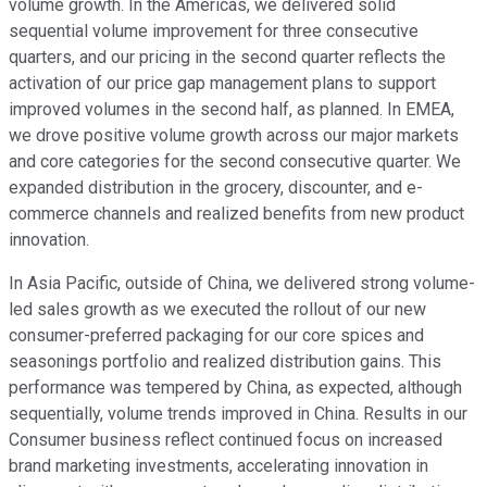
volume growth. In the Americas, we delivered solid
sequential volume improvement for three consecutive
quarters, and our pricing in the second quarter reflects the
activation of our price gap management plans to support
improved volumes in the second half, as planned. In EMEA,
we drove positive volume growth across our major markets
and core categories for the second consecutive quarter. We
expanded distribution in the grocery, discounter, and e-
commerce channels and realized benefits from new product
innovation.
In Asia Pacific, outside of China, we delivered strong volume-
led sales growth as we executed the rollout of our new
consumer-preferred packaging for our core spices and
seasonings portfolio and realized distribution gains. This
performance was tempered by China, as expected, although
sequentially, volume trends improved in China. Results in our
Consumer business reflect continued focus on increased
brand marketing investments, accelerating innovation in