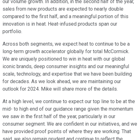
our volume growth. In addition, in the second half of the year,
sales from new products are expected to nearly double
compared to the first half, and a meaningful portion of this
innovation is in heat. Heat-infused products span our
portfolio.
Across both segments, we expect heat to continue to be a
long-term growth accelerator globally for total McCormick.
We are uniquely positioned to win in heat with our global
iconic brands, deep consumer insights and our meaningful
scale, technology, and expertise that we have been building
for decades. As we look ahead, we are maintaining our
outlook for 2024. Mike will share more of the details.
At a high level, we continue to expect our top line to be at the
mid- to high end of our guidance range given the momentum
we saw in the first half of the year, particularly in our
consumer segment. We are confident in our initiatives, and we
have provided proof points of where they are working. That
said, we also remain prudent and continue to reflect the