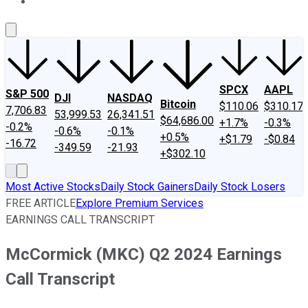
About Us
Contact Us
Investing Philosophy
Motley Fool Mo
SPCX
AAPL
S&P 500
DJI
NASDAQ
Bitcoin
$110.06
$310.17
7,706.83
53,999.53
26,341.51
$64,686.00
+1.7%
-0.3%
-0.2%
-0.6%
-0.1%
+0.5%
+$1.79
-$0.84
-16.72
-349.59
-21.93
+$302.10
Most Active Stocks
Daily Stock Gainers
Daily Stock Losers
FREE ARTICLE
Explore Premium Services
EARNINGS CALL TRANSCRIPT
McCormick (MKC) Q2 2024 Earnings
Call Transcript