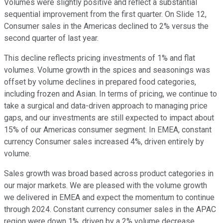
Volumes were slightly positive and reflect a substantial
sequential improvement from the first quarter. On Slide 12,
Consumer sales in the Americas declined to 2% versus the
second quarter of last year.
This decline reflects pricing investments of 1% and flat
volumes. Volume growth in the spices and seasonings was
offset by volume declines in prepared food categories,
including frozen and Asian. In terms of pricing, we continue to
take a surgical and data-driven approach to managing price
gaps, and our investments are still expected to impact about
15% of our Americas consumer segment. In EMEA, constant
currency Consumer sales increased 4%, driven entirely by
volume.
Sales growth was broad based across product categories in
our major markets. We are pleased with the volume growth
we delivered in EMEA and expect the momentum to continue
through 2024. Constant currency consumer sales in the APAC
region were down 1%, driven by a 2% volume decrease,