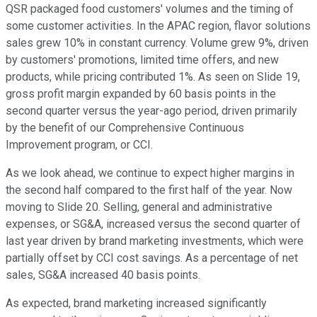
QSR packaged food customers' volumes and the timing of
some customer activities. In the APAC region, flavor solutions
sales grew 10% in constant currency. Volume grew 9%, driven
by customers' promotions, limited time offers, and new
products, while pricing contributed 1%. As seen on Slide 19,
gross profit margin expanded by 60 basis points in the
second quarter versus the year-ago period, driven primarily
by the benefit of our Comprehensive Continuous
Improvement program, or CCI.
As we look ahead, we continue to expect higher margins in
the second half compared to the first half of the year. Now
moving to Slide 20. Selling, general and administrative
expenses, or SG&A, increased versus the second quarter of
last year driven by brand marketing investments, which were
partially offset by CCI cost savings. As a percentage of net
sales, SG&A increased 40 basis points.
As expected, brand marketing increased significantly