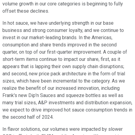
volume growth in our core categories is beginning to fully
offset these declines.
In hot sauce, we have underlying strength in our base
business and strong consumer loyalty, and we continue to
invest in our market-leading brands. In the Americas,
consumption and share trends improved in the second
quarter, on top of our first-quarter improvement. A couple of
short-term items continue to impact our share, first, as it
appears that is lapping their own supply chain disruptions;
and second, new price pack architecture in the form of trial
sizes, which have been incremental to the category. As we
realize the benefit of our increased innovation, including
Frank's new Dip'n Sauces and squeeze bottles as well as
many trial sizes, A&P investments and distribution expansion,
we expect to drive improved hot sauce consumption trends in
the second half of 2024.
In flavor solutions, our volumes were impacted by slower