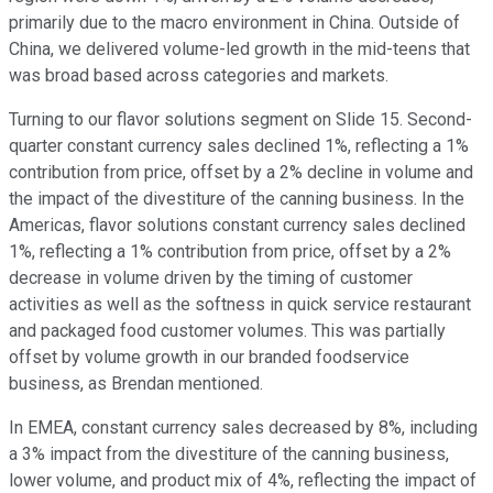
primarily due to the macro environment in China. Outside of
China, we delivered volume-led growth in the mid-teens that
was broad based across categories and markets.
Turning to our flavor solutions segment on Slide 15. Second-
quarter constant currency sales declined 1%, reflecting a 1%
contribution from price, offset by a 2% decline in volume and
the impact of the divestiture of the canning business. In the
Americas, flavor solutions constant currency sales declined
1%, reflecting a 1% contribution from price, offset by a 2%
decrease in volume driven by the timing of customer
activities as well as the softness in quick service restaurant
and packaged food customer volumes. This was partially
offset by volume growth in our branded foodservice
business, as Brendan mentioned.
In EMEA, constant currency sales decreased by 8%, including
a 3% impact from the divestiture of the canning business,
lower volume, and product mix of 4%, reflecting the impact of