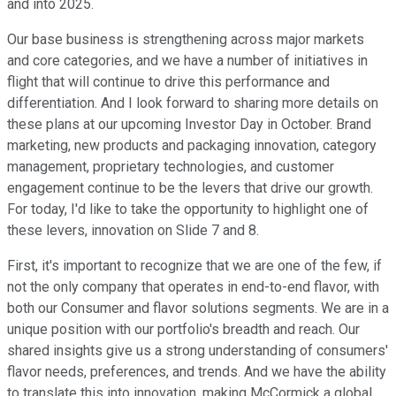
and into 2025.
Our base business is strengthening across major markets
and core categories, and we have a number of initiatives in
flight that will continue to drive this performance and
differentiation. And I look forward to sharing more details on
these plans at our upcoming Investor Day in October. Brand
marketing, new products and packaging innovation, category
management, proprietary technologies, and customer
engagement continue to be the levers that drive our growth.
For today, I'd like to take the opportunity to highlight one of
these levers, innovation on Slide 7 and 8.
First, it's important to recognize that we are one of the few, if
not the only company that operates in end-to-end flavor, with
both our Consumer and flavor solutions segments. We are in a
unique position with our portfolio's breadth and reach. Our
shared insights give us a strong understanding of consumers'
flavor needs, preferences, and trends. And we have the ability
to translate this into innovation, making McCormick a global