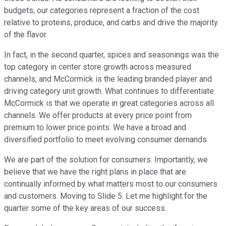
budgets, our categories represent a fraction of the cost
relative to proteins, produce, and carbs and drive the majority
of the flavor.
In fact, in the second quarter, spices and seasonings was the
top category in center store growth across measured
channels, and McCormick is the leading branded player and
driving category unit growth. What continues to differentiate
McCormick is that we operate in great categories across all
channels. We offer products at every price point from
premium to lower price points. We have a broad and
diversified portfolio to meet evolving consumer demands.
We are part of the solution for consumers. Importantly, we
believe that we have the right plans in place that are
continually informed by what matters most to our consumers
and customers. Moving to Slide 5. Let me highlight for the
quarter some of the key areas of our success.