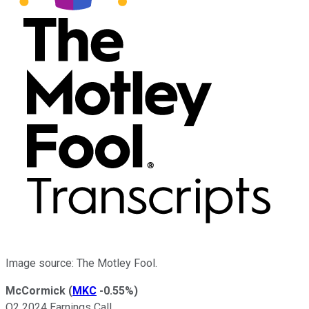
Image source: The Motley Fool.
McCormick
(
MKC
-0.55%
)
Q2 2024 Earnings Call