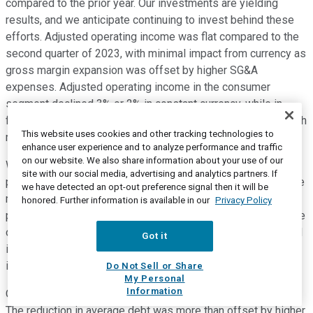
compared to the prior year. Our investments are yielding
results, and we anticipate continuing to invest behind these
efforts. Adjusted operating income was flat compared to the
second quarter of 2023, with minimal impact from currency as
gross margin expansion was offset by higher SG&A
expenses. Adjusted operating income in the consumer
segment declined 3% or 2% in constant currency, while in
flavor solutions, adjusted operating income increased 6% with
This website uses cookies and other tracking technologies to
minimal impact from currency.
enhance user experience and to analyze performance and traffic
on our website. We also share information about your use of our
We remain committed to restoring flavor solutions
site with our social media, advertising and analytics partners. If
profitability. And in the second quarter, as expected, we drove
we have detected an opt-out preference signal then it will be
margin expansion versus prior year in this segment. Core
honored. Further information is available in our
Privacy Policy
performance this quarter reflects our commitment to increase
our profit realization and positions us well to make continued
Got it
investments in 2024 to fuel top-line growth. Turning to
interest expense and income taxes on Slide 21.
Do Not Sell or Share
My Personal
Information
Our interest expense was up slightly versus the prior year.
The reduction in average debt was more than offset by higher