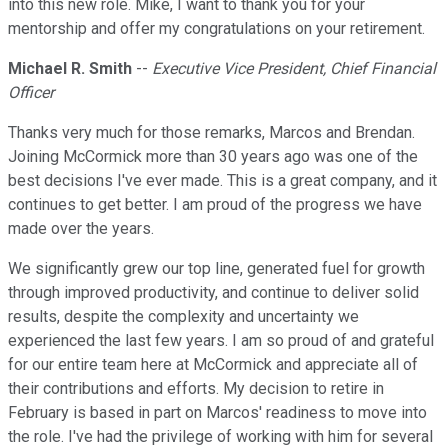
into this new role. Mike, I want to thank you for your
mentorship and offer my congratulations on your retirement.
Michael R. Smith
--
Executive Vice President, Chief Financial
Officer
Thanks very much for those remarks, Marcos and Brendan.
Joining McCormick more than 30 years ago was one of the
best decisions I've ever made. This is a great company, and it
continues to get better. I am proud of the progress we have
made over the years.
We significantly grew our top line, generated fuel for growth
through improved productivity, and continue to deliver solid
results, despite the complexity and uncertainty we
experienced the last few years. I am so proud of and grateful
for our entire team here at McCormick and appreciate all of
their contributions and efforts. My decision to retire in
February is based in part on Marcos' readiness to move into
the role. I've had the privilege of working with him for several