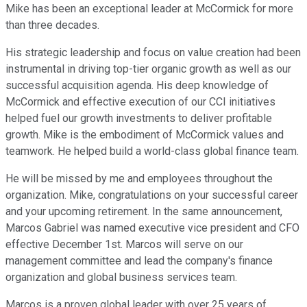
Mike has been an exceptional leader at McCormick for more
than three decades.
His strategic leadership and focus on value creation had been
instrumental in driving top-tier organic growth as well as our
successful acquisition agenda. His deep knowledge of
McCormick and effective execution of our CCI initiatives
helped fuel our growth investments to deliver profitable
growth. Mike is the embodiment of McCormick values and
teamwork. He helped build a world-class global finance team.
He will be missed by me and employees throughout the
organization. Mike, congratulations on your successful career
and your upcoming retirement. In the same announcement,
Marcos Gabriel was named executive vice president and CFO
effective December 1st. Marcos will serve on our
management committee and lead the company's finance
organization and global business services team.
Marcos is a proven global leader with over 25 years of