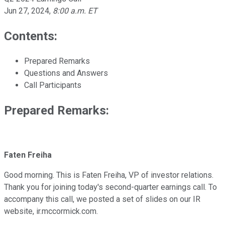
Jun 27, 2024
,
8:00 a.m. ET
Contents:
Prepared Remarks
Questions and Answers
Call Participants
Prepared Remarks:
Faten Freiha
Good morning. This is Faten Freiha, VP of investor relations.
Thank you for joining today's second-quarter earnings call. To
accompany this call, we posted a set of slides on our IR
website, ir.mccormick.com.