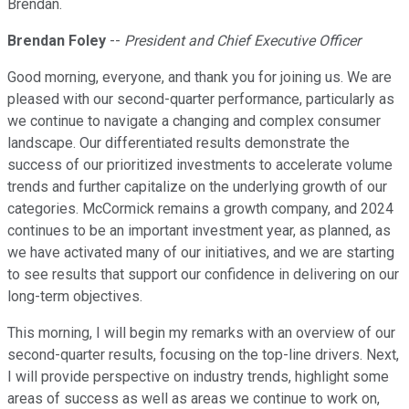
Brendan.
Brendan Foley
--
President and Chief Executive Officer
Good morning, everyone, and thank you for joining us. We are
pleased with our second-quarter performance, particularly as
we continue to navigate a changing and complex consumer
landscape. Our differentiated results demonstrate the
success of our prioritized investments to accelerate volume
trends and further capitalize on the underlying growth of our
categories. McCormick remains a growth company, and 2024
continues to be an important investment year, as planned, as
we have activated many of our initiatives, and we are starting
to see results that support our confidence in delivering on our
long-term objectives.
This morning, I will begin my remarks with an overview of our
second-quarter results, focusing on the top-line drivers. Next,
I will provide perspective on industry trends, highlight some
areas of success as well as areas we continue to work on,