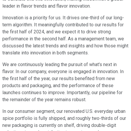
leader in flavor trends and flavor innovation.
Innovation is a priority for us. It drives one-third of our long-
term algorithm. It meaningfully contributed to our results for
the first half of 2024, and we expect it to drive strong
performance in the second half. As a management team, we
discussed the latest trends and insights and how those might
translate into innovation in both segments.
We are continuously leading the pursuit of what's next in
flavor. In our company, everyone is engaged in innovation. In
the first half of the year, our results benefited from new
products and packaging, and the performance of these
launches continues to improve. Importantly, our pipeline for
the remainder of the year remains robust.
In our consumer segment, our renovated U.S. everyday urban
spice portfolio is fully shipped, and roughly two-thirds of our
new packaging is currently on shelf, driving double-digit