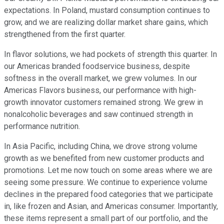
expectations. In Poland, mustard consumption continues to
grow, and we are realizing dollar market share gains, which
strengthened from the first quarter.
In flavor solutions, we had pockets of strength this quarter. In
our Americas branded foodservice business, despite
softness in the overall market, we grew volumes. In our
Americas Flavors business, our performance with high-
growth innovator customers remained strong. We grew in
nonalcoholic beverages and saw continued strength in
performance nutrition.
In Asia Pacific, including China, we drove strong volume
growth as we benefited from new customer products and
promotions. Let me now touch on some areas where we are
seeing some pressure. We continue to experience volume
declines in the prepared food categories that we participate
in, like frozen and Asian, and Americas consumer. Importantly,
these items represent a small part of our portfolio, and the