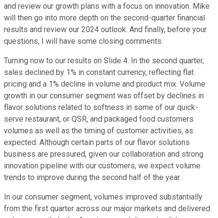
and review our growth plans with a focus on innovation. Mike
will then go into more depth on the second-quarter financial
results and review our 2024 outlook. And finally, before your
questions, I will have some closing comments.
Turning now to our results on Slide 4. In the second quarter,
sales declined by 1% in constant currency, reflecting flat
pricing and a 1% decline in volume and product mix. Volume
growth in our consumer segment was offset by declines in
flavor solutions related to softness in some of our quick-
serve restaurant, or QSR, and packaged food customers
volumes as well as the timing of customer activities, as
expected. Although certain parts of our flavor solutions
business are pressured, given our collaboration and strong
innovation pipeline with our customers, we expect volume
trends to improve during the second half of the year.
In our consumer segment, volumes improved substantially
from the first quarter across our major markets and delivered