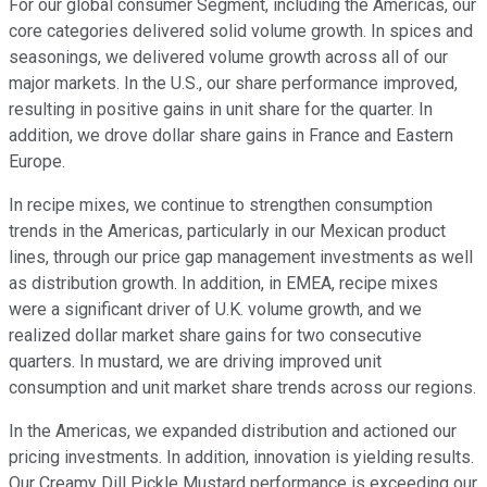
For our global consumer Segment, including the Americas, our
core categories delivered solid volume growth. In spices and
seasonings, we delivered volume growth across all of our
major markets. In the U.S., our share performance improved,
resulting in positive gains in unit share for the quarter. In
addition, we drove dollar share gains in France and Eastern
Europe.
In recipe mixes, we continue to strengthen consumption
trends in the Americas, particularly in our Mexican product
lines, through our price gap management investments as well
as distribution growth. In addition, in EMEA, recipe mixes
were a significant driver of U.K. volume growth, and we
realized dollar market share gains for two consecutive
quarters. In mustard, we are driving improved unit
consumption and unit market share trends across our regions.
In the Americas, we expanded distribution and actioned our
pricing investments. In addition, innovation is yielding results.
Our Creamy Dill Pickle Mustard performance is exceeding our