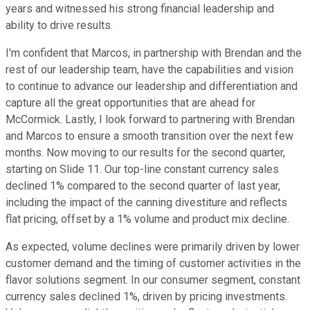
years and witnessed his strong financial leadership and
ability to drive results.
I'm confident that Marcos, in partnership with Brendan and the
rest of our leadership team, have the capabilities and vision
to continue to advance our leadership and differentiation and
capture all the great opportunities that are ahead for
McCormick. Lastly, I look forward to partnering with Brendan
and Marcos to ensure a smooth transition over the next few
months. Now moving to our results for the second quarter,
starting on Slide 11. Our top-line constant currency sales
declined 1% compared to the second quarter of last year,
including the impact of the canning divestiture and reflects
flat pricing, offset by a 1% volume and product mix decline.
As expected, volume declines were primarily driven by lower
customer demand and the timing of customer activities in the
flavor solutions segment. In our consumer segment, constant
currency sales declined 1%, driven by pricing investments.