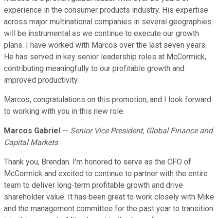
experience in the consumer products industry. His expertise
across major multinational companies in several geographies
will be instrumental as we continue to execute our growth
plans. I have worked with Marcos over the last seven years.
He has served in key senior leadership roles at McCormick,
contributing meaningfully to our profitable growth and
improved productivity.
Marcos, congratulations on this promotion, and I look forward
to working with you in this new role.
Marcos Gabriel
--
Senior Vice President, Global Finance and
Capital Markets
Thank you, Brendan. I'm honored to serve as the CFO of
McCormick and excited to continue to partner with the entire
team to deliver long-term profitable growth and drive
shareholder value. It has been great to work closely with Mike
and the management committee for the past year to transition