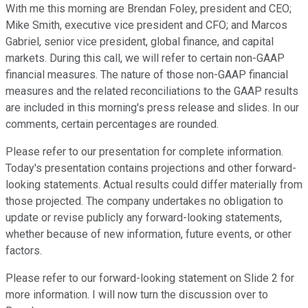
With me this morning are Brendan Foley, president and CEO;
Mike Smith, executive vice president and CFO; and Marcos
Gabriel, senior vice president, global finance, and capital
markets. During this call, we will refer to certain non-GAAP
financial measures. The nature of those non-GAAP financial
measures and the related reconciliations to the GAAP results
are included in this morning's press release and slides. In our
comments, certain percentages are rounded.
Please refer to our presentation for complete information.
Today's presentation contains projections and other forward-
looking statements. Actual results could differ materially from
those projected. The company undertakes no obligation to
update or revise publicly any forward-looking statements,
whether because of new information, future events, or other
factors.
Please refer to our forward-looking statement on Slide 2 for
more information. I will now turn the discussion over to