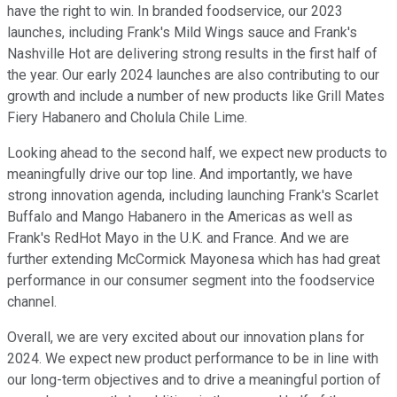
have the right to win. In branded foodservice, our 2023
launches, including Frank's Mild Wings sauce and Frank's
Nashville Hot are delivering strong results in the first half of
the year. Our early 2024 launches are also contributing to our
growth and include a number of new products like Grill Mates
Fiery Habanero and Cholula Chile Lime.
Looking ahead to the second half, we expect new products to
meaningfully drive our top line. And importantly, we have
strong innovation agenda, including launching Frank's Scarlet
Buffalo and Mango Habanero in the Americas as well as
Frank's RedHot Mayo in the U.K. and France. And we are
further extending McCormick Mayonesa which has had great
performance in our consumer segment into the foodservice
channel.
Overall, we are very excited about our innovation plans for
2024. We expect new product performance to be in line with
our long-term objectives and to drive a meaningful portion of