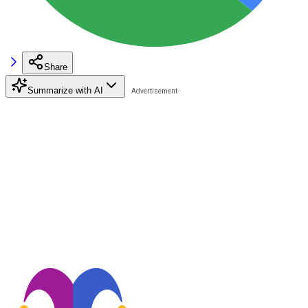
Share
Summarize with AI