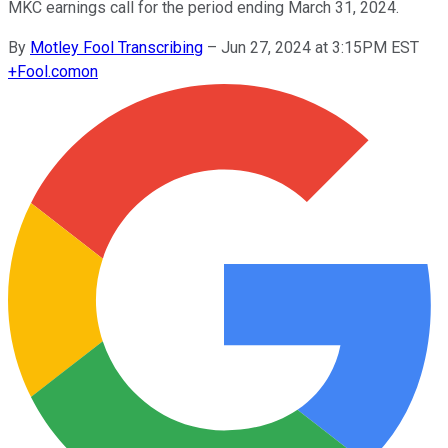
MKC earnings call for the period ending March 31, 2024.
By
Motley Fool Transcribing
–
Jun 27, 2024 at 3:15PM EST
+
Fool.com
on