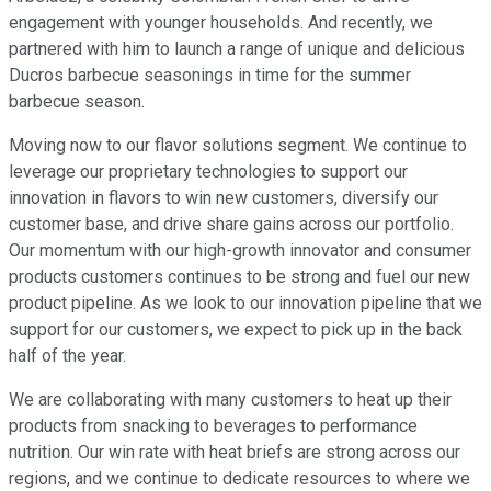
engagement with younger households. And recently, we
partnered with him to launch a range of unique and delicious
Ducros barbecue seasonings in time for the summer
barbecue season.
Moving now to our flavor solutions segment. We continue to
leverage our proprietary technologies to support our
innovation in flavors to win new customers, diversify our
customer base, and drive share gains across our portfolio.
Our momentum with our high-growth innovator and consumer
products customers continues to be strong and fuel our new
product pipeline. As we look to our innovation pipeline that we
support for our customers, we expect to pick up in the back
half of the year.
We are collaborating with many customers to heat up their
products from snacking to beverages to performance
nutrition. Our win rate with heat briefs are strong across our
regions, and we continue to dedicate resources to where we