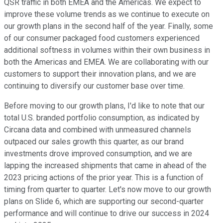
QSR traffic in both EMEA and the Americas. We expect to
improve these volume trends as we continue to execute on
our growth plans in the second half of the year. Finally, some
of our consumer packaged food customers experienced
additional softness in volumes within their own business in
both the Americas and EMEA. We are collaborating with our
customers to support their innovation plans, and we are
continuing to diversify our customer base over time.
Before moving to our growth plans, I'd like to note that our
total U.S. branded portfolio consumption, as indicated by
Circana data and combined with unmeasured channels
outpaced our sales growth this quarter, as our brand
investments drove improved consumption, and we are
lapping the increased shipments that came in ahead of the
2023 pricing actions of the prior year. This is a function of
timing from quarter to quarter. Let's now move to our growth
plans on Slide 6, which are supporting our second-quarter
performance and will continue to drive our success in 2024