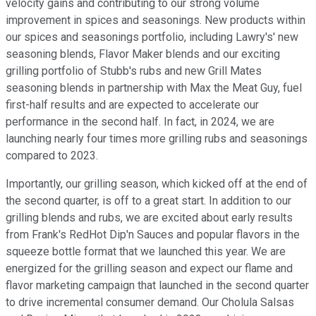
velocity gains and contributing to our strong volume
improvement in spices and seasonings. New products within
our spices and seasonings portfolio, including Lawry's' new
seasoning blends, Flavor Maker blends and our exciting
grilling portfolio of Stubb's rubs and new Grill Mates
seasoning blends in partnership with Max the Meat Guy, fuel
first-half results and are expected to accelerate our
performance in the second half. In fact, in 2024, we are
launching nearly four times more grilling rubs and seasonings
compared to 2023.
Importantly, our grilling season, which kicked off at the end of
the second quarter, is off to a great start. In addition to our
grilling blends and rubs, we are excited about early results
from Frank's RedHot Dip'n Sauces and popular flavors in the
squeeze bottle format that we launched this year. We are
energized for the grilling season and expect our flame and
flavor marketing campaign that launched in the second quarter
to drive incremental consumer demand. Our Cholula Salsas