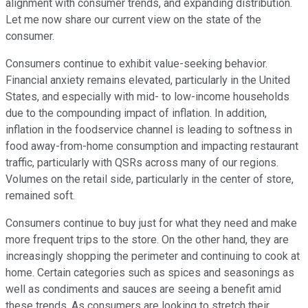
alignment with consumer trends, and expanding distribution.
Let me now share our current view on the state of the
consumer.
Consumers continue to exhibit value-seeking behavior.
Financial anxiety remains elevated, particularly in the United
States, and especially with mid- to low-income households
due to the compounding impact of inflation. In addition,
inflation in the foodservice channel is leading to softness in
food away-from-home consumption and impacting restaurant
traffic, particularly with QSRs across many of our regions.
Volumes on the retail side, particularly in the center of store,
remained soft.
Consumers continue to buy just for what they need and make
more frequent trips to the store. On the other hand, they are
increasingly shopping the perimeter and continuing to cook at
home. Certain categories such as spices and seasonings as
well as condiments and sauces are seeing a benefit amid
these trends. As consumers are looking to stretch their