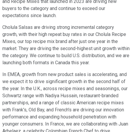
and Recipe Mixes that launched in 2023 are driving new
buyers to the category and continue to exceed our
expectations since launch.
Cholula Salsas are driving strong incremental category
growth, with their high repeat buy rates in our Cholula Recipe
Mixes, our top recipe mix brand after just one year in the
market. They are driving the second-highest unit growth within
the category. We continue to build U.S. distribution, and we are
launching both formats in Canada this year.
In EMEA, growth from new product sales is accelerating, and
we expect it to drive significant growth in the second half of
the year. In the U.K., across recipe mixes and seasonings, our
Schwartz range with Nadiya Hussain, restaurant-branded
partnerships, and a range of classic American recipe mixes
with Frank's, Old Bay, and French's are driving our innovation
performance and expanding household penetration with
younger consumers. In France, we are collaborating with Juan
Arbelaez, a celebrity Colombian French Chef to drive