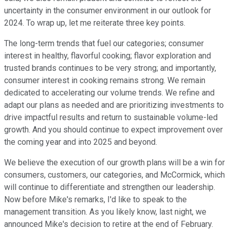
uncertainty in the consumer environment in our outlook for
2024. To wrap up, let me reiterate three key points.
The long-term trends that fuel our categories; consumer
interest in healthy, flavorful cooking; flavor exploration and
trusted brands continues to be very strong; and importantly,
consumer interest in cooking remains strong. We remain
dedicated to accelerating our volume trends. We refine and
adapt our plans as needed and are prioritizing investments to
drive impactful results and return to sustainable volume-led
growth. And you should continue to expect improvement over
the coming year and into 2025 and beyond.
We believe the execution of our growth plans will be a win for
consumers, customers, our categories, and McCormick, which
will continue to differentiate and strengthen our leadership.
Now before Mike's remarks, I'd like to speak to the
management transition. As you likely know, last night, we
announced Mike's decision to retire at the end of February.