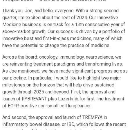
Thank you, Joe, and hello, everyone. With a strong second
quarter, I'm excited about the rest of 2024. Our Innovative
Medicine business is on track for a 13th consecutive year of
above-market growth. Our success is driven by a portfolio of
innovative best and first-in-class medicines, many of which
have the potential to change the practice of medicine.
Across the board: oncology, immunology, neuroscience, we
are reinventing treatment paradigms and transforming lives.
As Joe mentioned, we have made significant progress across
our pipeline. In particular, I would like to highlight two major
milestones on the horizon that will help drive sustained
growth through 2025 and beyond. First, the approval and
launch of RYBREVANT plus Lazertinib for first-line treatment
of EGFR-positive non-small cell lung cancer.
And second, the approval and launch of TREMFYA in
inflammatory bowel disease, or IBD, which follows the recent