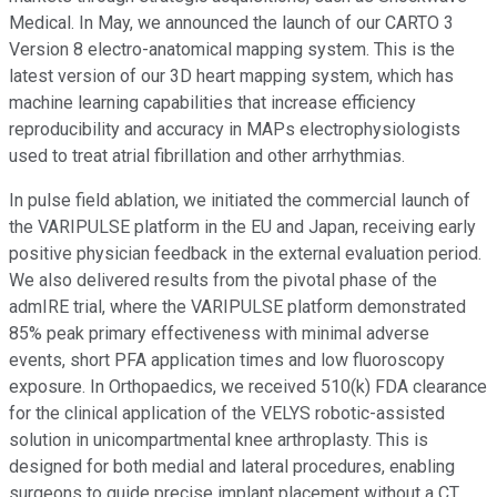
Medical. In May, we announced the launch of our CARTO 3
Version 8 electro-anatomical mapping system. This is the
latest version of our 3D heart mapping system, which has
machine learning capabilities that increase efficiency
reproducibility and accuracy in MAPs electrophysiologists
used to treat atrial fibrillation and other arrhythmias.
In pulse field ablation, we initiated the commercial launch of
the VARIPULSE platform in the EU and Japan, receiving early
positive physician feedback in the external evaluation period.
We also delivered results from the pivotal phase of the
admIRE trial, where the VARIPULSE platform demonstrated
85% peak primary effectiveness with minimal adverse
events, short PFA application times and low fluoroscopy
exposure. In Orthopaedics, we received 510(k) FDA clearance
for the clinical application of the VELYS robotic-assisted
solution in unicompartmental knee arthroplasty. This is
designed for both medial and lateral procedures, enabling
surgeons to guide precise implant placement without a CT