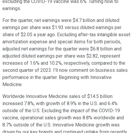
excluding the COVID-19 vaccine was 6%. Turning now to
earnings.
For the quarter, net earnings were $4.7 billion and diluted
earnings per share was $1.93 versus diluted earnings per
share of $2.05 a year ago. Excluding after-tax intangible asset
amortization expense and special items for both periods,
adjusted net earnings for the quarter were $6.8 billion and
adjusted diluted earnings per share was $2.82, represent
increases of 1.6% and 10.2%, respectively, compared to the
second quarter of 2023. I'll now comment on business sales
performance in the quarter. Beginning with Innovative
Medicine.
Worldwide Innovative Medicine sales of $14.5 billion
increased 7.8%, with growth of 8.9% in the U.S. and 6.4%
outside of the U.S. Excluding the impact of the COVID-19
vaccine, operational sales growth was 8.8% worldwide and
8.7% outside of the U.S. Innovative Medicine growth was
driven by our key brands and continued uptake from recently