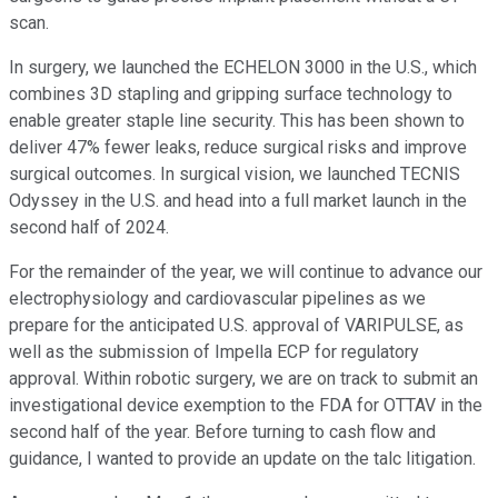
scan.
In surgery, we launched the ECHELON 3000 in the U.S., which
combines 3D stapling and gripping surface technology to
enable greater staple line security. This has been shown to
deliver 47% fewer leaks, reduce surgical risks and improve
surgical outcomes. In surgical vision, we launched TECNIS
Odyssey in the U.S. and head into a full market launch in the
second half of 2024.
For the remainder of the year, we will continue to advance our
electrophysiology and cardiovascular pipelines as we
prepare for the anticipated U.S. approval of VARIPULSE, as
well as the submission of Impella ECP for regulatory
approval. Within robotic surgery, we are on track to submit an
investigational device exemption to the FDA for OTTAV in the
second half of the year. Before turning to cash flow and
guidance, I wanted to provide an update on the talc litigation.