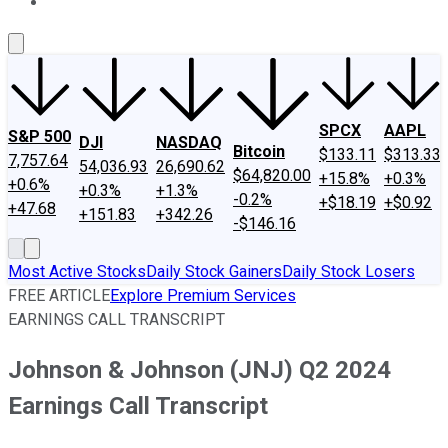
About Us
Contact Us
Investing Philosophy
Motley Fool Mo
SPCX
AAPL
S&P 500
DJI
NASDAQ
Bitcoin
$133.11
$313.33
7,757.64
54,036.93
26,690.62
$64,820.00
+15.8%
+0.3%
+0.6%
+0.3%
+1.3%
-0.2%
+$18.19
+$0.92
+47.68
+151.83
+342.26
-$146.16
Most Active Stocks
Daily Stock Gainers
Daily Stock Losers
FREE ARTICLE
Explore Premium Services
EARNINGS CALL TRANSCRIPT
Johnson & Johnson (JNJ) Q2 2024
Earnings Call Transcript