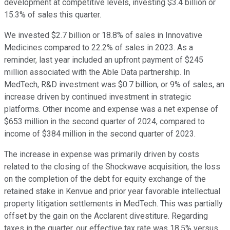
development at competitive levels, investing $3.4 billion or
15.3% of sales this quarter.
We invested $2.7 billion or 18.8% of sales in Innovative
Medicines compared to 22.2% of sales in 2023. As a
reminder, last year included an upfront payment of $245
million associated with the Able Data partnership. In
MedTech, R&D investment was $0.7 billion, or 9% of sales, an
increase driven by continued investment in strategic
platforms. Other income and expense was a net expense of
$653 million in the second quarter of 2024, compared to
income of $384 million in the second quarter of 2023.
The increase in expense was primarily driven by costs
related to the closing of the Shockwave acquisition, the loss
on the completion of the debt for equity exchange of the
retained stake in Kenvue and prior year favorable intellectual
property litigation settlements in MedTech. This was partially
offset by the gain on the Acclarent divestiture. Regarding
taxes in the quarter, our effective tax rate was 18.5% versus