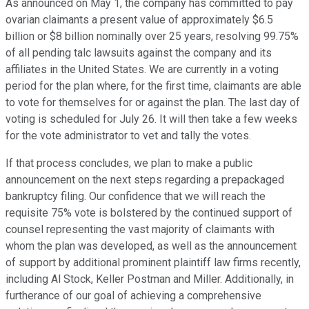
As announced on May 1, the company has committed to pay
ovarian claimants a present value of approximately $6.5
billion or $8 billion nominally over 25 years, resolving 99.75%
of all pending talc lawsuits against the company and its
affiliates in the United States. We are currently in a voting
period for the plan where, for the first time, claimants are able
to vote for themselves for or against the plan. The last day of
voting is scheduled for July 26. It will then take a few weeks
for the vote administrator to vet and tally the votes.
If that process concludes, we plan to make a public
announcement on the next steps regarding a prepackaged
bankruptcy filing. Our confidence that we will reach the
requisite 75% vote is bolstered by the continued support of
counsel representing the vast majority of claimants with
whom the plan was developed, as well as the announcement
of support by additional prominent plaintiff law firms recently,
including Al Stock, Keller Postman and Miller. Additionally, in
furtherance of our goal of achieving a comprehensive