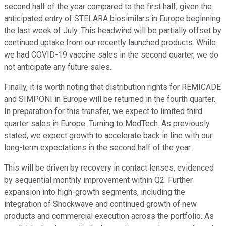
second half of the year compared to the first half, given the
anticipated entry of STELARA biosimilars in Europe beginning
the last week of July. This headwind will be partially offset by
continued uptake from our recently launched products. While
we had COVID-19 vaccine sales in the second quarter, we do
not anticipate any future sales.
Finally, it is worth noting that distribution rights for REMICADE
and SIMPONI in Europe will be returned in the fourth quarter.
In preparation for this transfer, we expect to limited third
quarter sales in Europe. Turning to MedTech. As previously
stated, we expect growth to accelerate back in line with our
long-term expectations in the second half of the year.
This will be driven by recovery in contact lenses, evidenced
by sequential monthly improvement within Q2. Further
expansion into high-growth segments, including the
integration of Shockwave and continued growth of new
products and commercial execution across the portfolio. As