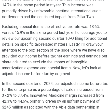
14.7% in the same period last year. This increase was
primarily driven by unfavorable onetime international audit
settlements and the continued impact from Pillar Two.
Excluding special items, the effective tax rate was 18.6%
versus 15.9% in the same period last year. I encourage you to
review our upcoming second quarter 10-Q filing for additional
details on specific tax-related matters. Lastly, I'll draw your
attention to the box section of the slide where we have also
provided our income before tax net earnings and earnings per
share adjusted to exclude the impact of intangible
amortization expense and special items. Now, let's look at
adjusted income before tax by segment.
In the second quarter of 2024, our adjusted income before tax
for the enterprise as a percentage of sales increased from
37.2% to 37.4%. Innovative Medicine margin increased from
42.3% to 44.6%, primarily driven by an upfront payment of
$245 million associated with the Able data partnership in