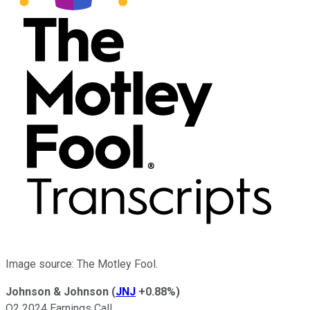
Image source: The Motley Fool.
Johnson & Johnson
(
JNJ
+0.88%
)
Q2 2024 Earnings Call