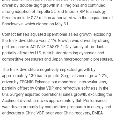
driven by double-digit growth in all regions and continued
strong adoption of Impella 5.5 and Impella RP technology.
Results include $77 million associated with the acquisition of
Shockwave, which closed on May 31.
Contact lenses adjusted operational sales growth, excluding
the Blink divestiture was 2.1%. Growth was driven by strong
performance in ACUVUE OASYS 1-Day family of products.
partially offset by U.S. distributor stocking dynamics and
competitive pressures and Japan macroeconomic pressures.
The Blink divestiture negatively impacted growth by
approximately 130 basis points. Surgical vision grew 1.2%,
driven by TECNIS Eyhance, our monofocal interocular lens,
partially offset by China VBP and refractive softness in the
U.S. Surgery adjusted operational sales growth, excluding the
Acclarent divestiture was approximately flat. Performance
was driven primarily by competitive pressures in energy and
endocutters, China VBP prior year China recovery, EMEA