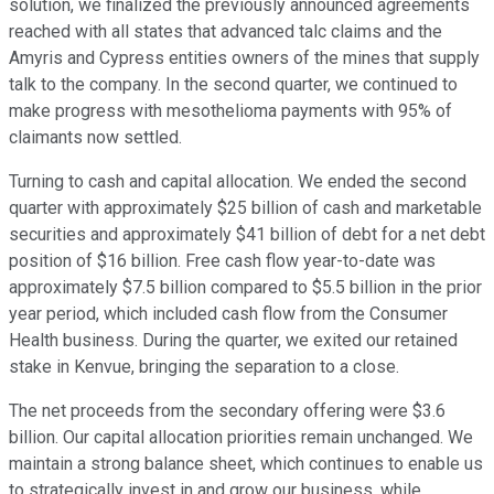
solution, we finalized the previously announced agreements
reached with all states that advanced talc claims and the
Amyris and Cypress entities owners of the mines that supply
talk to the company. In the second quarter, we continued to
make progress with mesothelioma payments with 95% of
claimants now settled.
Turning to cash and capital allocation. We ended the second
quarter with approximately $25 billion of cash and marketable
securities and approximately $41 billion of debt for a net debt
position of $16 billion. Free cash flow year-to-date was
approximately $7.5 billion compared to $5.5 billion in the prior
year period, which included cash flow from the Consumer
Health business. During the quarter, we exited our retained
stake in Kenvue, bringing the separation to a close.
The net proceeds from the secondary offering were $3.6
billion. Our capital allocation priorities remain unchanged. We
maintain a strong balance sheet, which continues to enable us
to strategically invest in and grow our business, while