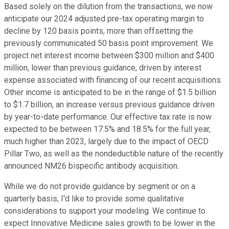
Based solely on the dilution from the transactions, we now
anticipate our 2024 adjusted pre-tax operating margin to
decline by 120 basis points, more than offsetting the
previously communicated 50 basis point improvement. We
project net interest income between $300 million and $400
million, lower than previous guidance, driven by interest
expense associated with financing of our recent acquisitions.
Other income is anticipated to be in the range of $1.5 billion
to $1.7 billion, an increase versus previous guidance driven
by year-to-date performance. Our effective tax rate is now
expected to be between 17.5% and 18.5% for the full year,
much higher than 2023, largely due to the impact of OECD
Pillar Two, as well as the nondeductible nature of the recently
announced NM26 bispecific antibody acquisition.
While we do not provide guidance by segment or on a
quarterly basis, I'd like to provide some qualitative
considerations to support your modeling. We continue to
expect Innovative Medicine sales growth to be lower in the