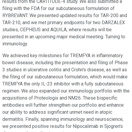
results from the CARTITUDE-4 study. We also submitted a
filing with the FDA for our subcutaneous formulation of
RYBREVANT. We presented updated results for TAR-200 and
TAR-210, and we met primary endpoints for two DARZALEX
studies, CEPHEUS and AQUILA, where results will be
presented in an upcoming major medical meeting. Turning to
immunology.
We achieved key milestones for TREMFYA in inflammatory
bowel disease, including the presentation and filing of Phase
3 studies in ulcerative colitis and Crohn's disease, as well as
the filing of our subcutaneous formulation, which would make
TREMFYA the only IL-23 inhibitor with a fully subcutaneous
regimen. We also expanded our immunology portfolio with the
acquisitions of Proteologix and NM26. These bispecific
antibodies will further strengthen our portfolio and enhance
our ability to address significant unmet need in atopic
dermatitis. Finally, spanning immunology and neuroscience,
we presented positive results for Nipocalimab in Sjogren's