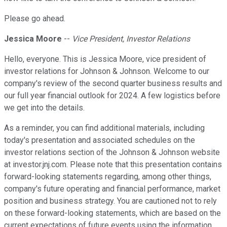
Please go ahead.
Jessica Moore
--
Vice President, Investor Relations
Hello, everyone. This is Jessica Moore, vice president of
investor relations for Johnson & Johnson. Welcome to our
company's review of the second quarter business results and
our full year financial outlook for 2024. A few logistics before
we get into the details.
As a reminder, you can find additional materials, including
today's presentation and associated schedules on the
investor relations section of the Johnson & Johnson website
at investor.jnj.com. Please note that this presentation contains
forward-looking statements regarding, among other things,
company's future operating and financial performance, market
position and business strategy. You are cautioned not to rely
on these forward-looking statements, which are based on the
current expectations of future events using the information