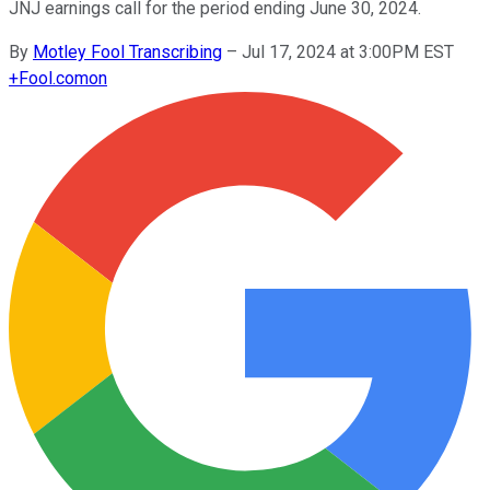
JNJ earnings call for the period ending June 30, 2024.
By
Motley Fool Transcribing
–
Jul 17, 2024 at 3:00PM EST
+
Fool.com
on