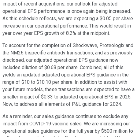
impact of recent acquisitions, our outlook for adjusted
operational EPS performance is once again being increased.
As this schedule reflects, we are expecting a $0.05 per share
increase in our operational performance. This would result in
year over year EPS growth of 8.2% at the midpoint.
To account for the completion of Shockwave, Proteologix and
the NM26 bispecific antibody transactions, and as previously
disclosed, our adjusted operational EPS guidance now
includes dilution of $0.68 per share. Combined, all of this
yields an updated adjusted operational EPS guidance in the
range of $10 to $10.10 per share. In addition to assist with
your future models, these transactions are expected to have a
smaller impact of $0.33 to adjusted operational EPS in 2025.
Now, to address all elements of P&L guidance for 2024.
As a reminder, our sales guidance continues to exclude any
impact from COVID-19 vaccine sales. We are increasing our
operational sales guidance for the full year by $500 million to