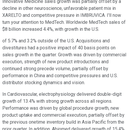
Innovative Medicine sales growth was partially offset by a
decline in other neuroscience, unfavorable patient mix in
XARELTO and competitive pressure in IMBRUVICA. I'll now
turn your attention to MedTech. Worldwide MedTech sales of
$8 billion increased 4.4%, with growth in the U.S.
of 5.7% and 3.2% outside of the U.S. Acquisitions and
divestitures had a positive impact of 40 basis points on
sales growth in the quarter. Growth was driven by commercial
execution, strength of new product introductions and
continued strong precede volume, partially offset by
performance in China and competitive pressures and U.S.
distributor stocking dynamics and vision.
In Cardiovascular, electrophysiology delivered double-digit
growth of 13.4% with strong growth across all regions.
Performance was driven by global procedure growth, new
product uptake and commercial execution, partially offset by
the previous onetime inventory build in Asia Pacific from the
prior quarter. In addition, Abiomed delivered growth of 15.4%,