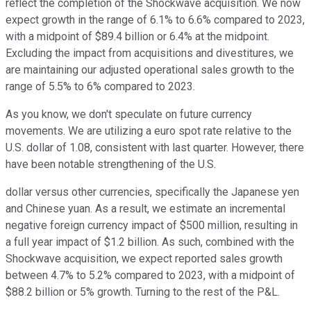
reflect the completion of the Shockwave acquisition. We now
expect growth in the range of 6.1% to 6.6% compared to 2023,
with a midpoint of $89.4 billion or 6.4% at the midpoint.
Excluding the impact from acquisitions and divestitures, we
are maintaining our adjusted operational sales growth to the
range of 5.5% to 6% compared to 2023.
As you know, we don't speculate on future currency
movements. We are utilizing a euro spot rate relative to the
U.S. dollar of 1.08, consistent with last quarter. However, there
have been notable strengthening of the U.S.
dollar versus other currencies, specifically the Japanese yen
and Chinese yuan. As a result, we estimate an incremental
negative foreign currency impact of $500 million, resulting in
a full year impact of $1.2 billion. As such, combined with the
Shockwave acquisition, we expect reported sales growth
between 4.7% to 5.2% compared to 2023, with a midpoint of
$88.2 billion or 5% growth. Turning to the rest of the P&L.