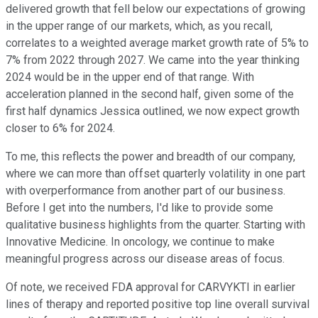
delivered growth that fell below our expectations of growing
in the upper range of our markets, which, as you recall,
correlates to a weighted average market growth rate of 5% to
7% from 2022 through 2027. We came into the year thinking
2024 would be in the upper end of that range. With
acceleration planned in the second half, given some of the
first half dynamics Jessica outlined, we now expect growth
closer to 6% for 2024.
To me, this reflects the power and breadth of our company,
where we can more than offset quarterly volatility in one part
with overperformance from another part of our business.
Before I get into the numbers, I'd like to provide some
qualitative business highlights from the quarter. Starting with
Innovative Medicine. In oncology, we continue to make
meaningful progress across our disease areas of focus.
Of note, we received FDA approval for CARVYKTI in earlier
lines of therapy and reported positive top line overall survival