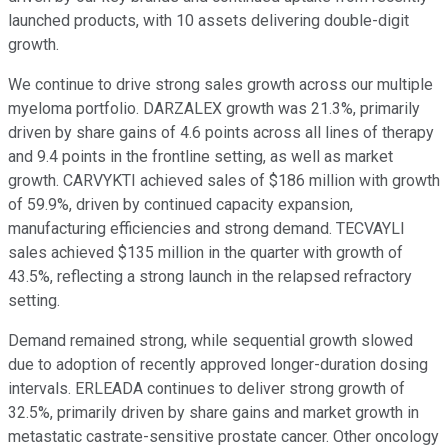
launched products, with 10 assets delivering double-digit
growth.
We continue to drive strong sales growth across our multiple
myeloma portfolio. DARZALEX growth was 21.3%, primarily
driven by share gains of 4.6 points across all lines of therapy
and 9.4 points in the frontline setting, as well as market
growth. CARVYKTI achieved sales of $186 million with growth
of 59.9%, driven by continued capacity expansion,
manufacturing efficiencies and strong demand. TECVAYLI
sales achieved $135 million in the quarter with growth of
43.5%, reflecting a strong launch in the relapsed refractory
setting.
Demand remained strong, while sequential growth slowed
due to adoption of recently approved longer-duration dosing
intervals. ERLEADA continues to deliver strong growth of
32.5%, primarily driven by share gains and market growth in
metastatic castrate-sensitive prostate cancer. Other oncology