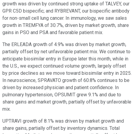
growth was driven by continued strong uptake of TALVEY, our
GPR C5D bispecific; and RYBREVANT, our bispecific antibody
for non-small cell lung cancer. In immunology, we saw sales
growth in TREMFYA of 30.7%, driven by market growth, share
gains in PSO and PSA and favorable patient mix.
The ERLEADA growth of 4.9% was driven by market growth,
partially offset by net unfavorable patient mix. We continue to
anticipate biosimilar entry in Europe later this month, while in
the U.S., we expect continued volume growth, largely offset
by price declines as we move toward biosimilar entry in 2025.
In neuroscience, SPRAVATO growth of 60.8% continues to be
driven by increased physician and patient confidence. In
pulmonary hypertension, OPSUMIT grew 9.1% and due to
share gains and market growth, partially offset by unfavorable
mix.
UPTRAVI growth of 8.1% was driven by market growth and
share gains, partially offset by inventory dynamics. Total