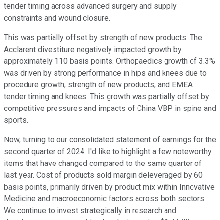
tender timing across advanced surgery and supply
constraints and wound closure.
This was partially offset by strength of new products. The
Acclarent divestiture negatively impacted growth by
approximately 110 basis points. Orthopaedics growth of 3.3%
was driven by strong performance in hips and knees due to
procedure growth, strength of new products, and EMEA
tender timing and knees. This growth was partially offset by
competitive pressures and impacts of China VBP in spine and
sports.
Now, turning to our consolidated statement of earnings for the
second quarter of 2024. I'd like to highlight a few noteworthy
items that have changed compared to the same quarter of
last year. Cost of products sold margin deleveraged by 60
basis points, primarily driven by product mix within Innovative
Medicine and macroeconomic factors across both sectors.
We continue to invest strategically in research and