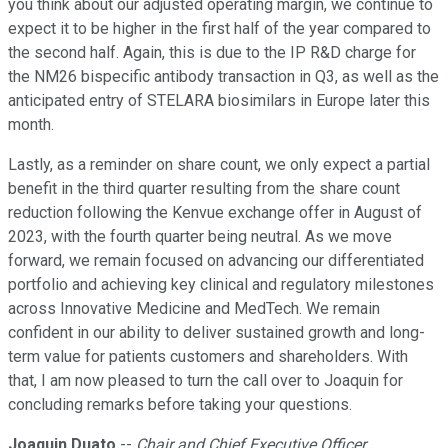
you think about our adjusted operating margin, we continue to
expect it to be higher in the first half of the year compared to
the second half. Again, this is due to the IP R&D charge for
the NM26 bispecific antibody transaction in Q3, as well as the
anticipated entry of STELARA biosimilars in Europe later this
month.
Lastly, as a reminder on share count, we only expect a partial
benefit in the third quarter resulting from the share count
reduction following the Kenvue exchange offer in August of
2023, with the fourth quarter being neutral. As we move
forward, we remain focused on advancing our differentiated
portfolio and achieving key clinical and regulatory milestones
across Innovative Medicine and MedTech. We remain
confident in our ability to deliver sustained growth and long-
term value for patients customers and shareholders. With
that, I am now pleased to turn the call over to Joaquin for
concluding remarks before taking your questions.
Joaquin Duato
--
Chair and Chief Executive Officer