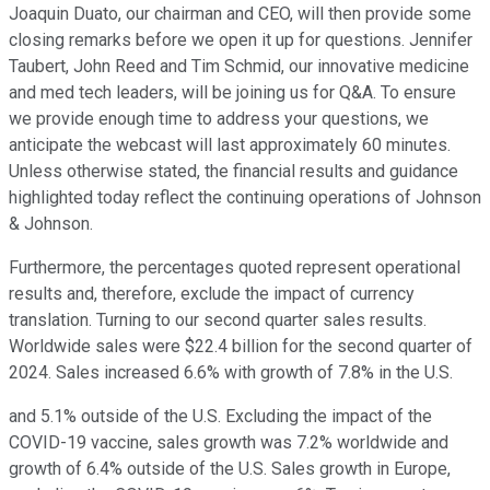
Joaquin Duato, our chairman and CEO, will then provide some
closing remarks before we open it up for questions. Jennifer
Taubert, John Reed and Tim Schmid, our innovative medicine
and med tech leaders, will be joining us for Q&A. To ensure
we provide enough time to address your questions, we
anticipate the webcast will last approximately 60 minutes.
Unless otherwise stated, the financial results and guidance
highlighted today reflect the continuing operations of Johnson
& Johnson.
Furthermore, the percentages quoted represent operational
results and, therefore, exclude the impact of currency
translation. Turning to our second quarter sales results.
Worldwide sales were $22.4 billion for the second quarter of
2024. Sales increased 6.6% with growth of 7.8% in the U.S.
and 5.1% outside of the U.S. Excluding the impact of the
COVID-19 vaccine, sales growth was 7.2% worldwide and
growth of 6.4% outside of the U.S. Sales growth in Europe,