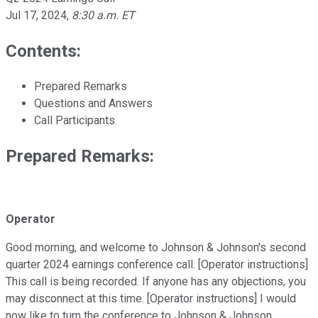
Jul 17, 2024
,
8:30 a.m. ET
Contents:
Prepared Remarks
Questions and Answers
Call Participants
Prepared Remarks:
Operator
Good morning, and welcome to Johnson & Johnson's second
quarter 2024 earnings conference call. [Operator instructions]
This call is being recorded. If anyone has any objections, you
may disconnect at this time. [Operator instructions] I would
now like to turn the conference to Johnson & Johnson.