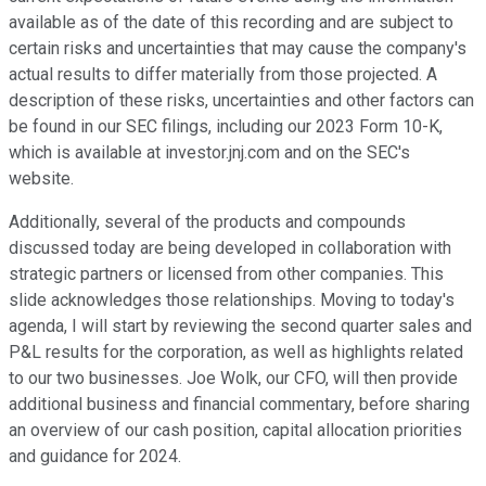
available as of the date of this recording and are subject to
certain risks and uncertainties that may cause the company's
actual results to differ materially from those projected. A
description of these risks, uncertainties and other factors can
be found in our SEC filings, including our 2023 Form 10-K,
which is available at investor.jnj.com and on the SEC's
website.
Additionally, several of the products and compounds
discussed today are being developed in collaboration with
strategic partners or licensed from other companies. This
slide acknowledges those relationships. Moving to today's
agenda, I will start by reviewing the second quarter sales and
P&L results for the corporation, as well as highlights related
to our two businesses. Joe Wolk, our CFO, will then provide
additional business and financial commentary, before sharing
an overview of our cash position, capital allocation priorities
and guidance for 2024.