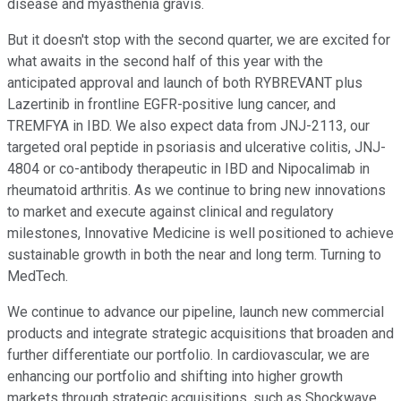
disease and myasthenia gravis.
But it doesn't stop with the second quarter, we are excited for
what awaits in the second half of this year with the
anticipated approval and launch of both RYBREVANT plus
Lazertinib in frontline EGFR-positive lung cancer, and
TREMFYA in IBD. We also expect data from JNJ-2113, our
targeted oral peptide in psoriasis and ulcerative colitis, JNJ-
4804 or co-antibody therapeutic in IBD and Nipocalimab in
rheumatoid arthritis. As we continue to bring new innovations
to market and execute against clinical and regulatory
milestones, Innovative Medicine is well positioned to achieve
sustainable growth in both the near and long term. Turning to
MedTech.
We continue to advance our pipeline, launch new commercial
products and integrate strategic acquisitions that broaden and
further differentiate our portfolio. In cardiovascular, we are
enhancing our portfolio and shifting into higher growth
markets through strategic acquisitions, such as Shockwave