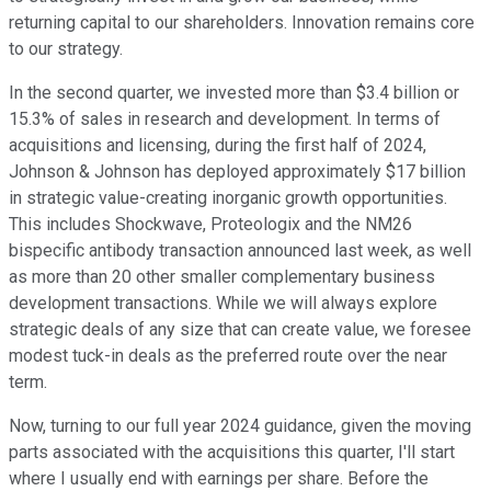
returning capital to our shareholders. Innovation remains core
to our strategy.
In the second quarter, we invested more than $3.4 billion or
15.3% of sales in research and development. In terms of
acquisitions and licensing, during the first half of 2024,
Johnson & Johnson has deployed approximately $17 billion
in strategic value-creating inorganic growth opportunities.
This includes Shockwave, Proteologix and the NM26
bispecific antibody transaction announced last week, as well
as more than 20 other smaller complementary business
development transactions. While we will always explore
strategic deals of any size that can create value, we foresee
modest tuck-in deals as the preferred route over the near
term.
Now, turning to our full year 2024 guidance, given the moving
parts associated with the acquisitions this quarter, I'll start
where I usually end with earnings per share. Before the