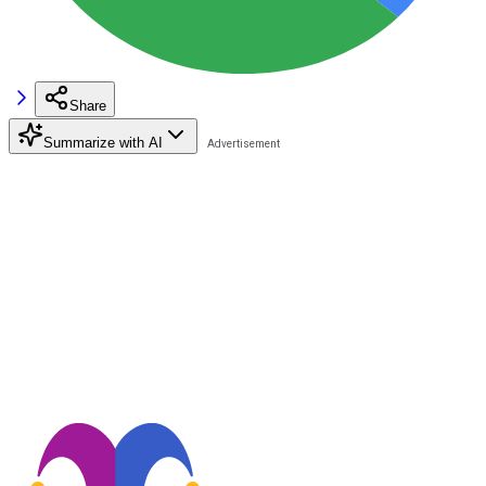
Share
Summarize with AI