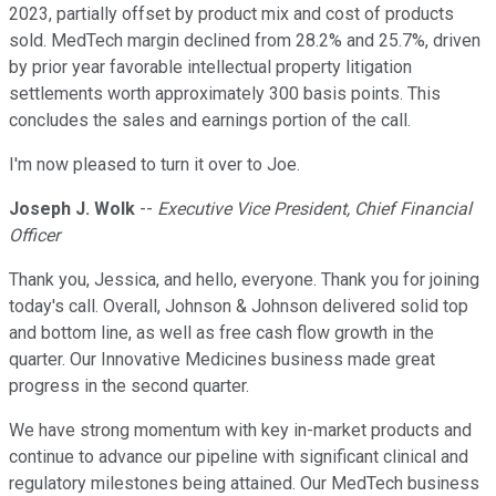
2023, partially offset by product mix and cost of products
sold. MedTech margin declined from 28.2% and 25.7%, driven
by prior year favorable intellectual property litigation
settlements worth approximately 300 basis points. This
concludes the sales and earnings portion of the call.
I'm now pleased to turn it over to Joe.
Joseph J. Wolk
--
Executive Vice President, Chief Financial
Officer
Thank you, Jessica, and hello, everyone. Thank you for joining
today's call. Overall, Johnson & Johnson delivered solid top
and bottom line, as well as free cash flow growth in the
quarter. Our Innovative Medicines business made great
progress in the second quarter.
We have strong momentum with key in-market products and
continue to advance our pipeline with significant clinical and
regulatory milestones being attained. Our MedTech business