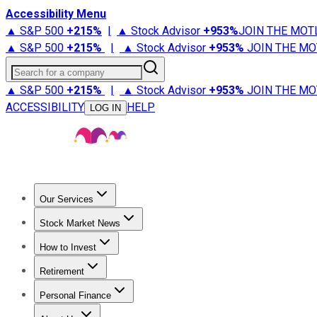
Accessibility Menu
▲ S&P 500
+
215%
|
▲ Stock Advisor
+
953%
JOIN THE MOT
▲ S&P 500
+
215%
|
▲ Stock Advisor
+
953%
JOIN THE MO
Search for a company
▲ S&P 500
+
215%
|
▲ Stock Advisor
+
953%
JOIN THE MO
ACCESSIBILITY
HELP
LOG IN
Our Services
All Services
Stock Advisor
Epic
Epic Plus
Fool Portfolios
Fo
Stock Market News
Trending News
Stock Market News
Market Movers
Tech S
How to Invest
How to Invest Money
What to Invest In
How to Invest in S
Retirement
Retirement News
Retirement 101
Types of Retirement Ac
Personal Finance
Best Credit Cards
Compare Credit Cards
Credit Card Revi