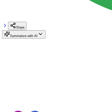
Share
Summarize with AI