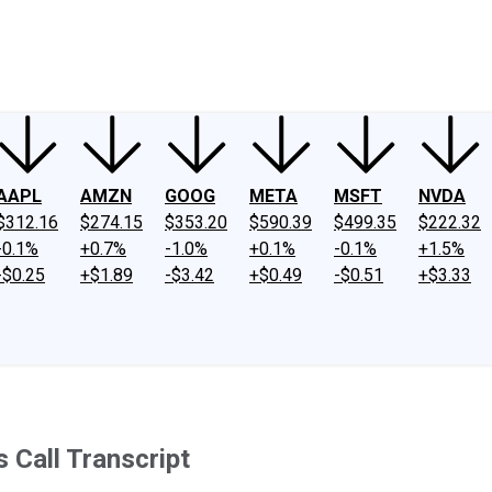
ney
Fool Community Foundation
Reviews
Newsroom
YouTube
Link
AAPL
AMZN
GOOG
META
MSFT
NVDA
$312.16
$274.15
$353.20
$590.39
$499.35
$222.32
-0.1%
+0.7%
-1.0%
+0.1%
-0.1%
+1.5%
-$0.25
+$1.89
-$3.42
+$0.49
-$0.51
+$3.33
Call Transcript