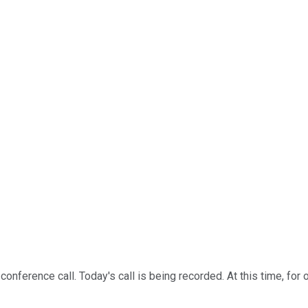
erence call. Today's call is being recorded. At this time, for op