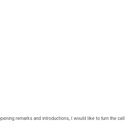
ening remarks and introductions, I would like to turn the call