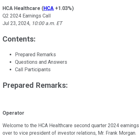
HCA Healthcare
(
HCA
+1.03%
)
Q2 2024 Earnings Call
Jul 23, 2024
,
10:00 a.m. ET
Contents:
Prepared Remarks
Questions and Answers
Call Participants
Prepared Remarks:
Operator
Welcome to the HCA Healthcare second quarter 2024 earnings conf
over to vice president of investor relations, Mr. Frank Morgan.