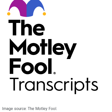
Image source: The Motley Fool.