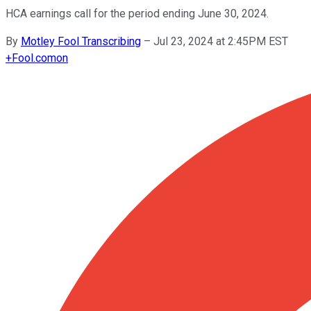
HCA earnings call for the period ending June 30, 2024.
By
Motley Fool Transcribing
–
Jul 23, 2024 at 2:45PM EST
+
Fool.com
on