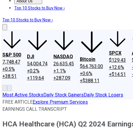
About Us
About Us
Contact Us
Investing Philosophy
Motley Fool Mo
Top 10 Stocks to Buy Now ›
Top 10 Stocks to Buy Now ›
SPCX
S&P 500
DJI
NASDAQ
Bitcoin
$129.43
7,748.47
54,004.74
26,635.45
$64,763.00
+12.6%
+0.5%
+0.2%
+1.1%
+0.6%
+$14.51
+38.51
+119.64
+287.09
+$388.11
Most Active Stocks
Daily Stock Gainers
Daily Stock Losers
FREE ARTICLE
Explore Premium Services
EARNINGS CALL TRANSCRIPT
HCA Healthcare (HCA) Q2 2024 Earnings 