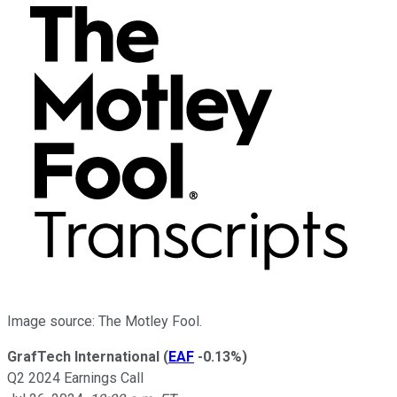
Image source: The Motley Fool.
GrafTech International
(
EAF
-0.13%
)
Q2 2024 Earnings Call