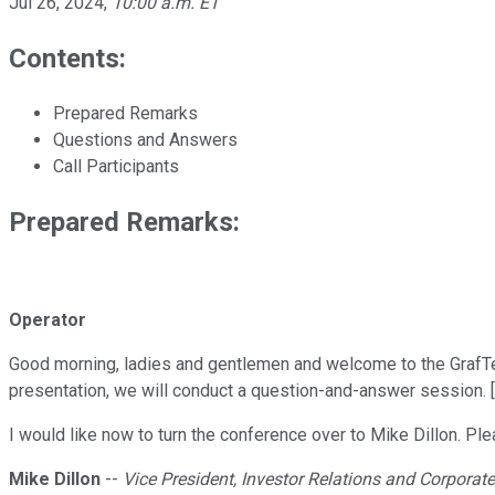
Jul 26, 2024
,
10:00 a.m. ET
Contents:
Prepared Remarks
Questions and Answers
Call Participants
Prepared Remarks:
Operator
Good morning, ladies and gentlemen and welcome to the GrafTech
presentation, we will conduct a question-and-answer session. [O
I would like now to turn the conference over to Mike Dillon. Pl
Mike Dillon
--
Vice President, Investor Relations and Corpor