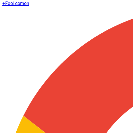
+
Fool.com
on