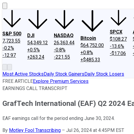
SPCX
S&P 500
DJI
NASDAQ
Bitcoin
$108.27
7,723.55
54,349.12
26,363.44
$64,752.00
-13.6%
-0.2%
+0.5%
-0.8%
+0.8%
-$17.06
-12.97
+263.24
-221.55
+$485.33
Most Active Stocks
Daily Stock Gainers
Daily Stock Losers
FREE ARTICLE
Explore Premium Services
EARNINGS CALL TRANSCRIPT
GrafTech International (EAF) Q2 2024 Ea
EAF earnings call for the period ending June 30, 2024.
By
Motley Fool Transcribing
–
Jul 26, 2024 at 4:45PM EST