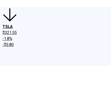
TSLA
$321.55
-1.8%
-$5.80