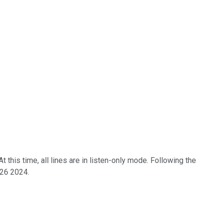
his time, all lines are in listen-only mode. Following the
 26 2024.