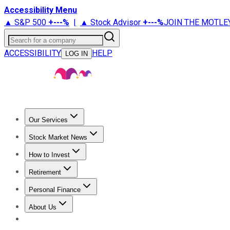
Accessibility Menu
▲ S&P 500
+
---%
|
▲ Stock Advisor
+
---%
JOIN THE MOTLE
Search for a company
ACCESSIBILITY
HELP
LOG IN
Our Services
All Services
Stock Advisor
Epic
Epic Plus
Fool Portfolios
Fo
Stock Market News
Trending News
Stock Market News
Market Movers
Tech S
How to Invest
How to Invest Money
What to Invest In
How to Invest in S
Retirement
Retirement News
Retirement 101
Types of Retirement Ac
Personal Finance
Best Credit Cards
Compare Credit Cards
Credit Card Revi
About Us
About Us
Contact Us
Investing Philosophy
Motley Fool Mo