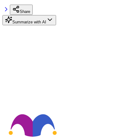
Share
Summarize with AI