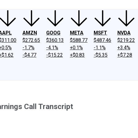
AAPL
AMZN
GOOG
META
MSFT
NVDA
$311.00
$272.65
$360.13
$588.77
$487.46
$219.22
+0.5%
-1.7%
-4.1%
+0.1%
-1.1%
+3.4%
+$1.62
-$4.77
-$15.22
+$0.83
-$5.35
+$7.28
rnings Call Transcript