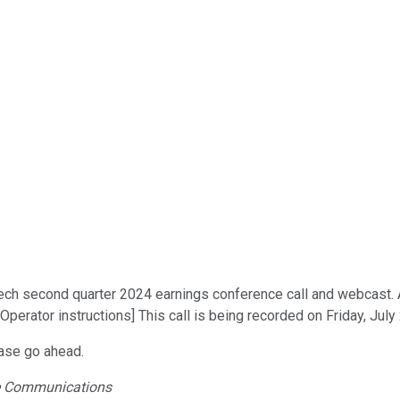
 second quarter 2024 earnings conference call and webcast. At t
perator instructions] This call is being recorded on Friday, July
ease go ahead.
ate Communications