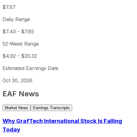
$7.67
Daily Range
$7.40
-
$7.85
52-Week Range
$4.92
-
$20.32
Estimated Earnings Date
Oct 30, 2026
EAF
News
Market News
Earnings Transcripts
Why GrafTech International Stock Is Falling
Today