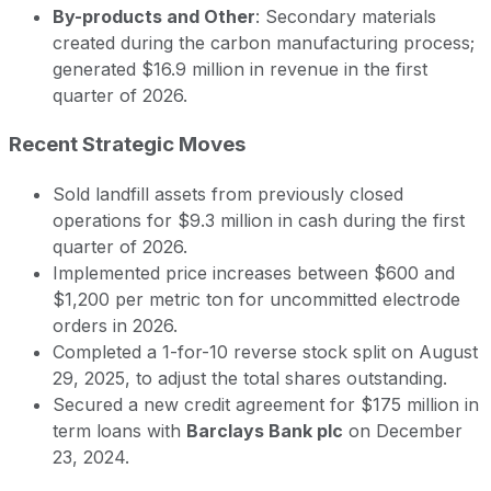
By-products and Other
: Secondary materials
created during the carbon manufacturing process;
generated $16.9 million in revenue in the first
quarter of 2026.
Recent Strategic Moves
Sold landfill assets from previously closed
operations for $9.3 million in cash during the first
quarter of 2026.
Implemented price increases between $600 and
$1,200 per metric ton for uncommitted electrode
orders in 2026.
Completed a 1-for-10 reverse stock split on August
29, 2025, to adjust the total shares outstanding.
Secured a new credit agreement for $175 million in
term loans with
Barclays Bank plc
on December
23, 2024.