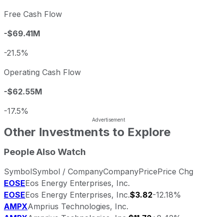
Free Cash Flow
-$69.41M
-21.5%
Operating Cash Flow
-$62.55M
-17.5%
Other Investments to Explore
People Also Watch
Symbol
Symbol / Company
Company
Price
Price Chg
EOSE
Eos Energy Enterprises, Inc.
EOSE
Eos Energy Enterprises, Inc.
$3.82
-12.18%
AMPX
Amprius Technologies, Inc.