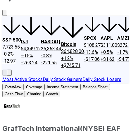
About Us
Contact Us
Investing Philosophy
Motley Fool Mo
SPCX
AAPL
AMZN
S&P 500
DJI
NASDAQ
Bitcoin
$108.27
$311.00
$272.
7,723.55
54,349.12
26,363.44
$64,828.00
-13.6%
+0.5%
-1.7%
-0.2%
+0.5%
-0.8%
+1.2%
-$17.06
+$1.62
-$4.77
-12.97
+263.24
-221.55
+$745.71
Most Active Stocks
Daily Stock Gainers
Daily Stock Losers
Overview
Coverage
Income Statement
Balance Sheet
Cash Flow
Charting
Growth
GrafTech International
(
NYSE
)
EAF