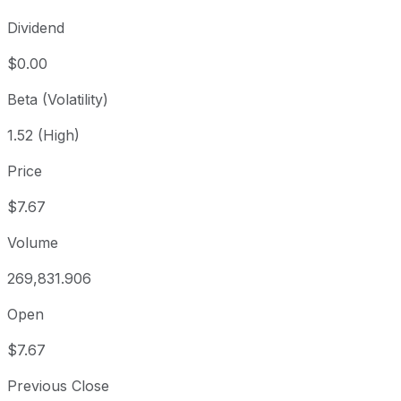
Dividend
$0.00
Beta (Volatility)
1.52 (High)
Price
$7.67
Volume
269,831.906
Open
$7.67
Previous Close