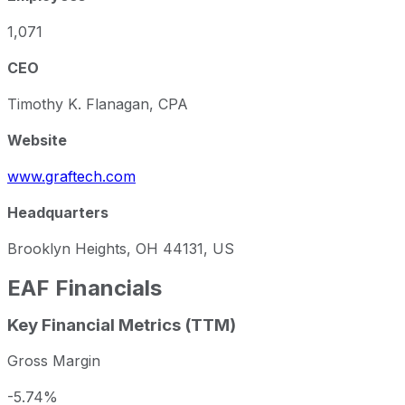
1,071
CEO
Timothy K. Flanagan, CPA
Website
www.graftech.com
Headquarters
Brooklyn Heights, OH 44131, US
EAF
Financials
Key Financial Metrics (TTM)
Gross Margin
-5.74%