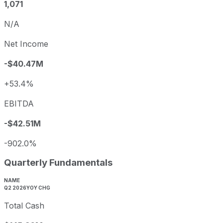
1,071
N/A
Net Income
-$40.47M
+53.4%
EBITDA
-$42.51M
-902.0%
Quarterly Fundamentals
NAME
Q2 2026
YOY CHG
Total Cash