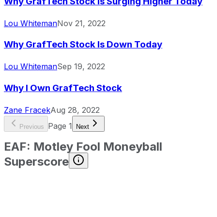
Why GrafTech Stock Is Surging Higher Today
Lou Whiteman
Nov 21, 2022
Why GrafTech Stock Is Down Today
Lou Whiteman
Sep 19, 2022
Why I Own GrafTech Stock
Zane Fracek
Aug 28, 2022
Page
1
Previous
Next
EAF
:
Motley Fool Moneyball
Superscore