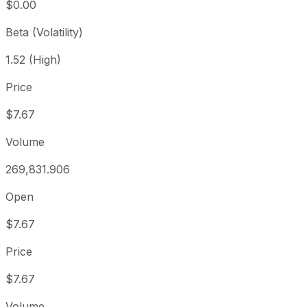
$0.00
Beta (Volatility)
1.52 (High)
Price
$7.67
Volume
269,831.906
Open
$7.67
Price
$7.67
Volume