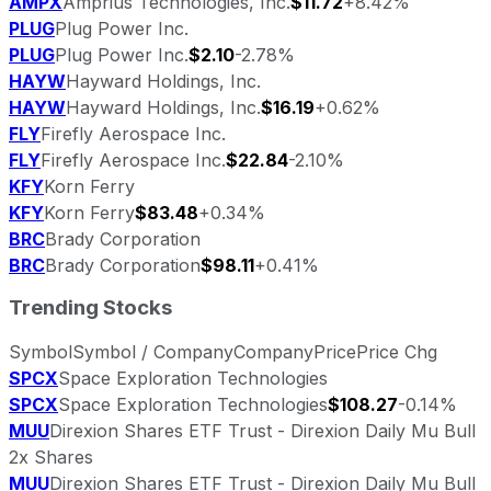
AMPX
Amprius Technologies, Inc.
$11.72
+8.42%
PLUG
Plug Power Inc.
PLUG
Plug Power Inc.
$2.10
-2.78%
HAYW
Hayward Holdings, Inc.
HAYW
Hayward Holdings, Inc.
$16.19
+0.62%
FLY
Firefly Aerospace Inc.
FLY
Firefly Aerospace Inc.
$22.84
-2.10%
KFY
Korn Ferry
KFY
Korn Ferry
$83.48
+0.34%
BRC
Brady Corporation
BRC
Brady Corporation
$98.11
+0.41%
Trending Stocks
Symbol
Symbol / Company
Company
Price
Price Chg
SPCX
Space Exploration Technologies
SPCX
Space Exploration Technologies
$108.27
-0.14%
MUU
Direxion Shares ETF Trust - Direxion Daily Mu Bull
2x Shares
MUU
Direxion Shares ETF Trust - Direxion Daily Mu Bull