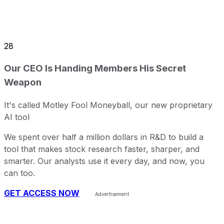
28
Our CEO Is Handing Members His Secret
Weapon
It's called Motley Fool Moneyball, our new proprietary
AI tool
We spent over half a million dollars in R&D to build a
tool that makes stock research faster, sharper, and
smarter. Our analysts use it every day, and now, you
can too.
GET ACCESS NOW