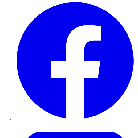
Facebook
Twitter