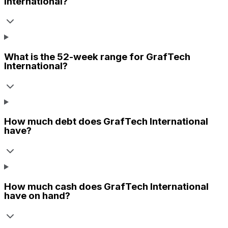
International
?
What is the 52-week range for
GrafTech
International
?
How much debt does
GrafTech International
have?
How much cash does
GrafTech International
have on hand?