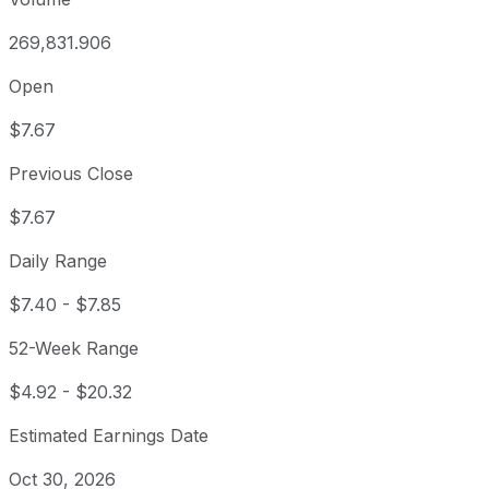
269,831.906
Open
$7.67
Previous Close
$7.67
Daily Range
$7.40
-
$7.85
52-Week Range
$4.92
-
$20.32
Estimated Earnings Date
Oct 30, 2026