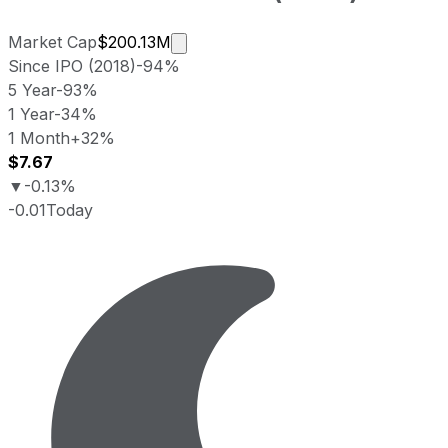
Market cap calculated using public
Market Cap
$200.13M
Since IPO (2018)
-94%
5 Year
-93%
1 Year
-34%
1 Month
+32%
$7.67
▼
-0.13%
-0.01
Today