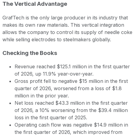
The Vertical Advantage
GrafTech is the only large producer in its industry that
makes its own raw materials. This vertical integration
allows the company to control its supply of needle coke
while selling electrodes to steelmakers globally.
Checking the Books
Revenue reached $125.1 million in the first quarter
of 2026, up 11.9% year-over-year.
Gross profit fell to negative $15 million in the first
quarter of 2026, worsened from a loss of $1.8
million in the prior year.
Net loss reached $43.3 million in the first quarter
of 2026, a 10% worsening from the $39.4 million
loss in the first quarter of 2025.
Operating cash flow was negative $14.9 million in
the first quarter of 2026, which improved from