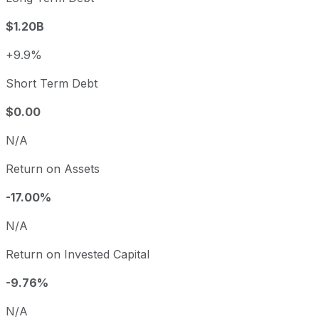
$1.20B
+9.9%
Short Term Debt
$0.00
N/A
Return on Assets
-17.00%
N/A
Return on Invested Capital
-9.76%
N/A