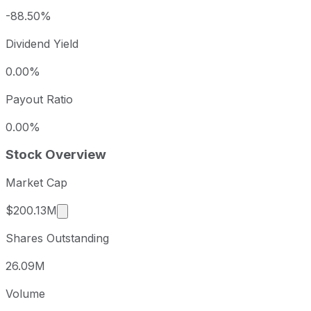
-88.50%
Dividend Yield
0.00%
Payout Ratio
0.00%
Stock Overview
Market Cap
Market cap calculated using publicly traded s
$200.13M
Shares Outstanding
26.09M
Volume