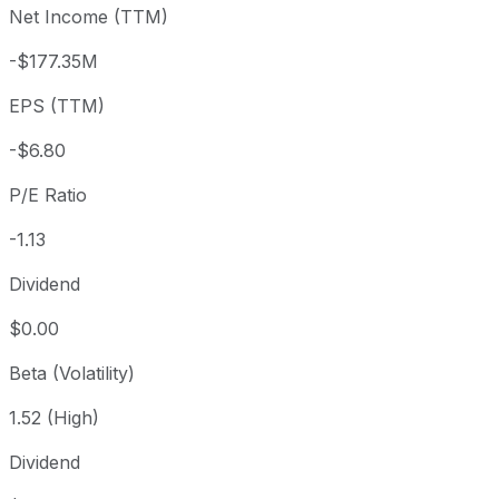
Net Income (TTM)
Year to date
-50.55%
USD 15.51
2025-
1 year
-34.44%
USD 11.70
2025-
-$177.35M
3 year
-81.06%
USD 40.50
2023
EPS (TTM)
5 year
-93.08%
USD 110.92
2021-
Since inception
-94.03%
USD 128.55
2018-
-$6.80
P/E Ratio
-1.13
Dividend
$0.00
Beta (Volatility)
1.52 (High)
Dividend