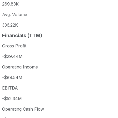
269.83K
Avg. Volume
336.22K
Financials (TTM)
Gross Profit
-$29.44M
Operating Income
-$89.54M
EBITDA
-$52.34M
Operating Cash Flow