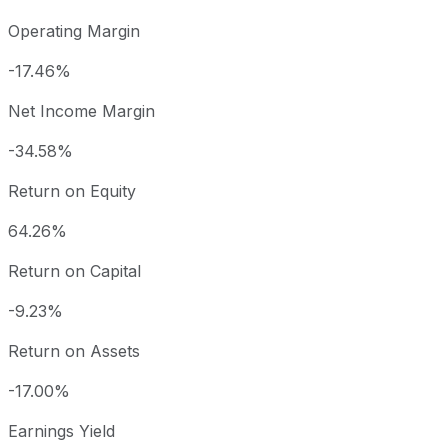
Operating Margin
-17.46%
Net Income Margin
-34.58%
Return on Equity
64.26%
Return on Capital
-9.23%
Return on Assets
-17.00%
Earnings Yield