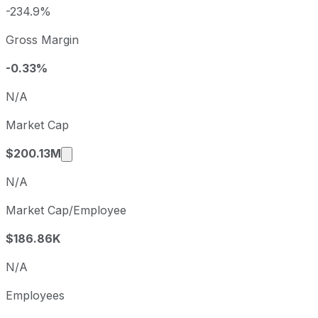
2025
2025-12-31
USD -8
-234.9%
GrafTech International sequential (quarter-over-quarter) d
Gross Margin
Fiscal quarter
Period
Q3
2025-09-30
-0.33%
Q4
2025-12-31
N/A
Q1
2026-03-31
Market Cap
Q2
2026-06-30
Market cap calculated using publicly traded
$200.13M
N/A
Market Cap/Employee
$186.86K
N/A
Employees