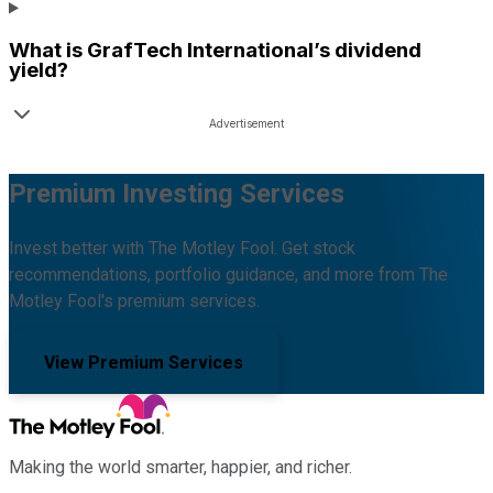
What is
GrafTech International
’s dividend
yield?
Premium Investing Services
Invest better with The Motley Fool. Get stock
recommendations, portfolio guidance, and more from The
Motley Fool's premium services.
View Premium Services
Making the world smarter, happier, and richer.