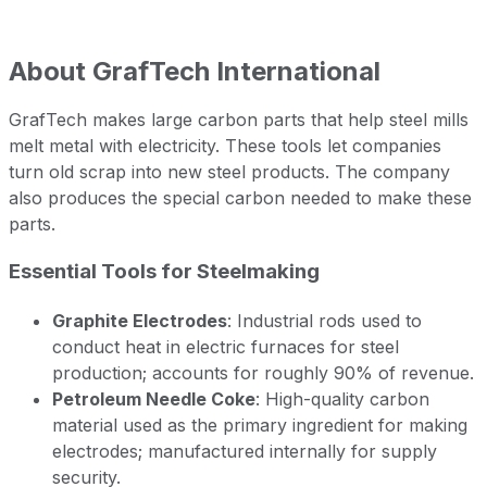
About
GrafTech International
GrafTech makes large carbon parts that help steel mills
melt metal with electricity. These tools let companies
turn old scrap into new steel products. The company
also produces the special carbon needed to make these
parts.
Essential Tools for Steelmaking
Graphite Electrodes
: Industrial rods used to
conduct heat in electric furnaces for steel
production; accounts for roughly 90% of revenue.
Petroleum Needle Coke
: High-quality carbon
material used as the primary ingredient for making
electrodes; manufactured internally for supply
security.