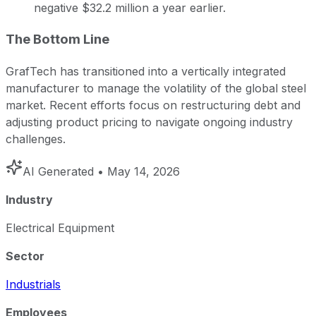
negative $32.2 million a year earlier.
The Bottom Line
GrafTech has transitioned into a vertically integrated
manufacturer to manage the volatility of the global steel
market. Recent efforts focus on restructuring debt and
adjusting product pricing to navigate ongoing industry
challenges.
AI Generated
• May 14, 2026
Industry
Electrical Equipment
Sector
Industrials
Employees