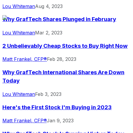
Lou Whiteman
Aug 4, 2023
Why GrafTech Shares Plunged in February
Lou Whiteman
Mar 2, 2023
2 Unbelievably Cheap Stocks to Buy Right Now
Matt Frankel, CFP®
Feb 28, 2023
Why GrafTech International Shares Are Down
Today
Lou Whiteman
Feb 3, 2023
Here's the First Stock I'm Buying in 2023
Matt Frankel, CFP®
Jan 9, 2023