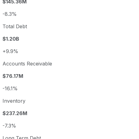
$145.36M
-8.3%
Total Debt
$1.20B
+9.9%
Accounts Receivable
$76.17M
-16.1%
Inventory
$237.26M
-7.3%
Long Term Debt