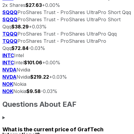
2x Shares
$27.63
+0.00%
SQQQ
ProShares Trust - ProShares UltraPro Short Qqq
SQQQ
ProShares Trust - ProShares UltraPro Short
Qqq
$38.29
+0.03%
TQQQ
ProShares Trust - ProShares UltraPro Qqq
TQQQ
ProShares Trust - ProShares UltraPro
Qqq
$72.84
-0.03%
INTC
Intel
INTC
Intel
$101.06
+0.00%
NVDA
Nvidia
NVDA
Nvidia
$219.22
+0.03%
NOK
Nokia
NOK
Nokia
$9.58
-0.03%
Questions About
EAF
What is the current price of
GrafTech