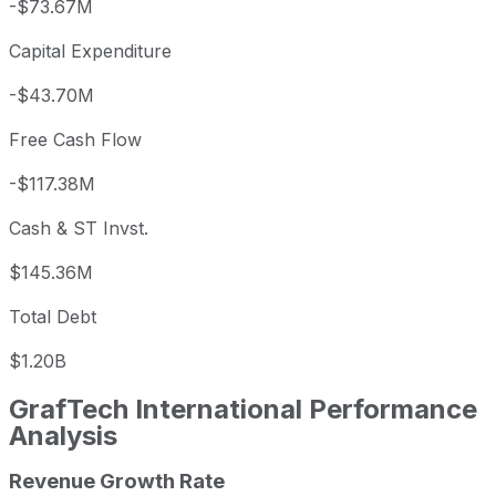
-$73.67M
Capital Expenditure
-$43.70M
Free Cash Flow
-$117.38M
Cash & ST Invst.
$145.36M
Total Debt
$1.20B
GrafTech International
Performance
Analysis
Revenue Growth Rate
GrafTech International annual revenue and year-over-yea