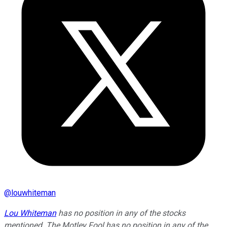
@
louwhiteman
Lou Whiteman
has no position in any of the stocks
mentioned. The Motley Fool has no position in any of the