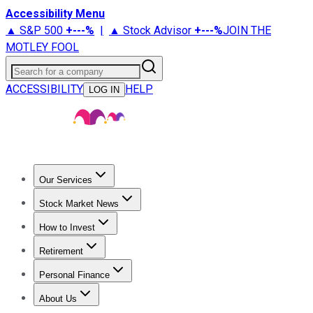
Accessibility Menu
▲ S&P 500
+
---%
|
▲ Stock Advisor
+
---%
JOIN THE
MOTLEY FOOL
Search for a company
ACCESSIBILITY
HELP
LOG IN
Our Services
All Services
Stock Advisor
Epic
Epic Plus
Fool Portfolios
Fo
Stock Market News
Trending News
Stock Market News
Market Movers
Tech S
How to Invest
How to Invest Money
What to Invest In
How to Invest in S
Retirement
Retirement News
Retirement 101
Types of Retirement Ac
Personal Finance
Best Credit Cards
Compare Credit Cards
Credit Card Revi
About Us