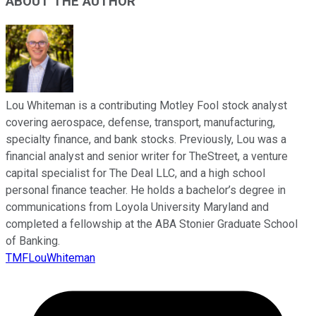
ABOUT THE AUTHOR
Lou Whiteman is a contributing Motley Fool stock analyst
covering aerospace, defense, transport, manufacturing,
specialty finance, and bank stocks. Previously, Lou was a
financial analyst and senior writer for TheStreet, a venture
capital specialist for The Deal LLC, and a high school
personal finance teacher. He holds a bachelor’s degree in
communications from Loyola University Maryland and
completed a fellowship at the ABA Stonier Graduate School
of Banking.
TMFLouWhiteman