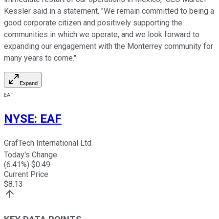
Kessler said in a statement. "We remain committed to being a
good corporate citizen and positively supporting the
communities in which we operate, and we look forward to
expanding our engagement with the Monterrey community for
many years to come."
Expand
EAF
NYSE
:
EAF
GrafTech International Ltd.
Today's Change
(
6.41
%) $
0.49
Current Price
$
8.13