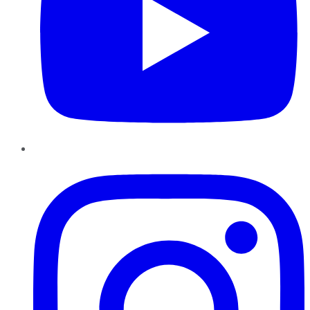
Instagram