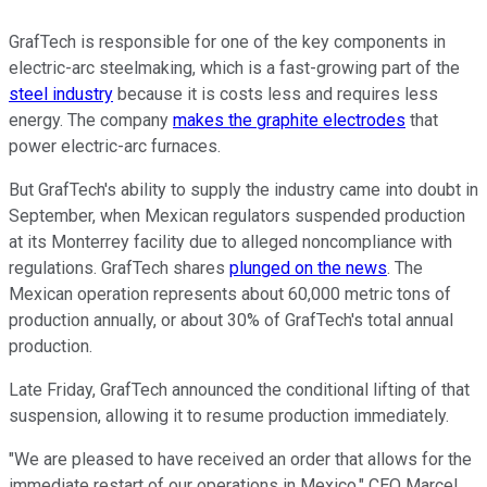
GrafTech is responsible for one of the key components in
electric-arc steelmaking, which is a fast-growing part of the
steel industry
because it is costs less and requires less
energy. The company
makes the graphite electrodes
that
power electric-arc furnaces.
But GrafTech's ability to supply the industry came into doubt in
September, when Mexican regulators suspended production
at its Monterrey facility due to alleged noncompliance with
regulations. GrafTech shares
plunged on the news
. The
Mexican operation represents about 60,000 metric tons of
production annually, or about 30% of GrafTech's total annual
production.
Late Friday, GrafTech announced the conditional lifting of that
suspension, allowing it to resume production immediately.
"We are pleased to have received an order that allows for the
immediate restart of our operations in Mexico," CEO Marcel