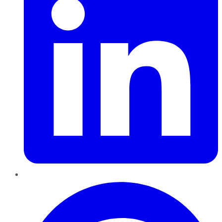
Pinterest