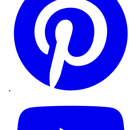
YouTube