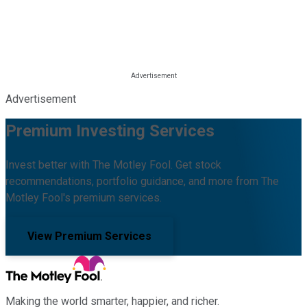
Advertisement
Premium Investing Services
Invest better with The Motley Fool. Get stock
recommendations, portfolio guidance, and more from The
Motley Fool's premium services.
View Premium Services
Making the world smarter, happier, and richer.