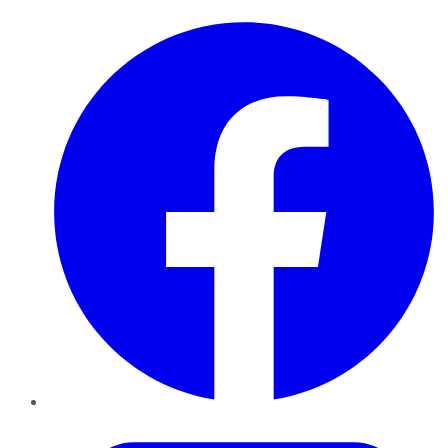
Facebook
Twitter