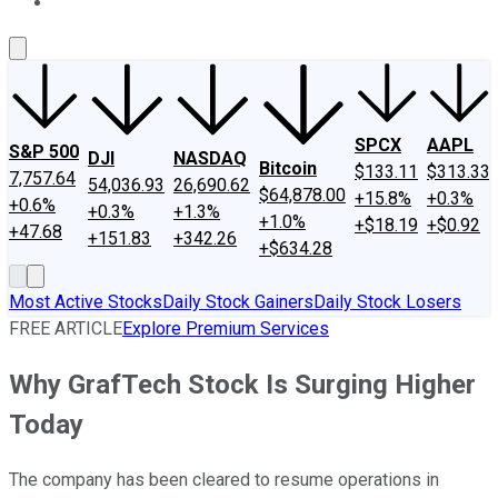
About Us
Contact Us
Investing Philosophy
Motley Fool Mo
SPCX
AAPL
S&P 500
DJI
NASDAQ
Bitcoin
$133.11
$313.33
7,757.64
54,036.93
26,690.62
$64,878.00
+15.8%
+0.3%
+0.6%
+0.3%
+1.3%
+1.0%
+$18.19
+$0.92
+47.68
+151.83
+342.26
+$634.28
Most Active Stocks
Daily Stock Gainers
Daily Stock Losers
FREE ARTICLE
Explore Premium Services
Why GrafTech Stock Is Surging Higher
Today
The company has been cleared to resume operations in