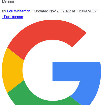
Mexico.
By
Lou Whiteman
–
Updated Nov 21, 2022 at 11:09AM EST
+
Fool.com
on