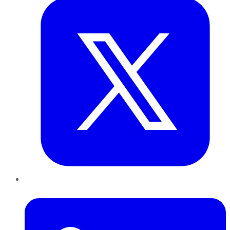
LinkedIn