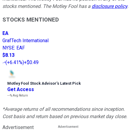
stocks mentioned. The Motley Fool has a
disclosure policy
.
STOCKS MENTIONED
EA
GrafTech International
NYSE
:
EAF
$8.13
(
+6.41%
)
+$0.49
Motley Fool Stock Advisor
’
s Latest Pick
Get Access
---%
Avg Return
*Average returns of all recommendations since inception.
Cost basis and return based on previous market day close.
Advertisement