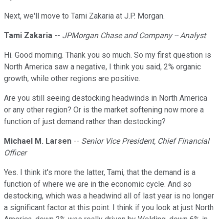
Next, we'll move to Tami Zakaria at J.P. Morgan.
Tami Zakaria
--
JPMorgan Chase and Company -- Analyst
Hi. Good morning. Thank you so much. So my first question is
North America saw a negative, I think you said, 2% organic
growth, while other regions are positive.
Are you still seeing destocking headwinds in North America
or any other region? Or is the market softening now more a
function of just demand rather than destocking?
Michael M. Larsen
--
Senior Vice President, Chief Financial
Officer
Yes. I think it's more the latter, Tami, that the demand is a
function of where we are in the economic cycle. And so
destocking, which was a headwind all of last year is no longer
a significant factor at this point. I think if you look at just North