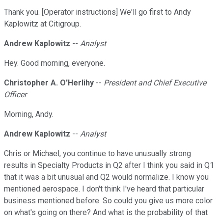
Thank you. [Operator instructions] We'll go first to Andy
Kaplowitz at Citigroup.
Andrew Kaplowitz
--
Analyst
Hey. Good morning, everyone.
Christopher A. O'Herlihy
--
President and Chief Executive
Officer
Morning, Andy.
Andrew Kaplowitz
--
Analyst
Chris or Michael, you continue to have unusually strong
results in Specialty Products in Q2 after I think you said in Q1
that it was a bit unusual and Q2 would normalize. I know you
mentioned aerospace. I don't think I've heard that particular
business mentioned before. So could you give us more color
on what's going on there? And what is the probability of that