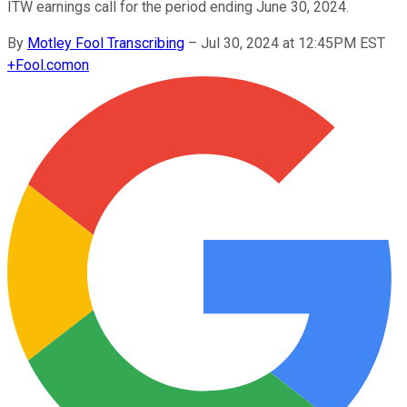
ITW earnings call for the period ending June 30, 2024.
By
Motley Fool Transcribing
–
Jul 30, 2024 at 12:45PM EST
+
Fool.com
on