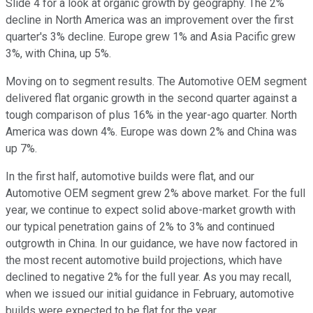
Slide 4 for a look at organic growth by geography. The 2%
decline in North America was an improvement over the first
quarter's 3% decline. Europe grew 1% and Asia Pacific grew
3%, with China, up 5%.
Moving on to segment results. The Automotive OEM segment
delivered flat organic growth in the second quarter against a
tough comparison of plus 16% in the year-ago quarter. North
America was down 4%. Europe was down 2% and China was
up 7%.
In the first half, automotive builds were flat, and our
Automotive OEM segment grew 2% above market. For the full
year, we continue to expect solid above-market growth with
our typical penetration gains of 2% to 3% and continued
outgrowth in China. In our guidance, we have now factored in
the most recent automotive build projections, which have
declined to negative 2% for the full year. As you may recall,
when we issued our initial guidance in February, automotive
builds were expected to be flat for the year.