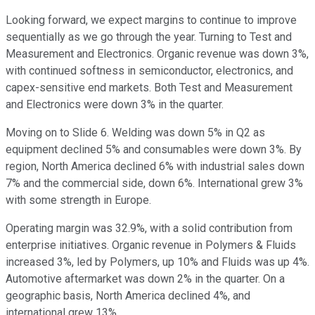
Looking forward, we expect margins to continue to improve
sequentially as we go through the year. Turning to Test and
Measurement and Electronics. Organic revenue was down 3%,
with continued softness in semiconductor, electronics, and
capex-sensitive end markets. Both Test and Measurement
and Electronics were down 3% in the quarter.
Moving on to Slide 6. Welding was down 5% in Q2 as
equipment declined 5% and consumables were down 3%. By
region, North America declined 6% with industrial sales down
7% and the commercial side, down 6%. International grew 3%
with some strength in Europe.
Operating margin was 32.9%, with a solid contribution from
enterprise initiatives. Organic revenue in Polymers & Fluids
increased 3%, led by Polymers, up 10% and Fluids was up 4%.
Automotive aftermarket was down 2% in the quarter. On a
geographic basis, North America declined 4%, and
international grew 13%.