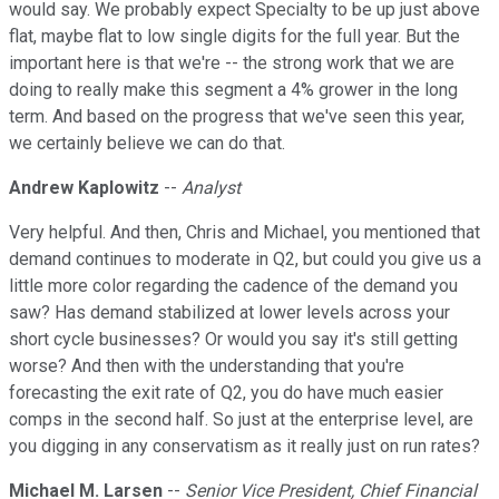
would say. We probably expect Specialty to be up just above
flat, maybe flat to low single digits for the full year. But the
important here is that we're -- the strong work that we are
doing to really make this segment a 4% grower in the long
term. And based on the progress that we've seen this year,
we certainly believe we can do that.
Andrew Kaplowitz
--
Analyst
Very helpful. And then, Chris and Michael, you mentioned that
demand continues to moderate in Q2, but could you give us a
little more color regarding the cadence of the demand you
saw? Has demand stabilized at lower levels across your
short cycle businesses? Or would you say it's still getting
worse? And then with the understanding that you're
forecasting the exit rate of Q2, you do have much easier
comps in the second half. So just at the enterprise level, are
you digging in any conservatism as it really just on run rates?
Michael M. Larsen
--
Senior Vice President, Chief Financial