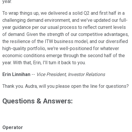
year.
To wrap things up, we delivered a solid Q2 and first half in a
challenging demand environment, and we've updated our full-
year guidance per our usual process to reflect current levels
of demand. Given the strength of our competitive advantages,
the resilience of the ITW business model, and our diversified
high-quality portfolio, we're well-positioned for whatever
economic conditions emerge through the second half of the
year. With that, Erin, I'll turn it back to you.
Erin Linnihan
--
Vice President, Investor Relations
Thank you. Audra, will you please open the line for questions?
Questions & Answers:
Operator