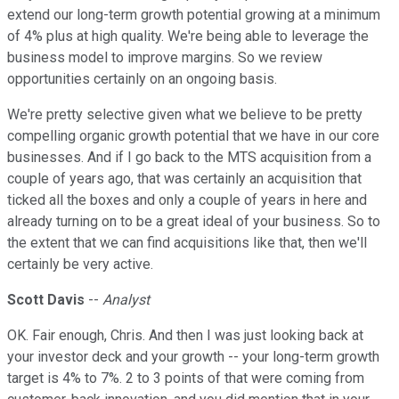
extend our long-term growth potential growing at a minimum
of 4% plus at high quality. We're being able to leverage the
business model to improve margins. So we review
opportunities certainly on an ongoing basis.
We're pretty selective given what we believe to be pretty
compelling organic growth potential that we have in our core
businesses. And if I go back to the MTS acquisition from a
couple of years ago, that was certainly an acquisition that
ticked all the boxes and only a couple of years in here and
already turning on to be a great ideal of your business. So to
the extent that we can find acquisitions like that, then we'll
certainly be very active.
Scott Davis
--
Analyst
OK. Fair enough, Chris. And then I was just looking back at
your investor deck and your growth -- your long-term growth
target is 4% to 7%. 2 to 3 points of that were coming from