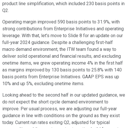
product line simplification, which included 230 basis points in
Q2.
Operating margin improved 590 basis points to 31.9%, with
strong contributions from Enterprise Initiatives and operating
leverage. With that, let's move to Slide 8 for an update on our
full-year 2024 guidance. Despite a challenging first-half
macro demand environment, the ITW team found a way to
deliver solid operational and financial results, and excluding
onetime items, we grew operating income 4% in the first half
as margins improved by 130 basis points to 25.8% with 140
basis points from Enterprise Initiatives. GAAP EPS was up
10% and up 5%, excluding onetime items.
Looking ahead to the second half in our updated guidance, we
do not expect the short cycle demand environment to
improve. Per usual process, we are adjusting our full-year
guidance in line with conditions on the ground as they exist
today. Current run rates exiting Q2, adjusted for typical