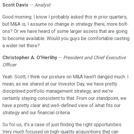
Scott Davis
--
Analyst
Good morning. I know I probably asked this in prior quarters,
but M&A is, I assume no change in strategy there, more bolt-
ons? Or we have heard of some larger assets that are going
to become available. Would you guys be comfortable casting
a wider net there?
Christopher A. O'Herlihy
--
President and Chief Executive
Officer
Yeah. Scott, I think our posture on M&A hasn't danged much. I
mean, as we shared at our Investor Day, we have pretty
disciplined portfolio management strategy, and we're
certainly staying consistent to that. From our standpoint, we
have a pretty clear and well-defined view of what fits our
strategy and our financial criteria.
So for us, it's a case of just finding the right opportunities.
Very much focused on high-quality acquisitions that can