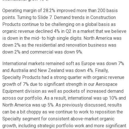
Operating margin of 28.2% improved more than 200 basis
points. Turning to Slide 7. Demand trends in Construction
Products continue to be challenging on a global basis as
organic revenue declined 4% in Q2 in a market that we believe
is down in the mid- to high single digits. North America was
down 2% as the residential and renovation business was
down 2% and commercial was down 9%.
International markets remained soft as Europe was down 7%
and Australia and New Zealand was down 4%. Finally,
Specialty Products had a strong quarter with organic revenue
growth of 7% due to significant strength in our Aerospace
Equipment division as well as pockets of increased demand
across our portfolio. As a result, international was up 10% and
North America was up 5%. As previously discussed, results
can be a bit choppy as we continue to work to reposition the
Specialty segment for consistent above-market organic
growth, including strategic portfolio work and more significant