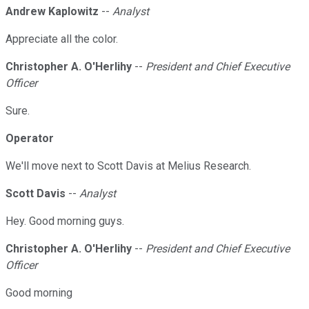
Andrew Kaplowitz
--
Analyst
Appreciate all the color.
Christopher A. O'Herlihy
--
President and Chief Executive
Officer
Sure.
Operator
We'll move next to Scott Davis at Melius Research.
Scott Davis
--
Analyst
Hey. Good morning guys.
Christopher A. O'Herlihy
--
President and Chief Executive
Officer
Good morning