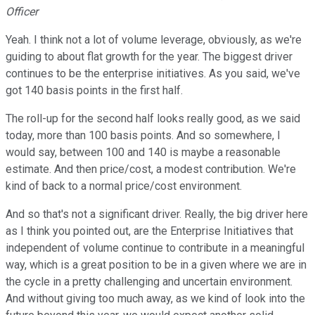
Officer
Yeah. I think not a lot of volume leverage, obviously, as we're
guiding to about flat growth for the year. The biggest driver
continues to be the enterprise initiatives. As you said, we've
got 140 basis points in the first half.
The roll-up for the second half looks really good, as we said
today, more than 100 basis points. And so somewhere, I
would say, between 100 and 140 is maybe a reasonable
estimate. And then price/cost, a modest contribution. We're
kind of back to a normal price/cost environment.
And so that's not a significant driver. Really, the big driver here
as I think you pointed out, are the Enterprise Initiatives that
independent of volume continue to contribute in a meaningful
way, which is a great position to be in a given where we are in
the cycle in a pretty challenging and uncertain environment.
And without giving too much away, as we kind of look into the