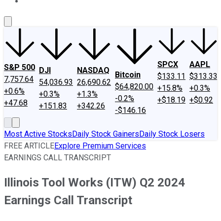
About Us
Contact Us
Investing Philosophy
Motley Fool Mo
SPCX
AAPL
S&P 500
DJI
NASDAQ
Bitcoin
$133.11
$313.33
7,757.64
54,036.93
26,690.62
$64,820.00
+15.8%
+0.3%
+0.6%
+0.3%
+1.3%
-0.2%
+$18.19
+$0.92
+47.68
+151.83
+342.26
-$146.16
Most Active Stocks
Daily Stock Gainers
Daily Stock Losers
FREE ARTICLE
Explore Premium Services
EARNINGS CALL TRANSCRIPT
Illinois Tool Works (ITW) Q2 2024
Earnings Call Transcript