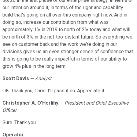
80/20 in the last phase of our enterprise strategy, in terms of
our intention around it, in terms of the rigor and capability
build that's going on all over this company right now. And in
doing so, increase our contribution from what was
approximately 1% in 2019 to north of 2% today and what will
be north of 3% in the not-too-distant future. So everything we
see on customer back and the work we're doing in our
divisions gives us an even stronger sense of confidence that
this is going to be really impactful in terms of our ability to
grow 4% plus in the long term.
Scott Davis
--
Analyst
OK. Thank you, Chris. I'll pass it on. Appreciate it.
Christopher A. O'Herlihy
--
President and Chief Executive
Officer
Sure. Thank you.
Operator