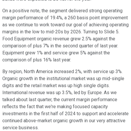
On a positive note, the segment delivered strong operating
margin performance of 19.4%, a 260 basis point improvement
as we continue to work toward our goal of achieving operating
margins in the low to mid-20s by 2026. Turning to Slide 5.
Food Equipment organic revenue grew 2.5% against the
comparison of plus 7% in the second quarter of last year.
Equipment grew 1% and service grew 5% against the
comparison of plus 16% last year.
By region, North America increased 2%, with service up 3%.
Organic growth in the institutional market was up mid-single
digits and the retail market was up high single digits.
International revenue was up 3.5%, led by Europe. As we
talked about last quarter, the current margin performance
reflects the fact that we're making focused capacity
investments in the first half of 2024 to support and accelerate
continued above-market organic growth in our very attractive
service business.