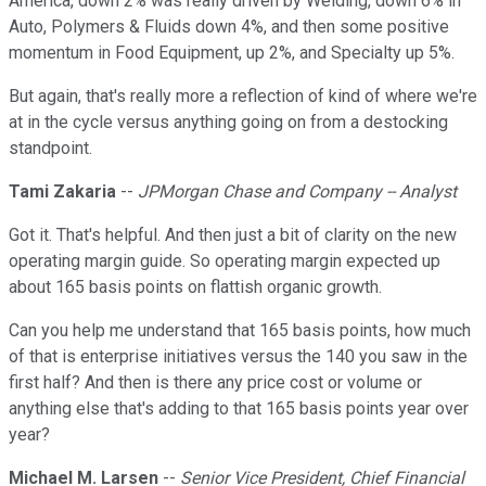
America, down 2% was really driven by Welding, down 6% in
Auto, Polymers & Fluids down 4%, and then some positive
momentum in Food Equipment, up 2%, and Specialty up 5%.
But again, that's really more a reflection of kind of where we're
at in the cycle versus anything going on from a destocking
standpoint.
Tami Zakaria
--
JPMorgan Chase and Company -- Analyst
Got it. That's helpful. And then just a bit of clarity on the new
operating margin guide. So operating margin expected up
about 165 basis points on flattish organic growth.
Can you help me understand that 165 basis points, how much
of that is enterprise initiatives versus the 140 you saw in the
first half? And then is there any price cost or volume or
anything else that's adding to that 165 basis points year over
year?
Michael M. Larsen
--
Senior Vice President, Chief Financial