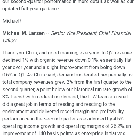
our second-quarter performance in more detail, as well as our
updated full-year guidance.
Michael?
Michael M. Larsen
--
Senior Vice President, Chief Financial
Officer
Thank you, Chris, and good morning, everyone. In Q2, revenue
declined 1% with organic revenue down 0.1%, essentially flat
year over year and a slight improvement from being down
0.6% in Q1. As Chris said, demand moderated sequentially as
total company revenues grew 2% from the first quarter to the
second quarter, a point below our historical run rate growth of
3%. Faced with moderating demand, the ITW team as usual
did a great job in terms of reading and reacting to the
environment and delivered record margin and profitability
performance in the second quarter as evidenced by 4.5%
operating income growth and operating margins of 26.2%, an
improvement of 140 basis points as enterprise initiatives