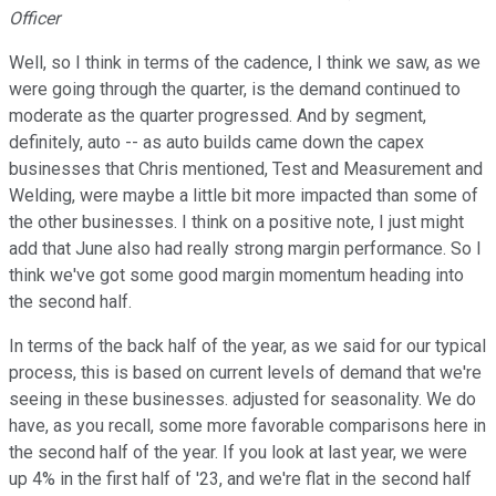
Officer
Well, so I think in terms of the cadence, I think we saw, as we
were going through the quarter, is the demand continued to
moderate as the quarter progressed. And by segment,
definitely, auto -- as auto builds came down the capex
businesses that Chris mentioned, Test and Measurement and
Welding, were maybe a little bit more impacted than some of
the other businesses. I think on a positive note, I just might
add that June also had really strong margin performance. So I
think we've got some good margin momentum heading into
the second half.
In terms of the back half of the year, as we said for our typical
process, this is based on current levels of demand that we're
seeing in these businesses. adjusted for seasonality. We do
have, as you recall, some more favorable comparisons here in
the second half of the year. If you look at last year, we were
up 4% in the first half of '23, and we're flat in the second half