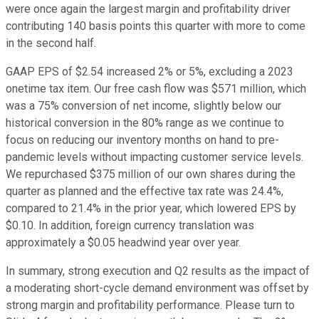
were once again the largest margin and profitability driver
contributing 140 basis points this quarter with more to come
in the second half.
GAAP EPS of $2.54 increased 2% or 5%, excluding a 2023
onetime tax item. Our free cash flow was $571 million, which
was a 75% conversion of net income, slightly below our
historical conversion in the 80% range as we continue to
focus on reducing our inventory months on hand to pre-
pandemic levels without impacting customer service levels.
We repurchased $375 million of our own shares during the
quarter as planned and the effective tax rate was 24.4%,
compared to 21.4% in the prior year, which lowered EPS by
$0.10. In addition, foreign currency translation was
approximately a $0.05 headwind year over year.
In summary, strong execution and Q2 results as the impact of
a moderating short-cycle demand environment was offset by
strong margin and profitability performance. Please turn to