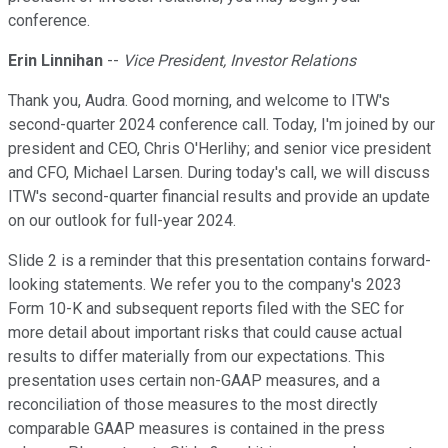
conference.
Erin Linnihan
--
Vice President, Investor Relations
Thank you, Audra. Good morning, and welcome to ITW's
second-quarter 2024 conference call. Today, I'm joined by our
president and CEO, Chris O'Herlihy; and senior vice president
and CFO, Michael Larsen. During today's call, we will discuss
ITW's second-quarter financial results and provide an update
on our outlook for full-year 2024.
Slide 2 is a reminder that this presentation contains forward-
looking statements. We refer you to the company's 2023
Form 10-K and subsequent reports filed with the SEC for
more detail about important risks that could cause actual
results to differ materially from our expectations. This
presentation uses certain non-GAAP measures, and a
reconciliation of those measures to the most directly
comparable GAAP measures is contained in the press