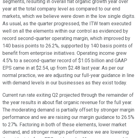
segments, resulting in overall flat organic growth year over
year at the total company level as compared to our end
markets, which we believe were down in the low single digits.
As usual, as the quarter progressed, the ITW team executed
well on all the elements within our control as evidenced by
record second-quarter operating margin, which improved by
140 basis points to 26.2%, supported by 140 basis points of
benefit from enterprise initiatives. Operating income grew
4.5% to a second-quarter record of $1.05 billion and GAAP
EPS came in at $2.54, up from $2.48 last year. As per our
normal practice, we are adjusting our full-year guidance in line
with demand levels in our businesses as they exist today.
Current run rate exiting Q2 projected through the remainder of
the year results in about flat organic revenue for the full year.
The moderating demand is partially offset by stronger margin
performance and we are raising our margin guidance to 26.5%
to 27%. Factoring in both of these elements, lower market
demand, and stronger margin performance we are lowering