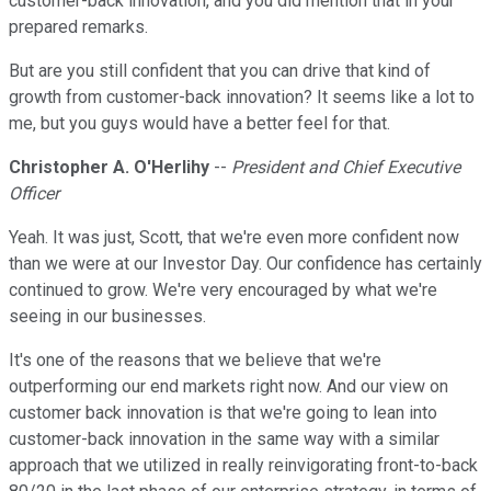
customer-back innovation, and you did mention that in your
prepared remarks.
But are you still confident that you can drive that kind of
growth from customer-back innovation? It seems like a lot to
me, but you guys would have a better feel for that.
Christopher A. O'Herlihy
--
President and Chief Executive
Officer
Yeah. It was just, Scott, that we're even more confident now
than we were at our Investor Day. Our confidence has certainly
continued to grow. We're very encouraged by what we're
seeing in our businesses.
It's one of the reasons that we believe that we're
outperforming our end markets right now. And our view on
customer back innovation is that we're going to lean into
customer-back innovation in the same way with a similar
approach that we utilized in really reinvigorating front-to-back