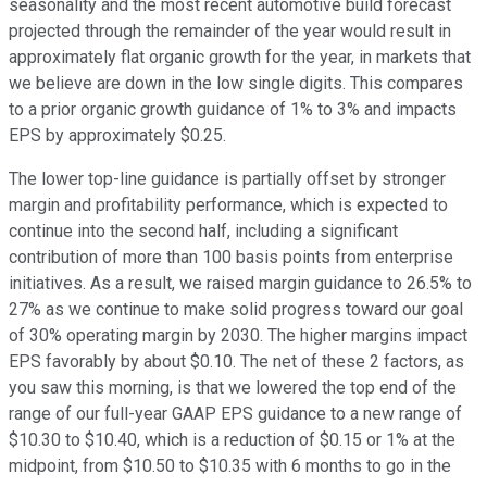
seasonality and the most recent automotive build forecast
projected through the remainder of the year would result in
approximately flat organic growth for the year, in markets that
we believe are down in the low single digits. This compares
to a prior organic growth guidance of 1% to 3% and impacts
EPS by approximately $0.25.
The lower top-line guidance is partially offset by stronger
margin and profitability performance, which is expected to
continue into the second half, including a significant
contribution of more than 100 basis points from enterprise
initiatives. As a result, we raised margin guidance to 26.5% to
27% as we continue to make solid progress toward our goal
of 30% operating margin by 2030. The higher margins impact
EPS favorably by about $0.10. The net of these 2 factors, as
you saw this morning, is that we lowered the top end of the
range of our full-year GAAP EPS guidance to a new range of
$10.30 to $10.40, which is a reduction of $0.15 or 1% at the
midpoint, from $10.50 to $10.35 with 6 months to go in the