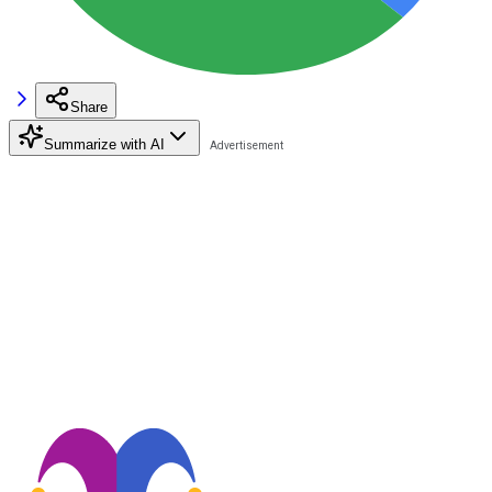
Share
Summarize with AI