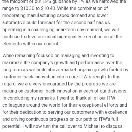
the midpoint of our EPS guidance by 1% as we narrowed the
range to $10.30 to $10.40. While the combination of
moderating manufacturing capex demand and lower
automotive build forecast for the second half has us
operating in a challenging near-term environment, we will
continue to drive our usual high-quality execution on all the
elements within our control.
While remaining focused on managing and investing to
maximize the company's growth and performance over the
long term as we build above-market organic growth fueled by
customer-back innovation into a core ITW strength. In this
regard, we are very encouraged by the progress we are
making on customer-back innovation in each of our divisions.
In concluding my remarks, I want to thank all of our ITW
colleagues around the world for their exceptional efforts and
for their dedication to serving our customers with excellence
and driving continuous progress on our path to ITW's full
potential. I will now turn the call over to Michael to discuss