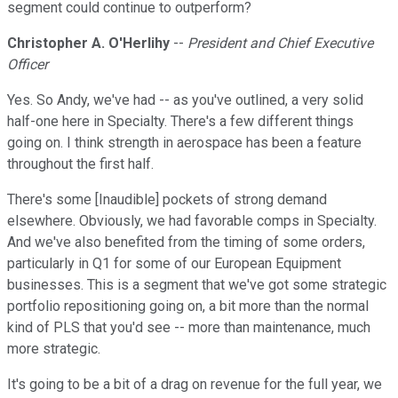
segment could continue to outperform?
Christopher A. O'Herlihy
--
President and Chief Executive
Officer
Yes. So Andy, we've had -- as you've outlined, a very solid
half-one here in Specialty. There's a few different things
going on. I think strength in aerospace has been a feature
throughout the first half.
There's some [Inaudible] pockets of strong demand
elsewhere. Obviously, we had favorable comps in Specialty.
And we've also benefited from the timing of some orders,
particularly in Q1 for some of our European Equipment
businesses. This is a segment that we've got some strategic
portfolio repositioning going on, a bit more than the normal
kind of PLS that you'd see -- more than maintenance, much
more strategic.
It's going to be a bit of a drag on revenue for the full year, we