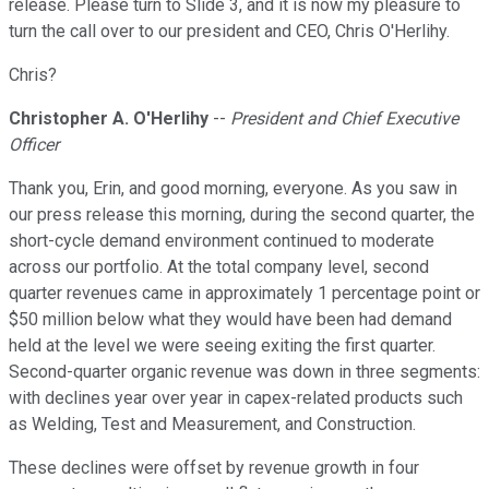
release. Please turn to Slide 3, and it is now my pleasure to
turn the call over to our president and CEO, Chris O'Herlihy.
Chris?
Christopher A. O'Herlihy
--
President and Chief Executive
Officer
Thank you, Erin, and good morning, everyone. As you saw in
our press release this morning, during the second quarter, the
short-cycle demand environment continued to moderate
across our portfolio. At the total company level, second
quarter revenues came in approximately 1 percentage point or
$50 million below what they would have been had demand
held at the level we were seeing exiting the first quarter.
Second-quarter organic revenue was down in three segments:
with declines year over year in capex-related products such
as Welding, Test and Measurement, and Construction.
These declines were offset by revenue growth in four