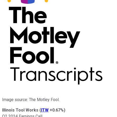
Image source: The Motley Fool.
Illinois Tool Works
(
ITW
+0.67%
)
Q2 2024 Earnings Call