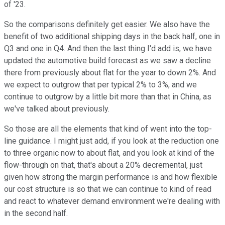
of '23.
So the comparisons definitely get easier. We also have the
benefit of two additional shipping days in the back half, one in
Q3 and one in Q4. And then the last thing I'd add is, we have
updated the automotive build forecast as we saw a decline
there from previously about flat for the year to down 2%. And
we expect to outgrow that per typical 2% to 3%, and we
continue to outgrow by a little bit more than that in China, as
we've talked about previously.
So those are all the elements that kind of went into the top-
line guidance. I might just add, if you look at the reduction one
to three organic now to about flat, and you look at kind of the
flow-through on that, that's about a 20% decremental, just
given how strong the margin performance is and how flexible
our cost structure is so that we can continue to kind of read
and react to whatever demand environment we're dealing with
in the second half.