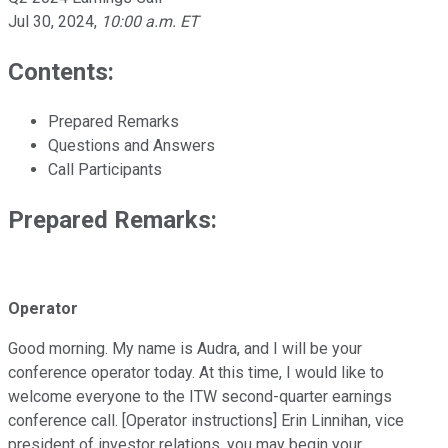
Jul 30, 2024
,
10:00 a.m. ET
Contents:
Prepared Remarks
Questions and Answers
Call Participants
Prepared Remarks:
Operator
Good morning. My name is Audra, and I will be your
conference operator today. At this time, I would like to
welcome everyone to the ITW second-quarter earnings
conference call. [Operator instructions] Erin Linnihan, vice
president of investor relations, you may begin your