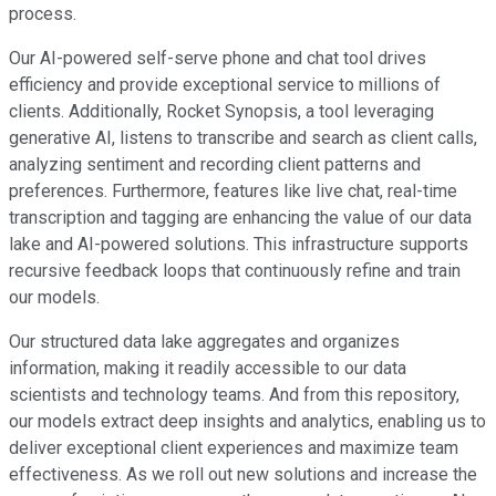
process.
Our AI-powered self-serve phone and chat tool drives
efficiency and provide exceptional service to millions of
clients. Additionally, Rocket Synopsis, a tool leveraging
generative AI, listens to transcribe and search as client calls,
analyzing sentiment and recording client patterns and
preferences. Furthermore, features like live chat, real-time
transcription and tagging are enhancing the value of our data
lake and AI-powered solutions. This infrastructure supports
recursive feedback loops that continuously refine and train
our models.
Our structured data lake aggregates and organizes
information, making it readily accessible to our data
scientists and technology teams. And from this repository,
our models extract deep insights and analytics, enabling us to
deliver exceptional client experiences and maximize team
effectiveness. As we roll out new solutions and increase the