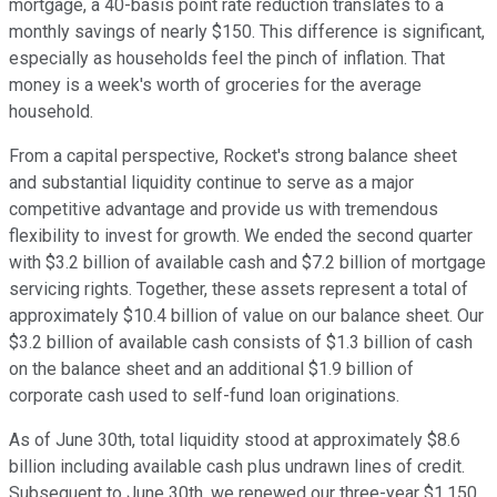
mortgage, a 40-basis point rate reduction translates to a
monthly savings of nearly $150. This difference is significant,
especially as households feel the pinch of inflation. That
money is a week's worth of groceries for the average
household.
From a capital perspective, Rocket's strong balance sheet
and substantial liquidity continue to serve as a major
competitive advantage and provide us with tremendous
flexibility to invest for growth. We ended the second quarter
with $3.2 billion of available cash and $7.2 billion of mortgage
servicing rights. Together, these assets represent a total of
approximately $10.4 billion of value on our balance sheet. Our
$3.2 billion of available cash consists of $1.3 billion of cash
on the balance sheet and an additional $1.9 billion of
corporate cash used to self-fund loan originations.
As of June 30th, total liquidity stood at approximately $8.6
billion including available cash plus undrawn lines of credit.
Subsequent to June 30th, we renewed our three-year $1.150