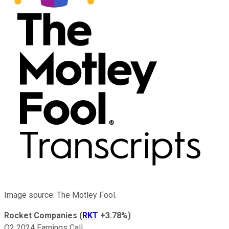
Image source: The Motley Fool.
Rocket Companies
(
RKT
+3.78%
)
Q2 2024 Earnings Call