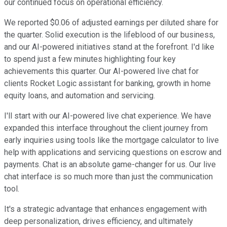
our continued focus on operational efficiency.
We reported $0.06 of adjusted earnings per diluted share for
the quarter. Solid execution is the lifeblood of our business,
and our AI-powered initiatives stand at the forefront. I'd like
to spend just a few minutes highlighting four key
achievements this quarter. Our AI-powered live chat for
clients Rocket Logic assistant for banking, growth in home
equity loans, and automation and servicing.
I'll start with our AI-powered live chat experience. We have
expanded this interface throughout the client journey from
early inquiries using tools like the mortgage calculator to live
help with applications and servicing questions on escrow and
payments. Chat is an absolute game-changer for us. Our live
chat interface is so much more than just the communication
tool.
It's a strategic advantage that enhances engagement with
deep personalization, drives efficiency, and ultimately