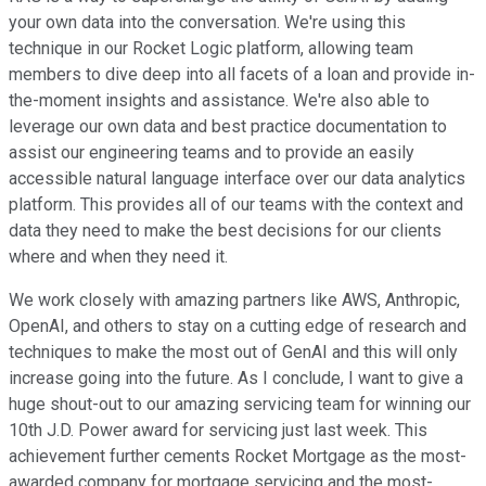
your own data into the conversation. We're using this
technique in our Rocket Logic platform, allowing team
members to dive deep into all facets of a loan and provide in-
the-moment insights and assistance. We're also able to
leverage our own data and best practice documentation to
assist our engineering teams and to provide an easily
accessible natural language interface over our data analytics
platform. This provides all of our teams with the context and
data they need to make the best decisions for our clients
where and when they need it.
We work closely with amazing partners like AWS, Anthropic,
OpenAI, and others to stay on a cutting edge of research and
techniques to make the most out of GenAI and this will only
increase going into the future. As I conclude, I want to give a
huge shout-out to our amazing servicing team for winning our
10th J.D. Power award for servicing just last week. This
achievement further cements Rocket Mortgage as the most-
awarded company for mortgage servicing and the most-