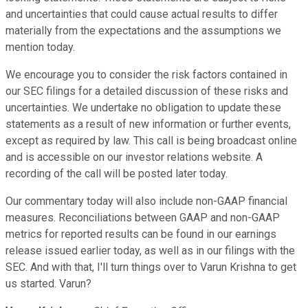
and uncertainties that could cause actual results to differ
materially from the expectations and the assumptions we
mention today.
We encourage you to consider the risk factors contained in
our SEC filings for a detailed discussion of these risks and
uncertainties. We undertake no obligation to update these
statements as a result of new information or further events,
except as required by law. This call is being broadcast online
and is accessible on our investor relations website. A
recording of the call will be posted later today.
Our commentary today will also include non-GAAP financial
measures. Reconciliations between GAAP and non-GAAP
metrics for reported results can be found in our earnings
release issued earlier today, as well as in our filings with the
SEC. And with that, I'll turn things over to Varun Krishna to get
us started. Varun?