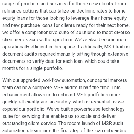
range of products and services for these new clients. From
refinance options that capitalize on declining rates to home
equity loans for those looking to leverage their home equity
and new purchase loans for clients ready for their next home,
we offer a comprehensive suite of solutions to meet diverse
client needs across the spectrum. We've also become more
operationally efficient in this space. Traditionally, MSR trailing
document audits required manually sifting through extensive
documents to verify data for each loan, which could take
months for a single portfolio.
With our upgraded workflow automation, our capital markets
team can now complete MSR audits in half the time. This
enhancement allows us to onboard MSR portfolios more
quickly, efficiently, and accurately, which is essential as we
expand our portfolio. We've built a powerhouse technology
suite for servicing that enables us to scale and deliver
outstanding client service. The recent launch of MSR audit
automation streamlines the first step of the loan onboarding