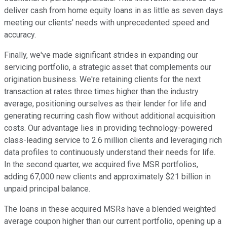
deliver cash from home equity loans in as little as seven days
meeting our clients' needs with unprecedented speed and
accuracy.
Finally, we've made significant strides in expanding our
servicing portfolio, a strategic asset that complements our
origination business. We're retaining clients for the next
transaction at rates three times higher than the industry
average, positioning ourselves as their lender for life and
generating recurring cash flow without additional acquisition
costs. Our advantage lies in providing technology-powered
class-leading service to 2.6 million clients and leveraging rich
data profiles to continuously understand their needs for life.
In the second quarter, we acquired five MSR portfolios,
adding 67,000 new clients and approximately $21 billion in
unpaid principal balance.
The loans in these acquired MSRs have a blended weighted
average coupon higher than our current portfolio, opening up a