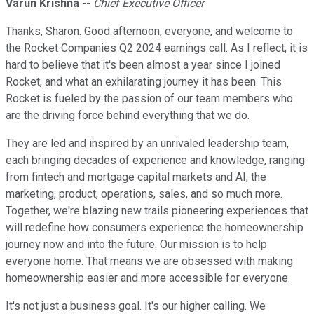
Varun Krishna
--
Chief Executive Officer
Thanks, Sharon. Good afternoon, everyone, and welcome to
the Rocket Companies Q2 2024 earnings call. As I reflect, it is
hard to believe that it's been almost a year since I joined
Rocket, and what an exhilarating journey it has been. This
Rocket is fueled by the passion of our team members who
are the driving force behind everything that we do.
They are led and inspired by an unrivaled leadership team,
each bringing decades of experience and knowledge, ranging
from fintech and mortgage capital markets and AI, the
marketing, product, operations, sales, and so much more.
Together, we're blazing new trails pioneering experiences that
will redefine how consumers experience the homeownership
journey now and into the future. Our mission is to help
everyone home. That means we are obsessed with making
homeownership easier and more accessible for everyone.
It's not just a business goal. It's our higher calling. We