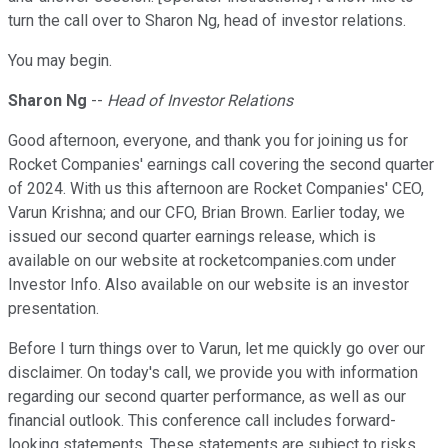
turn the call over to Sharon Ng, head of investor relations.
You may begin.
Sharon Ng
--
Head of Investor Relations
Good afternoon, everyone, and thank you for joining us for
Rocket Companies' earnings call covering the second quarter
of 2024. With us this afternoon are Rocket Companies' CEO,
Varun Krishna; and our CFO, Brian Brown. Earlier today, we
issued our second quarter earnings release, which is
available on our website at rocketcompanies.com under
Investor Info. Also available on our website is an investor
presentation.
Before I turn things over to Varun, let me quickly go over our
disclaimer. On today's call, we provide you with information
regarding our second quarter performance, as well as our
financial outlook. This conference call includes forward-
looking statements. These statements are subject to risks