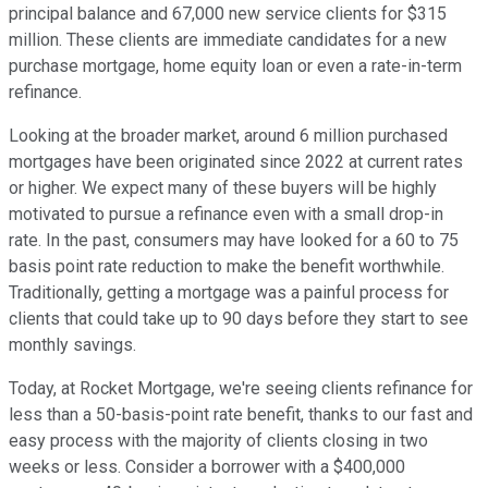
principal balance and 67,000 new service clients for $315
million. These clients are immediate candidates for a new
purchase mortgage, home equity loan or even a rate-in-term
refinance.
Looking at the broader market, around 6 million purchased
mortgages have been originated since 2022 at current rates
or higher. We expect many of these buyers will be highly
motivated to pursue a refinance even with a small drop-in
rate. In the past, consumers may have looked for a 60 to 75
basis point rate reduction to make the benefit worthwhile.
Traditionally, getting a mortgage was a painful process for
clients that could take up to 90 days before they start to see
monthly savings.
Today, at Rocket Mortgage, we're seeing clients refinance for
less than a 50-basis-point rate benefit, thanks to our fast and
easy process with the majority of clients closing in two
weeks or less. Consider a borrower with a $400,000