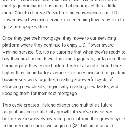
mortgage origination business. Let me impact this a little
more. Clients choose Rocket for the convenience and J.D.
Power award-winning service, experiencing how easy it is to
get a mortgage with us.
Once they get their mortgage, they move to our servicing
platform where they continue to enjoy J.D. Power award-
winning service. So, it's no surprise that when they're ready to
buy their next home, lower their mortgage rate, or tap into their
home equity, they come back to Rocket at a rate three times
higher than the industry average. Our servicing and origination
businesses work together, creating a powerful cycle of
attracting new clients, organically creating new MSRs, and
keeping them for their next mortgage.
This cycle creates lifelong clients and multiplies future
origination and profitability growth. As we've discussed
before, we're actively investing to reinforce this growth cycle.
In the second quarter, we acquired $21 billion of unpaid