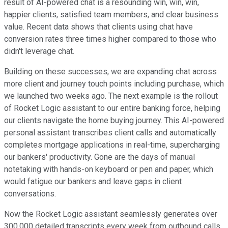
result of AI-powered chat is a resounding win, win, win,
happier clients, satisfied team members, and clear business
value. Recent data shows that clients using chat have
conversion rates three times higher compared to those who
didn't leverage chat.
Building on these successes, we are expanding chat across
more client and journey touch points including purchase, which
we launched two weeks ago. The next example is the rollout
of Rocket Logic assistant to our entire banking force, helping
our clients navigate the home buying journey. This AI-powered
personal assistant transcribes client calls and automatically
completes mortgage applications in real-time, supercharging
our bankers' productivity. Gone are the days of manual
notetaking with hands-on keyboard or pen and paper, which
would fatigue our bankers and leave gaps in client
conversations.
Now the Rocket Logic assistant seamlessly generates over
300,000 detailed transcripts every week from outbound calls.