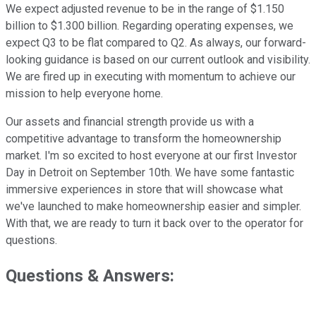
We expect adjusted revenue to be in the range of $1.150
billion to $1.300 billion. Regarding operating expenses, we
expect Q3 to be flat compared to Q2. As always, our forward-
looking guidance is based on our current outlook and visibility.
We are fired up in executing with momentum to achieve our
mission to help everyone home.
Our assets and financial strength provide us with a
competitive advantage to transform the homeownership
market. I'm so excited to host everyone at our first Investor
Day in Detroit on September 10th. We have some fantastic
immersive experiences in store that will showcase what
we've launched to make homeownership easier and simpler.
With that, we are ready to turn it back over to the operator for
questions.
Questions & Answers: