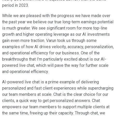
period in 2023.
While we are pleased with the progress we have made over
the past year we believe our true long-term earnings potential
is much greater. We see significant room for more top-line
growth and higher operating leverage as our AI investments
gain even more traction. Varun took us through some
examples of how AI drives velocity, accuracy, personalization,
and operational efficiency for our business. One of the
breakthroughs that I'm particularly excited about is our AI-
powered live chat, which will pave the way for further scale
and operational efficiency.
AI-powered live chat is a prime example of delivering
personalized and fast client experiences while supercharging
our team members at scale. Chat is the clear choice for our
clients, a quick way to get personalized answers. Chat
empowers our team members to support multiple clients at
the same time, freeing up their capacity. Through chat, we