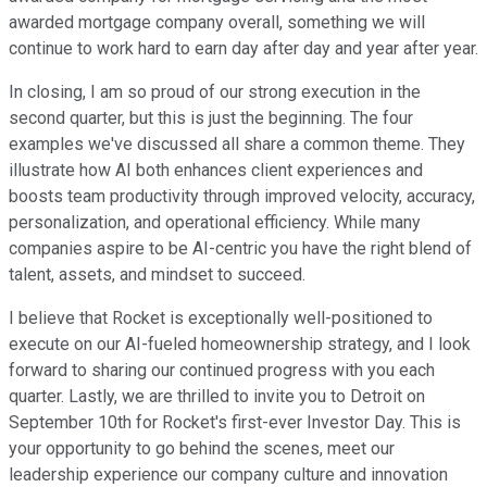
awarded mortgage company overall, something we will
continue to work hard to earn day after day and year after year.
In closing, I am so proud of our strong execution in the
second quarter, but this is just the beginning. The four
examples we've discussed all share a common theme. They
illustrate how AI both enhances client experiences and
boosts team productivity through improved velocity, accuracy,
personalization, and operational efficiency. While many
companies aspire to be AI-centric you have the right blend of
talent, assets, and mindset to succeed.
I believe that Rocket is exceptionally well-positioned to
execute on our AI-fueled homeownership strategy, and I look
forward to sharing our continued progress with you each
quarter. Lastly, we are thrilled to invite you to Detroit on
September 10th for Rocket's first-ever Investor Day. This is
your opportunity to go behind the scenes, meet our
leadership experience our company culture and innovation