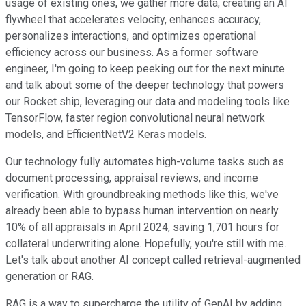
usage of existing ones, we gather more data, creating an AI
flywheel that accelerates velocity, enhances accuracy,
personalizes interactions, and optimizes operational
efficiency across our business. As a former software
engineer, I'm going to keep peeking out for the next minute
and talk about some of the deeper technology that powers
our Rocket ship, leveraging our data and modeling tools like
TensorFlow, faster region convolutional neural network
models, and EfficientNetV2 Keras models.
Our technology fully automates high-volume tasks such as
document processing, appraisal reviews, and income
verification. With groundbreaking methods like this, we've
already been able to bypass human intervention on nearly
10% of all appraisals in April 2024, saving 1,701 hours for
collateral underwriting alone. Hopefully, you're still with me.
Let's talk about another AI concept called retrieval-augmented
generation or RAG.
RAG is a way to supercharge the utility of GenAI by adding