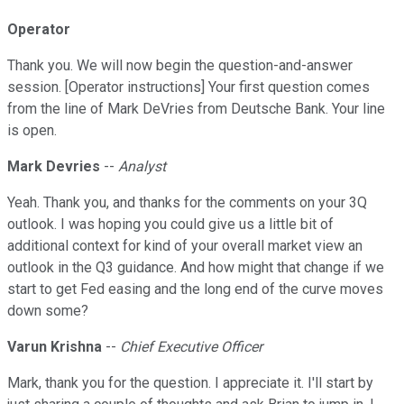
Operator
Thank you. We will now begin the question-and-answer
session. [Operator instructions] Your first question comes
from the line of Mark DeVries from Deutsche Bank. Your line
is open.
Mark Devries
--
Analyst
Yeah. Thank you, and thanks for the comments on your 3Q
outlook. I was hoping you could give us a little bit of
additional context for kind of your overall market view an
outlook in the Q3 guidance. And how might that change if we
start to get Fed easing and the long end of the curve moves
down some?
Varun Krishna
--
Chief Executive Officer
Mark, thank you for the question. I appreciate it. I'll start by