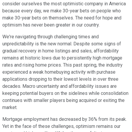
consider ourselves the most optimistic company in America
because every day, we make 30-year bets on people who
make 30-year bets on themselves. The need for hope and
optimism has never been greater in our country.
We're navigating through challenging times and
unpredictability is the new normal. Despite some signs of
gradual recovery in home listings and sales, affordability
remains at historic lows due to persistently high mortgage
rates and rising home prices. This past spring, the industry
experienced a weak homebuying activity with purchase
applications dropping to their lowest levels in over three
decades. Macro uncertainty and affordability issues are
keeping potential buyers on the sidelines while consolidation
continues with smaller players being acquired or exiting the
market.
Mortgage employment has decreased by 36% from its peak.
Yet in the face of these challenges, optimism remains our