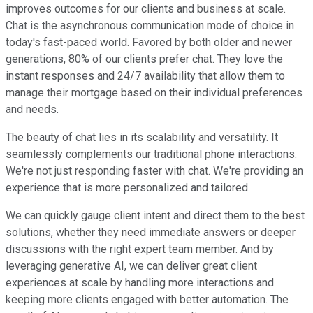
improves outcomes for our clients and business at scale.
Chat is the asynchronous communication mode of choice in
today's fast-paced world. Favored by both older and newer
generations, 80% of our clients prefer chat. They love the
instant responses and 24/7 availability that allow them to
manage their mortgage based on their individual preferences
and needs.
The beauty of chat lies in its scalability and versatility. It
seamlessly complements our traditional phone interactions.
We're not just responding faster with chat. We're providing an
experience that is more personalized and tailored.
We can quickly gauge client intent and direct them to the best
solutions, whether they need immediate answers or deeper
discussions with the right expert team member. And by
leveraging generative AI, we can deliver great client
experiences at scale by handling more interactions and
keeping more clients engaged with better automation. The