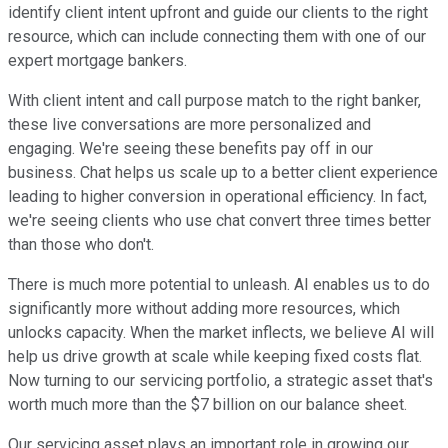
identify client intent upfront and guide our clients to the right
resource, which can include connecting them with one of our
expert mortgage bankers.
With client intent and call purpose match to the right banker,
these live conversations are more personalized and
engaging. We're seeing these benefits pay off in our
business. Chat helps us scale up to a better client experience
leading to higher conversion in operational efficiency. In fact,
we're seeing clients who use chat convert three times better
than those who don't.
There is much more potential to unleash. AI enables us to do
significantly more without adding more resources, which
unlocks capacity. When the market inflects, we believe AI will
help us drive growth at scale while keeping fixed costs flat.
Now turning to our servicing portfolio, a strategic asset that's
worth much more than the $7 billion on our balance sheet.
Our servicing asset plays an important role in growing our