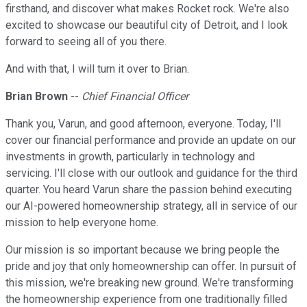
firsthand, and discover what makes Rocket rock. We're also
excited to showcase our beautiful city of Detroit, and I look
forward to seeing all of you there.
And with that, I will turn it over to Brian.
Brian Brown
--
Chief Financial Officer
Thank you, Varun, and good afternoon, everyone. Today, I'll
cover our financial performance and provide an update on our
investments in growth, particularly in technology and
servicing. I'll close with our outlook and guidance for the third
quarter. You heard Varun share the passion behind executing
our AI-powered homeownership strategy, all in service of our
mission to help everyone home.
Our mission is so important because we bring people the
pride and joy that only homeownership can offer. In pursuit of
this mission, we're breaking new ground. We're transforming
the homeownership experience from one traditionally filled