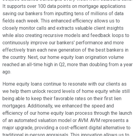
It supports over 100 data points on mortgage applications
saving our bankers from inputting tens of millions of data
fields each week. This enhanced efficiency allows us to
closely monitor calls and extracts valuable client insights
while also creating recursive models and feedback loops to
continuously improve our bankers' performance and more
effectively train each new generation of the best bankers in
the country. Next, our home equity loan origination volume
reached an all-time high in Q2, more than doubling from a year
ago.
Home equity loans continue to resonate with our clients as
we help them unlock record levels of home equity while still
being able to keep their favorable rates on their first lien
mortgages. Additionally, we enhanced the speed and
efficiency of our home equity loan process through the launch
of an automated valuation model or AVM. AVM represents a
major upgrade, providing a cost-efficient digital alternative to
traditional in-person appraisals. This innovation allows us to