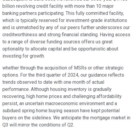
billion revolving credit facility with more than 10 major
banking partners participating. This fully committed facility,
which is typically reserved for investment-grade institutions
and is unmatched by any of our peers further underscores our
creditworthiness and strong financial standing. Having access
to a range of diverse funding sources offers us great
optionality to allocate capital and be opportunistic about
investing for growth.
whether through the acquisition of MSRs or other strategic
options. For the third quarter of 2024, our guidance reflects
trends observed to date with one month of actual
performance. Although housing inventory is gradually
recovering, high home prices and challenging affordability
persist, an uncertain macroeconomic environment and a
subdued spring home buying season have kept potential
buyers on the sidelines. We anticipate the mortgage market in
Q3 will mirror the conditions of Q2.