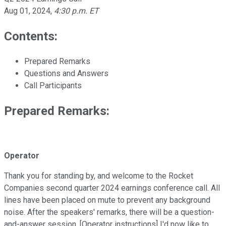
Aug 01, 2024
,
4:30 p.m. ET
Contents:
Prepared Remarks
Questions and Answers
Call Participants
Prepared Remarks:
Operator
Thank you for standing by, and welcome to the Rocket
Companies second quarter 2024 earnings conference call. All
lines have been placed on mute to prevent any background
noise. After the speakers' remarks, there will be a question-
and-answer session. [Operator instructions] I'd now like to