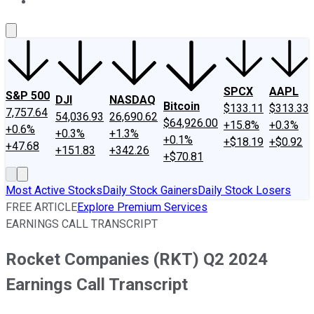
About Us
Contact Us
Investing Philosophy
Motley Fool Mo
SPCX
AAPL
S&P 500
DJI
NASDAQ
Bitcoin
$133.11
$313.33
7,757.64
54,036.93
26,690.62
$64,926.00
+15.8%
+0.3%
+0.6%
+0.3%
+1.3%
+0.1%
+$18.19
+$0.92
+47.68
+151.83
+342.26
+$70.81
Most Active Stocks
Daily Stock Gainers
Daily Stock Losers
FREE ARTICLE
Explore Premium Services
EARNINGS CALL TRANSCRIPT
Rocket Companies (RKT) Q2 2024
Earnings Call Transcript