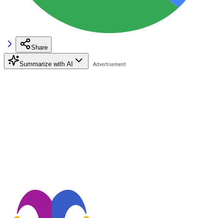
Share
Summarize with AI