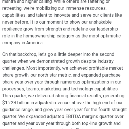
mantra and higher calling. While others are faltering or
retreating, we're mobilizing our immense resources,
capabilities, and talent to innovate and serve our clients like
never before. It is our moment to show our unshakable
resilience grow from strength and redefine our leadership
role in the homeownership category as the most optimistic
company in America.
On that backdrop, let's go a little deeper into the second
quarter when we demonstrated growth despite industry
challenges. Most importantly, we achieved profitable market
share growth, our north star metric, and expanded purchase
share year over year through numerous optimizations in our
processes, teams, marketing, and technology capabilities.
This quarter, we delivered strong financial results, generating
$1.228 billion in adjusted revenue, above the high end of our
guidance range, and grew year over year for the fourth straight
quarter. We expanded adjusted EBITDA margins quarter over
quarter and year over year through both top-line growth and