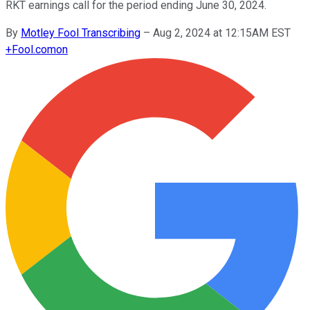
RKT earnings call for the period ending June 30, 2024.
By
Motley Fool Transcribing
–
Aug 2, 2024 at 12:15AM EST
+
Fool.com
on