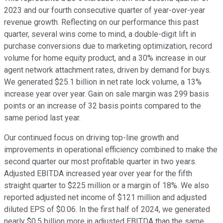
2023 and our fourth consecutive quarter of year-over-year
revenue growth. Reflecting on our performance this past
quarter, several wins come to mind, a double-digit lift in
purchase conversions due to marketing optimization, record
volume for home equity product, and a 30% increase in our
agent network attachment rates, driven by demand for buys.
We generated $25.1 billion in net rate lock volume, a 13%
increase year over year. Gain on sale margin was 299 basis
points or an increase of 32 basis points compared to the
same period last year.
Our continued focus on driving top-line growth and
improvements in operational efficiency combined to make the
second quarter our most profitable quarter in two years.
Adjusted EBITDA increased year over year for the fifth
straight quarter to $225 million or a margin of 18%. We also
reported adjusted net income of $121 million and adjusted
diluted EPS of $0.06. In the first half of 2024, we generated
nearly $0.5 billion more in adjusted EBITDA than the same