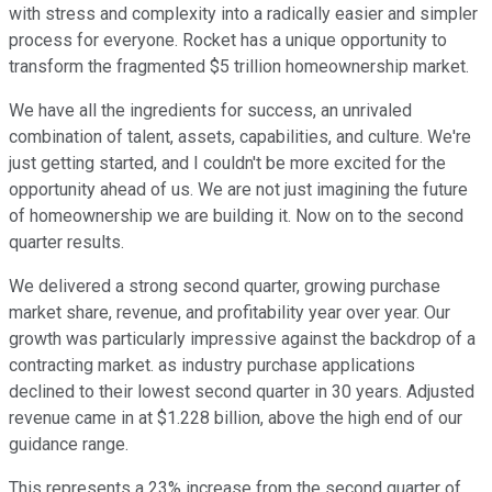
with stress and complexity into a radically easier and simpler
process for everyone. Rocket has a unique opportunity to
transform the fragmented $5 trillion homeownership market.
We have all the ingredients for success, an unrivaled
combination of talent, assets, capabilities, and culture. We're
just getting started, and I couldn't be more excited for the
opportunity ahead of us. We are not just imagining the future
of homeownership we are building it. Now on to the second
quarter results.
We delivered a strong second quarter, growing purchase
market share, revenue, and profitability year over year. Our
growth was particularly impressive against the backdrop of a
contracting market. as industry purchase applications
declined to their lowest second quarter in 30 years. Adjusted
revenue came in at $1.228 billion, above the high end of our
guidance range.
This represents a 23% increase from the second quarter of