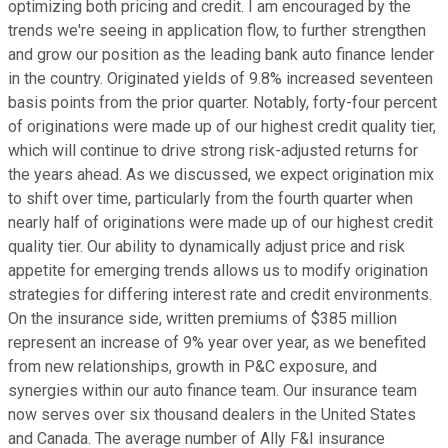
optimizing both pricing and credit. I am encouraged by the
trends we're seeing in application flow, to further strengthen
and grow our position as the leading bank auto finance lender
in the country. Originated yields of 9.8% increased seventeen
basis points from the prior quarter. Notably, forty-four percent
of originations were made up of our highest credit quality tier,
which will continue to drive strong risk-adjusted returns for
the years ahead. As we discussed, we expect origination mix
to shift over time, particularly from the fourth quarter when
nearly half of originations were made up of our highest credit
quality tier. Our ability to dynamically adjust price and risk
appetite for emerging trends allows us to modify origination
strategies for differing interest rate and credit environments.
On the insurance side, written premiums of $385 million
represent an increase of 9% year over year, as we benefited
from new relationships, growth in P&C exposure, and
synergies within our auto finance team. Our insurance team
now serves over six thousand dealers in the United States
and Canada. The average number of Ally F&I insurance