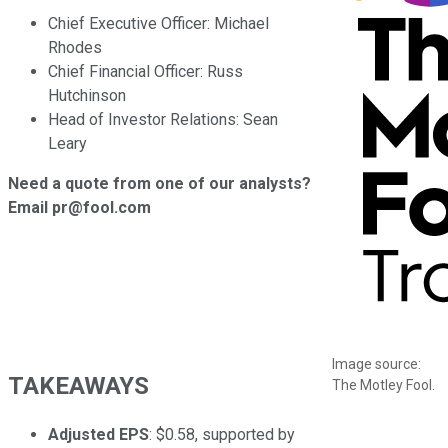
Chief Executive Officer: Michael
Rhodes
Chief Financial Officer: Russ
Hutchinson
Head of Investor Relations: Sean
Leary
Need a quote from one of our analysts?
Email pr@fool.com
Image source:
TAKEAWAYS
The Motley Fool.
Adjusted EPS
: $0.58, supported by