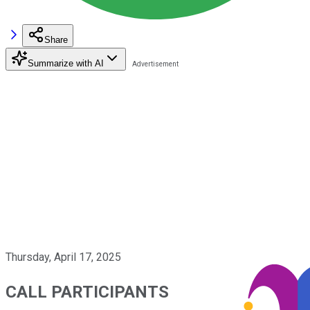
Share
Summarize with AI
Thursday, April 17, 2025
CALL PARTICIPANTS