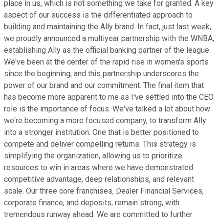
place in us, which is not something we take for granted. A key
aspect of our success is the differentiated approach to
building and maintaining the Ally brand. In fact, just last week,
we proudly announced a multiyear partnership with the WNBA,
establishing Ally as the official banking partner of the league.
We've been at the center of the rapid rise in women's sports
since the beginning, and this partnership underscores the
power of our brand and our commitment. The final item that
has become more apparent to me as I've settled into the CEO
role is the importance of focus. We've talked a lot about how
we're becoming a more focused company, to transform Ally
into a stronger institution. One that is better positioned to
compete and deliver compelling returns. This strategy is
simplifying the organization, allowing us to prioritize
resources to win in areas where we have demonstrated
competitive advantage, deep relationships, and relevant
scale. Our three core franchises, Dealer Financial Services,
corporate finance, and deposits, remain strong, with
tremendous runway ahead. We are committed to further