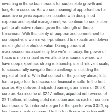
investing in these businesses for sustainable growth and
long-term success. As we see meaningful opportunities for
accretive organic expansion, coupled with disciplined
expense and capital management, we continue to see a clear
path to attractive returns given the strength of these
franchises. With this clarity of purpose and commitment to
our objectives, we are well-positioned to execute and deliver
meaningful shareholder value. During periods of
macroeconomic uncertainty like we're in today, the power of
focus is more critical as we allocate resources where we
have deep expertise, strong relationships, and relevant scale,
to successfully navigate these challenges, including the
impact of tariffs. With that context of the journey ahead, let's
turn to page four to discuss our financial results. In the first
quarter, Ally delivered adjusted earnings per share of $0.58,
core pre-tax income of $247 million, adjusted net revenue of
$2.1 billion, reflecting solid execution across each of our core
businesses. Net interest margin for the quarter was 3.35%, up
two basis points compared to the fourth quarter, in line with