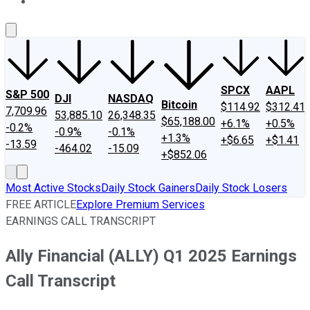
About Us
Contact Us
Investing Philosophy
Motley Fool Mo
SPCX
AAPL
S&P 500
DJI
NASDAQ
Bitcoin
$114.92
$312.41
7,709.96
53,885.10
26,348.35
$65,188.00
+6.1%
+0.5%
-0.2%
-0.9%
-0.1%
+1.3%
+$6.65
+$1.41
-13.59
-464.02
-15.09
+$852.06
Most Active Stocks
Daily Stock Gainers
Daily Stock Losers
FREE ARTICLE
Explore Premium Services
EARNINGS CALL TRANSCRIPT
Ally Financial (ALLY) Q1 2025 Earnings
Call Transcript