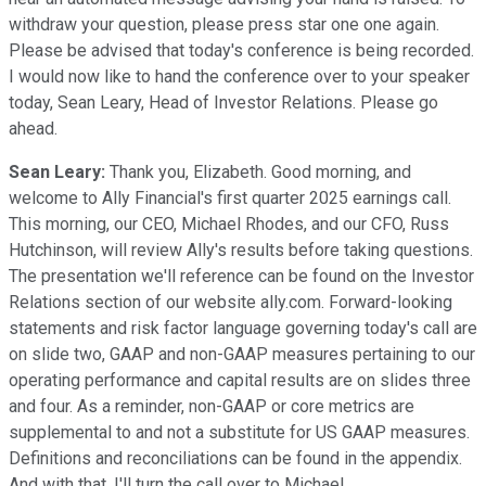
withdraw your question, please press star one one again.
Please be advised that today's conference is being recorded.
I would now like to hand the conference over to your speaker
today, Sean Leary, Head of Investor Relations. Please go
ahead.
Sean Leary:
Thank you, Elizabeth. Good morning, and
welcome to Ally Financial's first quarter 2025 earnings call.
This morning, our CEO, Michael Rhodes, and our CFO, Russ
Hutchinson, will review Ally's results before taking questions.
The presentation we'll reference can be found on the Investor
Relations section of our website ally.com. Forward-looking
statements and risk factor language governing today's call are
on slide two, GAAP and non-GAAP measures pertaining to our
operating performance and capital results are on slides three
and four. As a reminder, non-GAAP or core metrics are
supplemental to and not a substitute for US GAAP measures.
Definitions and reconciliations can be found in the appendix.
And with that, I'll turn the call over to Michael.