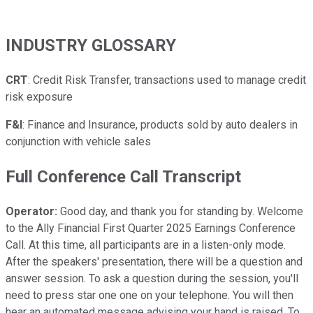
INDUSTRY GLOSSARY
CRT
: Credit Risk Transfer, transactions used to manage credit
risk exposure
F&I
: Finance and Insurance, products sold by auto dealers in
conjunction with vehicle sales
Full Conference Call Transcript
Operator:
Good day, and thank you for standing by. Welcome
to the Ally Financial First Quarter 2025 Earnings Conference
Call. At this time, all participants are in a listen-only mode.
After the speakers' presentation, there will be a question and
answer session. To ask a question during the session, you'll
need to press star one one on your telephone. You will then
hear an automated message advising your hand is raised. To