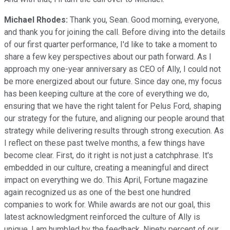
Michael Rhodes:
Thank you, Sean. Good morning, everyone,
and thank you for joining the call. Before diving into the details
of our first quarter performance, I'd like to take a moment to
share a few key perspectives about our path forward. As I
approach my one-year anniversary as CEO of Ally, I could not
be more energized about our future. Since day one, my focus
has been keeping culture at the core of everything we do,
ensuring that we have the right talent for Pelus Ford, shaping
our strategy for the future, and aligning our people around that
strategy while delivering results through strong execution. As
I reflect on these past twelve months, a few things have
become clear. First, do it right is not just a catchphrase. It's
embedded in our culture, creating a meaningful and direct
impact on everything we do. This April, Fortune magazine
again recognized us as one of the best one hundred
companies to work for. While awards are not our goal, this
latest acknowledgment reinforced the culture of Ally is
unique. I am humbled by the feedback. Ninety percent of our