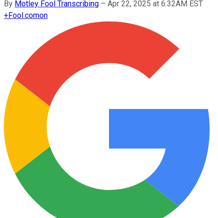
By
Motley Fool Transcribing
–
Apr 22, 2025 at 6:32AM EST
+
Fool.com
on