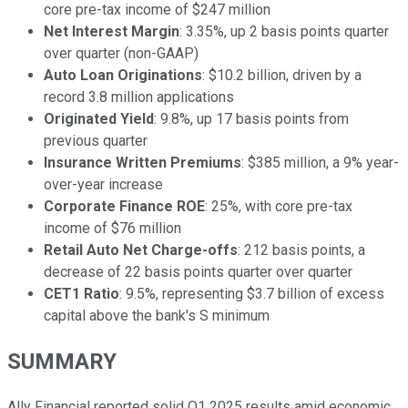
core pre-tax income of $247 million
Net Interest Margin
: 3.35%, up 2 basis points quarter
over quarter (non-GAAP)
Auto Loan Originations
: $10.2 billion, driven by a
record 3.8 million applications
Originated Yield
: 9.8%, up 17 basis points from
previous quarter
Insurance Written Premiums
: $385 million, a 9% year-
over-year increase
Corporate Finance ROE
: 25%, with core pre-tax
income of $76 million
Retail Auto Net Charge-offs
: 212 basis points, a
decrease of 22 basis points quarter over quarter
CET1 Ratio
: 9.5%, representing $3.7 billion of excess
capital above the bank's S minimum
SUMMARY
Ally Financial reported solid Q1 2025 results amid economic