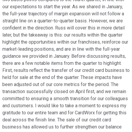
our expectations to start the year. As we shared in January,
the full-year trajectory of margin expansion will not follow a
straight line on a quarter-to-quarter basis. However, we are
confident in the direction. Russ will cover this in more detail
later, but the takeaway is this: our results within the quarter
highlight the opportunities within our franchises, reinforce our
market-leading positions, and are in line with the full-year
guidance we provided in January. Before discussing results,
there are a few notable items from the quarter to highlight.
First, results reflect the transfer of our credit card business to
held for sale at the end of the quarter. These impacts have
been adjusted out of our core metrics for the period. The
transaction successfully closed on April first, and we remain
committed to ensuring a smooth transition for our colleagues
and customers. I would like to take a moment to express my
gratitude to our entire team and for CardWorx for getting this
deal across the finish line. The sale of our credit card
business has allowed us to further strengthen our balance