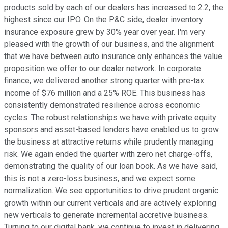
products sold by each of our dealers has increased to 2.2, the
highest since our IPO. On the P&C side, dealer inventory
insurance exposure grew by 30% year over year. I'm very
pleased with the growth of our business, and the alignment
that we have between auto insurance only enhances the value
proposition we offer to our dealer network. In corporate
finance, we delivered another strong quarter with pre-tax
income of $76 million and a 25% ROE. This business has
consistently demonstrated resilience across economic
cycles. The robust relationships we have with private equity
sponsors and asset-based lenders have enabled us to grow
the business at attractive returns while prudently managing
risk. We again ended the quarter with zero net charge-offs,
demonstrating the quality of our loan book. As we have said,
this is not a zero-loss business, and we expect some
normalization. We see opportunities to drive prudent organic
growth within our current verticals and are actively exploring
new verticals to generate incremental accretive business.
Turning to our digital bank, we continue to invest in delivering