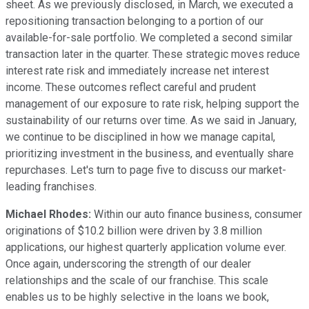
sheet. As we previously disclosed, in March, we executed a
repositioning transaction belonging to a portion of our
available-for-sale portfolio. We completed a second similar
transaction later in the quarter. These strategic moves reduce
interest rate risk and immediately increase net interest
income. These outcomes reflect careful and prudent
management of our exposure to rate risk, helping support the
sustainability of our returns over time. As we said in January,
we continue to be disciplined in how we manage capital,
prioritizing investment in the business, and eventually share
repurchases. Let's turn to page five to discuss our market-
leading franchises.
Michael Rhodes:
Within our auto finance business, consumer
originations of $10.2 billion were driven by 3.8 million
applications, our highest quarterly application volume ever.
Once again, underscoring the strength of our dealer
relationships and the scale of our franchise. This scale
enables us to be highly selective in the loans we book,