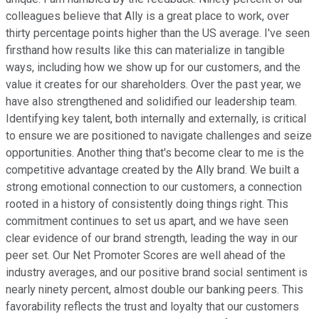
colleagues believe that Ally is a great place to work, over
thirty percentage points higher than the US average. I've seen
firsthand how results like this can materialize in tangible
ways, including how we show up for our customers, and the
value it creates for our shareholders. Over the past year, we
have also strengthened and solidified our leadership team.
Identifying key talent, both internally and externally, is critical
to ensure we are positioned to navigate challenges and seize
opportunities. Another thing that's become clear to me is the
competitive advantage created by the Ally brand. We built a
strong emotional connection to our customers, a connection
rooted in a history of consistently doing things right. This
commitment continues to set us apart, and we have seen
clear evidence of our brand strength, leading the way in our
peer set. Our Net Promoter Scores are well ahead of the
industry averages, and our positive brand social sentiment is
nearly ninety percent, almost double our banking peers. This
favorability reflects the trust and loyalty that our customers