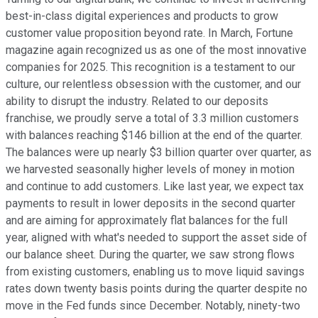
best-in-class digital experiences and products to grow
customer value proposition beyond rate. In March, Fortune
magazine again recognized us as one of the most innovative
companies for 2025. This recognition is a testament to our
culture, our relentless obsession with the customer, and our
ability to disrupt the industry. Related to our deposits
franchise, we proudly serve a total of 3.3 million customers
with balances reaching $146 billion at the end of the quarter.
The balances were up nearly $3 billion quarter over quarter, as
we harvested seasonally higher levels of money in motion
and continue to add customers. Like last year, we expect tax
payments to result in lower deposits in the second quarter
and are aiming for approximately flat balances for the full
year, aligned with what's needed to support the asset side of
our balance sheet. During the quarter, we saw strong flows
from existing customers, enabling us to move liquid savings
rates down twenty basis points during the quarter despite no
move in the Fed funds since December. Notably, ninety-two