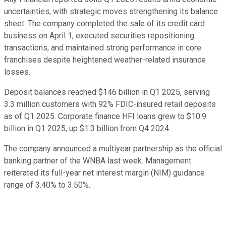
uncertainties, with strategic moves strengthening its balance
sheet. The company completed the sale of its credit card
business on April 1, executed securities repositioning
transactions, and maintained strong performance in core
franchises despite heightened weather-related insurance
losses.
Deposit balances reached $146 billion in Q1 2025, serving
3.3 million customers with 92% FDIC-insured retail deposits
as of Q1 2025. Corporate finance HFI loans grew to $10.9
billion in Q1 2025, up $1.3 billion from Q4 2024.
The company announced a multiyear partnership as the official
banking partner of the WNBA last week. Management
reiterated its full-year net interest margin (NIM) guidance
range of 3.40% to 3.50%.