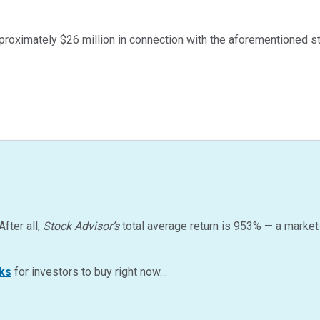
roximately $26 million in connection with the aforementioned str
After all,
Stock Advisor’s
total average return is
953
%
— a market
ks
for investors to buy right now…