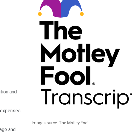
tion and
f expenses
Image source: The Motley Fool.
tage and