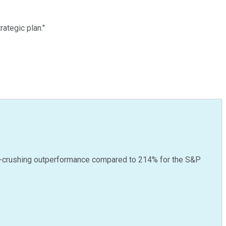
ategic plan."
-crushing outperformance compared to
214
%
for the S&P