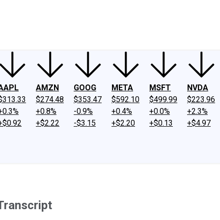
ney
Fool Community Foundation
Reviews
Newsroom
YouTube
Link
AAPL
AMZN
GOOG
META
MSFT
NVDA
$313.33
$274.48
$353.47
$592.10
$499.99
$223.96
+0.3%
+0.8%
-0.9%
+0.4%
+0.0%
+2.3%
+$0.92
+$2.22
-$3.15
+$2.20
+$0.13
+$4.97
ranscript