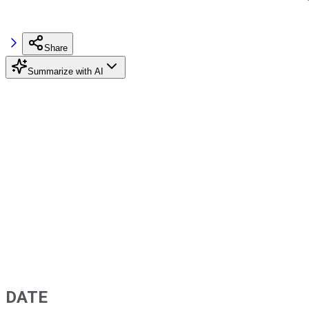
Share
Summarize with AI
DATE