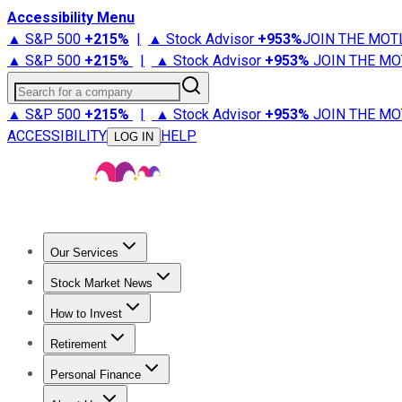
Accessibility Menu
▲ S&P 500
+
215%
|
▲ Stock Advisor
+
953%
JOIN THE MOT
▲ S&P 500
+
215%
|
▲ Stock Advisor
+
953%
JOIN THE MO
Search for a company
▲ S&P 500
+
215%
|
▲ Stock Advisor
+
953%
JOIN THE MO
ACCESSIBILITY
HELP
LOG IN
Our Services
All Services
Stock Advisor
Epic
Epic Plus
Fool Portfolios
Fo
Stock Market News
Trending News
Stock Market News
Market Movers
Tech S
How to Invest
How to Invest Money
What to Invest In
How to Invest in S
Retirement
Retirement News
Retirement 101
Types of Retirement Ac
Personal Finance
Best Credit Cards
Compare Credit Cards
Credit Card Revi