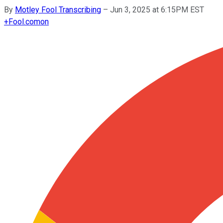
By
Motley Fool Transcribing
–
Jun 3, 2025 at 6:15PM EST
+
Fool.com
on