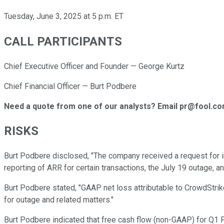
Tuesday, June 3, 2025 at 5 p.m. ET
CALL PARTICIPANTS
Chief Executive Officer and Founder — George Kurtz
Chief Financial Officer — Burt Podbere
Need a quote from one of our analysts? Email pr@fool.c
RISKS
Burt Podbere disclosed, "The company received a request for i
reporting of ARR for certain transactions, the July 19 outage, an
Burt Podbere stated, "GAAP net loss attributable to CrowdStrik
for outage and related matters."
Burt Podbere indicated that free cash flow (non-GAAP) for Q1