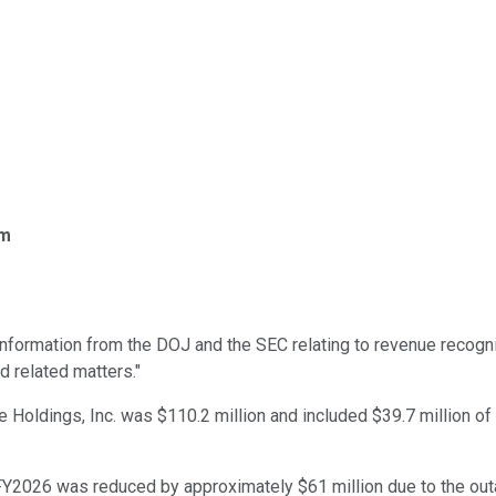
om
nformation from the DOJ and the SEC relating to revenue recogni
d related matters."
e Holdings, Inc. was $110.2 million and included $39.7 million o
 FY2026 was reduced by approximately $61 million due to the ou