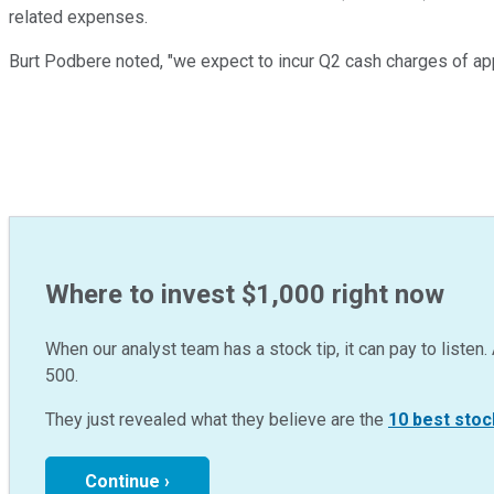
related expenses.
Burt Podbere noted, "we expect to incur Q2 cash charges of app
Where to invest $1,000 right now
When our analyst team has a stock tip, it can pay to listen. 
500.
They just revealed what they believe are the
10 best stoc
Continue ›