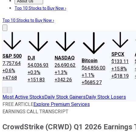
About Us
About Us
Contact Us
Investing Philosophy
Motley Fool Mo
Top 10 Stocks to Buy Now ›
Top 10 Stocks to Buy Now ›
SPCX
S&P 500
DJI
NASDAQ
Bitcoin
$133.11
7,757.64
54,036.93
26,690.62
$64,856.00
+15.8%
+0.6%
+0.3%
+1.3%
+1.1%
+$18.19
+47.68
+151.83
+342.26
+$685.27
Most Active Stocks
Daily Stock Gainers
Daily Stock Losers
FREE ARTICLE
Explore Premium Services
EARNINGS CALL TRANSCRIPT
CrowdStrike (CRWD) Q1 2026 Earnings T