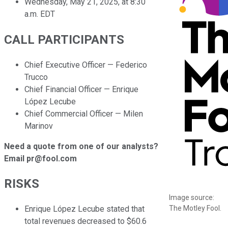
Wednesday, May 21, 2025, at 8:30
a.m. EDT
CALL PARTICIPANTS
Chief Executive Officer — Federico
Trucco
Chief Financial Officer — Enrique
López Lecube
Chief Commercial Officer — Milen
Marinov
Need a quote from one of our analysts?
Email pr@fool.com
RISKS
Image source:
The Motley Fool.
Enrique López Lecube stated that
total revenues decreased to $60.6