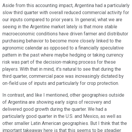
Aside from this accounting impact, Argentina had a particularly
slow third quarter with overall reduced commercial activity for
our inputs compared to prior years. In general, what we are
seeing in the Argentine market lately is that more stable
macroeconomic conditions have driven farmer and distributor
purchasing behavior to become more closely linked to the
agronomic calendar as opposed to a financially speculative
pattern in the past where maybe hedging or taking currency
risk was part of the decision-making process for these
players. With that in mind, it's natural to see that during the
third quarter, commercial pace was increasingly dictated by
on-field use of inputs and particularly for crop protection.
In contrast, and like I mentioned, other geographies outside
of Argentina are showing early signs of recovery and
delivered good growth during the quarter. We had a
particularly good quarter in the U.S. and Mexico, as well as
other smaller Latin American geographies. But I think that the
important takeaway here is that this seems to be steadier