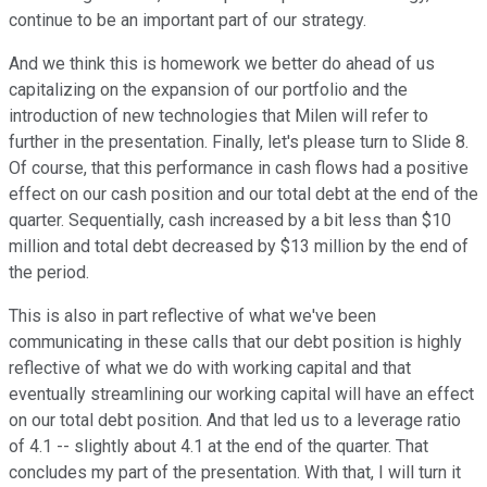
continue to be an important part of our strategy.
And we think this is homework we better do ahead of us
capitalizing on the expansion of our portfolio and the
introduction of new technologies that Milen will refer to
further in the presentation. Finally, let's please turn to Slide 8.
Of course, that this performance in cash flows had a positive
effect on our cash position and our total debt at the end of the
quarter. Sequentially, cash increased by a bit less than $10
million and total debt decreased by $13 million by the end of
the period.
This is also in part reflective of what we've been
communicating in these calls that our debt position is highly
reflective of what we do with working capital and that
eventually streamlining our working capital will have an effect
on our total debt position. And that led us to a leverage ratio
of 4.1 -- slightly about 4.1 at the end of the quarter. That
concludes my part of the presentation. With that, I will turn it