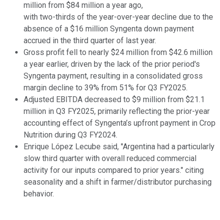
million from $84 million a year ago,
with two-thirds of the year-over-year decline due to the
absence of a $16 million Syngenta down payment
accrued in the third quarter of last year.
Gross profit fell to nearly $24 million from $42.6 million
a year earlier, driven by the lack of the prior period's
Syngenta payment, resulting in a consolidated gross
margin decline to 39% from 51% for Q3 FY2025.
Adjusted EBITDA decreased to $9 million from $21.1
million in Q3 FY2025, primarily reflecting the prior-year
accounting effect of Syngenta’s upfront payment in Crop
Nutrition during Q3 FY2024.
Enrique López Lecube said, "Argentina had a particularly
slow third quarter with overall reduced commercial
activity for our inputs compared to prior years." citing
seasonality and a shift in farmer/distributor purchasing
behavior.