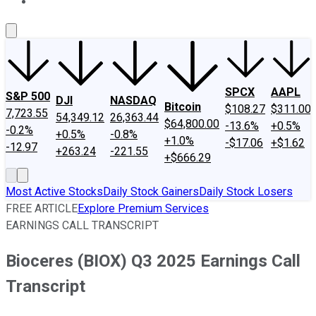
About Us
Contact Us
Investing Philosophy
Motley Fool Mo
SPCX
AAPL
S&P 500
DJI
NASDAQ
Bitcoin
$108.27
$311.00
7,723.55
54,349.12
26,363.44
$64,800.00
-13.6%
+0.5%
-0.2%
+0.5%
-0.8%
+1.0%
-$17.06
+$1.62
-12.97
+263.24
-221.55
+$666.29
Most Active Stocks
Daily Stock Gainers
Daily Stock Losers
FREE ARTICLE
Explore Premium Services
EARNINGS CALL TRANSCRIPT
Bioceres (BIOX) Q3 2025 Earnings Call
Transcript