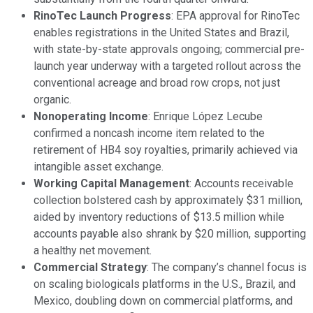
RinoTec Launch Progress
: EPA approval for RinoTec
enables registrations in the United States and Brazil,
with state-by-state approvals ongoing; commercial pre-
launch year underway with a targeted rollout across the
conventional acreage and broad row crops, not just
organic.
Nonoperating Income
: Enrique López Lecube
confirmed a noncash income item related to the
retirement of HB4 soy royalties, primarily achieved via
intangible asset exchange.
Working Capital Management
: Accounts receivable
collection bolstered cash by approximately $31 million,
aided by inventory reductions of $13.5 million while
accounts payable also shrank by $20 million, supporting
a healthy net movement.
Commercial Strategy
: The company’s channel focus is
on scaling biologicals platforms in the U.S., Brazil, and
Mexico, doubling down on commercial platforms, and