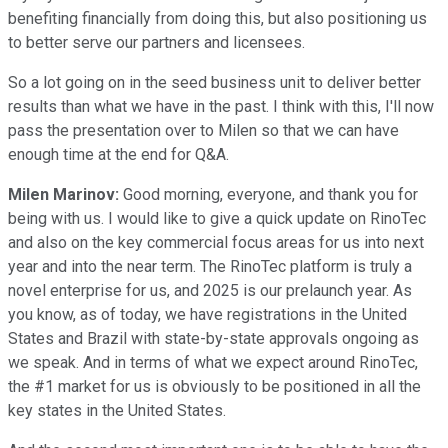
benefiting financially from doing this, but also positioning us
to better serve our partners and licensees.
So a lot going on in the seed business unit to deliver better
results than what we have in the past. I think with this, I'll now
pass the presentation over to Milen so that we can have
enough time at the end for Q&A.
Milen Marinov:
Good morning, everyone, and thank you for
being with us. I would like to give a quick update on RinoTec
and also on the key commercial focus areas for us into next
year and into the near term. The RinoTec platform is truly a
novel enterprise for us, and 2025 is our prelaunch year. As
you know, as of today, we have registrations in the United
States and Brazil with state-by-state approvals ongoing as
we speak. And in terms of what we expect around RinoTec,
the #1 market for us is obviously to be positioned in all the
key states in the United States.