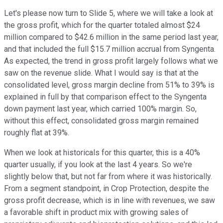
Let's please now turn to Slide 5, where we will take a look at
the gross profit, which for the quarter totaled almost $24
million compared to $42.6 million in the same period last year,
and that included the full $15.7 million accrual from Syngenta.
As expected, the trend in gross profit largely follows what we
saw on the revenue slide. What I would say is that at the
consolidated level, gross margin decline from 51% to 39% is
explained in full by that comparison effect to the Syngenta
down payment last year, which carried 100% margin. So,
without this effect, consolidated gross margin remained
roughly flat at 39%.
When we look at historicals for this quarter, this is a 40%
quarter usually, if you look at the last 4 years. So we're
slightly below that, but not far from where it was historically.
From a segment standpoint, in Crop Protection, despite the
gross profit decrease, which is in line with revenues, we saw
a favorable shift in product mix with growing sales of