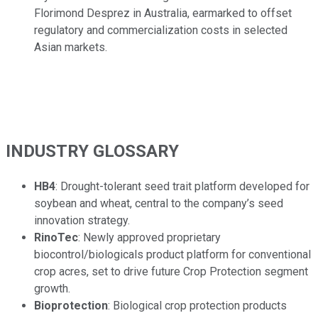
Florimond Desprez in Australia, earmarked to offset
regulatory and commercialization costs in selected
Asian markets.
INDUSTRY GLOSSARY
HB4
: Drought-tolerant seed trait platform developed for
soybean and wheat, central to the company’s seed
innovation strategy.
RinoTec
: Newly approved proprietary
biocontrol/biologicals product platform for conventional
crop acres, set to drive future Crop Protection segment
growth.
Bioprotection
: Biological crop protection products