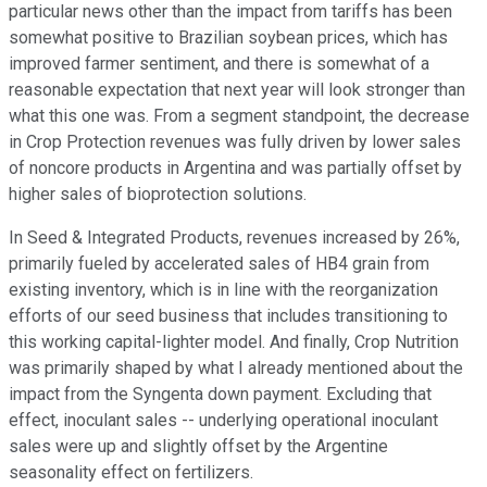
particular news other than the impact from tariffs has been
somewhat positive to Brazilian soybean prices, which has
improved farmer sentiment, and there is somewhat of a
reasonable expectation that next year will look stronger than
what this one was. From a segment standpoint, the decrease
in Crop Protection revenues was fully driven by lower sales
of noncore products in Argentina and was partially offset by
higher sales of bioprotection solutions.
In Seed & Integrated Products, revenues increased by 26%,
primarily fueled by accelerated sales of HB4 grain from
existing inventory, which is in line with the reorganization
efforts of our seed business that includes transitioning to
this working capital-lighter model. And finally, Crop Nutrition
was primarily shaped by what I already mentioned about the
impact from the Syngenta down payment. Excluding that
effect, inoculant sales -- underlying operational inoculant
sales were up and slightly offset by the Argentine
seasonality effect on fertilizers.