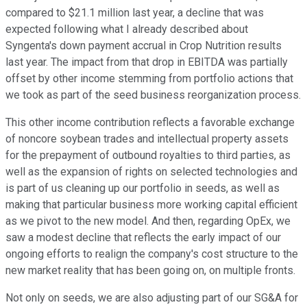
compared to $21.1 million last year, a decline that was
expected following what I already described about
Syngenta's down payment accrual in Crop Nutrition results
last year. The impact from that drop in EBITDA was partially
offset by other income stemming from portfolio actions that
we took as part of the seed business reorganization process.
This other income contribution reflects a favorable exchange
of noncore soybean trades and intellectual property assets
for the prepayment of outbound royalties to third parties, as
well as the expansion of rights on selected technologies and
is part of us cleaning up our portfolio in seeds, as well as
making that particular business more working capital efficient
as we pivot to the new model. And then, regarding OpEx, we
saw a modest decline that reflects the early impact of our
ongoing efforts to realign the company's cost structure to the
new market reality that has been going on, on multiple fronts.
Not only on seeds, we are also adjusting part of our SG&A for