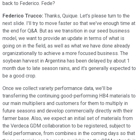
back to Federico. Fede?
Federico Trucco:
Thanks, Quique. Let's please turn to the
next slide. I'll try to move faster so that we've enough time at
the end for Q&A. But as we transition in our seed business
model, we want to provide an update in terms of what is
going on in the field, as well as what we have done already
organizationally to achieve a more focused business. The
soybean harvest in Argentina has been delayed by about 1
month due to late season rains, and it's generally expected to
be a good crop.
Once we collect variety performance data, we'll be
transferring the continuing good-performing HB4 materials to
our main multipliers and customers for them to multiply in
future seasons and develop commercially directly with their
farmer base. Also, we expect an initial set of materials from
the Verdeca GDM collaboration to be registered, subject to
field performance, from combines in the coming days so that