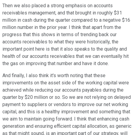
Then we also placed a strong emphasis on accounts
receivables management, and that brought in roughly $31
million in cash during the quarter compared to a negative $16
million number in the prior year. I think that apart from the
progress that this shows in terms of trending back our
accounts receivables to what they were historically, the
important point here is that it also speaks to the quality and
health of our accounts receivables that we can eventually hit
the gas on improving that number and have it done.
And finally, I also think it's worth noting that these
improvements on the asset side of the working capital were
achieved while reducing our accounts payables during the
quarter by $20 million or so. So we are not relying on delayed
payment to suppliers or vendors to improve our net working
capital, and this is a healthy improvement and something that
we aim to maintain going forward. I think that enhancing cash
generation and ensuring efficient capital allocation, as generic
as that might sound, is an important part of our strategy, will