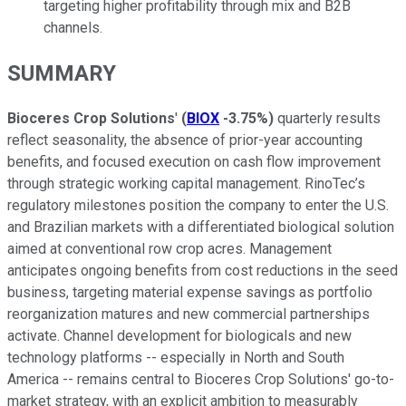
targeting higher profitability through mix and B2B
channels.
SUMMARY
Bioceres Crop Solutions
'
(
BIOX
-3.75%
)
quarterly results
reflect seasonality, the absence of prior-year accounting
benefits, and focused execution on cash flow improvement
through strategic working capital management. RinoTec’s
regulatory milestones position the company to enter the U.S.
and Brazilian markets with a differentiated biological solution
aimed at conventional row crop acres. Management
anticipates ongoing benefits from cost reductions in the seed
business, targeting material expense savings as portfolio
reorganization matures and new commercial partnerships
activate. Channel development for biologicals and new
technology platforms -- especially in North and South
America -- remains central to Bioceres Crop Solutions' go-to-
market strategy, with an explicit ambition to measurably