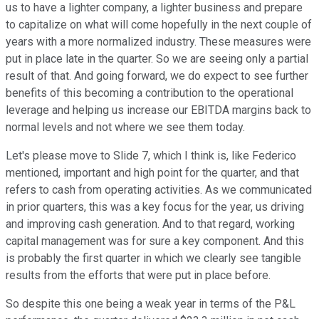
us to have a lighter company, a lighter business and prepare
to capitalize on what will come hopefully in the next couple of
years with a more normalized industry. These measures were
put in place late in the quarter. So we are seeing only a partial
result of that. And going forward, we do expect to see further
benefits of this becoming a contribution to the operational
leverage and helping us increase our EBITDA margins back to
normal levels and not where we see them today.
Let's please move to Slide 7, which I think is, like Federico
mentioned, important and high point for the quarter, and that
refers to cash from operating activities. As we communicated
in prior quarters, this was a key focus for the year, us driving
and improving cash generation. And to that regard, working
capital management was for sure a key component. And this
is probably the first quarter in which we clearly see tangible
results from the efforts that were put in place before.
So despite this one being a weak year in terms of the P&L