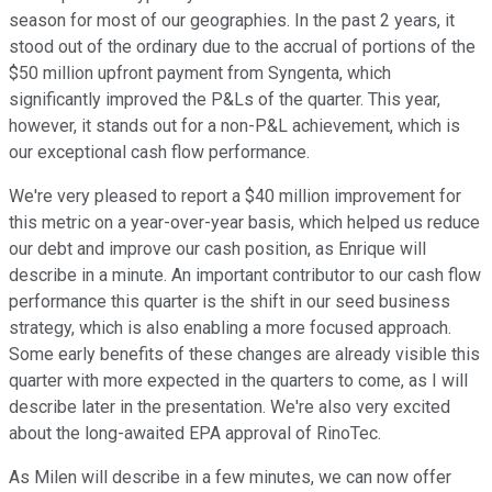
season for most of our geographies. In the past 2 years, it
stood out of the ordinary due to the accrual of portions of the
$50 million upfront payment from Syngenta, which
significantly improved the P&Ls of the quarter. This year,
however, it stands out for a non-P&L achievement, which is
our exceptional cash flow performance.
We're very pleased to report a $40 million improvement for
this metric on a year-over-year basis, which helped us reduce
our debt and improve our cash position, as Enrique will
describe in a minute. An important contributor to our cash flow
performance this quarter is the shift in our seed business
strategy, which is also enabling a more focused approach.
Some early benefits of these changes are already visible this
quarter with more expected in the quarters to come, as I will
describe later in the presentation. We're also very excited
about the long-awaited EPA approval of RinoTec.
As Milen will describe in a few minutes, we can now offer