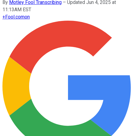
By
Motley Fool Transcribing
–
Updated Jun 4, 2025 at
11:13AM EST
+
Fool.com
on