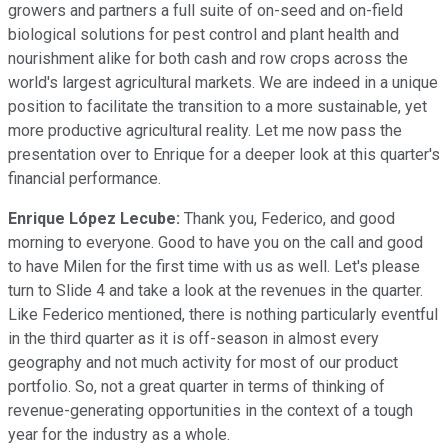
growers and partners a full suite of on-seed and on-field
biological solutions for pest control and plant health and
nourishment alike for both cash and row crops across the
world's largest agricultural markets. We are indeed in a unique
position to facilitate the transition to a more sustainable, yet
more productive agricultural reality. Let me now pass the
presentation over to Enrique for a deeper look at this quarter's
financial performance.
Enrique López Lecube:
Thank you, Federico, and good
morning to everyone. Good to have you on the call and good
to have Milen for the first time with us as well. Let's please
turn to Slide 4 and take a look at the revenues in the quarter.
Like Federico mentioned, there is nothing particularly eventful
in the third quarter as it is off-season in almost every
geography and not much activity for most of our product
portfolio. So, not a great quarter in terms of thinking of
revenue-generating opportunities in the context of a tough
year for the industry as a whole.