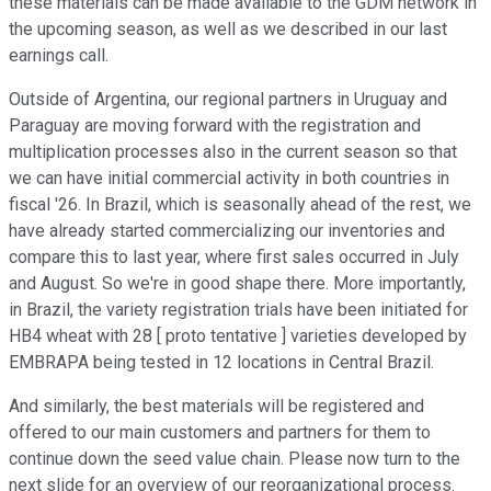
these materials can be made available to the GDM network in
the upcoming season, as well as we described in our last
earnings call.
Outside of Argentina, our regional partners in Uruguay and
Paraguay are moving forward with the registration and
multiplication processes also in the current season so that
we can have initial commercial activity in both countries in
fiscal '26. In Brazil, which is seasonally ahead of the rest, we
have already started commercializing our inventories and
compare this to last year, where first sales occurred in July
and August. So we're in good shape there. More importantly,
in Brazil, the variety registration trials have been initiated for
HB4 wheat with 28 [ proto tentative ] varieties developed by
EMBRAPA being tested in 12 locations in Central Brazil.
And similarly, the best materials will be registered and
offered to our main customers and partners for them to
continue down the seed value chain. Please now turn to the
next slide for an overview of our reorganizational process.