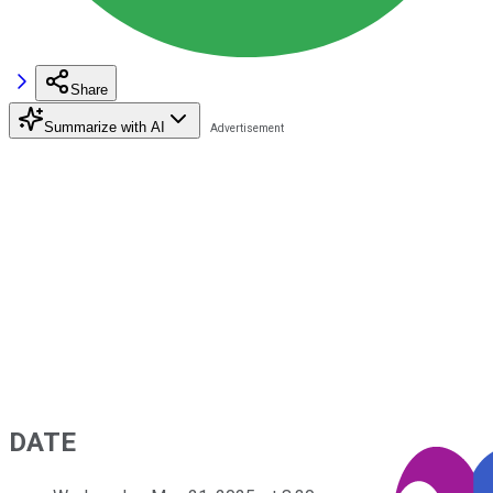
Share
Summarize with AI
DATE