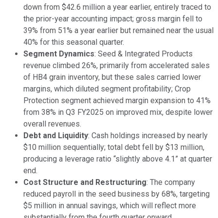
down from $42.6 million a year earlier, entirely traced to
the prior-year accounting impact; gross margin fell to
39% from 51% a year earlier but remained near the usual
40% for this seasonal quarter.
Segment Dynamics
: Seed & Integrated Products
revenue climbed 26%, primarily from accelerated sales
of HB4 grain inventory, but these sales carried lower
margins, which diluted segment profitability; Crop
Protection segment achieved margin expansion to 41%
from 38% in Q3 FY2025 on improved mix, despite lower
overall revenues.
Debt and Liquidity
: Cash holdings increased by nearly
$10 million sequentially; total debt fell by $13 million,
producing a leverage ratio “slightly above 4.1” at quarter
end.
Cost Structure and Restructuring
: The company
reduced payroll in the seed business by 68%, targeting
$5 million in annual savings, which will reflect more
substantially from the fourth quarter onward.