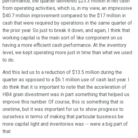
performance, the quarter delivered $23.3 million in net cash
from operating activities, which is, in my view, an impressive
$40.7 million improvement compared to the $17 million in
cash that were required by operations in the same quarter of
the prior year. So just to break it down, and again, I think that
working capital is the main sort of like component on us
having a more efficient cash performance. At the inventory
level, we kept operating more just in time than what we used
to do.
And this led us to a reduction of $13.5 million during the
quarter as opposed to a $6.1 million use of cash last year. I
do think that it is important to note that the acceleration of
HB4 grain divestment was in part something that helped us
improve this number. Of course, this is something that is
onetime, but it was important for us to show progress to
ourselves in terms of making that particular business be
more capital light and inventories was -- were a big part of
that.