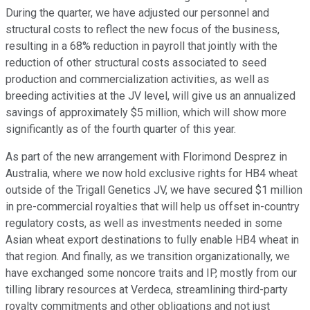
During the quarter, we have adjusted our personnel and
structural costs to reflect the new focus of the business,
resulting in a 68% reduction in payroll that jointly with the
reduction of other structural costs associated to seed
production and commercialization activities, as well as
breeding activities at the JV level, will give us an annualized
savings of approximately $5 million, which will show more
significantly as of the fourth quarter of this year.
As part of the new arrangement with Florimond Desprez in
Australia, where we now hold exclusive rights for HB4 wheat
outside of the Trigall Genetics JV, we have secured $1 million
in pre-commercial royalties that will help us offset in-country
regulatory costs, as well as investments needed in some
Asian wheat export destinations to fully enable HB4 wheat in
that region. And finally, as we transition organizationally, we
have exchanged some noncore traits and IP, mostly from our
tilling library resources at Verdeca, streamlining third-party
royalty commitments and other obligations and not just