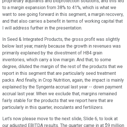
proprietary adjuvants and bioprotection solutions, and this led
to a margin expansion from 38% to 41%, which is what we
want to see going forward in this segment, a margin recovery,
and that also carries a benefit in terms of working capital that
I will address further in the presentation.
In Seed & Integrated Products, the gross profit was slightly
below last year, mainly because the growth in revenues was
primarily explained by the divestment of HB4 grain
inventories, which carry a low margin. And that, to some
degree, diluted the margin of the rest of the products that we
report in this segment that are particularly seed treatment
packs. And finally, in Crop Nutrition, again, the impact is mainly
explained by the Syngenta accrual last year -- down payment
accrual last year. When we exclude that, margins remained
fairly stable for the products that we report here that are
particularly in this quarter, inoculants and fertilizers.
Let's now please move to the next slide, Slide 6, to look at
our adjusted EBITDA results. The quarter came in at $9 million