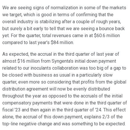
We are seeing signs of normalization in some of the markets
we target, which is good in terms of confirming that the
overall industry is stabilizing after a couple of rough years,
but surely a bit early to tell that we are seeing a bounce back
yet. For the quarter, total revenues came in at $60.6 million
compared to last year's $84 million.
As expected, the accrual in the third quarter of last year of
almost $16 million from Syngenta's initial down payment
related to our inoculants collaboration was too big of a gap to
be closed with business as usual in a particularly slow
quarter, even more so considering that profits from the global
distribution agreement will now be evenly distributed
throughout the year as opposed to the accruals of the initial
compensatory payments that were done in the third quarter of
fiscal '23 and then again in the third quarter of '24. This effect
alone, the accrual of this down payment, explains 2/3 of the
top-line negative change and was something to be expected.