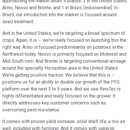
approaching the market under 4 brands: 3 in the United States,
Arino, Neovo and Bronte; and 1 in Brazil, [indiscernible]. In
Brazil, our introduction into the market is focused around
seed treatment.
And in the United States, we're targeting a broad spectrum of
crops. Again, it is -- we're really focused on launching this the
right way. Arino is focused predominantly on potatoes in the
Northwest today. Neovo is primarily focused on Midwest and
Mid-South corn. And Bronte is targeting conventional acreage
around the specialty Horseshoe area in the United States.
We're getting positive traction. We believe that this is --
positions us for an ability to double our growth of the PFG
platform over the next 3 to 5 years. And we see RinoTec is
highly differentiated and really focused on the grower. It
directly addresses key customer concerns such as
overcoming pest resistance.
It comes with proven yield increase, solid shelf life, a mix as
well, including with fertilizer. And it comes with superior