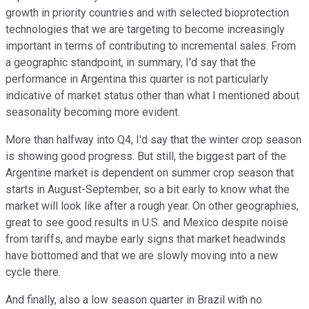
growth in priority countries and with selected bioprotection
technologies that we are targeting to become increasingly
important in terms of contributing to incremental sales. From
a geographic standpoint, in summary, I'd say that the
performance in Argentina this quarter is not particularly
indicative of market status other than what I mentioned about
seasonality becoming more evident.
More than halfway into Q4, I'd say that the winter crop season
is showing good progress. But still, the biggest part of the
Argentine market is dependent on summer crop season that
starts in August-September, so a bit early to know what the
market will look like after a rough year. On other geographies,
great to see good results in U.S. and Mexico despite noise
from tariffs, and maybe early signs that market headwinds
have bottomed and that we are slowly moving into a new
cycle there.
And finally, also a low season quarter in Brazil with no