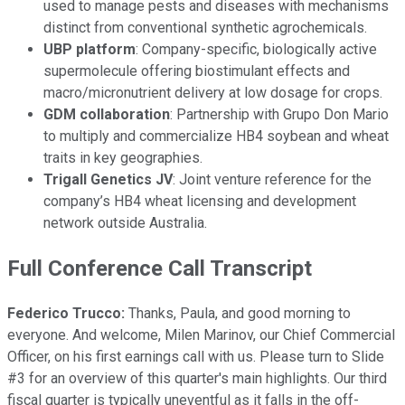
used to manage pests and diseases with mechanisms
distinct from conventional synthetic agrochemicals.
UBP platform
: Company-specific, biologically active
supermolecule offering biostimulant effects and
macro/micronutrient delivery at low dosage for crops.
GDM collaboration
: Partnership with Grupo Don Mario
to multiply and commercialize HB4 soybean and wheat
traits in key geographies.
Trigall Genetics JV
: Joint venture reference for the
company’s HB4 wheat licensing and development
network outside Australia.
Full Conference Call Transcript
Federico Trucco:
Thanks, Paula, and good morning to
everyone. And welcome, Milen Marinov, our Chief Commercial
Officer, on his first earnings call with us. Please turn to Slide
#3 for an overview of this quarter's main highlights. Our third
fiscal quarter is typically uneventful as it falls in the off-