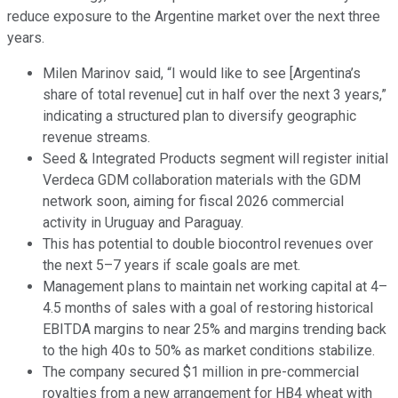
reduce exposure to the Argentine market over the next three
years.
Milen Marinov said, “I would like to see [Argentina’s
share of total revenue] cut in half over the next 3 years,”
indicating a structured plan to diversify geographic
revenue streams.
Seed & Integrated Products segment will register initial
Verdeca GDM collaboration materials with the GDM
network soon, aiming for fiscal 2026 commercial
activity in Uruguay and Paraguay.
This has potential to double biocontrol revenues over
the next 5–7 years if scale goals are met.
Management plans to maintain net working capital at 4–
4.5 months of sales with a goal of restoring historical
EBITDA margins to near 25% and margins trending back
to the high 40s to 50% as market conditions stabilize.
The company secured $1 million in pre-commercial
royalties from a new arrangement for HB4 wheat with