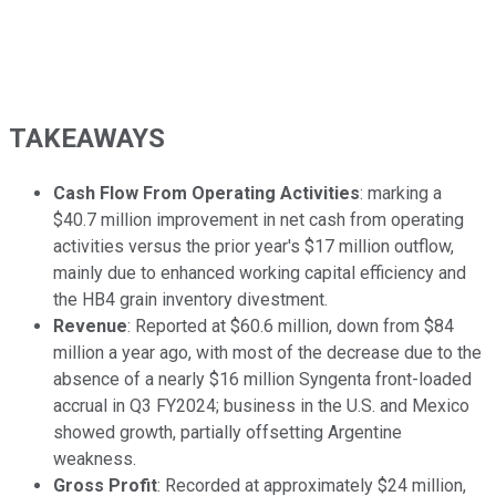
TAKEAWAYS
Cash Flow From Operating Activities
: marking a
$40.7 million improvement in net cash from operating
activities versus the prior year's $17 million outflow,
mainly due to enhanced working capital efficiency and
the HB4 grain inventory divestment.
Revenue
: Reported at $60.6 million, down from $84
million a year ago, with most of the decrease due to the
absence of a nearly $16 million Syngenta front-loaded
accrual in Q3 FY2024; business in the U.S. and Mexico
showed growth, partially offsetting Argentine
weakness.
Gross Profit
: Recorded at approximately $24 million,