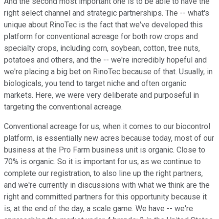
And the second most important one is to be able to have the
right select channel and strategic partnerships. The -- what's
unique about RinoTec is the fact that we've developed this
platform for conventional acreage for both row crops and
specialty crops, including corn, soybean, cotton, tree nuts,
potatoes and others, and the -- we're incredibly hopeful and
we're placing a big bet on RinoTec because of that. Usually, in
biologicals, you tend to target niche and often organic
markets. Here, we were very deliberate and purposeful in
targeting the conventional acreage.
Conventional acreage for us, when it comes to our biocontrol
platform, is essentially new acres because today, most of our
business at the Pro Farm business unit is organic. Close to
70% is organic. So it is important for us, as we continue to
complete our registration, to also line up the right partners,
and we're currently in discussions with what we think are the
right and committed partners for this opportunity because it
is, at the end of the day, a scale game. We have -- we're