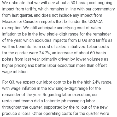
We estimate that we will see about a 50 basis point ongoing
impact from tariffs, which remains in line with our commentary
from last quarter, and does not include any impact from
Mexican or Canadian imports that fall under the USMCA
exemption. We still anticipate underlying cost of sales
inflation to be in the low single-digit range for the remainder
of the year, which excludes impacts from LTOs and tariffs as
well as benefits from cost of sales initiatives. Labor costs
for the quarter were 24.7%, an increase of about 60 basis
points from last year, primarily driven by lower volumes as
higher pricing and better labor execution more than offset
wage inflation.
For Q3, we expect our labor cost to be in the high 24% range,
with wage inflation in the low single-digit range for the
remainder of the year. Regarding labor execution, our
restaurant teams did a fantastic job managing labor
throughout the quarter, supported by the rollout of the new
produce slicers. Other operating costs for the quarter were