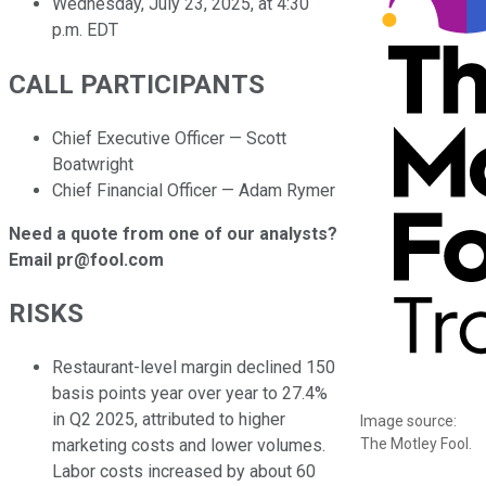
Wednesday, July 23, 2025, at 4:30
p.m. EDT
CALL PARTICIPANTS
Chief Executive Officer — Scott
Boatwright
Chief Financial Officer — Adam Rymer
Need a quote from one of our analysts?
Email pr@fool.com
RISKS
Restaurant-level margin declined 150
basis points year over year to 27.4%
in Q2 2025, attributed to higher
Image source:
The Motley Fool.
marketing costs and lower volumes.
Labor costs increased by about 60