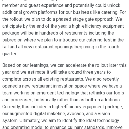
member and guest experience and potentially could unlock
additional growth platforms for our business like catering. For
the rollout, we plan to do a phased stage gate approach. We
anticipate by the end of the year, a high-efficiency equipment
package will be in hundreds of restaurants including the
subregion where we plan to introduce our catering test in the
fall and all new restaurant openings beginning in the fourth
quarter.
Based on our learnings, we can accelerate the rollout later this
year and we estimate it will take around three years to
complete across all existing restaurants. We also recently
opened a new restaurant innovation space where we have a
team working on emergent technology that rethinks our tools
and processes, holistically rather than as bolt-on additions.
Currently, this includes a high-efficiency equipment package,
our augmented digital makeline, avocado, and a vision
system. Ultimately, we aim to identify the ideal technology
and operating model to enhance culinary standards, improve