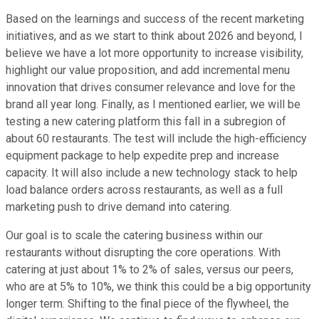
Based on the learnings and success of the recent marketing
initiatives, and as we start to think about 2026 and beyond, I
believe we have a lot more opportunity to increase visibility,
highlight our value proposition, and add incremental menu
innovation that drives consumer relevance and love for the
brand all year long. Finally, as I mentioned earlier, we will be
testing a new catering platform this fall in a subregion of
about 60 restaurants. The test will include the high-efficiency
equipment package to help expedite prep and increase
capacity. It will also include a new technology stack to help
load balance orders across restaurants, as well as a full
marketing push to drive demand into catering.
Our goal is to scale the catering business within our
restaurants without disrupting the core operations. With
catering at just about 1% to 2% of sales, versus our peers,
who are at 5% to 10%, we think this could be a big opportunity
longer term. Shifting to the final piece of the flywheel, the