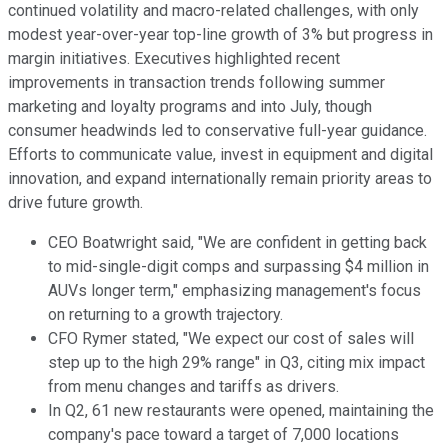
continued volatility and macro-related challenges, with only
modest year-over-year top-line growth of 3% but progress in
margin initiatives. Executives highlighted recent
improvements in transaction trends following summer
marketing and loyalty programs and into July, though
consumer headwinds led to conservative full-year guidance.
Efforts to communicate value, invest in equipment and digital
innovation, and expand internationally remain priority areas to
drive future growth.
CEO Boatwright said, "We are confident in getting back
to mid-single-digit comps and surpassing $4 million in
AUVs longer term," emphasizing management's focus
on returning to a growth trajectory.
CFO Rymer stated, "We expect our cost of sales will
step up to the high 29% range" in Q3, citing mix impact
from menu changes and tariffs as drivers.
In Q2, 61 new restaurants were opened, maintaining the
company's pace toward a target of 7,000 locations