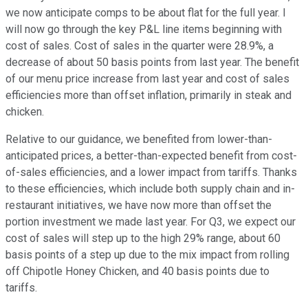
we now anticipate comps to be about flat for the full year. I
will now go through the key P&L line items beginning with
cost of sales. Cost of sales in the quarter were 28.9%, a
decrease of about 50 basis points from last year. The benefit
of our menu price increase from last year and cost of sales
efficiencies more than offset inflation, primarily in steak and
chicken.
Relative to our guidance, we benefited from lower-than-
anticipated prices, a better-than-expected benefit from cost-
of-sales efficiencies, and a lower impact from tariffs. Thanks
to these efficiencies, which include both supply chain and in-
restaurant initiatives, we have now more than offset the
portion investment we made last year. For Q3, we expect our
cost of sales will step up to the high 29% range, about 60
basis points of a step up due to the mix impact from rolling
off Chipotle Honey Chicken, and 40 basis points due to
tariffs.