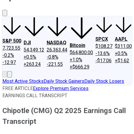
About Us
Contact Us
Investing Philosophy
Motley Fool Mo
SPCX
AAPL
S&P 500
DJI
NASDAQ
Bitcoin
$108.27
$311.00
7,723.55
54,349.12
26,363.44
$64,800.00
-13.6%
+0.5%
-0.2%
+0.5%
-0.8%
+1.0%
-$17.06
+$1.62
-12.97
+263.24
-221.55
+$666.29
Most Active Stocks
Daily Stock Gainers
Daily Stock Losers
FREE ARTICLE
Explore Premium Services
EARNINGS CALL TRANSCRIPT
Chipotle (CMG) Q2 2025 Earnings Call
Transcript