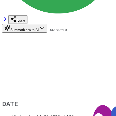
Share
Summarize with AI
DATE