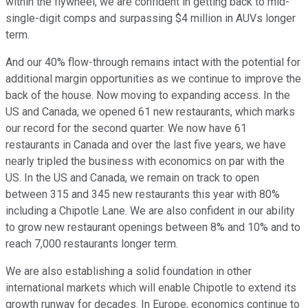
within the flywheel, we are confident in getting back to mid-
single-digit comps and surpassing $4 million in AUVs longer
term.
And our 40% flow-through remains intact with the potential for
additional margin opportunities as we continue to improve the
back of the house. Now moving to expanding access. In the
US and Canada, we opened 61 new restaurants, which marks
our record for the second quarter. We now have 61
restaurants in Canada and over the last five years, we have
nearly tripled the business with economics on par with the
US. In the US and Canada, we remain on track to open
between 315 and 345 new restaurants this year with 80%
including a Chipotle Lane. We are also confident in our ability
to grow new restaurant openings between 8% and 10% and to
reach 7,000 restaurants longer term.
We are also establishing a solid foundation in other
international markets which will enable Chipotle to extend its
growth runway for decades. In Europe, economics continue to