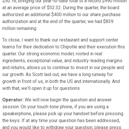
$50.16, bringing our year-to-date total to a record $990 million
at an average price of $52.32. During the quarter, the board
authorized an additional $400 million to our share purchase
authorization and at the end of the quarter, we had $839
million remaining.
To close, I want to thank our restaurant and support center
teams for their dedication to Chipotle and their execution this
quarter. Our strong economic model, rooted in real
ingredients, exceptional value, and industry-leading margins
and returns, allows us to continue to invest in our people and
our growth. As Scott laid out, we have a long runway for
growth in front of us, in both the US and internationally. And
with that, we'll open it up for questions.
Operator:
We will now begin the question and answer
session. On your touch-tone phone, if you are using a
speakerphone, please pick up your handset before pressing
the keys. If at any time your question has been addressed,
and you would like to withdraw your question, please press