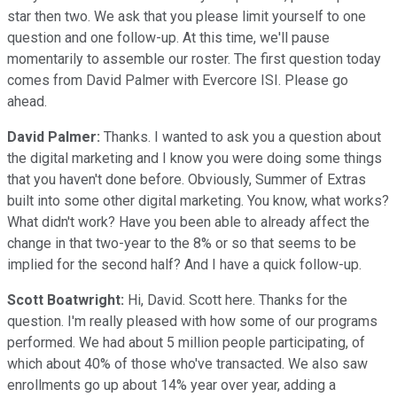
star then two. We ask that you please limit yourself to one
question and one follow-up. At this time, we'll pause
momentarily to assemble our roster. The first question today
comes from David Palmer with Evercore ISI. Please go
ahead.
David Palmer:
Thanks. I wanted to ask you a question about
the digital marketing and I know you were doing some things
that you haven't done before. Obviously, Summer of Extras
built into some other digital marketing. You know, what works?
What didn't work? Have you been able to already affect the
change in that two-year to the 8% or so that seems to be
implied for the second half? And I have a quick follow-up.
Scott Boatwright:
Hi, David. Scott here. Thanks for the
question. I'm really pleased with how some of our programs
performed. We had about 5 million people participating, of
which about 40% of those who've transacted. We also saw
enrollments go up about 14% year over year, adding a