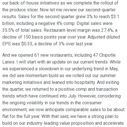
our back-of-house initiatives as we complete the rollout of
the produce slicer. Now let me review our second-quarter
results. Sales for the second quarter grew 3% to reach $3.1
billion, including a negative 4% comp. Digital sales were
35.5% of total sales. Restaurant-level margin was 27.4%, a
decline of 150 basis points year over year. Adjusted diluted
EPS was $0.33, a decline of 3% over last year.
And we opened 61 new restaurants, including 47 Chipotle
Lanes. I will start with an update on our current trends. While
we experienced a slowdown in our underlying trend in May,
we did see momentum build as we rolled out our summer
marketing initiatives and leaned into hospitality. And exiting
the quarter, we returned to a positive comp and transaction
trends which have continued into July. However, considering
the ongoing volatility in our trends in the consumer
environment, we now anticipate comparable sales to be about
flat for the full year. With that said, we have a strong plan to
build on our industry-leading value proposition and accelerate