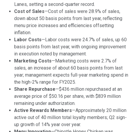
Lanes, setting a second-quarter record.
Cost of Sales
—Cost of sales were 28.9% of sales,
down about 50 basis points from last year, reflecting
menu price increases and efficiencies offsetting
inflation.
Labor Costs
—Labor costs were 24.7% of sales, up 60
basis points from last year, with ongoing improvement
in execution noted by management.
Marketing Costs
—Marketing costs were 2.7% of
sales, an increase of about 60 basis points from last
year; management expects full-year marketing spend in
the high-2% range for FY2025.
Share Repurchase
—$436 million repurchased at an
average price of $50.16 per share, with $839 million
remaining under authorization.
Active Rewards Members
—Approximately 20 million
active out of 40 million total loyalty members; Q2 sign-
up growth of 14% year over year.
Menu Innovation
—Chipotle Honey Chicken was