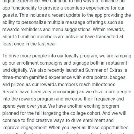
digital experience. We continue to find ways to enhance our
app functionality to provide a seamless experience for our
guests. This includes a recent update to the app providing the
ability to personalize multiple message offerings such as
rewards reminders and menu suggestions. Within rewards,
about 20 million members are active or have transacted at
least once in the last year.
To drive more people into our loyalty program, we are ramping
up our enrollment campaigns and signage both in-restaurant
and digitally. We also recently launched Summer of Extras, a
three-month gamified experience with extra points, badges,
and prizes as our rewards members reach milestones.
Results have been very encouraging as we drive more people
into the rewards program and increase their frequency and
spend year over year. We have another exciting program
planned for the fall targeting the college cohort. And we will
continue to find creative ways to drive enrollment and
improve engagement. When you layer all these opportunities