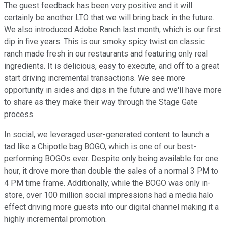
The guest feedback has been very positive and it will
certainly be another LTO that we will bring back in the future.
We also introduced Adobe Ranch last month, which is our first
dip in five years. This is our smoky spicy twist on classic
ranch made fresh in our restaurants and featuring only real
ingredients. It is delicious, easy to execute, and off to a great
start driving incremental transactions. We see more
opportunity in sides and dips in the future and we'll have more
to share as they make their way through the Stage Gate
process.
In social, we leveraged user-generated content to launch a
tad like a Chipotle bag BOGO, which is one of our best-
performing BOGOs ever. Despite only being available for one
hour, it drove more than double the sales of a normal 3 PM to
4 PM time frame. Additionally, while the BOGO was only in-
store, over 100 million social impressions had a media halo
effect driving more guests into our digital channel making it a
highly incremental promotion.