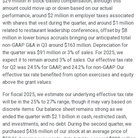
$29 million in stock-based compensation, although this
amount could move up or down based on our actual
performance, around $2 million in employer taxes associated
with shares that vest during the quarter, and around $1 million
related to restaurant leadership conferences, offset by $8
million in lower bonus accruals bringing our anticipated total
non-GAAP G&A in Q3 around $163 million. Depreciation for
the quarter was $91 million or 3% of sales. For 2025, we
expect it to remain around 3% of sales. Our effective tax rate
for Q2 was 24.5% for GAAP, and 24.2% for non-GAAP. Our
effective tax rate benefited from option exercises and equity
above the grant values.
For fiscal 2025, we estimate our underlying effective tax rate
will be in the 25% to 27% range, though it may vary based on
discrete items. Our balance sheet remains strong as we
ended the quarter with $2.1 billion in cash, restricted cash,
and investments, and no debt. During the second quarter, we
purchased $436 million of our stock at an average price of