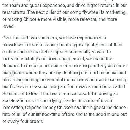
the team and guest experience, and drive higher returns in our
restaurants. The next pillar of our comp flywheel is marketing,
or making Chipotle more visible, more relevant, and more
loved.
Over the last two summers, we have experienced a
slowdown in trends as our guests typically step out of their
routine and our marketing spend seasonally slows. To
increase visibility and drive engagement, we made the
decision to ramp up our summer marketing strategy and meet
our guests where they are by doubling our reach in social and
streaming, adding incremental menu innovation, and launching
our first-ever seasonal program for rewards members called
Summer of Extras. This has been successful in driving an
acceleration in our underlying trends. In terms of menu
innovation, Chipotle Honey Chicken has the highest incidence
rate of all of our limited-time offers and is included in one out
of every four orders.