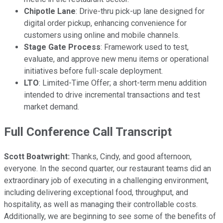
Chipotle Lane
: Drive-thru pick-up lane designed for
digital order pickup, enhancing convenience for
customers using online and mobile channels.
Stage Gate Process
: Framework used to test,
evaluate, and approve new menu items or operational
initiatives before full-scale deployment.
LTO
: Limited-Time Offer; a short-term menu addition
intended to drive incremental transactions and test
market demand.
Full Conference Call Transcript
Scott Boatwright:
Thanks, Cindy, and good afternoon,
everyone. In the second quarter, our restaurant teams did an
extraordinary job of executing in a challenging environment,
including delivering exceptional food, throughput, and
hospitality, as well as managing their controllable costs.
Additionally, we are beginning to see some of the benefits of