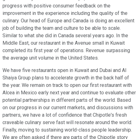
progress with positive consumer feedback on the
improvement in the experience including the quality of the
culinary. Our head of Europe and Canada is doing an excellent
job of building the team and culture to be able to scale.
Similar to what she did in Canada several years ago. In the
Middle East, our restaurant in the Avenue small in Kuwait
completed its first year of operations. Revenue surpassing
the average unit volume in the United States.
We have five restaurants open in Kuwait and Dubai and Al
Shaiya Group plans to accelerate growth in the back half of
the year. We remain on track to open our first restaurant with
Alcea in Mexico early next year and continue to evaluate other
potential partnerships in different parts of the world. Based
on our progress in our current markets, and discussions with
partners, we have a lot of confidence that Chipotle's fresh
craveable culinary serve fast will resonate around the world.
Finally, moving to sustaining world-class people leadership.
We are often asked if there are parts of the Chipotle story