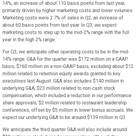
14%, an increase of about 110 basis points from last year,
primarily driven by higher marketing costs and lower volumes.
Marketing costs were 2.7% of sales in Q2, an increase of
about 60 basis points from last year. In Q3, we expect
marketing costs to step up to the mid-2% range with the full
year in the high 2% range.
For Q3, we anticipate other operating costs to be in the mid-
14% range. G&A for the quarter was $172 million on a GAAP
basis, $160 million on a non-GAAP basis, excluding about $12
million related to retention equity awards granted to key
executives last August. G&A also includes $140 million in
underlying G&A, $23 million related to non-cash stock
compensation, which included a reduction in our performance
share approvals, $2 million related to restaurant leadership
conferences, offset by $5 million in lower bonus accruals. We
expect our underlying G&A to be around $139 million in Q3.
We anticipate the third quarter G&A will also include around