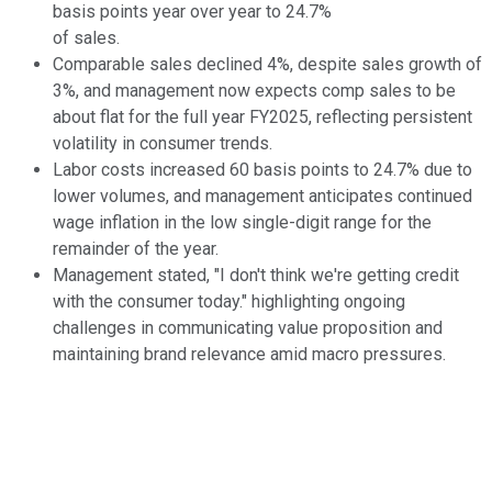
basis points year over year to 24.7%
of sales.
Comparable sales declined 4%, despite sales growth of
3%, and management now expects comp sales to be
about flat for the full year FY2025, reflecting persistent
volatility in consumer trends.
Labor costs increased 60 basis points to 24.7% due to
lower volumes, and management anticipates continued
wage inflation in the low single-digit range for the
remainder of the year.
Management stated, "I don't think we're getting credit
with the consumer today." highlighting ongoing
challenges in communicating value proposition and
maintaining brand relevance amid macro pressures.