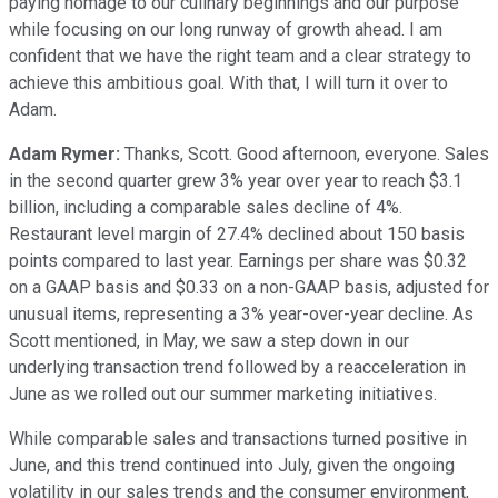
paying homage to our culinary beginnings and our purpose
while focusing on our long runway of growth ahead. I am
confident that we have the right team and a clear strategy to
achieve this ambitious goal. With that, I will turn it over to
Adam.
Adam Rymer:
Thanks, Scott. Good afternoon, everyone. Sales
in the second quarter grew 3% year over year to reach $3.1
billion, including a comparable sales decline of 4%.
Restaurant level margin of 27.4% declined about 150 basis
points compared to last year. Earnings per share was $0.32
on a GAAP basis and $0.33 on a non-GAAP basis, adjusted for
unusual items, representing a 3% year-over-year decline. As
Scott mentioned, in May, we saw a step down in our
underlying transaction trend followed by a reacceleration in
June as we rolled out our summer marketing initiatives.
While comparable sales and transactions turned positive in
June, and this trend continued into July, given the ongoing
volatility in our sales trends and the consumer environment,