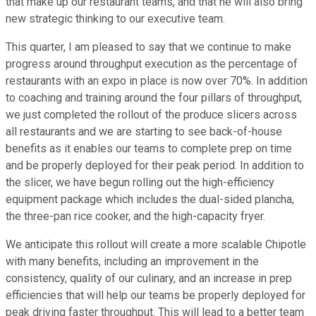
that make up our restaurant teams, and that he will also bring
new strategic thinking to our executive team.
This quarter, I am pleased to say that we continue to make
progress around throughput execution as the percentage of
restaurants with an expo in place is now over 70%. In addition
to coaching and training around the four pillars of throughput,
we just completed the rollout of the produce slicers across
all restaurants and we are starting to see back-of-house
benefits as it enables our teams to complete prep on time
and be properly deployed for their peak period. In addition to
the slicer, we have begun rolling out the high-efficiency
equipment package which includes the dual-sided plancha,
the three-pan rice cooker, and the high-capacity fryer.
We anticipate this rollout will create a more scalable Chipotle
with many benefits, including an improvement in the
consistency, quality of our culinary, and an increase in prep
efficiencies that will help our teams be properly deployed for
peak driving faster throughput. This will lead to a better team