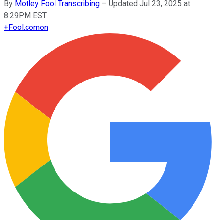
By
Motley Fool Transcribing
–
Updated Jul 23, 2025 at
8:29PM EST
+
Fool.com
on