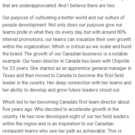
that are underappreciated. And I believe there are two.
Our purpose of cultivating a better world and our culture of
people development. Not only does our purpose give our
teams pride in what they do every day, but with around 80%
internal promotions, our teams can visualize their own growth
within the organization. Which is critical as we scale and build
the brand. The growth of our Canadian business is a notable
example. Our team director in Canada has been with Chipotle
for 23 years. She started as an apprentice general manager in
Texas and then moved to Canada to become the first field
leader in the country. Her deep connection with her teams and
her ability to develop and grow future leaders stood out.
Which led to her becoming Canada's first team director about
five years ago. Who decided to accelerate growth in the
country. He has now developed eight of our ten field leaders
within the region and is an inspiration to our Canadian
restaurant teams who see her path as achievable. This is