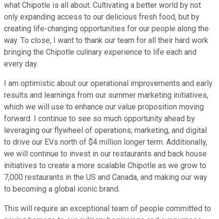
what Chipotle is all about. Cultivating a better world by not
only expanding access to our delicious fresh food, but by
creating life-changing opportunities for our people along the
way. To close, I want to thank our team for all their hard work
bringing the Chipotle culinary experience to life each and
every day.
I am optimistic about our operational improvements and early
results and learnings from our summer marketing initiatives,
which we will use to enhance our value proposition moving
forward. I continue to see so much opportunity ahead by
leveraging our flywheel of operations, marketing, and digital
to drive our EVs north of $4 million longer term. Additionally,
we will continue to invest in our restaurants and back house
initiatives to create a more scalable Chipotle as we grow to
7,000 restaurants in the US and Canada, and making our way
to becoming a global iconic brand.
This will require an exceptional team of people committed to