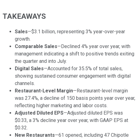
TAKEAWAYS
Sales
—$3.1 billion, representing 3% year-over-year
growth.
Comparable Sales
—Declined 4% year over year, with
management indicating a shift to positive trends exiting
the quarter and into July.
Digital Sales
—Accounted for 35.5% of total sales,
showing sustained consumer engagement with digital
channels.
Restaurant-Level Margin
—Restaurant-level margin
was 27.4%, a decline of 150 basis points year over year,
reflecting higher marketing and labor costs.
Adjusted Diluted EPS
—Adjusted diluted EPS was
$0.33, a 3% decline year over year, with GAAP EPS at
$0.32.
New Restaurants
—61 opened, including 47 Chipotle