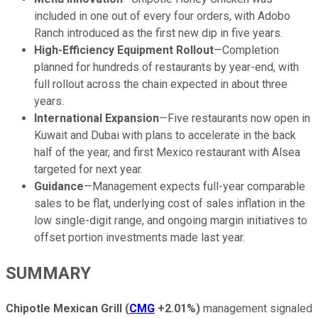
included in one out of every four orders, with Adobo
Ranch introduced as the first new dip in five years.
High-Efficiency Equipment Rollout
—Completion
planned for hundreds of restaurants by year-end, with
full rollout across the chain expected in about three
years.
International Expansion
—Five restaurants now open in
Kuwait and Dubai with plans to accelerate in the back
half of the year, and first Mexico restaurant with Alsea
targeted for next year.
Guidance
—Management expects full-year comparable
sales to be flat, underlying cost of sales inflation in the
low single-digit range, and ongoing margin initiatives to
offset portion investments made last year.
SUMMARY
Chipotle Mexican Grill
(
CMG
+2.01%
)
management signaled