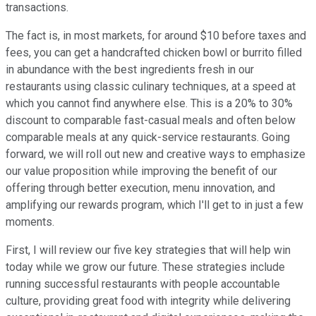
transactions.
The fact is, in most markets, for around $10 before taxes and
fees, you can get a handcrafted chicken bowl or burrito filled
in abundance with the best ingredients fresh in our
restaurants using classic culinary techniques, at a speed at
which you cannot find anywhere else. This is a 20% to 30%
discount to comparable fast-casual meals and often below
comparable meals at any quick-service restaurants. Going
forward, we will roll out new and creative ways to emphasize
our value proposition while improving the benefit of our
offering through better execution, menu innovation, and
amplifying our rewards program, which I'll get to in just a few
moments.
First, I will review our five key strategies that will help win
today while we grow our future. These strategies include
running successful restaurants with people accountable
culture, providing great food with integrity while delivering