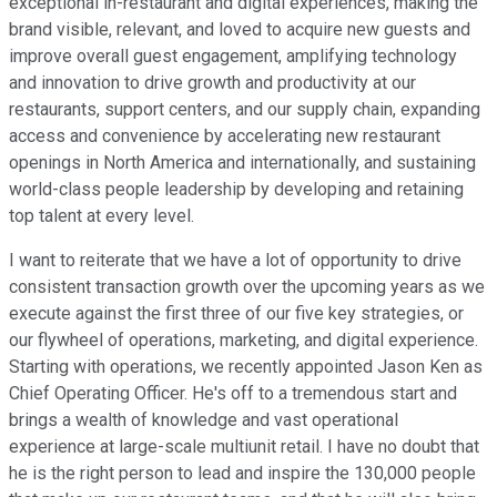
exceptional in-restaurant and digital experiences, making the
brand visible, relevant, and loved to acquire new guests and
improve overall guest engagement, amplifying technology
and innovation to drive growth and productivity at our
restaurants, support centers, and our supply chain, expanding
access and convenience by accelerating new restaurant
openings in North America and internationally, and sustaining
world-class people leadership by developing and retaining
top talent at every level.
I want to reiterate that we have a lot of opportunity to drive
consistent transaction growth over the upcoming years as we
execute against the first three of our five key strategies, or
our flywheel of operations, marketing, and digital experience.
Starting with operations, we recently appointed Jason Ken as
Chief Operating Officer. He's off to a tremendous start and
brings a wealth of knowledge and vast operational
experience at large-scale multiunit retail. I have no doubt that
he is the right person to lead and inspire the 130,000 people