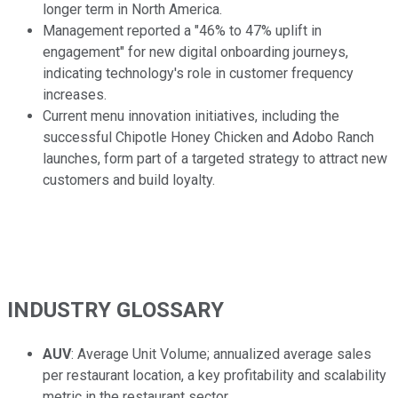
longer term in North America.
Management reported a "46% to 47% uplift in
engagement" for new digital onboarding journeys,
indicating technology's role in customer frequency
increases.
Current menu innovation initiatives, including the
successful Chipotle Honey Chicken and Adobo Ranch
launches, form part of a targeted strategy to attract new
customers and build loyalty.
INDUSTRY GLOSSARY
AUV
: Average Unit Volume; annualized average sales
per restaurant location, a key profitability and scalability
metric in the restaurant sector.