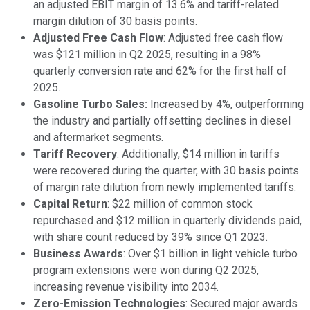
an adjusted EBIT margin of 13.6% and tariff-related
margin dilution of 30 basis points.
Adjusted Free Cash Flow
: Adjusted free cash flow
was $121 million in Q2 2025, resulting in a 98%
quarterly conversion rate and 62% for the first half of
2025.
Gasoline Turbo Sales:
Increased by 4%, outperforming
the industry and partially offsetting declines in diesel
and aftermarket segments.
Tariff Recovery
: Additionally, $14 million in tariffs
were recovered during the quarter, with 30 basis points
of margin rate dilution from newly implemented tariffs.
Capital Return
: $22 million of common stock
repurchased and $12 million in quarterly dividends paid,
with share count reduced by 39% since Q1 2023.
Business Awards
: Over $1 billion in light vehicle turbo
program extensions were won during Q2 2025,
increasing revenue visibility into 2034.
Zero-Emission Technologies
: Secured major awards