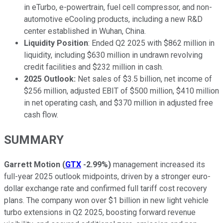
in eTurbo, e-powertrain, fuel cell compressor, and non-
automotive eCooling products, including a new R&D
center established in Wuhan, China.
Liquidity Position
: Ended Q2 2025 with $862 million in
liquidity, including $630 million in undrawn revolving
credit facilities and $232 million in cash.
2025 Outlook:
Net sales of $3.5 billion, net income of
$256 million, adjusted EBIT of $500 million, $410 million
in net operating cash, and $370 million in adjusted free
cash flow.
SUMMARY
Garrett Motion
(
GTX
-2.99%
)
management increased its
full-year 2025 outlook midpoints, driven by a stronger euro-
dollar exchange rate and confirmed full tariff cost recovery
plans. The company won over $1 billion in new light vehicle
turbo extensions in Q2 2025, boosting forward revenue