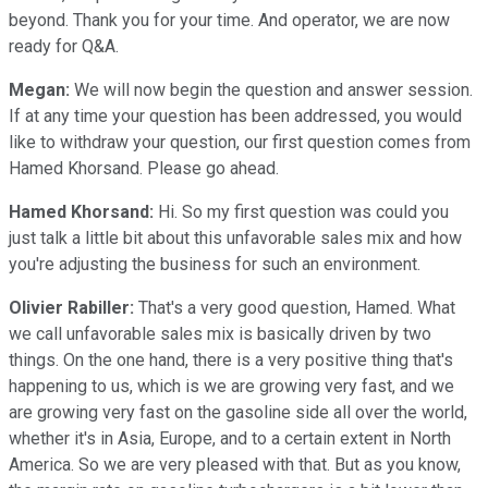
beyond. Thank you for your time. And operator, we are now
ready for Q&A.
Megan:
We will now begin the question and answer session.
If at any time your question has been addressed, you would
like to withdraw your question, our first question comes from
Hamed Khorsand. Please go ahead.
Hamed Khorsand:
Hi. So my first question was could you
just talk a little bit about this unfavorable sales mix and how
you're adjusting the business for such an environment.
Olivier Rabiller:
That's a very good question, Hamed. What
we call unfavorable sales mix is basically driven by two
things. On the one hand, there is a very positive thing that's
happening to us, which is we are growing very fast, and we
are growing very fast on the gasoline side all over the world,
whether it's in Asia, Europe, and to a certain extent in North
America. So we are very pleased with that. But as you know,