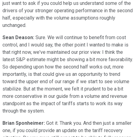
just want to ask if you could help us understand some of the
drivers of your stronger operating performance in the second
half, especially with the volume assumptions roughly
unchanged.
Sean Deason:
Sure. We will continue to benefit from cost
control, and I would say, the other point I wanted to make is
that right now, we've maintained our prior view. I think the
latest S&P estimate might be showing a bit more favorability.
So depending upon how the second half works out, more
importantly, is that could give us an opportunity to trend
toward the upper end of our range if we start to see volume
stabilize. But at the moment, we felt it prudent to be a bit
more conservative in our guide from a volume and revenue
standpoint as the impact of tariffs starts to work its way
through the system.
Brian Sponheimer:
Got it. Thank you. And then just a smaller
one, if you could provide an update on the tariff recovery