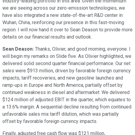
industry-leading portfolio in this area. Given the momentum
we are seeing across our zero-emission technologies, we
have also integrated a new state-of-the-art R&D center in
Wuhan, China, reinforcing our presence in this fast-moving
region. I will now hand it over to Sean Deason to provide more
details on our financial results and outlook.
Sean Deason:
Thanks, Olivier, and good morning, everyone. I
will begin my remarks on Slide five. As Olivier highlighted, we
delivered solid second quarter financial performance. Our net
sales were $913 million, driven by favorable foreign currency
impacts, tariff recoveries, and new gasoline launches and
ramp-ups in Europe and North America, partially offset by
continued weakness in diesel and aftermarket. We delivered
$124 million of adjusted EBIT in the quarter, which equates to
a 13.6% margin. A sequential decline resulting from continued
unfavorable sales mix tariff dilution, which was partially
offset by favorable foreign currency impacts.
Finally, adjusted free cash flow was $121 million,