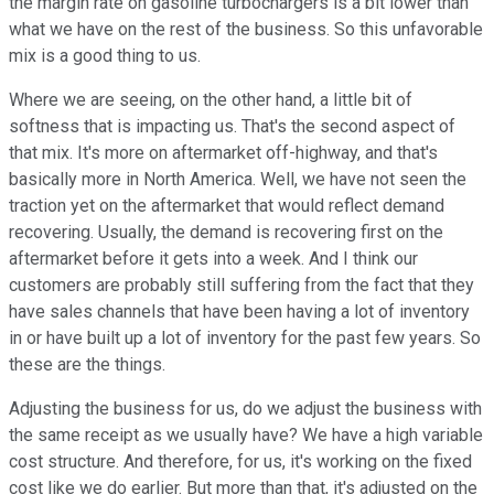
the margin rate on gasoline turbochargers is a bit lower than
what we have on the rest of the business. So this unfavorable
mix is a good thing to us.
Where we are seeing, on the other hand, a little bit of
softness that is impacting us. That's the second aspect of
that mix. It's more on aftermarket off-highway, and that's
basically more in North America. Well, we have not seen the
traction yet on the aftermarket that would reflect demand
recovering. Usually, the demand is recovering first on the
aftermarket before it gets into a week. And I think our
customers are probably still suffering from the fact that they
have sales channels that have been having a lot of inventory
in or have built up a lot of inventory for the past few years. So
these are the things.
Adjusting the business for us, do we adjust the business with
the same receipt as we usually have? We have a high variable
cost structure. And therefore, for us, it's working on the fixed
cost like we do earlier. But more than that, it's adjusted on the