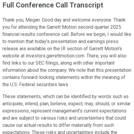
Full Conference Call Transcript
Thank you, Megan. Good day and welcome everyone. Thank
you for attending the Garrett Motion second quarter 2025
financial results conference call. Before we begin, I would like
to mention that today's presentation and earnings press
release are available on the IR section of Garrett Motion's
website at investors.garrettmotion.com. There, you will also
find links to our SEC filings, along with other important
information about the company. We note that this presentation
contains forward-looking statements within the meaning of
the U.S. Federal securities laws.
These statements, which can be identified by words such as
anticipate, intend, plan, believe, expect, may, should, or similar
expressions, represent management's current expectations
and are subject to various risks and uncertainties that could
cause our actual results to differ materially from such
expectations. These risks and uncertainties include the