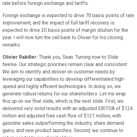
rate before foreign exchange and tariffs.
Foreign exchange is expected to drive 70 basis points of rate
improvement, and the impact of full tariff recovery is
expected to drive 20 basis points of margin dilution for the
year. I will now turn the call back to Olivier for his closing
remarks.
Olivier Rabiller:
Thank you, Sean. Turning now to Slide
twelve. Our strategic priorities remain clear and consistent.
We aim to identify and deliver on customer needs by
leveraging our capabilities to develop differentiated high-
speed and highly efficient technologies. In doing so, we
generate robust returns for our shareholders. Let me wrap
this up on our final slide, which is the next slide. First, we
delivered very solid results with an adjusted EBITDA of $124
million and adjusted free cash flow of $121 million, with
gasoline sales outperforming the industry, share demand
gains, and new product launches. Second, we continue to