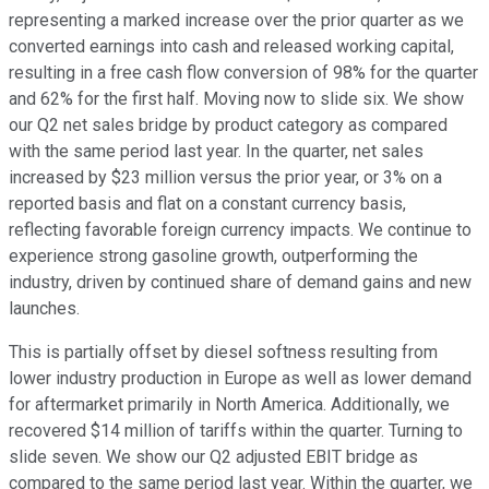
representing a marked increase over the prior quarter as we
converted earnings into cash and released working capital,
resulting in a free cash flow conversion of 98% for the quarter
and 62% for the first half. Moving now to slide six. We show
our Q2 net sales bridge by product category as compared
with the same period last year. In the quarter, net sales
increased by $23 million versus the prior year, or 3% on a
reported basis and flat on a constant currency basis,
reflecting favorable foreign currency impacts. We continue to
experience strong gasoline growth, outperforming the
industry, driven by continued share of demand gains and new
launches.
This is partially offset by diesel softness resulting from
lower industry production in Europe as well as lower demand
for aftermarket primarily in North America. Additionally, we
recovered $14 million of tariffs within the quarter. Turning to
slide seven. We show our Q2 adjusted EBIT bridge as
compared to the same period last year. Within the quarter, we