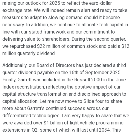
raising our outlook for 2025 to reflect the euro-dollar
exchange rate. We will indeed remain alert and ready to take
measures to adapt to slowing demand should it become
necessary. In addition, we continue to allocate tech capital in
line with our stated framework and our commitment to
delivering value to shareholders. During the second quarter,
we repurchased $22 million of common stock and paid a $12
million quarterly dividend.
Additionally, our Board of Directors has just declared a third
quarter dividend payable on the 16th of September 2025.
Finally, Garrett was included in the Russell 2000 in the June
Index reconstitution, reflecting the positive impact of our
capital structure transformation and disciplined approach to
capital allocation. Let me now move to Slide four to share
more about Garrett's continued success across our
differentiated technologies. I am very happy to share that we
were awarded over $1 billion of light vehicle programming
extensions in Q2, some of which will last until 2034. This