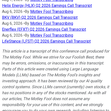
Helix Energy (HLX) Q2 2026 Earnings Call Transcript
Aug 6, 2026
•
By
Motley Fool Transcribing
BKV (BKV) Q2 2026 Earnings Call Transcript
Aug 6, 2026
•
By
Motley Fool Transcribing
Enerflex (EFXT) Q2 2026 Earnings Call Transcript
Aug 6, 2026
•
By
Motley Fool Transcribing
LifeStance (LFST) Q2 2026 Earnings Call Transcript
This article is a transcript of this conference call produced for
The Motley Fool. While we strive for our Foolish Best, there
may be errors, omissions, or inaccuracies in this transcript.
Parts of this article were created using Large Language
Models (LLMs) based on The Motley Fool's insights and
investing approach. It has been reviewed by our AI quality
control systems. Since LLMs cannot (currently) own stocks, it
has no positions in any of the stocks mentioned.
As with all
our articles, The Motley Fool does not assume any
responsibility for your use of this content, and we strongly
encourage you to do your own research, including listening to