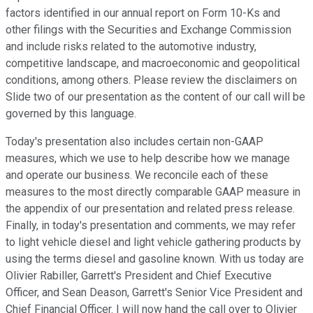
factors identified in our annual report on Form 10-Ks and
other filings with the Securities and Exchange Commission
and include risks related to the automotive industry,
competitive landscape, and macroeconomic and geopolitical
conditions, among others. Please review the disclaimers on
Slide two of our presentation as the content of our call will be
governed by this language.
Today's presentation also includes certain non-GAAP
measures, which we use to help describe how we manage
and operate our business. We reconcile each of these
measures to the most directly comparable GAAP measure in
the appendix of our presentation and related press release.
Finally, in today's presentation and comments, we may refer
to light vehicle diesel and light vehicle gathering products by
using the terms diesel and gasoline known. With us today are
Olivier Rabiller, Garrett's President and Chief Executive
Officer, and Sean Deason, Garrett's Senior Vice President and
Chief Financial Officer. I will now hand the call over to Olivier