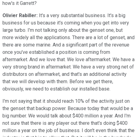
how's it Garrett?
Olivier Rabiller:
It's a very substantial business. It's a big
business for us because it's coming when you get into very
large turbo. I'm not talking only about the genset one, but
more widely all the applications. There are a lot of genset, and
there are some marine. And a significant part of the revenue
once you've established a position is coming from
aftermarket. And we love that. We love aftermarket. We have a
very strong brand in aftermarket. We have a very strong net of
distributors on aftermarket, and that's an additional activity
that we will develop with them. Before we get there,
obviously, we need to establish our installed base.
I'm not saying that it should reach 10% of the activity just on
the genset that backup power. Because today that would be a
big number. We would talk about $400 million a year. And I'm
not sure that there is any player out there that's doing $400
million a year on the job of business. I don't even think that the