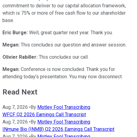
commitment to deliver to our capital allocation framework,
which is 75% or more of free cash flow to our shareholder
base.
Eric Burge:
Well, great quarter next year. Thank you.
Megan:
This concludes our question and answer session.
Olivier Rabiller:
This concludes our call.
Megan:
Conference is now concluded. Thank you for
attending today's presentation. You may now disconnect.
Read Next
Aug 7, 2026
•
By
Motley Fool Transcribing
WFCF Q2 2026 Earnings Call Transcript
Aug 7, 2026
•
By
Motley Fool Transcribing
INmune Bio (INMB) Q2 2026 Earnings Call Transcript
Aug 7, 2026
•
By
Motley Fool Transcribing