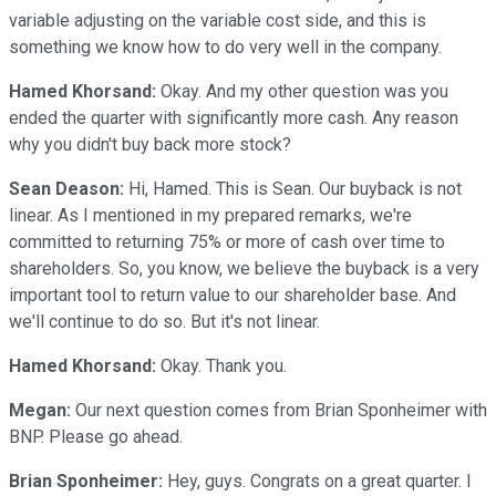
variable adjusting on the variable cost side, and this is
something we know how to do very well in the company.
Hamed Khorsand:
Okay. And my other question was you
ended the quarter with significantly more cash. Any reason
why you didn't buy back more stock?
Sean Deason:
Hi, Hamed. This is Sean. Our buyback is not
linear. As I mentioned in my prepared remarks, we're
committed to returning 75% or more of cash over time to
shareholders. So, you know, we believe the buyback is a very
important tool to return value to our shareholder base. And
we'll continue to do so. But it's not linear.
Hamed Khorsand:
Okay. Thank you.
Megan:
Our next question comes from Brian Sponheimer with
BNP. Please go ahead.
Brian Sponheimer:
Hey, guys. Congrats on a great quarter. I