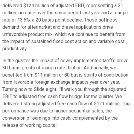
delivered $124 million of adjusted EBIT, representing a $1
million increase over the same period last year and a margin
rate of 13.6%, a 20 basis point decline. Those softness
demand for aftermarket and diesel applications drive
unfavorable product mix, which we continue to benefit from
the impact of sustained fixed cost action and variable cost
productivity.
In the quarter, the impact of newly implemented tariffs drove
30 basis points of margin rate dilution. Additionally, we
benefited from $11 million or 80 basis points of contribution
from favorable foreign exchange impacts year over year.
Turning now to Slide eight. I'll walk you through the adjusted
EBIT to adjusted free cash flow bridge for the quarter. We
delivered strong adjusted free cash flow of $121 million. This
performance was due to higher sequential sales, the
conversion of earnings into cash, complemented by the
release of working capital.