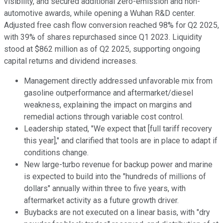
visibility, and secured additional zero-emission and non-
automotive awards, while opening a Wuhan R&D center.
Adjusted free cash flow conversion reached 98% for Q2 2025,
with 39% of shares repurchased since Q1 2023. Liquidity
stood at $862 million as of Q2 2025, supporting ongoing
capital returns and dividend increases.
Management directly addressed unfavorable mix from
gasoline outperformance and aftermarket/diesel
weakness, explaining the impact on margins and
remedial actions through variable cost control.
Leadership stated, "We expect that [full tariff recovery
this year]," and clarified that tools are in place to adapt if
conditions change.
New large-turbo revenue for backup power and marine
is expected to build into the "hundreds of millions of
dollars" annually within three to five years, with
aftermarket activity as a future growth driver.
Buybacks are not executed on a linear basis, with "dry