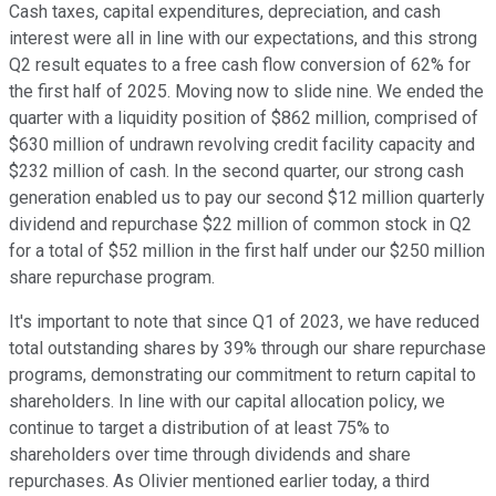
Cash taxes, capital expenditures, depreciation, and cash
interest were all in line with our expectations, and this strong
Q2 result equates to a free cash flow conversion of 62% for
the first half of 2025. Moving now to slide nine. We ended the
quarter with a liquidity position of $862 million, comprised of
$630 million of undrawn revolving credit facility capacity and
$232 million of cash. In the second quarter, our strong cash
generation enabled us to pay our second $12 million quarterly
dividend and repurchase $22 million of common stock in Q2
for a total of $52 million in the first half under our $250 million
share repurchase program.
It's important to note that since Q1 of 2023, we have reduced
total outstanding shares by 39% through our share repurchase
programs, demonstrating our commitment to return capital to
shareholders. In line with our capital allocation policy, we
continue to target a distribution of at least 75% to
shareholders over time through dividends and share
repurchases. As Olivier mentioned earlier today, a third