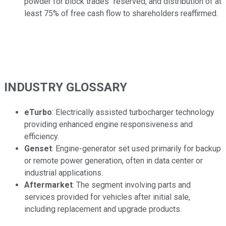
powder for block trades" reserved, and distribution of at
least 75% of free cash flow to shareholders reaffirmed.
INDUSTRY GLOSSARY
eTurbo
: Electrically assisted turbocharger technology
providing enhanced engine responsiveness and
efficiency.
Genset
: Engine-generator set used primarily for backup
or remote power generation, often in data center or
industrial applications.
Aftermarket
: The segment involving parts and
services provided for vehicles after initial sale,
including replacement and upgrade products.