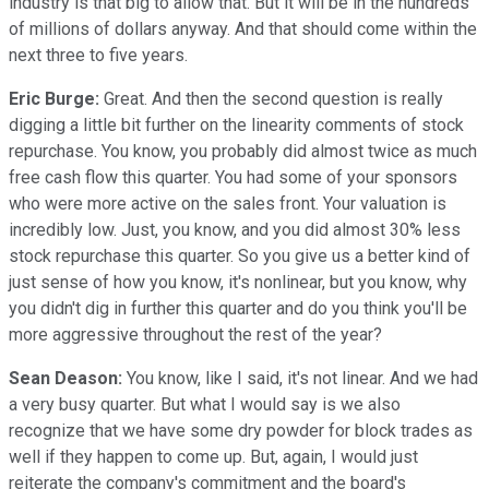
industry is that big to allow that. But it will be in the hundreds
of millions of dollars anyway. And that should come within the
next three to five years.
Eric Burge:
Great. And then the second question is really
digging a little bit further on the linearity comments of stock
repurchase. You know, you probably did almost twice as much
free cash flow this quarter. You had some of your sponsors
who were more active on the sales front. Your valuation is
incredibly low. Just, you know, and you did almost 30% less
stock repurchase this quarter. So you give us a better kind of
just sense of how you know, it's nonlinear, but you know, why
you didn't dig in further this quarter and do you think you'll be
more aggressive throughout the rest of the year?
Sean Deason:
You know, like I said, it's not linear. And we had
a very busy quarter. But what I would say is we also
recognize that we have some dry powder for block trades as
well if they happen to come up. But, again, I would just
reiterate the company's commitment and the board's