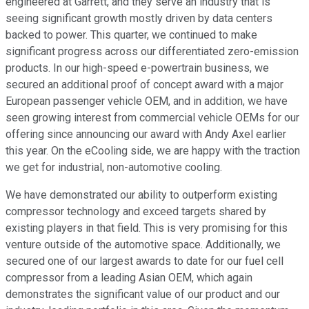
engineered at Garrett, and they serve an industry that is
seeing significant growth mostly driven by data centers
backed to power. This quarter, we continued to make
significant progress across our differentiated zero-emission
products. In our high-speed e-powertrain business, we
secured an additional proof of concept award with a major
European passenger vehicle OEM, and in addition, we have
seen growing interest from commercial vehicle OEMs for our
offering since announcing our award with Andy Axel earlier
this year. On the eCooling side, we are happy with the traction
we get for industrial, non-automotive cooling.
We have demonstrated our ability to outperform existing
compressor technology and exceed targets shared by
existing players in that field. This is very promising for this
venture outside of the automotive space. Additionally, we
secured one of our largest awards to date for our fuel cell
compressor from a leading Asian OEM, which again
demonstrates the significant value of our product and our