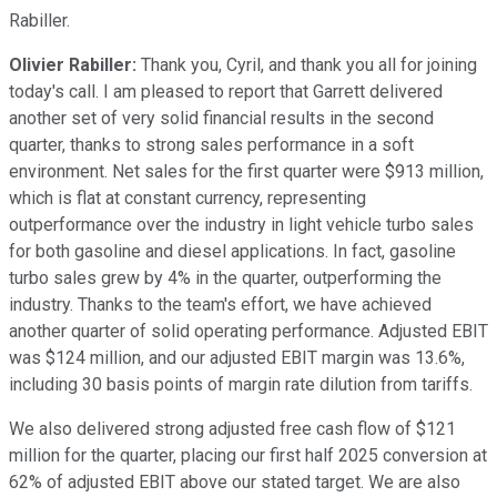
Rabiller.
Olivier Rabiller:
Thank you, Cyril, and thank you all for joining
today's call. I am pleased to report that Garrett delivered
another set of very solid financial results in the second
quarter, thanks to strong sales performance in a soft
environment. Net sales for the first quarter were $913 million,
which is flat at constant currency, representing
outperformance over the industry in light vehicle turbo sales
for both gasoline and diesel applications. In fact, gasoline
turbo sales grew by 4% in the quarter, outperforming the
industry. Thanks to the team's effort, we have achieved
another quarter of solid operating performance. Adjusted EBIT
was $124 million, and our adjusted EBIT margin was 13.6%,
including 30 basis points of margin rate dilution from tariffs.
We also delivered strong adjusted free cash flow of $121
million for the quarter, placing our first half 2025 conversion at
62% of adjusted EBIT above our stated target. We are also