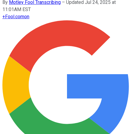
By
Motley Fool Transcribing
–
Updated Jul 24, 2025 at
11:01AM EST
+
Fool.com
on