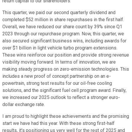
return capital to our shareholders.
This quarter, we paid our second quarterly dividend and
completed $52 million in share repurchases in the first half.
Overall, we have reduced our share count by 39% since Q1
2023 through our repurchase program. Now, this quarter, we
also secured significant business wins, including awards for
over $1 billion in light vehicle turbo program extensions.
These wins reinforce our position and provide strong revenue
visibility moving forward. In terms of innovation, we are
making steady progress on zero-emission technologies. This
includes a new proof of concept partnership on an e-
powertrain, strong test results for our oil-free cooling
solutions, and the significant fuel cell program award. Finally,
we increased our 2025 outlook to reflect a stronger euro-
dollar exchange rate.
I am proud to highlight these achievements and the promising
start we have had this year. With these strong first-half
results, it's positioning us very well for the rest of 2025 and