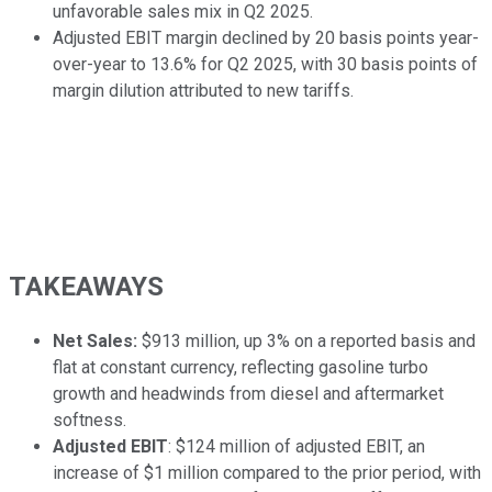
unfavorable sales mix in Q2 2025.
Adjusted EBIT margin declined by 20 basis points year-
over-year to 13.6% for Q2 2025, with 30 basis points of
margin dilution attributed to new tariffs.
TAKEAWAYS
Net Sales:
$913 million, up 3% on a reported basis and
flat at constant currency, reflecting gasoline turbo
growth and headwinds from diesel and aftermarket
softness.
Adjusted EBIT
: $124 million of adjusted EBIT, an
increase of $1 million compared to the prior period, with