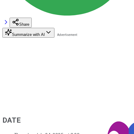
Share
Summarize with AI
DATE