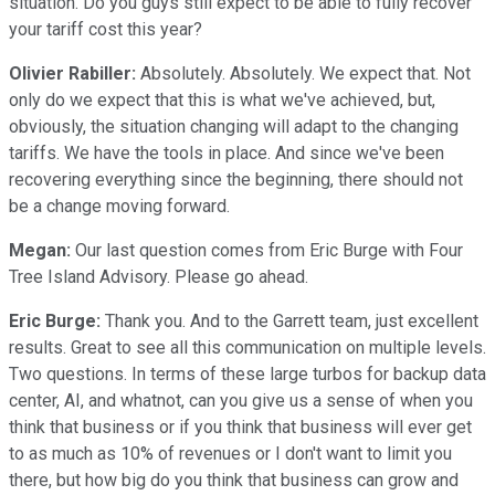
situation. Do you guys still expect to be able to fully recover
your tariff cost this year?
Olivier Rabiller:
Absolutely. Absolutely. We expect that. Not
only do we expect that this is what we've achieved, but,
obviously, the situation changing will adapt to the changing
tariffs. We have the tools in place. And since we've been
recovering everything since the beginning, there should not
be a change moving forward.
Megan:
Our last question comes from Eric Burge with Four
Tree Island Advisory. Please go ahead.
Eric Burge:
Thank you. And to the Garrett team, just excellent
results. Great to see all this communication on multiple levels.
Two questions. In terms of these large turbos for backup data
center, AI, and whatnot, can you give us a sense of when you
think that business or if you think that business will ever get
to as much as 10% of revenues or I don't want to limit you
there, but how big do you think that business can grow and