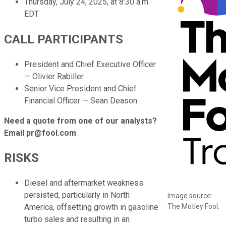
Thursday, July 24, 2025, at 8:30 a.m.
EDT
CALL PARTICIPANTS
President and Chief Executive Officer
— Olivier Rabiller
Senior Vice President and Chief
Financial Officer — Sean Deason
Need a quote from one of our analysts?
Email pr@fool.com
RISKS
Diesel and aftermarket weakness
persisted, particularly in North
Image source:
The Motley Fool.
America, offsetting growth in gasoline
turbo sales and resulting in an