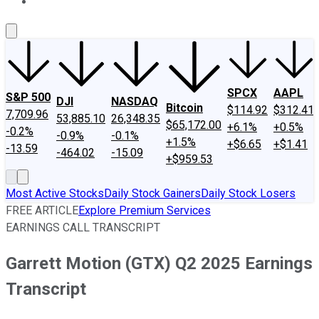
About Us
Contact Us
Investing Philosophy
Motley Fool Mo
SPCX
AAPL
S&P 500
DJI
NASDAQ
Bitcoin
$114.92
$312.41
7,709.96
53,885.10
26,348.35
$65,172.00
+6.1%
+0.5%
-0.2%
-0.9%
-0.1%
+1.5%
+$6.65
+$1.41
-13.59
-464.02
-15.09
+$959.53
Most Active Stocks
Daily Stock Gainers
Daily Stock Losers
FREE ARTICLE
Explore Premium Services
EARNINGS CALL TRANSCRIPT
Garrett Motion (GTX) Q2 2025 Earnings
Transcript