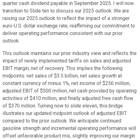
quarter cash dividend payable in September 2025. I will now
transition to Slide ten to discuss our 2025 outlook. We are
raising our 2025 outlook to reflect the impact of a stronger
euro-U.S. dollar exchange rate, reaffirming our commitment to
deliver operating performance consistent with our prior
outlook.
This outlook maintains our prior industry view and reflects the
impact of newly implemented tariffs on sales and adjusted
EBIT margin, net of recovery. This implies the following
midpoints: net sales of $3.5 billion, net sales growth at
constant currency of minus 1%, net income of $256 million,
adjusted EBIT of $500 million, net cash provided by operating
activities of $410 million, and finally adjusted free cash flow
of $370 million. Turning now to slide eleven, this bridge
illustrates our updated midpoint outlook of adjusted EBIT
compared to the prior outlook. We anticipate continued
gasoline strength and incremental operating performance will
offset unfavorable product mix, slightly improving our margin