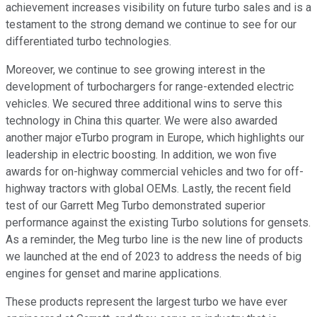
achievement increases visibility on future turbo sales and is a
testament to the strong demand we continue to see for our
differentiated turbo technologies.
Moreover, we continue to see growing interest in the
development of turbochargers for range-extended electric
vehicles. We secured three additional wins to serve this
technology in China this quarter. We were also awarded
another major eTurbo program in Europe, which highlights our
leadership in electric boosting. In addition, we won five
awards for on-highway commercial vehicles and two for off-
highway tractors with global OEMs. Lastly, the recent field
test of our Garrett Meg Turbo demonstrated superior
performance against the existing Turbo solutions for gensets.
As a reminder, the Meg turbo line is the new line of products
we launched at the end of 2023 to address the needs of big
engines for genset and marine applications.
These products represent the largest turbo we have ever