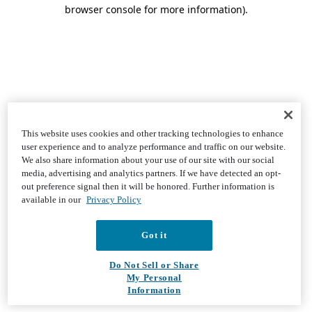
browser console for more information)
.
This website uses cookies and other tracking technologies to enhance
user experience and to analyze performance and traffic on our website.
We also share information about your use of our site with our social
media, advertising and analytics partners. If we have detected an opt-
out preference signal then it will be honored. Further information is
available in our
Privacy Policy
Got it
Do Not Sell or Share
My Personal
Information