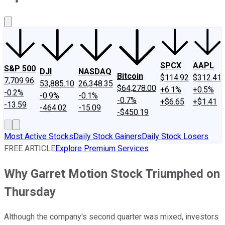
About Us
Contact Us
Investing Philosophy
Motley Fool Mo
SPCX
AAPL
S&P 500
DJI
NASDAQ
Bitcoin
$114.92
$312.41
7,709.96
53,885.10
26,348.35
$64,278.00
+6.1%
+0.5%
-0.2%
-0.9%
-0.1%
-0.7%
+$6.65
+$1.41
-13.59
-464.02
-15.09
-$450.19
Most Active Stocks
Daily Stock Gainers
Daily Stock Losers
FREE ARTICLE
Explore Premium Services
Why Garret Motion Stock Triumphed on
Thursday
Although the company's second quarter was mixed, investors