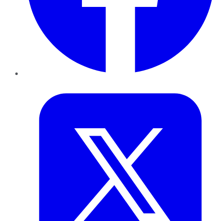
Twitter