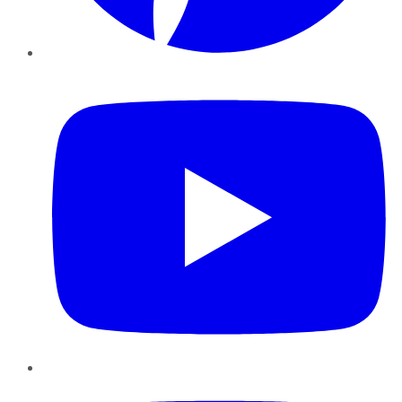
YouTube
Instagram