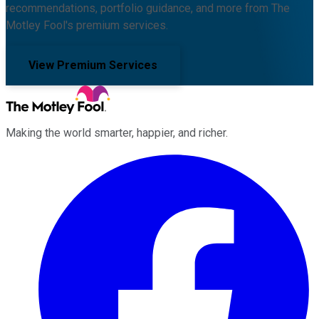
recommendations, portfolio guidance, and more from The
Motley Fool's premium services.
View Premium Services
Making the world smarter, happier, and richer.
Facebook