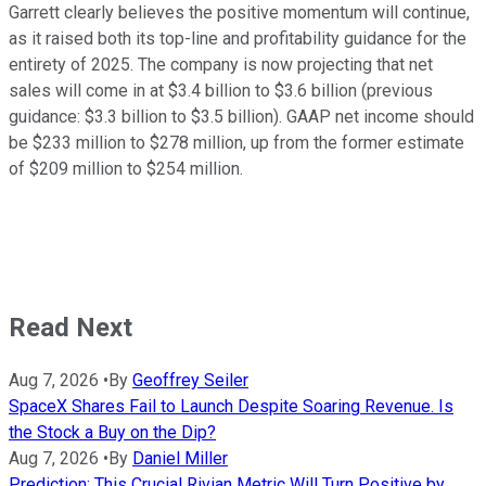
Garrett clearly believes the positive momentum will continue,
as it raised both its top-line and profitability guidance for the
entirety of 2025. The company is now projecting that net
sales will come in at $3.4 billion to $3.6 billion (previous
guidance: $3.3 billion to $3.5 billion). GAAP net income should
be $233 million to $278 million, up from the former estimate
of $209 million to $254 million.
Read Next
Aug 7, 2026
•
By
Geoffrey Seiler
SpaceX Shares Fail to Launch Despite Soaring Revenue. Is
the Stock a Buy on the Dip?
Aug 7, 2026
•
By
Daniel Miller
Prediction: This Crucial Rivian Metric Will Turn Positive by