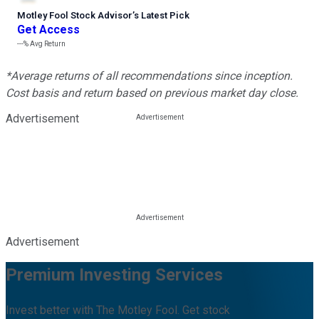
Motley Fool Stock Advisor
’
s Latest Pick
Get Access
---%
Avg Return
*Average returns of all recommendations since inception.
Cost basis and return based on previous market day close.
Advertisement
Advertisement
Premium Investing Services
Invest better with The Motley Fool. Get stock