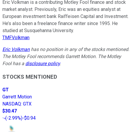
Eric Volkman is a contributing Motley Fool finance and stock
market analyst. Previously, Eric was an equities analyst at
European investment bank Raiffeisen Capital and Investment.
He’s also been a freelance finance writer since 1995. He
studied at Susquehanna University.
TMFVolkman
Eric Volkman
has no position in any of the stocks mentioned.
The Motley Fool recommends Garrett Motion. The Motley
Fool has a
disclosure policy
.
STOCKS MENTIONED
GT
Garrett Motion
NASDAQ
:
GTX
$30.47
(
-2.99%
)
-$0.94