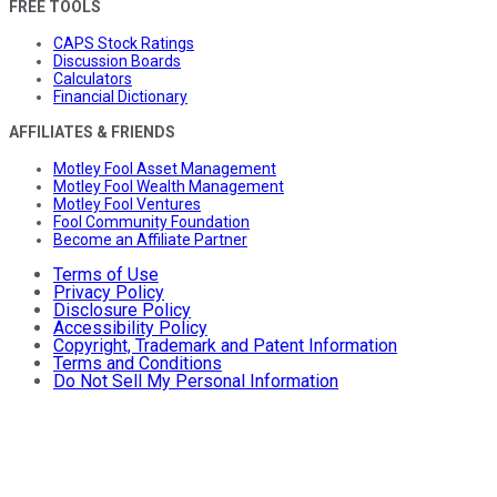
FREE TOOLS
CAPS Stock Ratings
Discussion Boards
Calculators
Financial Dictionary
AFFILIATES & FRIENDS
Motley Fool Asset Management
Motley Fool Wealth Management
Motley Fool Ventures
Fool Community Foundation
Become an Affiliate Partner
Terms of Use
Privacy Policy
Disclosure Policy
Accessibility Policy
Copyright, Trademark and Patent Information
Terms and Conditions
Do Not Sell My Personal Information