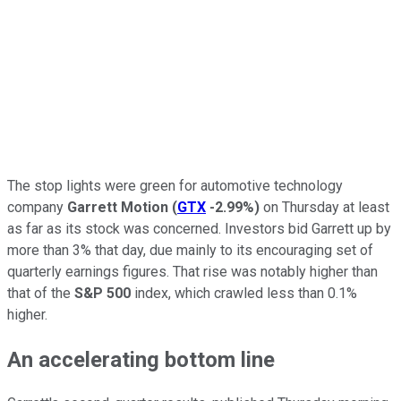
The stop lights were green for automotive technology
company
Garrett Motion
(
GTX
-2.99%
)
on Thursday at least
as far as its stock was concerned. Investors bid Garrett up by
more than 3% that day, due mainly to its encouraging set of
quarterly earnings figures. That rise was notably higher than
that of the
S&P 500
index, which crawled less than 0.1%
higher.
An accelerating bottom line