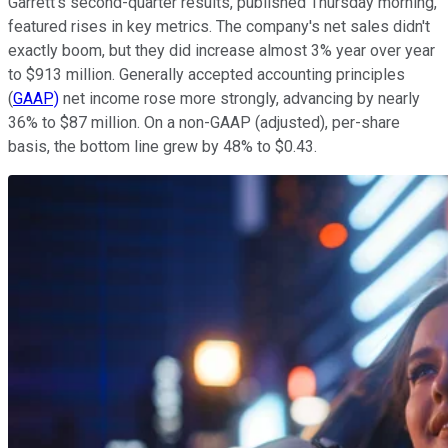
Garrett's second-quarter results, published Thursday morning,
featured rises in key metrics. The company's net sales didn't
exactly boom, but they did increase almost 3% year over year
to $913 million. Generally accepted accounting principles
(
GAAP)
net income rose more strongly, advancing by nearly
36% to $87 million. On a non-GAAP (adjusted), per-share
basis, the bottom line grew by 48% to $0.43.