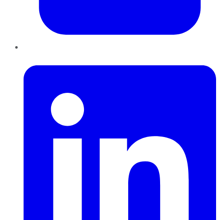
LinkedIn