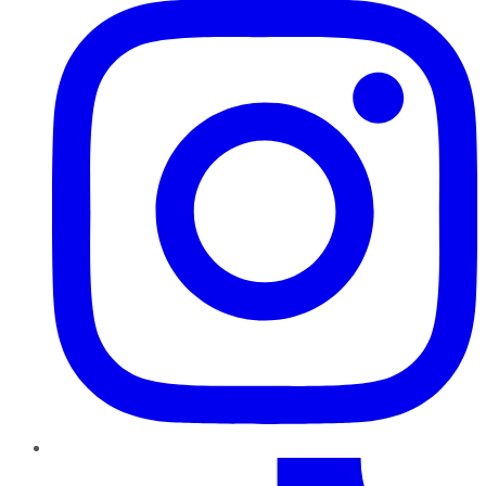
TikTok