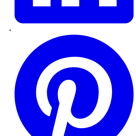
Pinterest