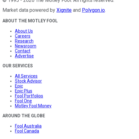
©
1995
-
2026
The Motley Fool
. All rights reserved.
Market data powered by
Xignite
and
Polygon.io
.
ABOUT THE MOTLEY FOOL
About Us
Careers
Research
Newsroom
Contact
Advertise
OUR SERVICES
All Services
Stock Advisor
Epic
Epic Plus
Fool Portfolios
Fool One
Motley Fool Money
AROUND THE GLOBE
Fool Australia
Fool Canada