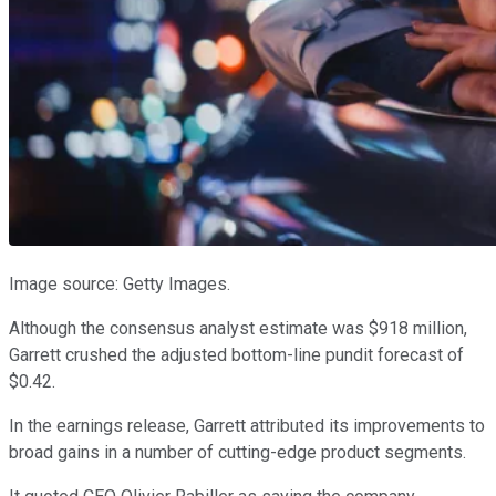
Image source: Getty Images.
Although the consensus analyst estimate was $918 million,
Garrett crushed the adjusted bottom-line pundit forecast of
$0.42.
In the earnings release, Garrett attributed its improvements to
broad gains in a number of cutting-edge product segments.