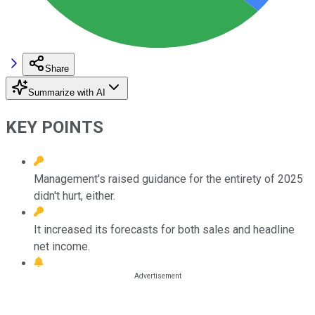
Share
Summarize with AI
KEY POINTS
Management's raised guidance for the entirety of 2025
didn't hurt, either.
It increased its forecasts for both sales and headline
net income.