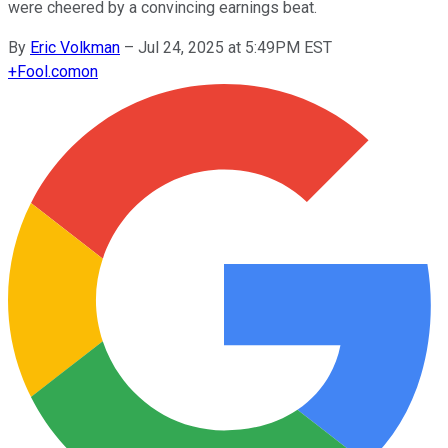
were cheered by a convincing earnings beat.
By
Eric Volkman
–
Jul 24, 2025 at 5:49PM EST
+
Fool.com
on