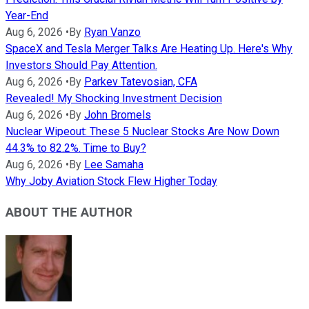
Year-End
Aug 6, 2026
•
By
Ryan Vanzo
SpaceX and Tesla Merger Talks Are Heating Up. Here's Why
Investors Should Pay Attention.
Aug 6, 2026
•
By
Parkev Tatevosian, CFA
Revealed! My Shocking Investment Decision
Aug 6, 2026
•
By
John Bromels
Nuclear Wipeout: These 5 Nuclear Stocks Are Now Down
44.3% to 82.2%. Time to Buy?
Aug 6, 2026
•
By
Lee Samaha
Why Joby Aviation Stock Flew Higher Today
ABOUT THE AUTHOR