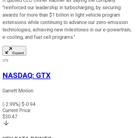
It quoted CEO Olivier Rabiller as saying the company
"reinforced our leadership in turbocharging, by securing
awards for more than $1 billion in light vehicle program
extensions while continuing to advance our zero-emission
technologies, achieving new milestones in our e-powertrain,
e-cooling, and fuel cell programs."
Expand
GTX
NASDAQ
:
GTX
Garrett Motion
(
-2.99
%) $
-0.94
Current Price
$
30.47