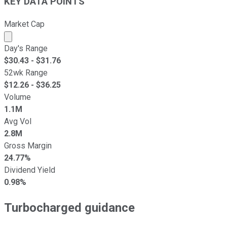
KEY DATA POINTS
Market Cap
Market cap calculated using publicly traded shares outst
Day's Range
$
30.43
- $
31.76
52wk Range
$
12.26
- $
36.25
Volume
1.1M
Avg Vol
2.8M
Gross Margin
24.77%
Dividend Yield
0.98%
Turbocharged guidance