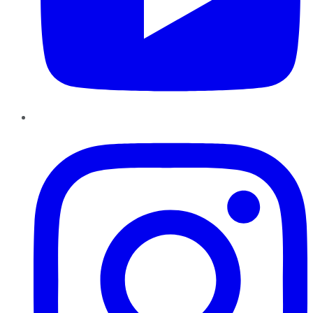
Instagram