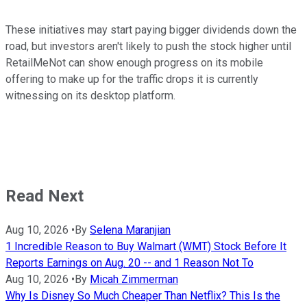
These initiatives may start paying bigger dividends down the
road, but investors aren't likely to push the stock higher until
RetailMeNot can show enough progress on its mobile
offering to make up for the traffic drops it is currently
witnessing on its desktop platform.
Read Next
Aug 10, 2026
•
By
Selena Maranjian
1 Incredible Reason to Buy Walmart (WMT) Stock Before It
Reports Earnings on Aug. 20 -- and 1 Reason Not To
Aug 10, 2026
•
By
Micah Zimmerman
Why Is Disney So Much Cheaper Than Netflix? This Is the