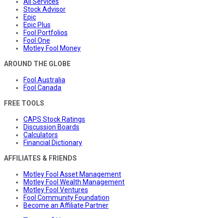
All Services
Stock Advisor
Epic
Epic Plus
Fool Portfolios
Fool One
Motley Fool Money
AROUND THE GLOBE
Fool Australia
Fool Canada
FREE TOOLS
CAPS Stock Ratings
Discussion Boards
Calculators
Financial Dictionary
AFFILIATES & FRIENDS
Motley Fool Asset Management
Motley Fool Wealth Management
Motley Fool Ventures
Fool Community Foundation
Become an Affiliate Partner