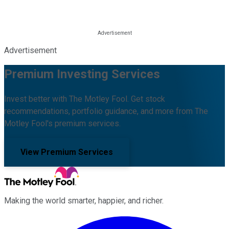
Advertisement
Premium Investing Services
Invest better with The Motley Fool. Get stock
recommendations, portfolio guidance, and more from The
Motley Fool's premium services.
View Premium Services
Making the world smarter, happier, and richer.
Facebook