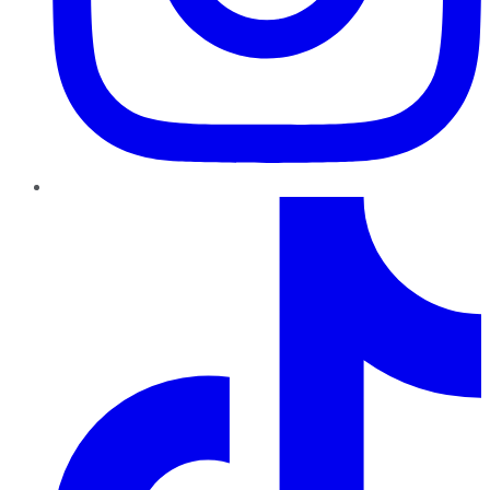
TikTok