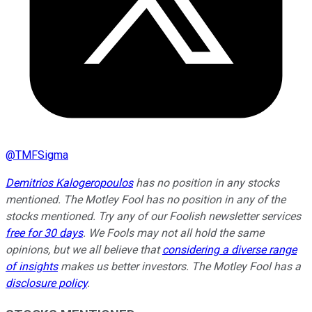
@
TMFSigma
Demitrios Kalogeropoulos
has no position in any stocks
mentioned. The Motley Fool has no position in any of the
stocks mentioned. Try any of our Foolish newsletter services
free for 30 days
. We Fools may not all hold the same
opinions, but we all believe that
considering a diverse range
of insights
makes us better investors. The Motley Fool has a
disclosure policy
.