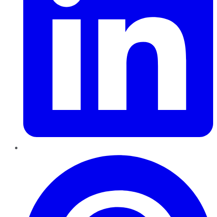
Pinterest