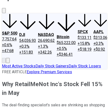
About Us
Contact Us
Investing Philosophy
Motley Fool Mo
SPCX
AAPL
S&P 500
DJI
NASDAQ
Bitcoin
$133.11
$313.06
7,757.64
54,036.93
26,690.62
$65,222.00
+15.8%
+0.3%
+0.6%
+0.3%
+1.3%
+0.5%
+$18.19
+$0.92
+47.68
+151.83
+342.26
+$346.41
Most Active Stocks
Daily Stock Gainers
Daily Stock Losers
FREE ARTICLE
Explore Premium Services
Why RetailMeNot Inc's Stock Fell 15%
in May
The deal-finding specialist's sales are shrinking as shopping