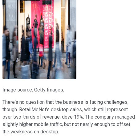
Image source: Getty Images.
There's no question that the business is facing challenges,
though. RetailMeNot's desktop sales, which still represent
over two-thirds of revenue, dove 19%. The company managed
slightly higher mobile traffic, but not nearly enough to offset
the weakness on desktop.