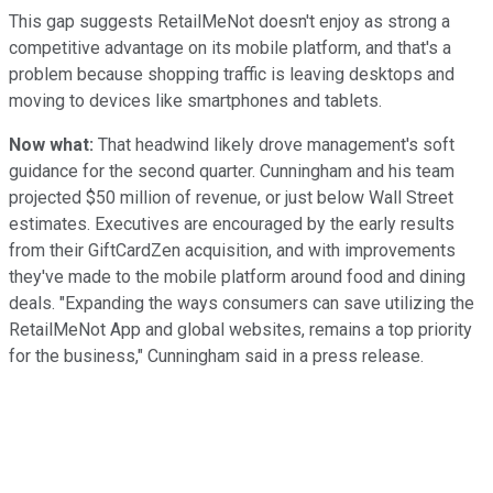
This gap suggests RetailMeNot doesn't enjoy as strong a
competitive advantage on its mobile platform, and that's a
problem because shopping traffic is leaving desktops and
moving to devices like smartphones and tablets.
Now what:
That headwind likely drove management's soft
guidance for the second quarter. Cunningham and his team
projected $50 million of revenue, or just below Wall Street
estimates. Executives are encouraged by the early results
from their GiftCardZen acquisition, and with improvements
they've made to the mobile platform around food and dining
deals. "Expanding the ways consumers can save utilizing the
RetailMeNot App and global websites, remains a top priority
for the business," Cunningham said in a press release.