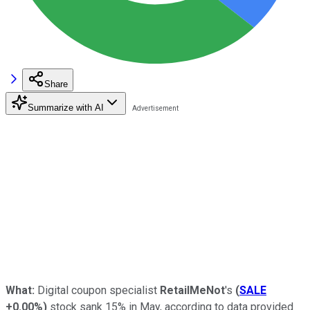
Share
Summarize with AI
What:
Digital coupon specialist
RetailMeNot
's
(
SALE
+0.00%
)
stock sank 15% in May, according to data provided