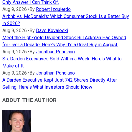
Only Answer I Can Think Of.
Aug 9, 2026
•
By
Robert Izquierdo
Airbnb vs. McDonald's: Which Consumer Stock Is a Better Buy
in 2026?
Aug 9, 2026
•
By
Dave Kovaleski
Meet the High-Yield Dividend Stock Bill Ackman Has Owned
for Over a Decade. Here's Why It's a Great Buy in August.
Aug 9, 2026
•
By
Jonathan Ponciano
Six Darden Executives Sold Within a Week. Here's What to
Make of It
Aug 9, 2026
•
By
Jonathan Ponciano
A Darden Executive Kept Just 742 Shares Directly After
Selling. Here's What Investors Should Know
ABOUT THE AUTHOR