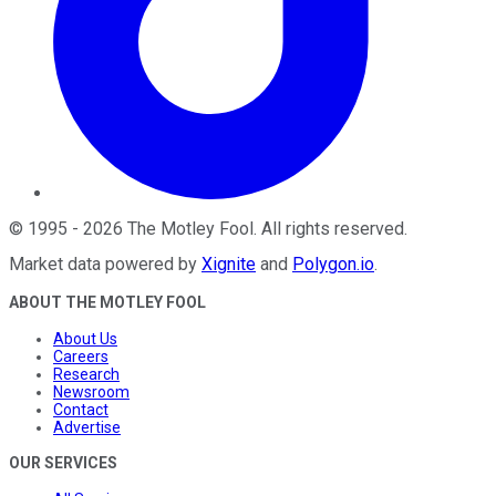
©
1995
-
2026
The Motley Fool
. All rights reserved.
Market data powered by
Xignite
and
Polygon.io
.
ABOUT THE MOTLEY FOOL
About Us
Careers
Research
Newsroom
Contact
Advertise
OUR SERVICES