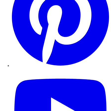
YouTube