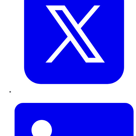
LinkedIn