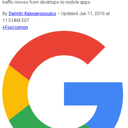
traffic moves from desktops to mobile apps.
By
Demitri Kalogeropoulos
–
Updated Jun 11, 2016 at
11:51AM EST
+
Fool.com
on