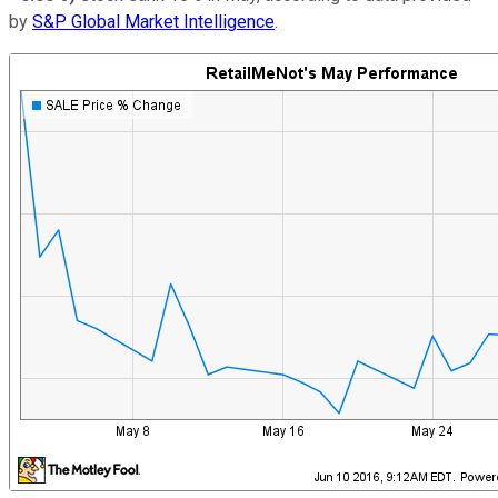
by
S&P Global Market Intelligence
.