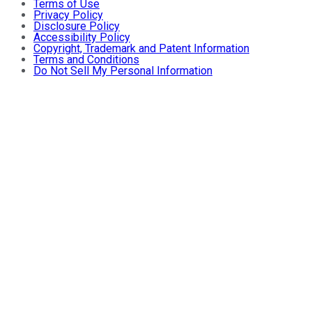
Terms of Use
Privacy Policy
Disclosure Policy
Accessibility Policy
Copyright, Trademark and Patent Information
Terms and Conditions
Do Not Sell My Personal Information