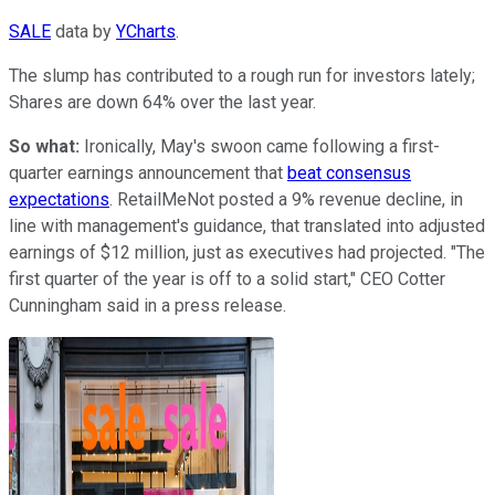
SALE
data by
YCharts
.
The slump has contributed to a rough run for investors lately;
Shares are down 64% over the last year.
So what:
Ironically, May's swoon came following a first-
quarter earnings announcement that
beat consensus
expectations
. RetailMeNot posted a 9% revenue decline, in
line with management's guidance, that translated into adjusted
earnings of $12 million, just as executives had projected. "The
first quarter of the year is off to a solid start," CEO Cotter
Cunningham said in a press release.