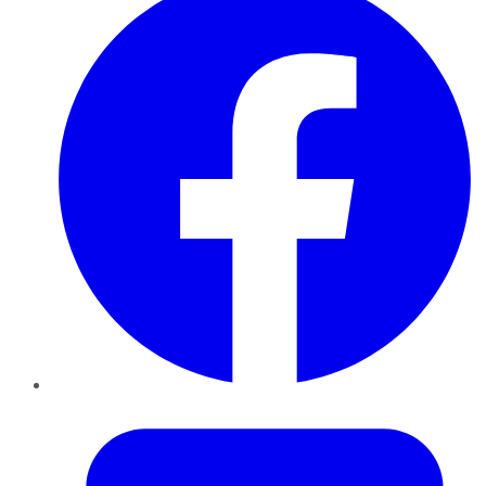
Twitter