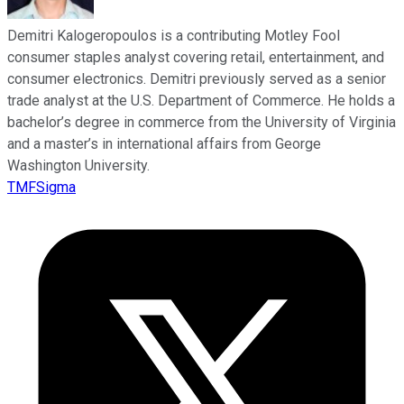
Demitri Kalogeropoulos is a contributing Motley Fool
consumer staples analyst covering retail, entertainment, and
consumer electronics. Demitri previously served as a senior
trade analyst at the U.S. Department of Commerce. He holds a
bachelor’s degree in commerce from the University of Virginia
and a master’s in international affairs from George
Washington University.
TMFSigma