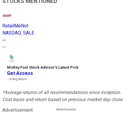
STOCKS MENTIONED
RetailMeNot
NASDAQ
:
SALE
--
--
Motley Fool Stock Advisor
’
s Latest Pick
Get Access
---%
Avg Return
*Average returns of all recommendations since inception.
Cost basis and return based on previous market day close.
Advertisement