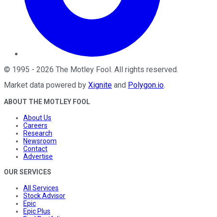
©
1995
-
2026
The Motley Fool
. All rights reserved.
Market data powered by
Xignite
and
Polygon.io
.
ABOUT THE MOTLEY FOOL
About Us
Careers
Research
Newsroom
Contact
Advertise
OUR SERVICES
All Services
Stock Advisor
Epic
Epic Plus