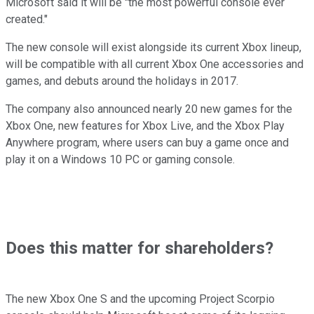
Microsoft said it will be "the most powerful console ever
created."
The new console will exist alongside its current Xbox lineup,
will be compatible with all current Xbox One accessories and
games, and debuts around the holidays in 2017.
The company also announced nearly 20 new games for the
Xbox One, new features for Xbox Live, and the Xbox Play
Anywhere program, where users can buy a game once and
play it on a Windows 10 PC or gaming console.
Does this matter for shareholders?
The new Xbox One S and the upcoming Project Scorpio