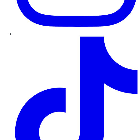
TikTok