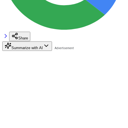
Share
Summarize with AI