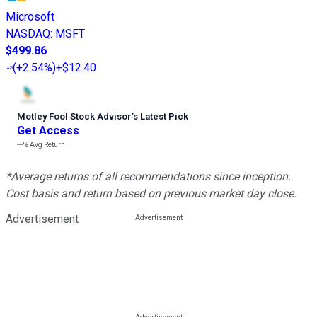
Microsoft
NASDAQ
:
MSFT
$499.86
(
+2.54%
)
+$12.40
Motley Fool Stock Advisor
’
s Latest Pick
Get Access
---%
Avg Return
*Average returns of all recommendations since inception.
Cost basis and return based on previous market day close.
Advertisement