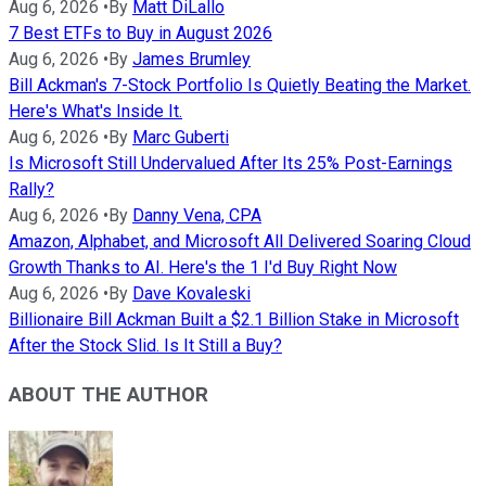
Aug 6, 2026
•
By
Matt DiLallo
7 Best ETFs to Buy in August 2026
Aug 6, 2026
•
By
James Brumley
Bill Ackman's 7-Stock Portfolio Is Quietly Beating the Market.
Here's What's Inside It.
Aug 6, 2026
•
By
Marc Guberti
Is Microsoft Still Undervalued After Its 25% Post-Earnings
Rally?
Aug 6, 2026
•
By
Danny Vena, CPA
Amazon, Alphabet, and Microsoft All Delivered Soaring Cloud
Growth Thanks to AI. Here's the 1 I'd Buy Right Now
Aug 6, 2026
•
By
Dave Kovaleski
Billionaire Bill Ackman Built a $2.1 Billion Stake in Microsoft
After the Stock Slid. Is It Still a Buy?
ABOUT THE AUTHOR