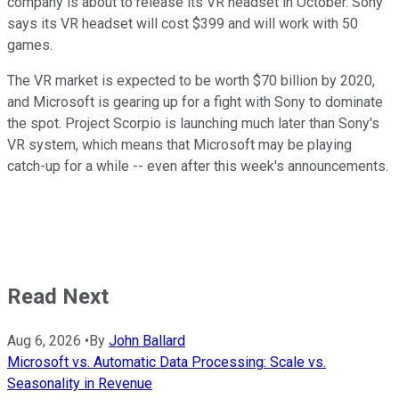
company is about to release its VR headset in October. Sony
says its VR headset will cost $399 and will work with 50
games.
The VR market is expected to be worth $70 billion by 2020,
and Microsoft is gearing up for a fight with Sony to dominate
the spot. Project Scorpio is launching much later than Sony's
VR system, which means that Microsoft may be playing
catch-up for a while -- even after this week's announcements.
Read Next
Aug 6, 2026
•
By
John Ballard
Microsoft vs. Automatic Data Processing: Scale vs.
Seasonality in Revenue