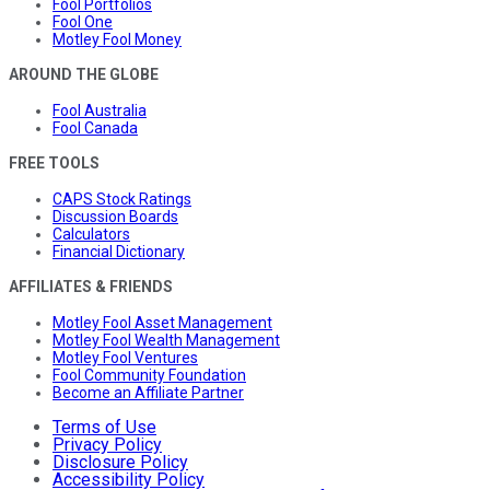
Fool Portfolios
Fool One
Motley Fool Money
AROUND THE GLOBE
Fool Australia
Fool Canada
FREE TOOLS
CAPS Stock Ratings
Discussion Boards
Calculators
Financial Dictionary
AFFILIATES & FRIENDS
Motley Fool Asset Management
Motley Fool Wealth Management
Motley Fool Ventures
Fool Community Foundation
Become an Affiliate Partner
Terms of Use
Privacy Policy
Disclosure Policy
Accessibility Policy