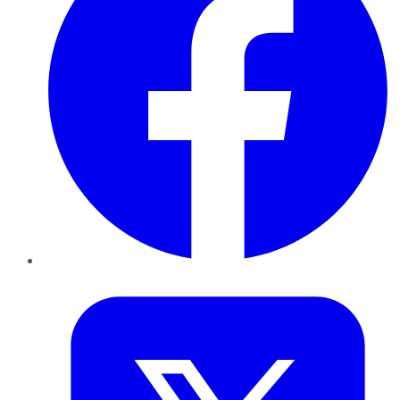
Twitter