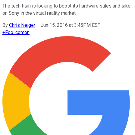
The tech titan is looking to boost its hardware sales and take
on Sony in the virtual reality market.
By
Chris Neiger
–
Jun 15, 2016 at 3:45PM EST
+
Fool.com
on