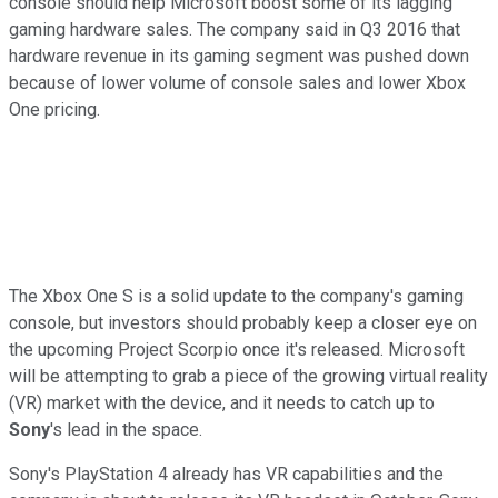
console should help Microsoft boost some of its lagging
gaming hardware sales. The company said in Q3 2016 that
hardware revenue in its gaming segment was pushed down
because of lower volume of console sales and lower Xbox
One pricing.
The Xbox One S is a solid update to the company's gaming
console, but investors should probably keep a closer eye on
the upcoming Project Scorpio once it's released. Microsoft
will be attempting to grab a piece of the growing virtual reality
(VR) market with the device, and it needs to catch up to
Sony
's lead in the space.
Sony's PlayStation 4 already has VR capabilities and the