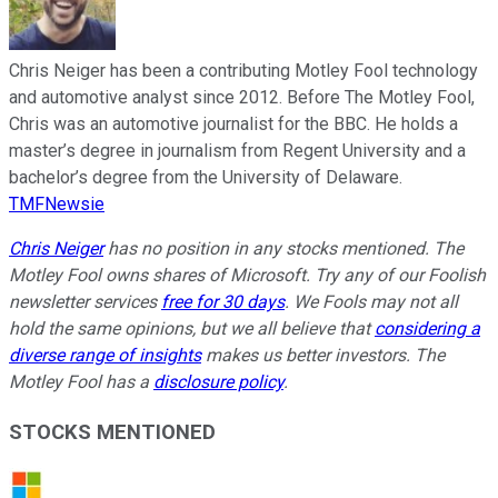
Chris Neiger has been a contributing Motley Fool technology
and automotive analyst since 2012. Before The Motley Fool,
Chris was an automotive journalist for the BBC. He holds a
master’s degree in journalism from Regent University and a
bachelor’s degree from the University of Delaware.
TMFNewsie
Chris Neiger
has no position in any stocks mentioned. The
Motley Fool owns shares of Microsoft. Try any of our Foolish
newsletter services
free for 30 days
. We Fools may not all
hold the same opinions, but we all believe that
considering a
diverse range of insights
makes us better investors. The
Motley Fool has a
disclosure policy
.
STOCKS MENTIONED