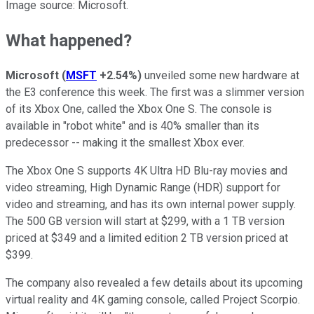
Image source: Microsoft.
What happened?
Microsoft
(
MSFT
+2.54%
)
unveiled some new hardware at
the E3 conference this week. The first was a slimmer version
of its Xbox One, called the Xbox One S. The console is
available in "robot white" and is 40% smaller than its
predecessor -- making it the smallest Xbox ever.
The Xbox One S supports 4K Ultra HD Blu-ray movies and
video streaming, High Dynamic Range (HDR) support for
video and streaming, and has its own internal power supply.
The 500 GB version will start at $299, with a 1 TB version
priced at $349 and a limited edition 2 TB version priced at
$399.
The company also revealed a few details about its upcoming
virtual reality and 4K gaming console, called Project Scorpio.