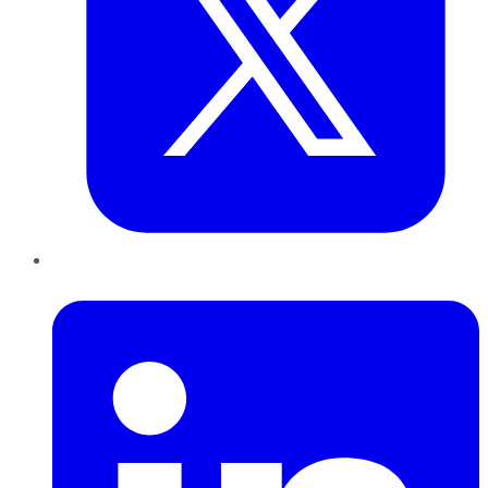
LinkedIn