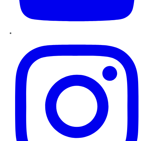
Instagram