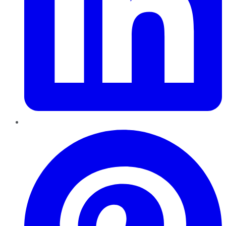
Pinterest