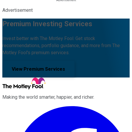
Advertisement
Premium Investing Services
Invest better with The Motley Fool. Get stock
recommendations, portfolio guidance, and more from The
Motley Fool's premium services.
View Premium Services
Making the world smarter, happier, and richer.
Facebook