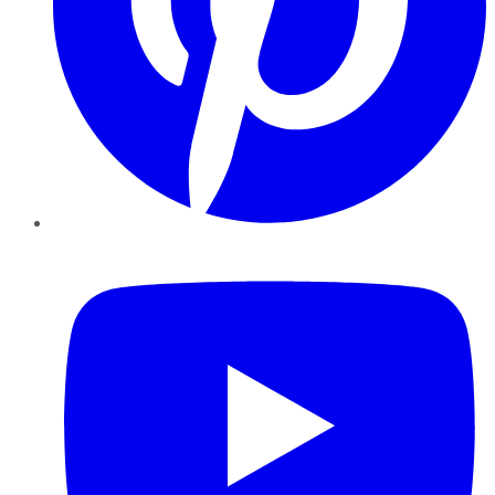
YouTube