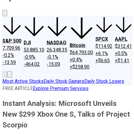
About Us
Contact Us
Investing Philosophy
Motley Fool Mo
SPCX
AAPL
S&P 500
DJI
NASDAQ
Bitcoin
$114.92
$312.41
7,709.96
53,885.10
26,348.35
$64,793.00
+6.1%
+0.5%
-0.2%
-0.9%
-0.1%
+0.4%
+$6.65
+$1.41
-13.59
-464.02
-15.09
+$258.90
Most Active Stocks
Daily Stock Gainers
Daily Stock Losers
FREE ARTICLE
Explore Premium Services
Instant Analysis: Microsoft Unveils
New $299 Xbox One S, Talks of Project
Scorpio