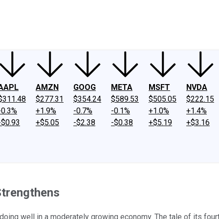
ney
Fool Community Foundation
Reviews
Newsroom
YouTube
Link
AAPL
AMZN
GOOG
META
MSFT
NVDA
$311.48
$277.31
$354.24
$589.53
$505.05
$222.15
-0.3%
+1.9%
-0.7%
-0.1%
+1.0%
+1.4%
-$0.93
+$5.05
-$2.38
-$0.38
+$5.19
+$3.16
trengthens
doing well in a moderately growing economy. The tale of its four