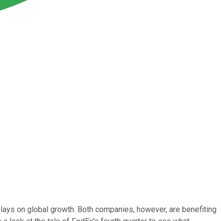
plays on global growth. Both companies, however, are benefiting