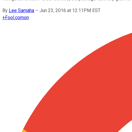
By
Lee Samaha
–
Jun 23, 2016 at 12:11PM EST
+
Fool.com
on