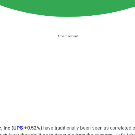
, Inc
(
UPS
+0.52%
)
have traditionally been seen as correlated 