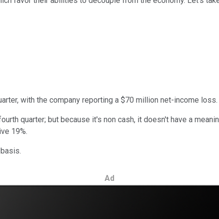
 favor their abilities to decouple from the economy. Let's take 
arter, with the company reporting a $70 million net-income loss. Don
ourth quarter; but because it's non cash, it doesn't have a meanin
ive 19%.
 basis.
Ad