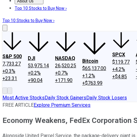
About Us
About Us
Contact Us
Investing Philosophy
Motley Fool Mo
Top 10 Stocks to Buy Now ›
Top 10 Stocks to Buy Now ›
SPCX
S&P 500
DJI
NASDAQ
Bitcoin
$119.77
7,733.27
53,975.14
26,520.25
$65,137.00
+4.2%
+0.3%
+0.2%
+0.7%
+1.2%
+$4.85
+23.31
+90.04
+171.90
+$763.99
Most Active Stocks
Daily Stock Gainers
Daily Stock Losers
FREE ARTICLE
Explore Premium Services
Economy Weakens, FedEx Corporation S
Alongside United Parcel Service, the package-delivery giant is 