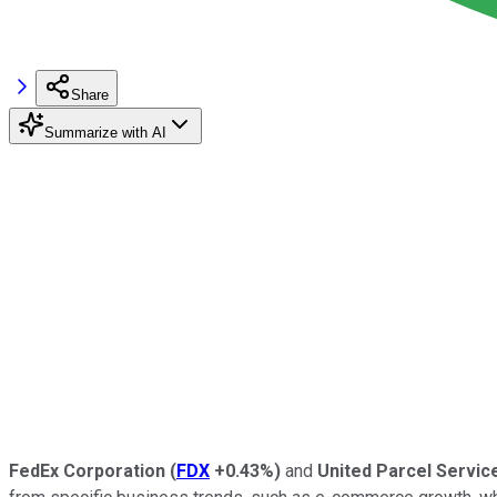
Share
Summarize with AI
FedEx Corporation
(
FDX
+0.43%
)
and
United Parcel Service