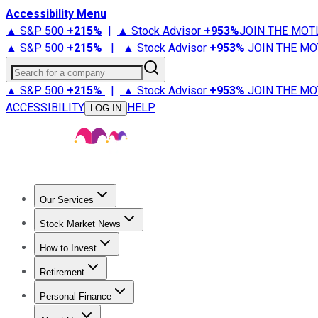
Accessibility Menu
▲ S&P 500
+
215%
|
▲ Stock Advisor
+
953%
JOIN THE MOT
▲ S&P 500
+
215%
|
▲ Stock Advisor
+
953%
JOIN THE MO
Search for a company
▲ S&P 500
+
215%
|
▲ Stock Advisor
+
953%
JOIN THE MO
ACCESSIBILITY
HELP
LOG IN
Our Services
All Services
Stock Advisor
Epic
Epic Plus
Fool Portfolios
Fo
Stock Market News
Trending News
Stock Market News
Market Movers
Tech S
How to Invest
How to Invest Money
What to Invest In
How to Invest in S
Retirement
Retirement News
Retirement 101
Types of Retirement Ac
Personal Finance
Best Credit Cards
Compare Credit Cards
Credit Card Revi