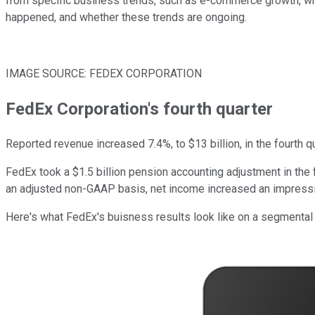
from specific business trends, such as e-commerce growth, which
happened, and whether these trends are ongoing.
IMAGE SOURCE: FEDEX CORPORATION
FedEx Corporation's fourth quarter
Reported revenue increased 7.4%, to $13 billion, in the fourth qu
FedEx took a $1.5 billion pension accounting adjustment in the f
an adjusted non-GAAP basis, net income increased an impress
Here's what FedEx's buisness results look like on a segmental