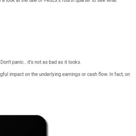
a look at the tale of FedEx's fourth quarter to see what
't panic... it's not as bad as it looks.
gful impact on the underlying earnings or cash flow. In fact, on