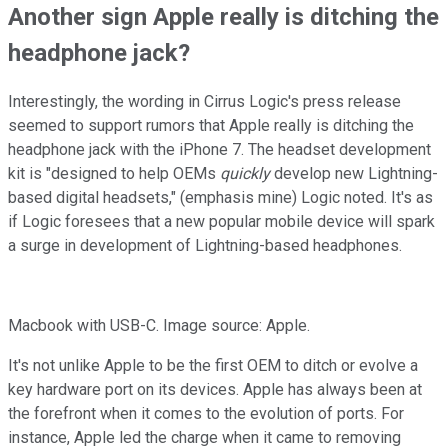
Another sign Apple really is ditching the
headphone jack?
Interestingly, the wording in Cirrus Logic's press release
seemed to support rumors that Apple really is ditching the
headphone jack with the iPhone 7. The headset development
kit is "designed to help OEMs
quickly
develop new Lightning-
based digital headsets," (emphasis mine) Logic noted. It's as
if Logic foresees that a new popular mobile device will spark
a surge in development of Lightning-based headphones.
Macbook with USB-C. Image source: Apple.
It's not unlike Apple to be the first OEM to ditch or evolve a
key hardware port on its devices. Apple has always been at
the forefront when it comes to the evolution of ports. For
instance, Apple led the charge when it came to removing