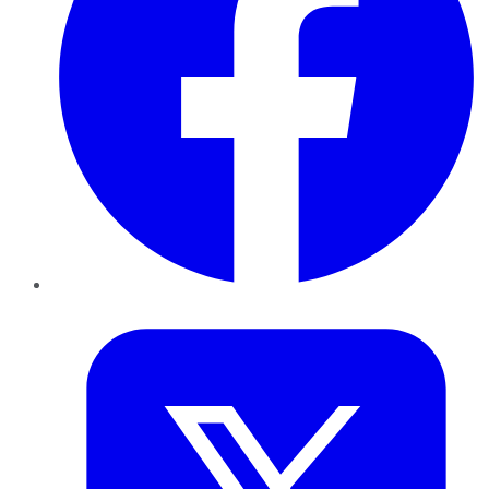
Twitter