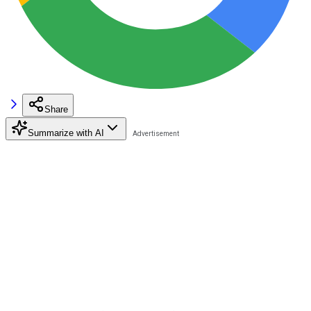
Share
Summarize with AI