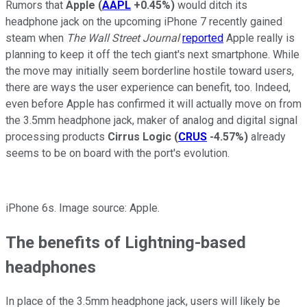
Rumors that
Apple
(
AAPL
+0.45%
)
would ditch its
headphone jack on the upcoming iPhone 7 recently gained
steam when
The Wall Street Journal
reported
Apple really is
planning to keep it off the tech giant's next smartphone. While
the move may initially seem borderline hostile toward users,
there are ways the user experience can benefit, too. Indeed,
even before Apple has confirmed it will actually move on from
the 3.5mm headphone jack, maker of analog and digital signal
processing products
Cirrus Logic
(
CRUS
-4.57%
)
already
seems to be on board with the port's evolution.
iPhone 6s. Image source: Apple.
The benefits of Lightning-based
headphones
In place of the 3.5mm headphone jack, users will likely be