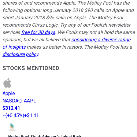
shares of and recommends Apple. The Motley Fool has the
following options: long January 2018 $90 calls on Apple and
short January 2018 $95 calls on Apple. The Motley Fool
recommends Cirrus Logic. Try any of our Foolish newsletter
services
free for 30 days
. We Fools may not all hold the same
opinions, but we all believe that
considering a diverse range
of insights
makes us better investors. The Motley Fool has a
disclosure policy
.
STOCKS MENTIONED
Apple
NASDAQ
:
AAPL
$312.41
(
+0.45%
)
+$1.41
Motley Fool Stock Advisor
’
s Latest Pick