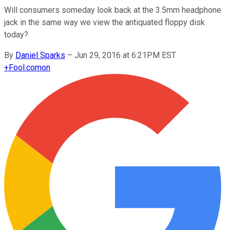
Will consumers someday look back at the 3.5mm headphone
jack in the same way we view the antiquated floppy disk
today?
By
Daniel Sparks
–
Jun 29, 2016 at 6:21PM EST
+
Fool.com
on