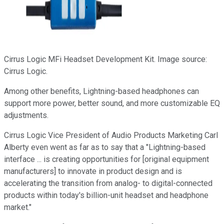
Cirrus Logic MFi Headset Development Kit. Image source:
Cirrus Logic.
Among other benefits, Lightning-based headphones can
support more power, better sound, and more customizable EQ
adjustments.
Cirrus Logic Vice President of Audio Products Marketing Carl
Alberty even went as far as to say that a "Lightning-based
interface ... is creating opportunities for [original equipment
manufacturers] to innovate in product design and is
accelerating the transition from analog- to digital-connected
products within today's billion-unit headset and headphone
market."