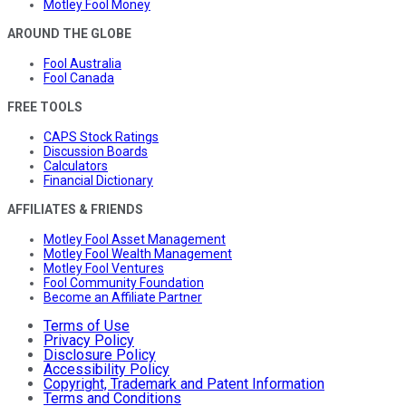
Motley Fool Money
AROUND THE GLOBE
Fool Australia
Fool Canada
FREE TOOLS
CAPS Stock Ratings
Discussion Boards
Calculators
Financial Dictionary
AFFILIATES & FRIENDS
Motley Fool Asset Management
Motley Fool Wealth Management
Motley Fool Ventures
Fool Community Foundation
Become an Affiliate Partner
Terms of Use
Privacy Policy
Disclosure Policy
Accessibility Policy
Copyright, Trademark and Patent Information
Terms and Conditions