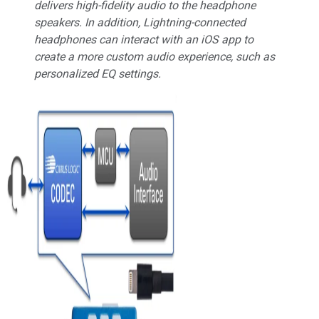
delivers high-fidelity audio to the headphone
speakers. In addition, Lightning-connected
headphones can interact with an iOS app to
create a more custom audio experience, such as
personalized EQ settings.