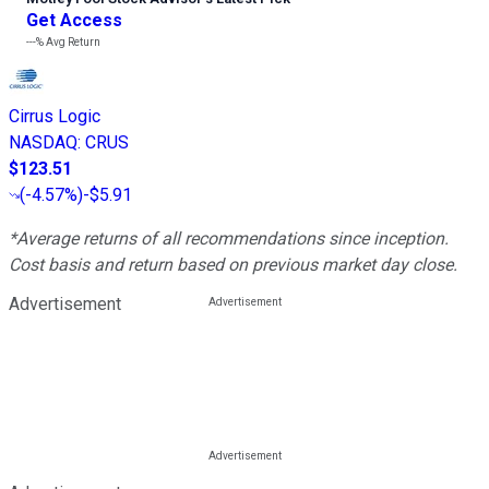
Get Access
---%
Avg Return
Cirrus Logic
NASDAQ
:
CRUS
$123.51
(
-4.57%
)
-$5.91
*Average returns of all recommendations since inception.
Cost basis and return based on previous market day close.
Advertisement