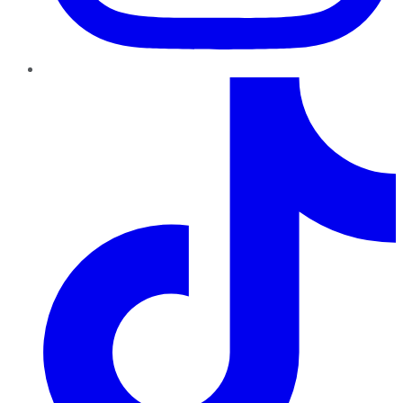
TikTok