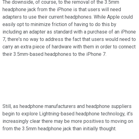
The downside, of course, to the removal of the 3.5mm
headphone jack from the iPhone is that users will need
adapters to use their current headphones. While Apple could
easily opt to minimize friction of having to do this by
including an adapter as standard with a purchase of an iPhone
7, there's no way to address the fact that users would need to
carry an extra piece of hardware with them in order to connect
their 3.5mm-based headphones to the iPhone 7.
Still, as headphone manufacturers and headphone suppliers
begin to explore Lightning-based headphone technology, it's
increasingly clear there may be more positives to moving on
from the 3.5mm headphone jack than initially thought.