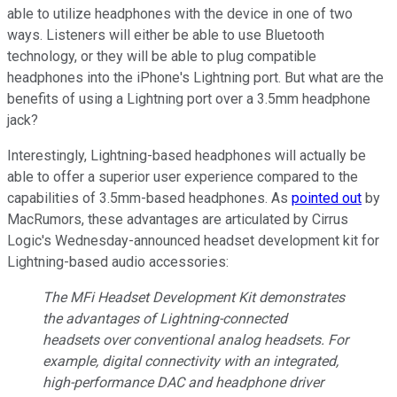
able to utilize headphones with the device in one of two
ways. Listeners will either be able to use Bluetooth
technology, or they will be able to plug compatible
headphones into the iPhone's Lightning port. But what are the
benefits of using a Lightning port over a 3.5mm headphone
jack?
Interestingly, Lightning-based headphones will actually be
able to offer a superior user experience compared to the
capabilities of 3.5mm-based headphones. As
pointed out
by
MacRumors, these advantages are articulated by Cirrus
Logic's Wednesday-announced headset development kit for
Lightning-based audio accessories:
The MFi Headset Development Kit demonstrates
the advantages of Lightning-connected
headsets over conventional analog headsets. For
example, digital connectivity with an integrated,
high-performance DAC and headphone driver