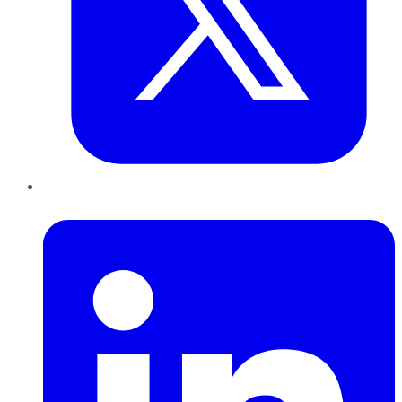
LinkedIn