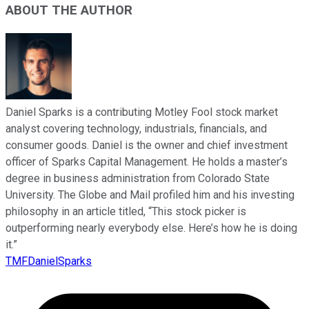
ABOUT THE AUTHOR
Daniel Sparks is a contributing Motley Fool stock market
analyst covering technology, industrials, financials, and
consumer goods. Daniel is the owner and chief investment
officer of Sparks Capital Management. He holds a master’s
degree in business administration from Colorado State
University. The Globe and Mail profiled him and his investing
philosophy in an article titled, “This stock picker is
outperforming nearly everybody else. Here’s how he is doing
it.”
TMFDanielSparks