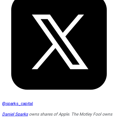
@
sparks_capital
Daniel Sparks
owns shares of Apple. The Motley Fool owns