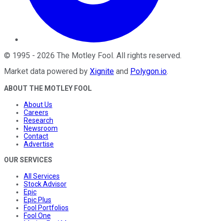
©
1995
-
2026
The Motley Fool
. All rights reserved.
Market data powered by
Xignite
and
Polygon.io
.
ABOUT THE MOTLEY FOOL
About Us
Careers
Research
Newsroom
Contact
Advertise
OUR SERVICES
All Services
Stock Advisor
Epic
Epic Plus
Fool Portfolios
Fool One