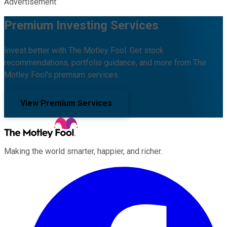
Advertisement
Premium Investing Services
Invest better with The Motley Fool. Get stock
recommendations, portfolio guidance, and more from The
Motley Fool's premium services.
View Premium Services
Making the world smarter, happier, and richer.
Facebook