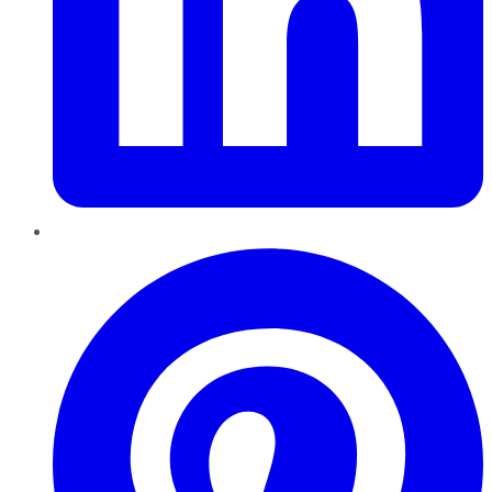
Pinterest