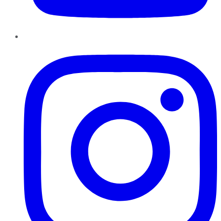
Instagram