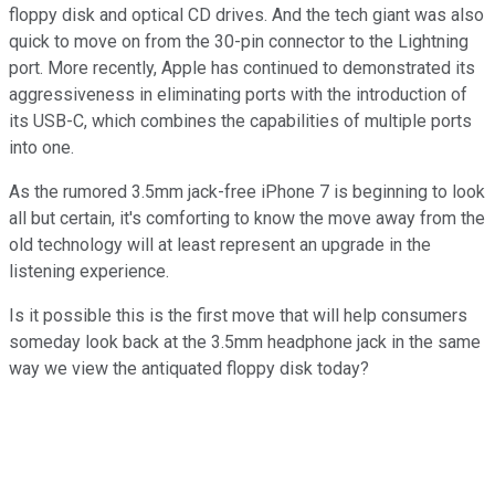
floppy disk and optical CD drives. And the tech giant was also
quick to move on from the 30-pin connector to the Lightning
port. More recently, Apple has continued to demonstrated its
aggressiveness in eliminating ports with the introduction of
its USB-C, which combines the capabilities of multiple ports
into one.
As the rumored 3.5mm jack-free iPhone 7 is beginning to look
all but certain, it's comforting to know the move away from the
old technology will at least represent an upgrade in the
listening experience.
Is it possible this is the first move that will help consumers
someday look back at the 3.5mm headphone jack in the same
way we view the antiquated floppy disk today?