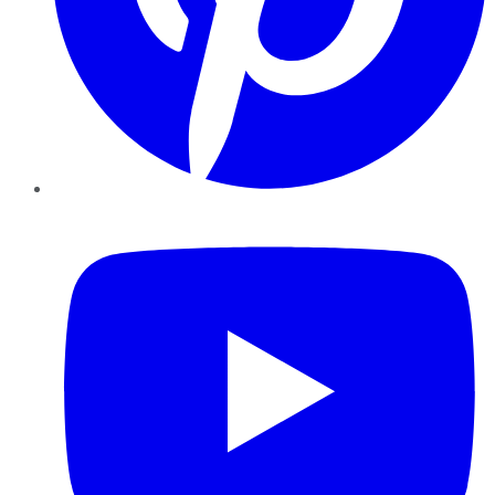
YouTube