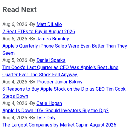
Read Next
Aug 6, 2026
•
By
Matt DiLallo
7 Best ETFs to Buy in August 2026
Aug 5, 2026
•
By
James Brumley
Apple's Quarterly iPhone Sales Were Even Better Than They
Seem
Aug 5, 2026
•
By
Daniel Sparks
Tim Cook's Last Quarter as CEO Was Apple's Best June
Quarter Ever. The Stock Fell Anyway.
Aug 4, 2026
•
By
Prosper Junior Bakiny
3 Reasons to Buy Apple Stock on the Dip as CEO Tim Cook
Steps Down
Aug 4, 2026
•
By
Catie Hogan
Apple Is Down 10%. Should Investors Buy the Dip?
Aug 4, 2026
•
By
Lyle Daly
The Largest Companies by Market Cap in August 2026