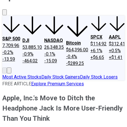
About Us
Contact Us
Investing Philosophy
Motley Fool Mo
SPCX
AAPL
S&P 500
DJI
NASDAQ
Bitcoin
$114.92
$312.41
7,709.96
53,885.10
26,348.35
$64,396.00
+6.1%
+0.5%
-0.2%
-0.9%
-0.1%
-0.4%
+$6.65
+$1.41
-13.59
-464.02
-15.09
-$289.25
Most Active Stocks
Daily Stock Gainers
Daily Stock Losers
FREE ARTICLE
Explore Premium Services
Apple, Inc.'s Move to Ditch the
Headphone Jack Is More User-Friendly
Than You Think