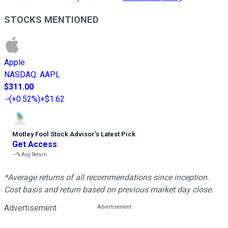
STOCKS MENTIONED
Apple
NASDAQ
:
AAPL
$311.00
(
+0.52%
)
+$1.62
Motley Fool Stock Advisor
’
s Latest Pick
Get Access
---%
Avg Return
*Average returns of all recommendations since inception.
Cost basis and return based on previous market day close.
Advertisement