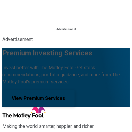
Advertisement
Premium Investing Services
Invest better with The Motley Fool. Get stock
recommendations, portfolio guidance, and more from The
Motley Fool's premium services.
View Premium Services
Making the world smarter, happier, and richer.