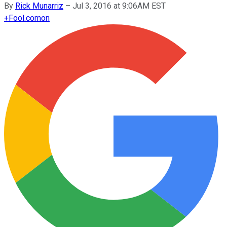
By
Rick Munarriz
–
Jul 3, 2016 at 9:06AM EST
+
Fool.com
on