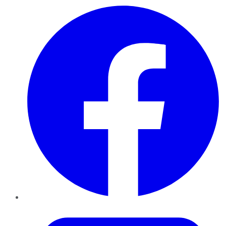
Facebook
Twitter