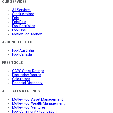
OUR SERVICES
All Services
Stock Advisor
Epic
Epic Plus
Fool Portfolios
Fool One
Motley Fool Money
AROUND THE GLOBE
Fool Australia
Fool Canada
FREE TOOLS
CAPS Stock Ratings
Discussion Boards
Calculators
Financial Dictionary
AFFILIATES & FRIENDS
Motley Fool Asset Management
Motley Fool Wealth Management
Motley Fool Ventures
Fool Community Foundation