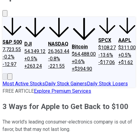
About Us
Contact Us
Investing Philosophy
Motley Fool Mo
SPCX
AAPL
S&P 500
DJI
NASDAQ
Bitcoin
$108.27
$311.00
7,723.55
54,349.12
26,363.44
$64,488.00
-13.6%
+0.5%
-0.2%
+0.5%
-0.8%
+0.6%
-$17.06
+$1.62
-12.97
+263.24
-221.55
+$394.90
Most Active Stocks
Daily Stock Gainers
Daily Stock Losers
FREE ARTICLE
Explore Premium Services
3 Ways for Apple to Get Back to $100
The world's leading consumer-electronics company is out of
favor, but that may not last long.