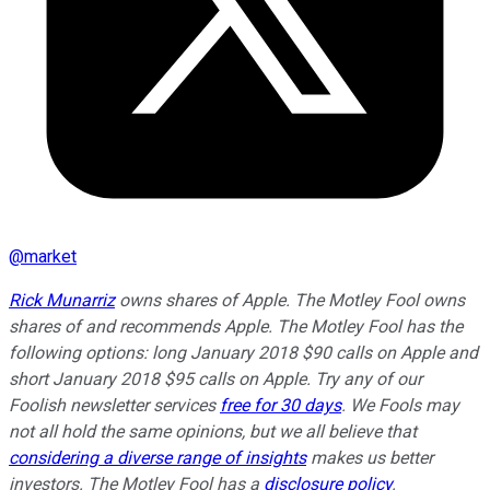
@
market
Rick Munarriz
owns shares of Apple. The Motley Fool owns
shares of and recommends Apple. The Motley Fool has the
following options: long January 2018 $90 calls on Apple and
short January 2018 $95 calls on Apple. Try any of our
Foolish newsletter services
free for 30 days
. We Fools may
not all hold the same opinions, but we all believe that
considering a diverse range of insights
makes us better
investors. The Motley Fool has a
disclosure policy
.