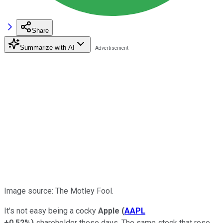
Share
Summarize with AI
Image source: The Motley Fool.
It's not easy being a cocky
Apple
(
AAPL
+0.52%
)
shareholder these days. The same stock that rose