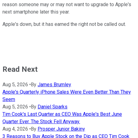
reason someone may or may not want to upgrade to Apple's
next smartphone later this year.
Apple's down, but it has earned the right not be called out.
Read Next
Aug 5, 2026
•
By
James Brumley
Apple's Quarterly iPhone Sales Were Even Better Than They
Seem
Aug 5, 2026
•
By
Daniel Sparks
Tim Cook's Last Quarter as CEO Was Apple's Best June
Quarter Ever. The Stock Fell Anyway.
Aug 4, 2026
•
By
Prosper Junior Bakiny
3 Reasons to Buy Apple Stock on the Dip as CEO Tim Cook