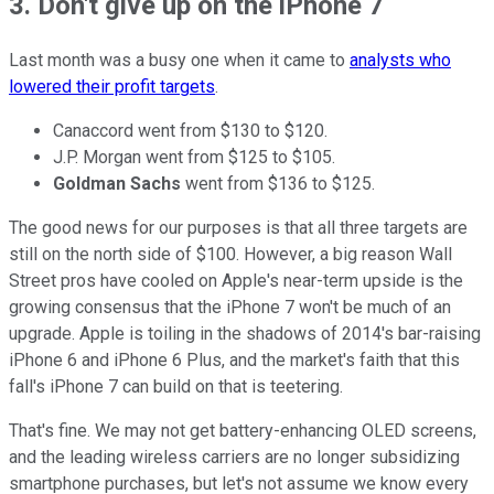
3. Don't give up on the iPhone 7
Last month was a busy one when it came to
analysts who
lowered their profit targets
.
Canaccord went from $130 to $120.
J.P. Morgan went from $125 to $105.
Goldman Sachs
went from $136 to $125.
The good news for our purposes is that all three targets are
still on the north side of $100. However, a big reason Wall
Street pros have cooled on Apple's near-term upside is the
growing consensus that the iPhone 7 won't be much of an
upgrade. Apple is toiling in the shadows of 2014's bar-raising
iPhone 6 and iPhone 6 Plus, and the market's faith that this
fall's iPhone 7 can build on that is teetering.
That's fine. We may not get battery-enhancing OLED screens,
and the leading wireless carriers are no longer subsidizing
smartphone purchases, but let's not assume we know every