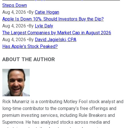
Steps Down
Aug 4, 2026
•
By
Catie Hogan
Apple Is Down 10%. Should Investors Buy the Dip?
Aug 4, 2026
•
By
Lyle Daly
The Largest Companies by Market Cap in August 2026
Aug 4, 2026
•
By
David Jagielski, CPA
Has Apple's Stock Peaked?
ABOUT THE AUTHOR
Rick Munarriz is a contributing Motley Fool stock analyst and
long-time contributor to the company’s free offerings and
premium investing services, including Rule Breakers and
Supernova. He has analyzed stocks across media and