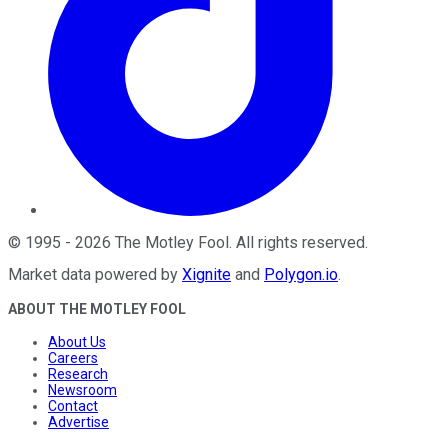
©
1995
-
2026
The Motley Fool
. All rights reserved.
Market data powered by
Xignite
and
Polygon.io
.
ABOUT THE MOTLEY FOOL
About Us
Careers
Research
Newsroom
Contact
Advertise