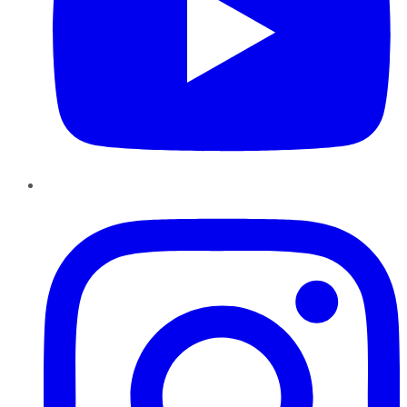
Instagram