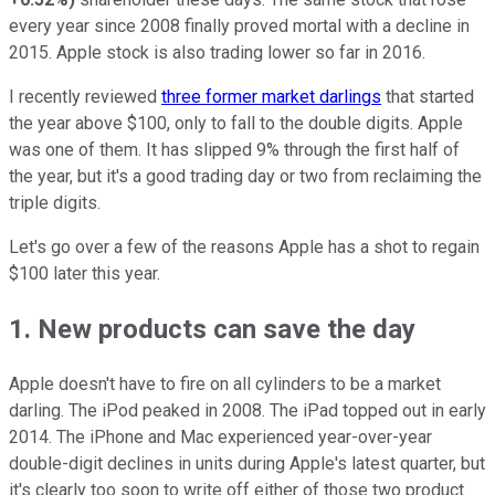
every year since 2008 finally proved mortal with a decline in
2015. Apple stock is also trading lower so far in 2016.
I recently reviewed
three former market darlings
that started
the year above $100, only to fall to the double digits. Apple
was one of them. It has slipped 9% through the first half of
the year, but it's a good trading day or two from reclaiming the
triple digits.
Let's go over a few of the reasons Apple has a shot to regain
$100 later this year.
1. New products can save the day
Apple doesn't have to fire on all cylinders to be a market
darling. The iPod peaked in 2008. The iPad topped out in early
2014. The iPhone and Mac experienced year-over-year
double-digit declines in units during Apple's latest quarter, but
it's clearly too soon to write off either of those two product