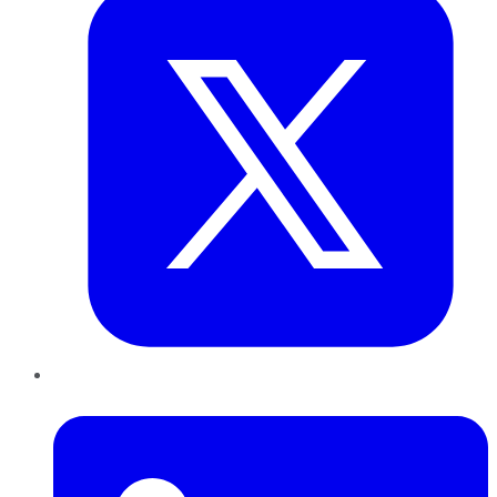
LinkedIn