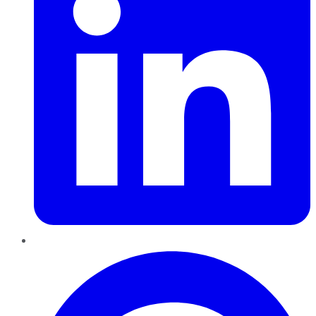
Pinterest