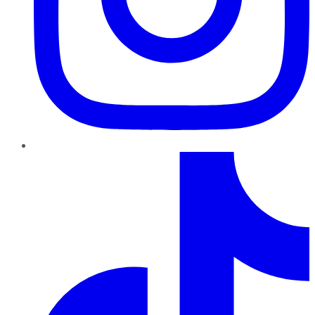
TikTok