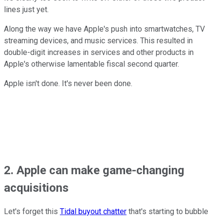
lines just yet.
Along the way we have Apple's push into smartwatches, TV
streaming devices, and music services. This resulted in
double-digit increases in services and other products in
Apple's otherwise lamentable fiscal second quarter.
Apple isn't done. It's never been done.
2. Apple can make game-changing
acquisitions
Let's forget this
Tidal buyout chatter
that's starting to bubble