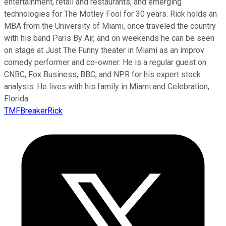
entertainment, retail and restaurants, and emerging
technologies for The Motley Fool for 30 years. Rick holds an
MBA from the University of Miami, once traveled the country
with his band Paris By Air, and on weekends he can be seen
on stage at Just The Funny theater in Miami as an improv
comedy performer and co-owner. He is a regular guest on
CNBC, Fox Business, BBC, and NPR for his expert stock
analysis. He lives with his family in Miami and Celebration,
Florida.
TMFBreakerRick