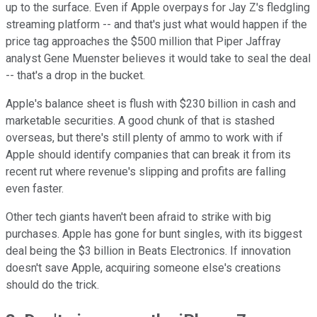
up to the surface. Even if Apple overpays for Jay Z's fledgling
streaming platform -- and that's just what would happen if the
price tag approaches the $500 million that Piper Jaffray
analyst Gene Muenster believes it would take to seal the deal
-- that's a drop in the bucket.
Apple's balance sheet is flush with $230 billion in cash and
marketable securities. A good chunk of that is stashed
overseas, but there's still plenty of ammo to work with if
Apple should identify companies that can break it from its
recent rut where revenue's slipping and profits are falling
even faster.
Other tech giants haven't been afraid to strike with big
purchases. Apple has gone for bunt singles, with its biggest
deal being the $3 billion in Beats Electronics. If innovation
doesn't save Apple, acquiring someone else's creations
should do the trick.