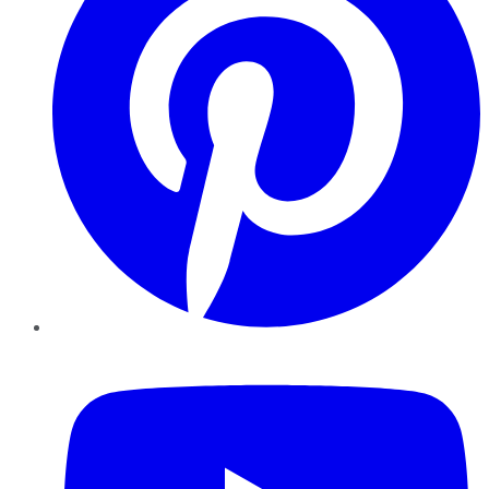
YouTube