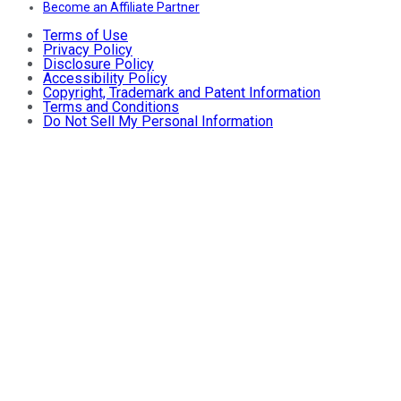
Become an Affiliate Partner
Terms of Use
Privacy Policy
Disclosure Policy
Accessibility Policy
Copyright, Trademark and Patent Information
Terms and Conditions
Do Not Sell My Personal Information