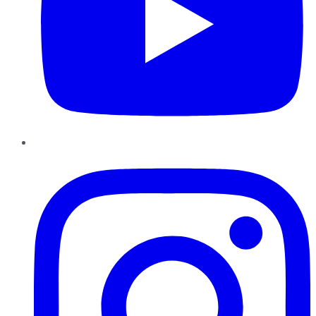
Instagram