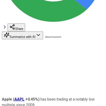
Share
Summarize with AI
Apple
(
AAPL
+0.45%
)
has been trading at a notably low
multiple since 2009.