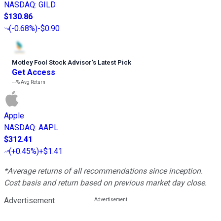
NASDAQ
:
GILD
$130.86
(
-0.68%
)
-$0.90
Motley Fool Stock Advisor
’
s Latest Pick
Get Access
---%
Avg Return
Apple
NASDAQ
:
AAPL
$312.41
(
+0.45%
)
+$1.41
*Average returns of all recommendations since inception.
Cost basis and return based on previous market day close.
Advertisement