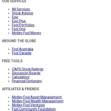
OUR SERVICES
All Services
Stock Advisor
Epic
Epic Plus
Fool Portfolios
Fool One
Motley Fool Money
AROUND THE GLOBE
Fool Australia
Fool Canada
FREE TOOLS
CAPS Stock Ratings
Discussion Boards
Calculators
Financial Dictionary
AFFILIATES & FRIENDS
Motley Fool Asset Management
Motley Fool Wealth Management
Motley Fool Ventures
Fool Community Foundation