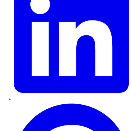
Pinterest