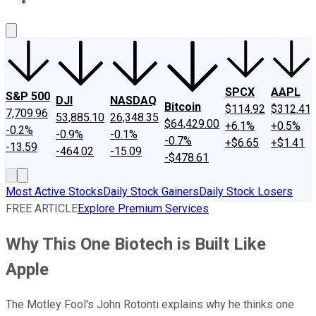
About Us
Contact Us
Investing Philosophy
Motley Fool Mo
SPCX
AAPL
S&P 500
DJI
NASDAQ
Bitcoin
$114.92
$312.41
7,709.96
53,885.10
26,348.35
$64,429.00
+6.1%
+0.5%
-0.2%
-0.9%
-0.1%
-0.7%
+$6.65
+$1.41
-13.59
-464.02
-15.09
-$478.61
Most Active Stocks
Daily Stock Gainers
Daily Stock Losers
FREE ARTICLE
Explore Premium Services
Why This One Biotech is Built Like
Apple
The Motley Fool's John Rotonti explains why he thinks one