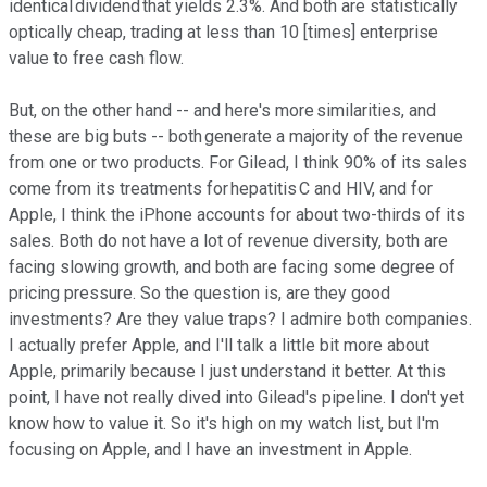
identical dividend that yields 2.3%. And both are statistically
optically cheap, trading at less than 10 [times] enterprise
value to free cash flow.
But, on the other hand -- and here's more similarities, and
these are big buts -- both generate a majority of the revenue
from one or two products. For Gilead, I think 90% of its sales
come from its treatments for hepatitis C and HIV, and for
Apple, I think the iPhone accounts for about two-thirds of its
sales. Both do not have a lot of revenue diversity, both are
facing slowing growth, and both are facing some degree of
pricing pressure. So the question is, are they good
investments? Are they value traps? I admire both companies.
I actually prefer Apple, and I'll talk a little bit more about
Apple, primarily because I just understand it better. At this
point, I have not really dived into Gilead's pipeline. I don't yet
know how to value it. So it's high on my watch list, but I'm
focusing on Apple, and I have an investment in Apple.