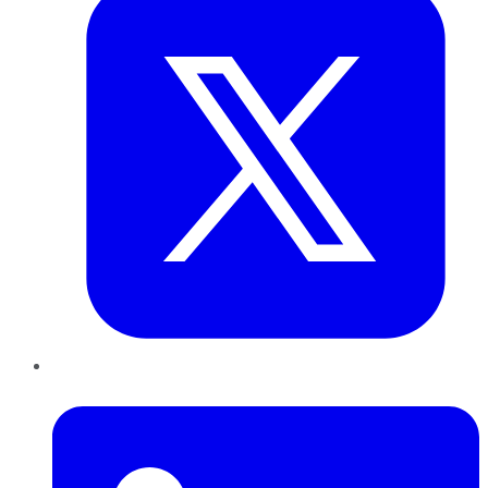
LinkedIn