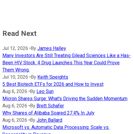
Read Next
Jul 12, 2026
•
By
James Halley
Many Investors Are Still Treating Gilead Sciences Like a Has-
Been HIV Stock. 4 Drug Launches This Year Could Prove
Them Wrong.
Jul 10, 2026
•
By
Keith Speights
5 Best Biotech ETFs for 2026 and How to Invest
Aug 6, 2026
•
By
Leo Sun
Micron Shares Surge: What's Driving the Sudden Momentum
Aug 6, 2026
•
By
Brett Schafer
Why Shares of Alibaba Soared 27.4% In July
Aug 6, 2026
•
By
John Ballard
Microsoft vs. Automatic Data Processing: Scale vs.