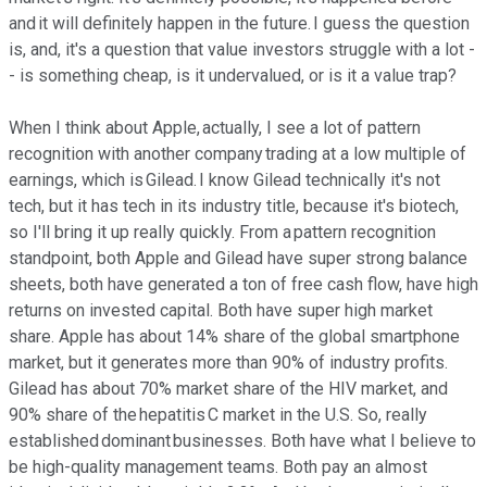
and it will definitely happen in the future. I guess the question
is, and, it's a question that value investors struggle with a lot -
- is something cheap, is it undervalued, or is it a value trap?
When I think about Apple, actually, I see a lot of pattern
recognition with another company trading at a low multiple of
earnings, which is Gilead. I know Gilead technically it's not
tech, but it has tech in its industry title, because it's biotech,
so I'll bring it up really quickly. From a pattern recognition
standpoint, both Apple and Gilead have super strong balance
sheets, both have generated a ton of free cash flow, have high
returns on invested capital. Both have super high market
share. Apple has about 14% share of the global smartphone
market, but it generates more than 90% of industry profits.
Gilead has about 70% market share of the HIV market, and
90% share of the hepatitis C market in the U.S. So, really
established dominant businesses. Both have what I believe to
be high-quality management teams. Both pay an almost