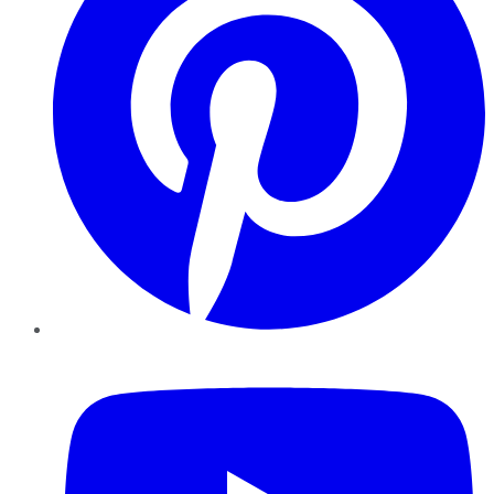
YouTube