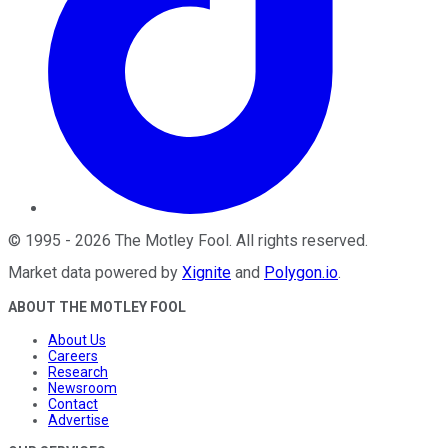
©
1995
-
2026
The Motley Fool
. All rights reserved.
Market data powered by
Xignite
and
Polygon.io
.
ABOUT THE MOTLEY FOOL
About Us
Careers
Research
Newsroom
Contact
Advertise