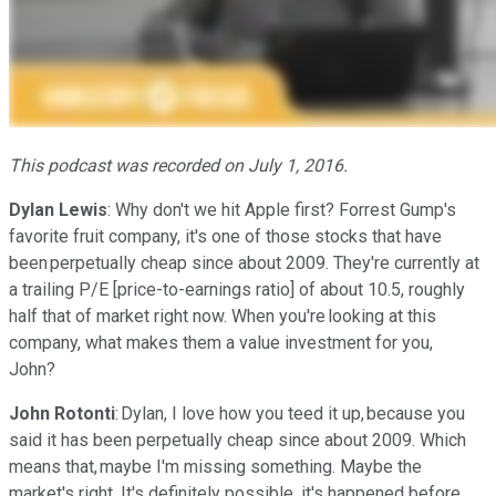
This podcast was recorded on July 1, 2016.
Dylan Lewis
: Why don't we hit Apple first? Forrest Gump's
favorite fruit company, it's one of those stocks that have
been perpetually cheap since about 2009. They're currently at
a trailing P/E [price-to-earnings ratio] of about 10.5, roughly
half that of market right now. When you're looking at this
company, what makes them a value investment for you,
John?
John Rotonti
: Dylan, I love how you teed it up, because you
said it has been perpetually cheap since about 2009. Which
means that, maybe I'm missing something. Maybe the
market's right. It's definitely possible, it's happened before