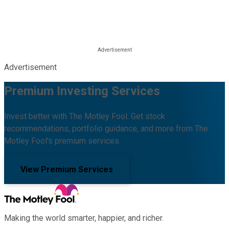
Advertisement
Premium Investing Services
Invest better with The Motley Fool. Get stock
recommendations, portfolio guidance, and more from The
Motley Fool's premium services.
View Premium Services
Making the world smarter, happier, and richer.