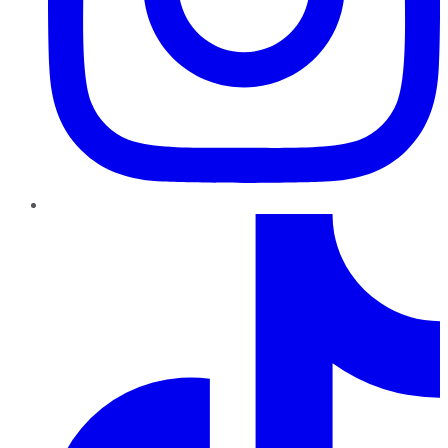
TikTok