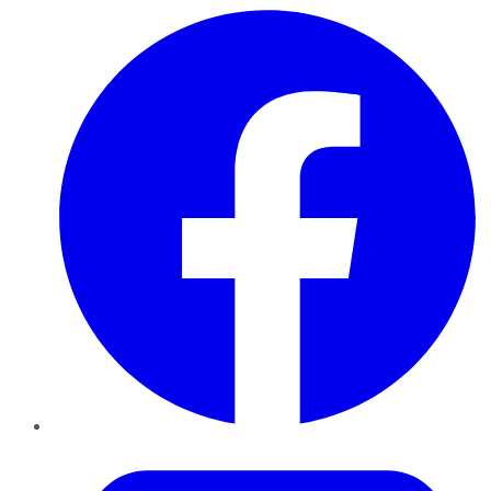
Facebook
Twitter