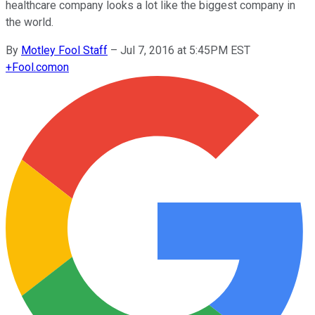
healthcare company looks a lot like the biggest company in
the world.
By
Motley Fool Staff
–
Jul 7, 2016 at 5:45PM EST
+
Fool.com
on