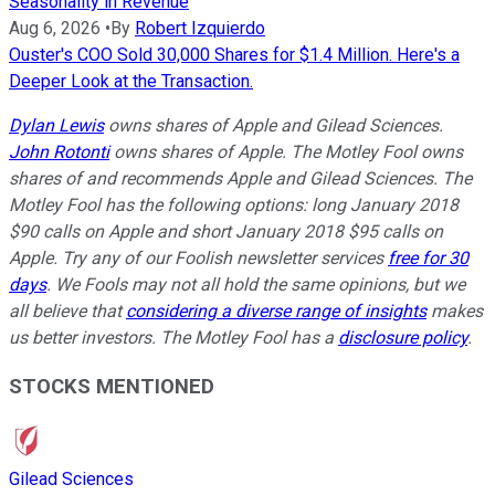
Seasonality in Revenue
Aug 6, 2026
•
By
Robert Izquierdo
Ouster's COO Sold 30,000 Shares for $1.4 Million. Here's a
Deeper Look at the Transaction.
Dylan Lewis
owns shares of Apple and Gilead Sciences.
John Rotonti
owns shares of Apple. The Motley Fool owns
shares of and recommends Apple and Gilead Sciences. The
Motley Fool has the following options: long January 2018
$90 calls on Apple and short January 2018 $95 calls on
Apple. Try any of our Foolish newsletter services
free for 30
days
. We Fools may not all hold the same opinions, but we
all believe that
considering a diverse range of insights
makes
us better investors. The Motley Fool has a
disclosure policy
.
STOCKS MENTIONED
Gilead Sciences