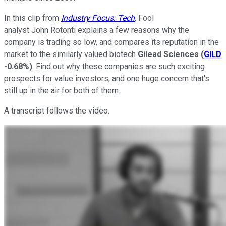
In this clip from
Industry Focus: Tech
, Fool
analyst John Rotonti explains a few reasons why the
company is trading so low, and compares its reputation in the
market to the similarly valued biotech
Gilead
Sciences
(
GILD
-0.68%
)
. Find out why these companies are such exciting
prospects for value investors, and one huge concern that's
still up in the air for both of them.
A transcript follows the video.