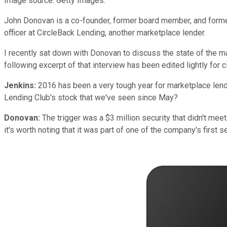
Image source: Getty Images.
John Donovan is a co-founder, former board member, and former
officer at CircleBack Lending, another marketplace lender.
I recently sat down with Donovan to discuss the state of the ma
following excerpt of that interview has been edited lightly for cl
Jenkins:
2016 has been a very tough year for marketplace lend
Lending Club's stock that we've seen since May?
Donovan:
The trigger was a $3 million security that didn't meet 
it's worth noting that it was part of one of the company's first s