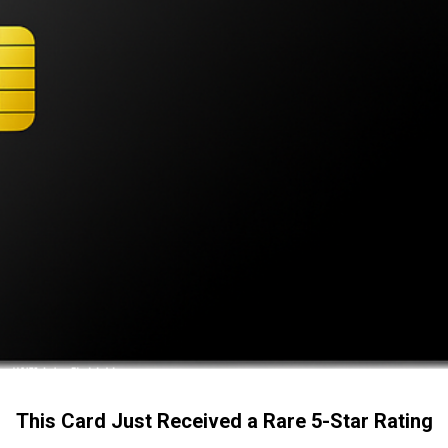
This Card Just Received a Rare 5-Star Rating