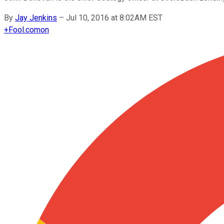
By
Jay Jenkins
–
Jul 10, 2016 at 8:02AM EST
+
Fool.com
on