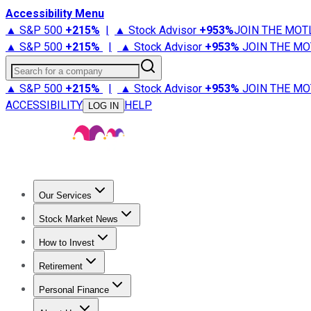
Accessibility Menu
▲ S&P 500
+
215%
|
▲ Stock Advisor
+
953%
JOIN THE MOT
▲ S&P 500
+
215%
|
▲ Stock Advisor
+
953%
JOIN THE MO
Search for a company
▲ S&P 500
+
215%
|
▲ Stock Advisor
+
953%
JOIN THE MO
ACCESSIBILITY
HELP
LOG IN
Our Services
All Services
Stock Advisor
Epic
Epic Plus
Fool Portfolios
Fo
Stock Market News
Trending News
Stock Market News
Market Movers
Tech S
How to Invest
How to Invest Money
What to Invest In
How to Invest in S
Retirement
Retirement News
Retirement 101
Types of Retirement Ac
Personal Finance
Best Credit Cards
Compare Credit Cards
Credit Card Revi