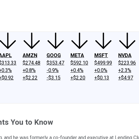
ney
Fool Community Foundation
Reviews
Newsroom
YouTube
Link
AAPL
AMZN
GOOG
META
MSFT
NVDA
$313.33
$274.48
$353.47
$592.10
$499.99
$223.96
+0.3%
+0.8%
-0.9%
+0.4%
+0.0%
+2.3%
+$0.92
+$2.22
-$3.15
+$2.20
+$0.13
+$4.97
nts You to Know
g, and he was formerly a co-founder and executive at Lending Club