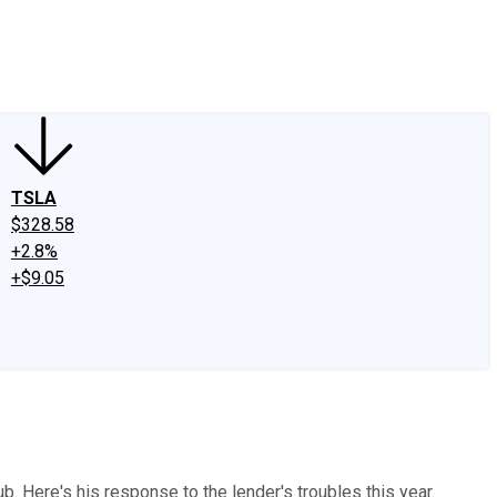
edIn
X
Facebook
Instagram
Discussion Boards
CAPS - Stock Picki
TSLA
$328.58
+2.8%
+$9.05
. Here's his response to the lender's troubles this year.