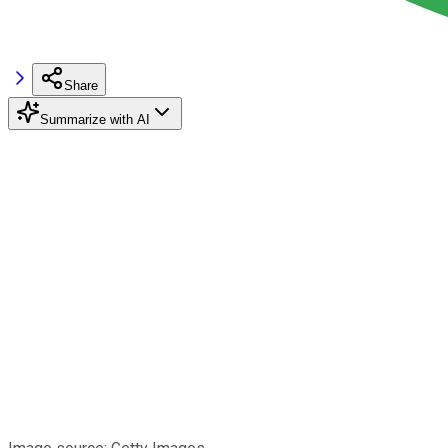
Share
Summarize with AI