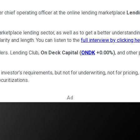
 chief operating officer at the online lending marketplace
Lendi
rketplace lending sector, as well as to get a better understandin
arity and length. You can listen to the
full interview by clicking h
ers. Lending Club,
On Deck Capital
(
ONDK
+0.00%
)
, and other
investor's requirements, but not for underwriting, not for pricing,
ecuritizations.
Ad