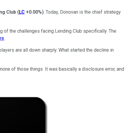
ng Club
(
LC
+0.00%
)
. Today, Donovan is the chief strategy
g of the challenges facing Lending Club specifically. The
ere
.
 players are all down sharply. What started the decline in
 none of those things. It was basically a disclosure error, and