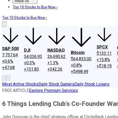
About Us
About Us
Contact Us
Investing Philosophy
Motley Fool Mo
Top 10 Stocks to Buy Now ›
Top 10 Stocks to Buy Now ›
SPCX
S&P 500
DJI
NASDAQ
Bitcoin
$133.11
7,757.64
54,036.93
26,690.62
$64,835.00
+15.8%
+0.6%
+0.3%
+1.3%
+0.8%
+$18.19
+47.68
+151.83
+342.26
+$498.49
Most Active Stocks
Daily Stock Gainers
Daily Stock Losers
FREE ARTICLE
Explore Premium Services
6 Things Lending Club's Co-Founder Wa
John Donovan is the chief strategy officer at CircleBack Lendin