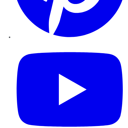
YouTube