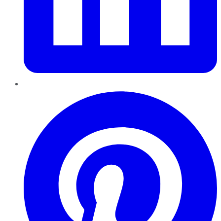
Pinterest