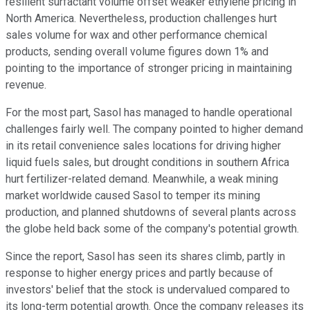
resilient surfactant volume offset weaker ethylene pricing in
North America. Nevertheless, production challenges hurt
sales volume for wax and other performance chemical
products, sending overall volume figures down 1% and
pointing to the importance of stronger pricing in maintaining
revenue.
For the most part, Sasol has managed to handle operational
challenges fairly well. The company pointed to higher demand
in its retail convenience sales locations for driving higher
liquid fuels sales, but drought conditions in southern Africa
hurt fertilizer-related demand. Meanwhile, a weak mining
market worldwide caused Sasol to temper its mining
production, and planned shutdowns of several plants across
the globe held back some of the company's potential growth.
Since the report, Sasol has seen its shares climb, partly in
response to higher energy prices and partly because of
investors' belief that the stock is undervalued compared to
its long-term potential growth. Once the company releases its