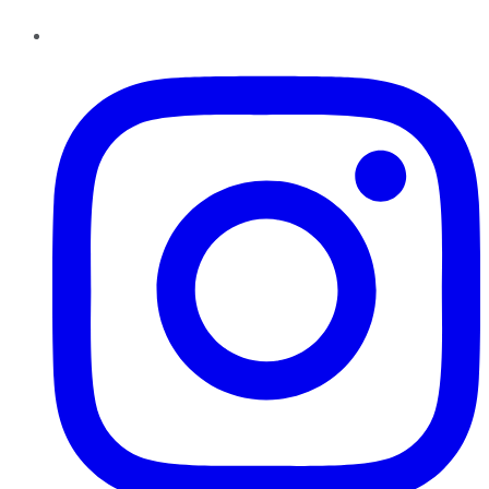
Instagram