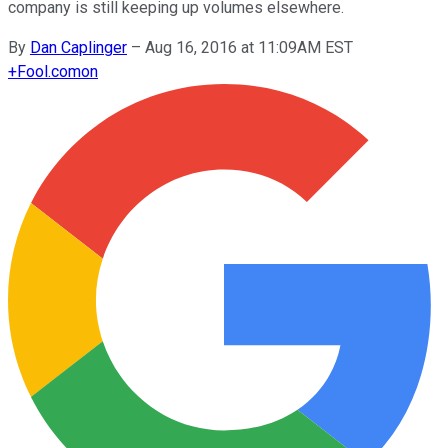
company is still keeping up volumes elsewhere.
By
Dan Caplinger
–
Aug 16, 2016 at 11:09AM EST
+
Fool.com
on