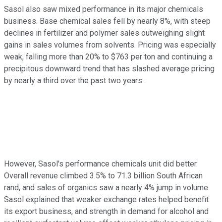
Sasol also saw mixed performance in its major chemicals
business. Base chemical sales fell by nearly 8%, with steep
declines in fertilizer and polymer sales outweighing slight
gains in sales volumes from solvents. Pricing was especially
weak, falling more than 20% to $763 per ton and continuing a
precipitous downward trend that has slashed average pricing
by nearly a third over the past two years.
However, Sasol's performance chemicals unit did better.
Overall revenue climbed 3.5% to 71.3 billion South African
rand, and sales of organics saw a nearly 4% jump in volume.
Sasol explained that weaker exchange rates helped benefit
its export business, and strength in demand for alcohol and