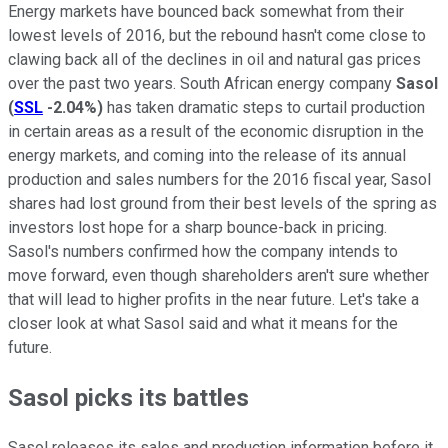
Energy markets have bounced back somewhat from their
lowest levels of 2016, but the rebound hasn't come close to
clawing back all of the declines in oil and natural gas prices
over the past two years. South African energy company
Sasol
(
SSL
-2.04%
)
has taken dramatic steps to curtail production
in certain areas as a result of the economic disruption in the
energy markets, and coming into the release of its annual
production and sales numbers for the 2016 fiscal year, Sasol
shares had lost ground from their best levels of the spring as
investors lost hope for a sharp bounce-back in pricing.
Sasol's numbers confirmed how the company intends to
move forward, even though shareholders aren't sure whether
that will lead to higher profits in the near future. Let's take a
closer look at what Sasol said and what it means for the
future.
Sasol picks its battles
Sasol releases its sales and production information before it