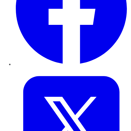
Twitter