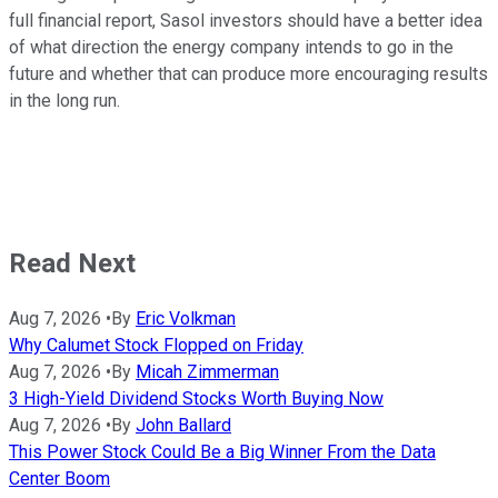
full financial report, Sasol investors should have a better idea
of what direction the energy company intends to go in the
future and whether that can produce more encouraging results
in the long run.
Read Next
Aug 7, 2026
•
By
Eric Volkman
Why Calumet Stock Flopped on Friday
Aug 7, 2026
•
By
Micah Zimmerman
3 High-Yield Dividend Stocks Worth Buying Now
Aug 7, 2026
•
By
John Ballard
This Power Stock Could Be a Big Winner From the Data
Center Boom