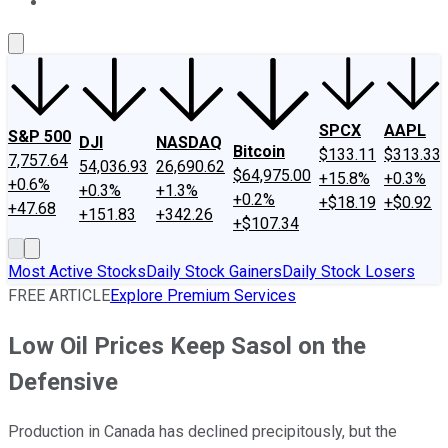
About Us
Contact Us
Investing Philosophy
Motley Fool Mo
SPCX
AAPL
S&P 500
DJI
NASDAQ
Bitcoin
$133.11
$313.33
7,757.64
54,036.93
26,690.62
$64,975.00
+15.8%
+0.3%
+0.6%
+0.3%
+1.3%
+0.2%
+$18.19
+$0.92
+47.68
+151.83
+342.26
+$107.34
Most Active Stocks
Daily Stock Gainers
Daily Stock Losers
FREE ARTICLE
Explore Premium Services
Low Oil Prices Keep Sasol on the
Defensive
Production in Canada has declined precipitously, but the