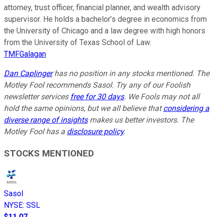
attorney, trust officer, financial planner, and wealth advisory
supervisor. He holds a bachelor’s degree in economics from
the University of Chicago and a law degree with high honors
from the University of Texas School of Law.
TMFGalagan
Dan Caplinger
has no position in any stocks mentioned. The
Motley Fool recommends Sasol. Try any of our Foolish
newsletter services
free for 30 days
. We Fools may not all
hold the same opinions, but we all believe that
considering a
diverse range of insights
makes us better investors. The
Motley Fool has a
disclosure policy
.
STOCKS MENTIONED
Sasol
NYSE
:
SSL
$11.07