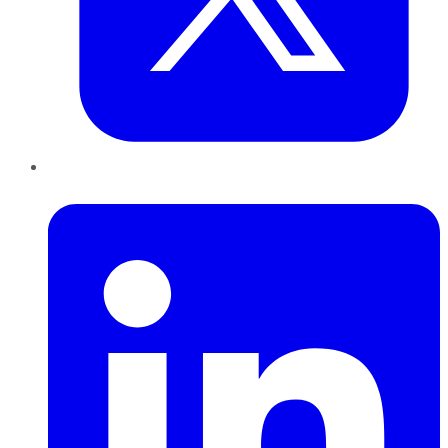
LinkedIn