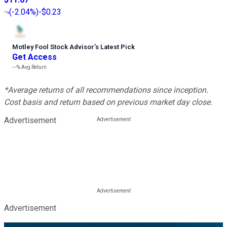
(
-2.04%
)
-$0.23
Motley Fool Stock Advisor
’
s Latest Pick
Get Access
---%
Avg Return
*Average returns of all recommendations since inception.
Cost basis and return based on previous market day close.
Advertisement
Advertisement