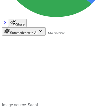
Share
Summarize with AI
Image source: Sasol.