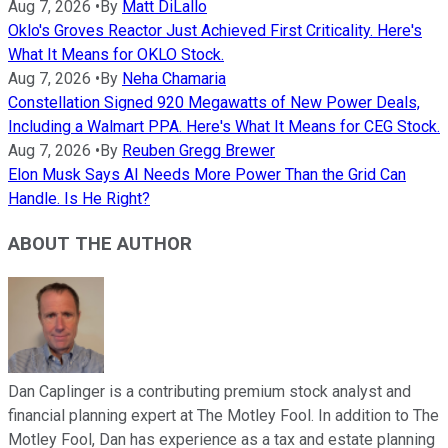
Aug 7, 2026
•
By
Matt DiLallo
Oklo's Groves Reactor Just Achieved First Criticality. Here's
What It Means for OKLO Stock.
Aug 7, 2026
•
By
Neha Chamaria
Constellation Signed 920 Megawatts of New Power Deals,
Including a Walmart PPA. Here's What It Means for CEG Stock.
Aug 7, 2026
•
By
Reuben Gregg Brewer
Elon Musk Says AI Needs More Power Than the Grid Can
Handle. Is He Right?
ABOUT THE AUTHOR
Dan Caplinger is a contributing premium stock analyst and
financial planning expert at The Motley Fool. In addition to The
Motley Fool, Dan has experience as a tax and estate planning