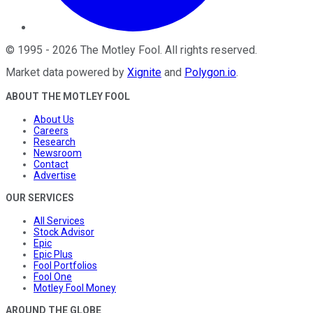
©
1995
-
2026
The Motley Fool
. All rights reserved.
Market data powered by
Xignite
and
Polygon.io
.
ABOUT THE MOTLEY FOOL
About Us
Careers
Research
Newsroom
Contact
Advertise
OUR SERVICES
All Services
Stock Advisor
Epic
Epic Plus
Fool Portfolios
Fool One
Motley Fool Money
AROUND THE GLOBE