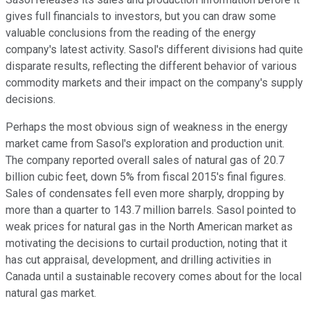
gives full financials to investors, but you can draw some
valuable conclusions from the reading of the energy
company's latest activity. Sasol's different divisions had quite
disparate results, reflecting the different behavior of various
commodity markets and their impact on the company's supply
decisions.
Perhaps the most obvious sign of weakness in the energy
market came from Sasol's exploration and production unit.
The company reported overall sales of natural gas of 20.7
billion cubic feet, down 5% from fiscal 2015's final figures.
Sales of condensates fell even more sharply, dropping by
more than a quarter to 143.7 million barrels. Sasol pointed to
weak prices for natural gas in the North American market as
motivating the decisions to curtail production, noting that it
has cut appraisal, development, and drilling activities in
Canada until a sustainable recovery comes about for the local
natural gas market.