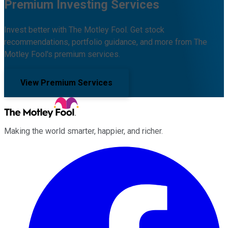
Premium Investing Services
Invest better with The Motley Fool. Get stock
recommendations, portfolio guidance, and more from The
Motley Fool's premium services.
View Premium Services
Making the world smarter, happier, and richer.
Facebook