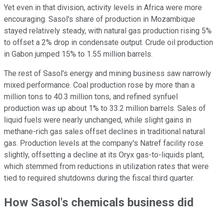
Yet even in that division, activity levels in Africa were more
encouraging. Sasol's share of production in Mozambique
stayed relatively steady, with natural gas production rising 5%
to offset a 2% drop in condensate output. Crude oil production
in Gabon jumped 15% to 1.55 million barrels.
The rest of Sasol's energy and mining business saw narrowly
mixed performance. Coal production rose by more than a
million tons to 40.3 million tons, and refined synfuel
production was up about 1% to 33.2 million barrels. Sales of
liquid fuels were nearly unchanged, while slight gains in
methane-rich gas sales offset declines in traditional natural
gas. Production levels at the company's Natref facility rose
slightly, offsetting a decline at its Oryx gas-to-liquids plant,
which stemmed from reductions in utilization rates that were
tied to required shutdowns during the fiscal third quarter.
How Sasol's chemicals business did