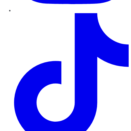
TikTok