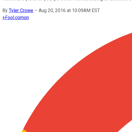
By
Tyler Crowe
–
Aug 20, 2016 at 10:09AM EST
+
Fool.com
on