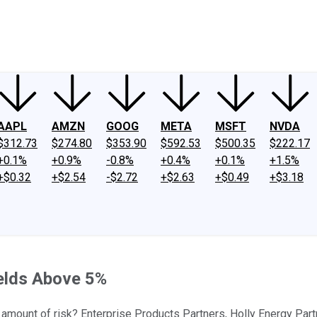
ney
Fool Community Foundation
Reviews
Newsroom
YouTube
Link
AAPL
AMZN
GOOG
META
MSFT
NVDA
$312.73
$274.80
$353.90
$592.53
$500.35
$222.17
+0.1%
+0.9%
-0.8%
+0.4%
+0.1%
+1.5%
+$0.32
+$2.54
-$2.72
+$2.63
+$0.49
+$3.18
ields Above 5%
 amount of risk? Enterprise Products Partners, Holly Energy Partn