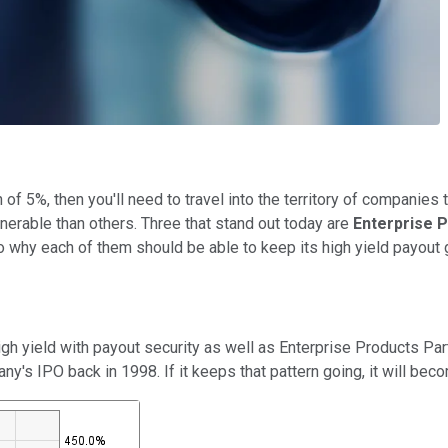
 of 5%, then you'll need to travel into the territory of companies
erable than others. Three that stand out today are
Enterprise P
to why each of them should be able to keep its high yield payout
gh yield with payout security as well as Enterprise Products Par
ny's IPO back in 1998. If it keeps that pattern going, it will bec