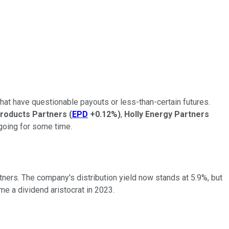
 that have questionable payouts or less-than-certain futures.
roducts Partners
(
EPD
+0.12%
)
,
Holly Energy Partners
 going for some time.
tners. The company's distribution yield now stands at 5.9%, but
ome a dividend aristocrat in 2023.