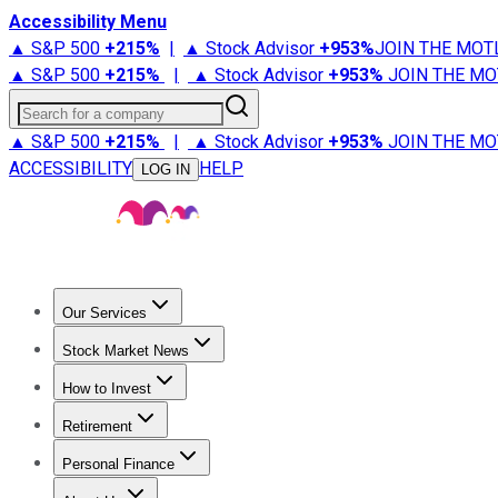
Accessibility Menu
▲ S&P 500
+
215%
|
▲ Stock Advisor
+
953%
JOIN THE MOT
▲ S&P 500
+
215%
|
▲ Stock Advisor
+
953%
JOIN THE MO
Search for a company
▲ S&P 500
+
215%
|
▲ Stock Advisor
+
953%
JOIN THE MO
ACCESSIBILITY
HELP
LOG IN
Our Services
All Services
Stock Advisor
Epic
Epic Plus
Fool Portfolios
Fo
Stock Market News
Trending News
Stock Market News
Market Movers
Tech S
How to Invest
How to Invest Money
What to Invest In
How to Invest in S
Retirement
Retirement News
Retirement 101
Types of Retirement Ac
Personal Finance
Best Credit Cards
Compare Credit Cards
Credit Card Revi