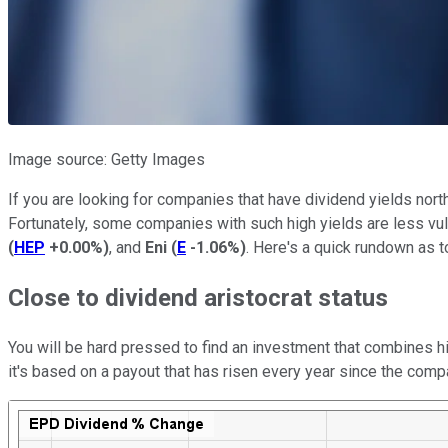
Image source: Getty Images
If you are looking for companies that have dividend yields north
Fortunately, some companies with such high yields are less vuln
(
HEP
+0.00%
)
, and
Eni
(
E
-1.06%
)
. Here's a quick rundown as 
Close to dividend aristocrat status
You will be hard pressed to find an investment that combines hi
it's based on a payout that has risen every year since the compa