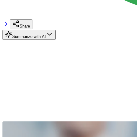
Share
Summarize with AI