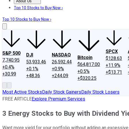
About Us
About Us
Contact Us
Investing Philosophy
Motley Fool Mo
Top 10 Stocks to Buy Now ›
Top 10 Stocks to Buy Now ›
SPCX
S&P 500
DJI
NASDAQ
Bitcoin
$128.63
7,740.95
53,933.46
26,592.44
$64,817.00
+11.9%
+0.4%
+0.1%
+0.9%
+0.5%
+$13.71
+30.99
+48.36
+244.09
+$320.25
Most Active Stocks
Daily Stock Gainers
Daily Stock Losers
FREE ARTICLE
Explore Premium Services
3 Energy Stocks to Buy with Dividend Y
Want more yield for your portfolio without adding an excessive