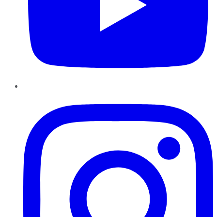
Instagram