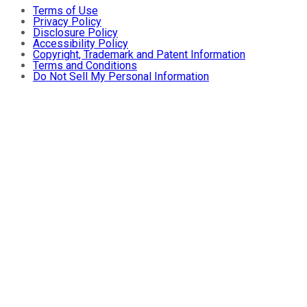
Terms of Use
Privacy Policy
Disclosure Policy
Accessibility Policy
Copyright, Trademark and Patent Information
Terms and Conditions
Do Not Sell My Personal Information