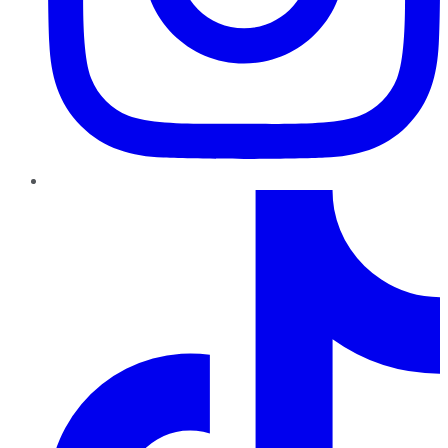
TikTok