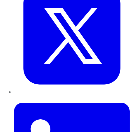
LinkedIn