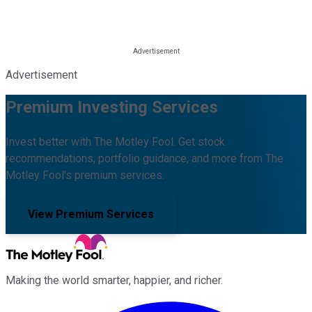
Advertisement
Premium Investing Services
Invest better with The Motley Fool. Get stock
recommendations, portfolio guidance, and more from The
Motley Fool's premium services.
View Premium Services
Making the world smarter, happier, and richer.
Facebook