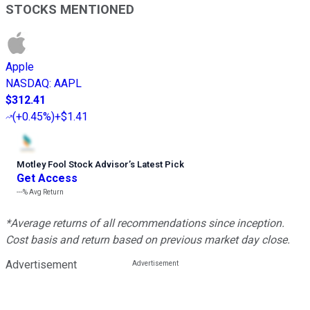
STOCKS MENTIONED
Apple
NASDAQ
:
AAPL
$312.41
(
+0.45%
)
+$1.41
Motley Fool Stock Advisor
’
s Latest Pick
Get Access
---%
Avg Return
*Average returns of all recommendations since inception.
Cost basis and return based on previous market day close.
Advertisement