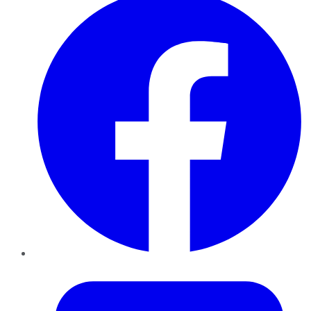
Twitter