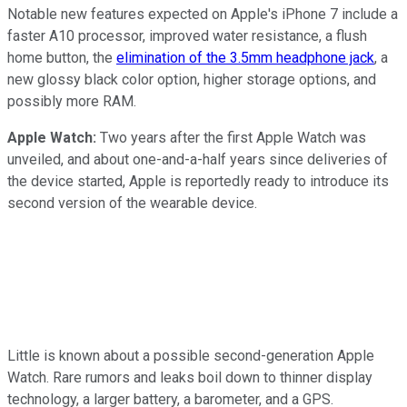
Notable new features expected on Apple's iPhone 7 include a
faster A10 processor, improved water resistance, a flush
home button, the
elimination of the 3.5mm headphone jack
, a
new glossy black color option, higher storage options, and
possibly more RAM.
Apple Watch:
Two years after the first Apple Watch was
unveiled, and about one-and-a-half years since deliveries of
the device started, Apple is reportedly ready to introduce its
second version of the wearable device.
Little is known about a possible second-generation Apple
Watch. Rare rumors and leaks boil down to thinner display
technology, a larger battery, a barometer, and a GPS.