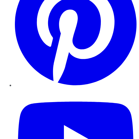
YouTube