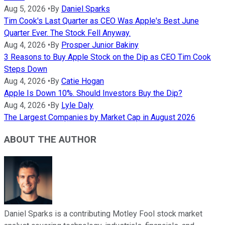
Aug 5, 2026
•
By
Daniel Sparks
Tim Cook's Last Quarter as CEO Was Apple's Best June
Quarter Ever. The Stock Fell Anyway.
Aug 4, 2026
•
By
Prosper Junior Bakiny
3 Reasons to Buy Apple Stock on the Dip as CEO Tim Cook
Steps Down
Aug 4, 2026
•
By
Catie Hogan
Apple Is Down 10%. Should Investors Buy the Dip?
Aug 4, 2026
•
By
Lyle Daly
The Largest Companies by Market Cap in August 2026
ABOUT THE AUTHOR
Daniel Sparks is a contributing Motley Fool stock market