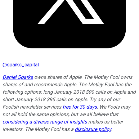
@
sparks_capital
Daniel Sparks
owns shares of Apple. The Motley Fool owns
shares of and recommends Apple. The Motley Fool has the
following options: long January 2018 $90 calls on Apple and
short January 2018 $95 calls on Apple. Try any of our
Foolish newsletter services
free for 30 days
. We Fools may
not all hold the same opinions, but we all believe that
considering a diverse range of insights
makes us better
investors. The Motley Fool has a
disclosure policy
.