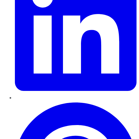
Pinterest