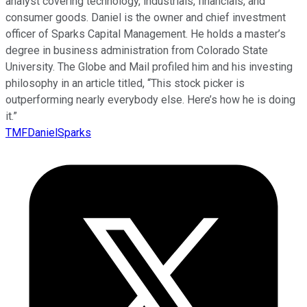
analyst covering technology, industrials, financials, and
consumer goods. Daniel is the owner and chief investment
officer of Sparks Capital Management. He holds a master’s
degree in business administration from Colorado State
University. The Globe and Mail profiled him and his investing
philosophy in an article titled, “This stock picker is
outperforming nearly everybody else. Here’s how he is doing
it.”
TMFDanielSparks