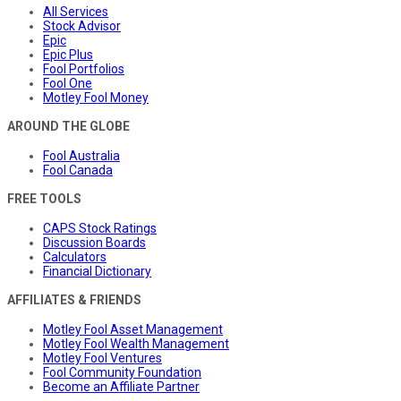
All Services
Stock Advisor
Epic
Epic Plus
Fool Portfolios
Fool One
Motley Fool Money
AROUND THE GLOBE
Fool Australia
Fool Canada
FREE TOOLS
CAPS Stock Ratings
Discussion Boards
Calculators
Financial Dictionary
AFFILIATES & FRIENDS
Motley Fool Asset Management
Motley Fool Wealth Management
Motley Fool Ventures
Fool Community Foundation
Become an Affiliate Partner