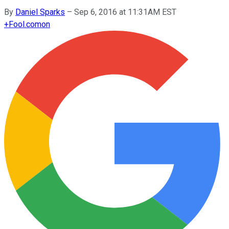
By
Daniel Sparks
–
Sep 6, 2016 at 11:31AM EST
+
Fool.com
on