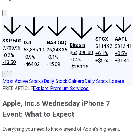
About Us
Contact Us
Investing Philosophy
Motley Fool Mo
SPCX
AAPL
S&P 500
DJI
NASDAQ
Bitcoin
$114.92
$312.41
7,709.96
53,885.10
26,348.35
$64,396.00
+6.1%
+0.5%
-0.2%
-0.9%
-0.1%
-0.4%
+$6.65
+$1.41
-13.59
-464.02
-15.09
-$289.25
Most Active Stocks
Daily Stock Gainers
Daily Stock Losers
FREE ARTICLE
Explore Premium Services
Apple, Inc.'s Wednesday iPhone 7
Event: What to Expect
Everything you need to know ahead of Apple's big event.