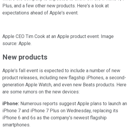
Plus, and a few other new products. Here's a look at
expectations ahead of Apple's event.
Apple CEO Tim Cook at an Apple product event. Image
source: Apple.
New products
Apple's fall event is expected to include a number of new
product releases, including new flagship iPhones, a second-
generation Apple Watch, and even new Beats products. Here
are some rumors on the new devices:
iPhone:
Numerous reports suggest Apple plans to launch an
iPhone 7 and iPhone 7 Plus on Wednesday, replacing its
iPhone 6 and 6s as the company's newest flagship
smartphones.