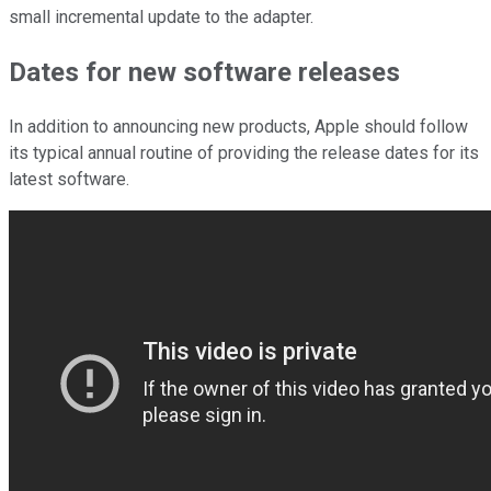
small incremental update to the adapter.
Dates for new software releases
In addition to announcing new products, Apple should follow
its typical annual routine of providing the release dates for its
latest software.