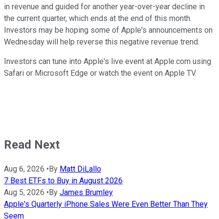
in revenue and guided for another year-over-year decline in
the current quarter, which ends at the end of this month.
Investors may be hoping some of Apple's announcements on
Wednesday will help reverse this negative revenue trend.
Investors can tune into Apple's live event at Apple.com using
Safari or Microsoft Edge or watch the event on Apple TV.
Read Next
Aug 6, 2026
•
By
Matt DiLallo
7 Best ETFs to Buy in August 2026
Aug 5, 2026
•
By
James Brumley
Apple's Quarterly iPhone Sales Were Even Better Than They
Seem