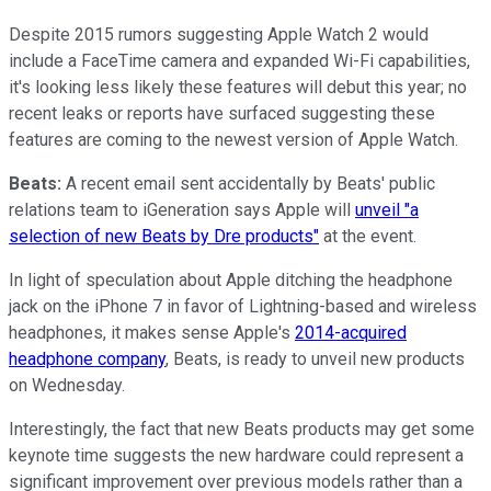
Despite 2015 rumors suggesting Apple Watch 2 would
include a FaceTime camera and expanded Wi-Fi capabilities,
it's looking less likely these features will debut this year; no
recent leaks or reports have surfaced suggesting these
features are coming to the newest version of Apple Watch.
Beats:
A recent email sent accidentally by Beats' public
relations team to iGeneration says Apple will
unveil "a
selection of new Beats by Dre products"
at the event.
In light of speculation about Apple ditching the headphone
jack on the iPhone 7 in favor of Lightning-based and wireless
headphones, it makes sense Apple's
2014-acquired
headphone company
, Beats, is ready to unveil new products
on Wednesday.
Interestingly, the fact that new Beats products may get some
keynote time suggests the new hardware could represent a
significant improvement over previous models rather than a