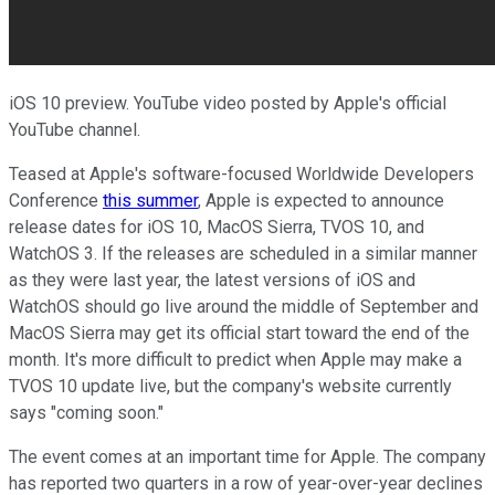
iOS 10 preview. YouTube video posted by Apple's official
YouTube channel.
Teased at Apple's software-focused Worldwide Developers
Conference
this summer
, Apple is expected to announce
release dates for iOS 10, MacOS Sierra, TVOS 10, and
WatchOS 3. If the releases are scheduled in a similar manner
as they were last year, the latest versions of iOS and
WatchOS should go live around the middle of September and
MacOS Sierra may get its official start toward the end of the
month. It's more difficult to predict when Apple may make a
TVOS 10 update live, but the company's website currently
says "coming soon."
The event comes at an important time for Apple. The company
has reported two quarters in a row of year-over-year declines