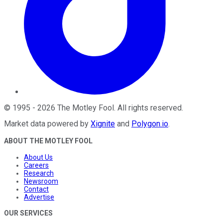
©
1995
-
2026
The Motley Fool
. All rights reserved.
Market data powered by
Xignite
and
Polygon.io
.
ABOUT THE MOTLEY FOOL
About Us
Careers
Research
Newsroom
Contact
Advertise
OUR SERVICES