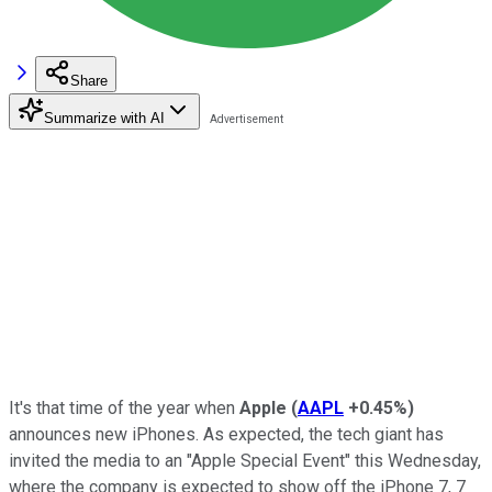
Share
Summarize with AI
It's that time of the year when
Apple
(
AAPL
+0.45%
)
announces new iPhones. As expected, the tech giant has
invited the media to an "Apple Special Event" this Wednesday,
where the company is expected to show off the iPhone 7, 7