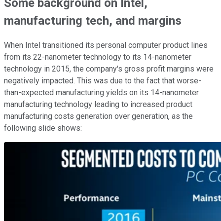
Some background on Intel,
manufacturing tech, and margins
When Intel transitioned its personal computer product lines
from its 22-nanometer technology to its 14-nanometer
technology in 2015, the company's gross profit margins were
negatively impacted. This was due to the fact that worse-
than-expected manufacturing yields on its 14-nanometer
manufacturing technology leading to increased product
manufacturing costs generation over generation, as the
following slide shows: