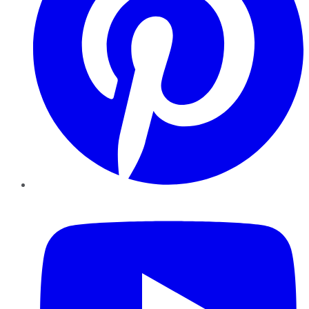
YouTube