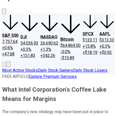
About Us
Contact Us
Investing Philosophy
Motley Fool Mo
SPCX
AAPL
S&P 500
DJI
NASDAQ
Bitcoin
$133.11
$313.33
7,757.64
54,036.93
26,690.62
$64,869.00
+15.8%
+0.3%
+0.6%
+0.3%
+1.3%
-0.0%
+$18.19
+$0.92
+47.68
+151.83
+342.26
-$15.89
Most Active Stocks
Daily Stock Gainers
Daily Stock Losers
FREE ARTICLE
Explore Premium Services
What Intel Corporation's Coffee Lake
Means for Margins
The company's new strategy may have been put in place to