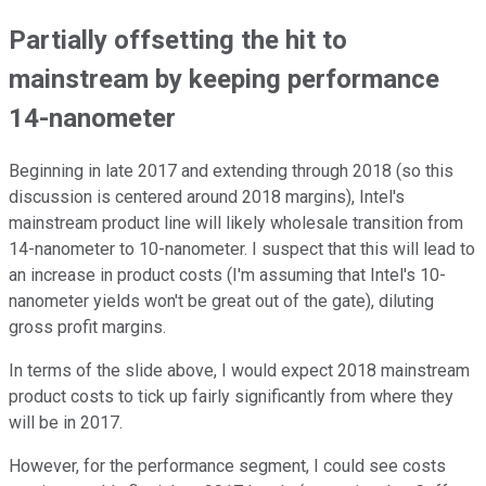
Partially offsetting the hit to
mainstream by keeping performance
14-nanometer
Beginning in late 2017 and extending through 2018 (so this
discussion is centered around 2018 margins), Intel's
mainstream product line will likely wholesale transition from
14-nanometer to 10-nanometer. I suspect that this will lead to
an increase in product costs (I'm assuming that Intel's 10-
nanometer yields won't be great out of the gate), diluting
gross profit margins.
In terms of the slide above, I would expect 2018 mainstream
product costs to tick up fairly significantly from where they
will be in 2017.
However, for the performance segment, I could see costs