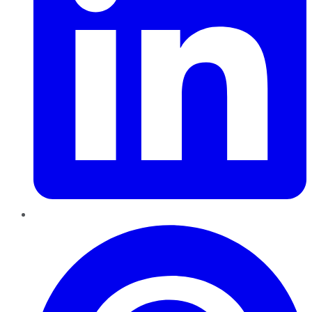
Pinterest