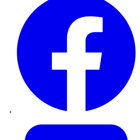
Twitter