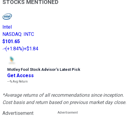
STOCKS MENTIONED
Intel
NASDAQ
:
INTC
$101.65
(
+1.84%
)
+$1.84
Motley Fool Stock Advisor
’
s Latest Pick
Get Access
---%
Avg Return
*Average returns of all recommendations since inception.
Cost basis and return based on previous market day close.
Advertisement