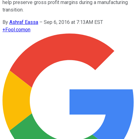
help preserve gross profit margins during a manufacturing
transition.
By
Ashraf Eassa
–
Sep 6, 2016 at 7:13AM EST
+
Fool.com
on