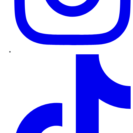
TikTok