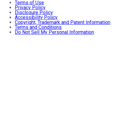
Terms of Use
Privacy Policy
Disclosure Policy
Accessibility Policy
Copyright, Trademark and Patent Information
Terms and Conditions
Do Not Sell My Personal Information