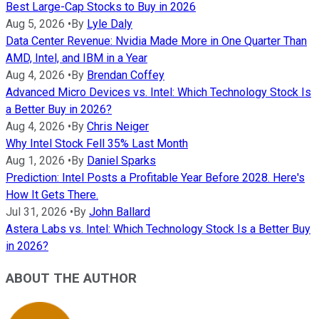
Best Large-Cap Stocks to Buy in 2026
Aug 5, 2026
•
By
Lyle Daly
Data Center Revenue: Nvidia Made More in One Quarter Than
AMD, Intel, and IBM in a Year
Aug 4, 2026
•
By
Brendan Coffey
Advanced Micro Devices vs. Intel: Which Technology Stock Is
a Better Buy in 2026?
Aug 4, 2026
•
By
Chris Neiger
Why Intel Stock Fell 35% Last Month
Aug 1, 2026
•
By
Daniel Sparks
Prediction: Intel Posts a Profitable Year Before 2028. Here's
How It Gets There.
Jul 31, 2026
•
By
John Ballard
Astera Labs vs. Intel: Which Technology Stock Is a Better Buy
in 2026?
ABOUT THE AUTHOR