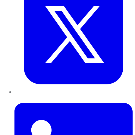
LinkedIn