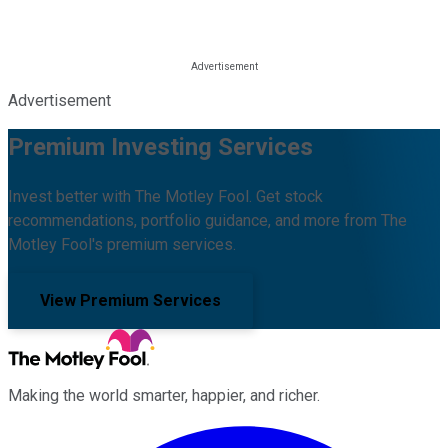
Advertisement
Premium Investing Services
Invest better with The Motley Fool. Get stock
recommendations, portfolio guidance, and more from The
Motley Fool's premium services.
View Premium Services
Making the world smarter, happier, and richer.
Facebook