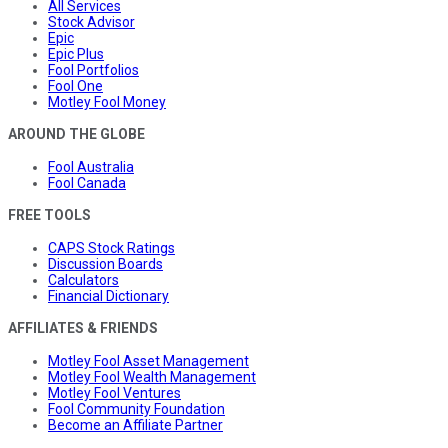
All Services
Stock Advisor
Epic
Epic Plus
Fool Portfolios
Fool One
Motley Fool Money
AROUND THE GLOBE
Fool Australia
Fool Canada
FREE TOOLS
CAPS Stock Ratings
Discussion Boards
Calculators
Financial Dictionary
AFFILIATES & FRIENDS
Motley Fool Asset Management
Motley Fool Wealth Management
Motley Fool Ventures
Fool Community Foundation
Become an Affiliate Partner