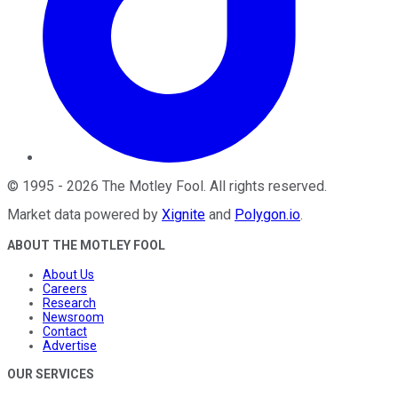
©
1995
-
2026
The Motley Fool
. All rights reserved.
Market data powered by
Xignite
and
Polygon.io
.
ABOUT THE MOTLEY FOOL
About Us
Careers
Research
Newsroom
Contact
Advertise
OUR SERVICES