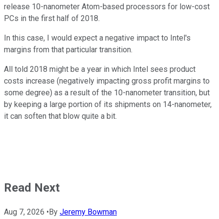
release 10-nanometer Atom-based processors for low-cost
PCs in the first half of 2018.
In this case, I would expect a negative impact to Intel's
margins from that particular transition.
All told 2018 might be a year in which Intel sees product
costs increase (negatively impacting gross profit margins to
some degree) as a result of the 10-nanometer transition, but
by keeping a large portion of its shipments on 14-nanometer,
it can soften that blow quite a bit.
Read Next
Aug 7, 2026
•
By
Jeremy Bowman