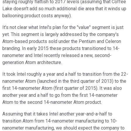
staying roughly flattish to 2017 levels (assuming that Coffee
Lake doesn't add so much additional die area that it winds up
ballooning product costs anyway).
It's not clear what Intel's plan for the "value" segment is just
yet. This segment is largely addressed by the company's
Atom-based products sold under the Pentium and Celeron
branding. In early 2015 these products transitioned to 14-
nanometer and Intel recently released a new, second-
generation Atom architecture.
It took Intel roughly a year and a half to transition from the 22-
nanometer Atom (launched in the third quarter of 2013) to the
first 14-nanometer Atom (first quarter of 2015). It was also
another year and a half to go from the first 14-nanometer
Atom to the second 14-nanometer Atom product.
Assuming that it takes Intel another year-and-a-half to
transition Atom from 14-nanometer manufacturing to 10-
nanometer manufacturing, we should expect the company to