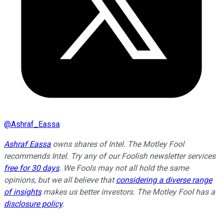
@
Ashraf_Eassa
Ashraf Eassa
owns shares of Intel. The Motley Fool
recommends Intel. Try any of our Foolish newsletter services
free for 30 days
. We Fools may not all hold the same
opinions, but we all believe that
considering a diverse range
of insights
makes us better investors. The Motley Fool has a
disclosure policy
.