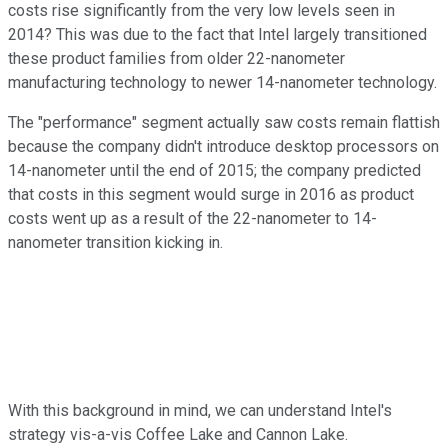
costs rise significantly from the very low levels seen in
2014? This was due to the fact that Intel largely transitioned
these product families from older 22-nanometer
manufacturing technology to newer 14-nanometer technology.
The "performance" segment actually saw costs remain flattish
because the company didn't introduce desktop processors on
14-nanometer until the end of 2015; the company predicted
that costs in this segment would surge in 2016 as product
costs went up as a result of the 22-nanometer to 14-
nanometer transition kicking in.
With this background in mind, we can understand Intel's
strategy vis-a-vis Coffee Lake and Cannon Lake.