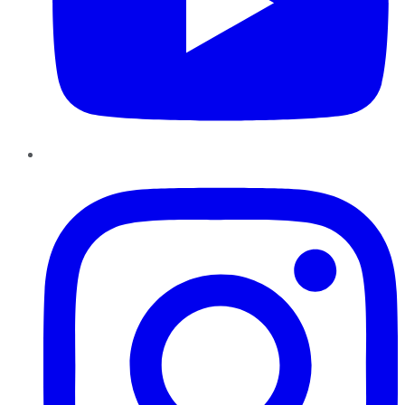
Instagram