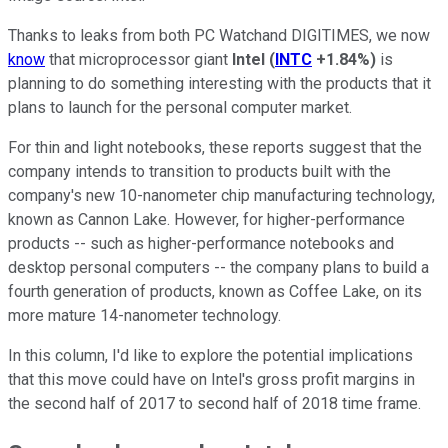
Thanks to leaks from both PC Watchand DIGITIMES, we now
know
that microprocessor giant
Intel
(
INTC
+1.84%
)
is
planning to do something interesting with the products that it
plans to launch for the personal computer market.
For thin and light notebooks, these reports suggest that the
company intends to transition to products built with the
company's new 10-nanometer chip manufacturing technology,
known as Cannon Lake. However, for higher-performance
products -- such as higher-performance notebooks and
desktop personal computers -- the company plans to build a
fourth generation of products, known as Coffee Lake, on its
more mature 14-nanometer technology.
In this column, I'd like to explore the potential implications
that this move could have on Intel's gross profit margins in
the second half of 2017 to second half of 2018 time frame.