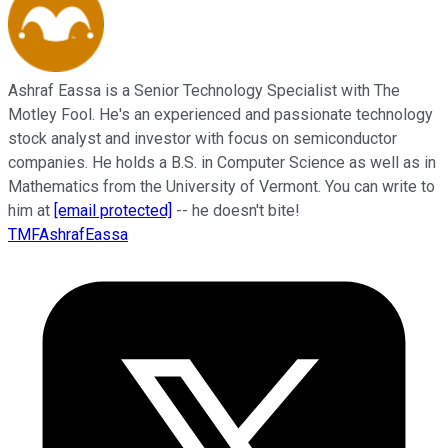
Ashraf Eassa is a Senior Technology Specialist with The
Motley Fool. He's an experienced and passionate technology
stock analyst and investor with focus on semiconductor
companies. He holds a B.S. in Computer Science as well as in
Mathematics from the University of Vermont. You can write to
him at
[email protected]
-- he doesn't bite!
TMFAshrafEassa