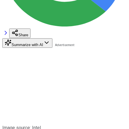
Share
Summarize with AI
Image source: Intel.