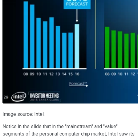
Image source: Intel.
Notice in the slide that in the "mainstream" and "value"
segments of the personal computer chip market, Intel saw its