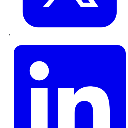
LinkedIn