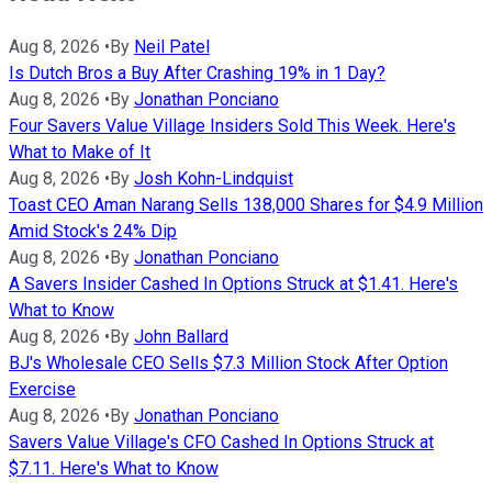
Aug 8, 2026
•
By
Neil Patel
Is Dutch Bros a Buy After Crashing 19% in 1 Day?
Aug 8, 2026
•
By
Jonathan Ponciano
Four Savers Value Village Insiders Sold This Week. Here's
What to Make of It
Aug 8, 2026
•
By
Josh Kohn-Lindquist
Toast CEO Aman Narang Sells 138,000 Shares for $4.9 Million
Amid Stock's 24% Dip
Aug 8, 2026
•
By
Jonathan Ponciano
A Savers Insider Cashed In Options Struck at $1.41. Here's
What to Know
Aug 8, 2026
•
By
John Ballard
BJ's Wholesale CEO Sells $7.3 Million Stock After Option
Exercise
Aug 8, 2026
•
By
Jonathan Ponciano
Savers Value Village's CFO Cashed In Options Struck at
$7.11. Here's What to Know