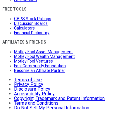
FREE TOOLS
CAPS Stock Ratings
Discussion Boards
Calculators
Financial Dictionary
AFFILIATES & FRIENDS
Motley Fool Asset Management
Motley Fool Wealth Management
Motley Fool Ventures
Fool Community Foundation
Become an Affiliate Partner
Terms of Use
Privacy Policy
Disclosure Policy
Accessibility Policy
Copyright, Trademark and Patent Information
Terms and Conditions
Do Not Sell My Personal Information