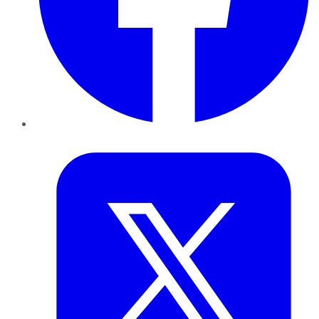
Twitter