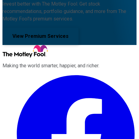
Invest better with The Motley Fool. Get stock
recommendations, portfolio guidance, and more from The
Motley Fool's premium services.
View Premium Services
Making the world smarter, happier, and richer.
Facebook