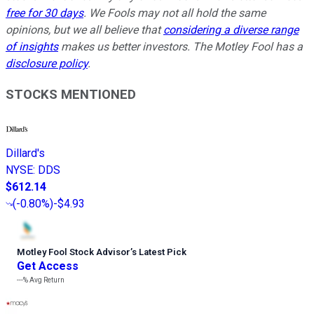
free for 30 days
. We Fools may not all hold the same
opinions, but we all believe that
considering a diverse range
of insights
makes us better investors. The Motley Fool has a
disclosure policy
.
STOCKS MENTIONED
Dillard's
NYSE
:
DDS
$612.14
(
-0.80%
)
-$4.93
Motley Fool Stock Advisor
’
s Latest Pick
Get Access
---%
Avg Return