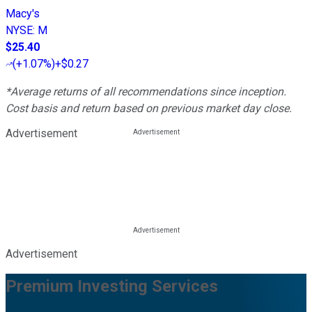
Macy's
NYSE
:
M
$25.40
(
+1.07%
)
+$0.27
*Average returns of all recommendations since inception.
Cost basis and return based on previous market day close.
Advertisement
Advertisement
Premium Investing Services