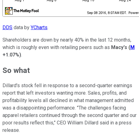
DDS
data by
YCharts
.
Shareholders are down by nearly 40% in the last 12 months,
which is roughly even with retailing peers such as
Macy's
(
M
+1.07%
)
.
So what
Dillard's stock fell in response to a second-quarter earnings
report that left investors wanting more. Sales, profits, and
profitability levels all declined in what management admitted
was a disappointing performance. "The challenges facing
apparel retailers continued through the second quarter and our
poor results reflect this," CEO William Dillard said in a press
release.