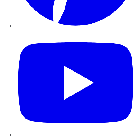
YouTube