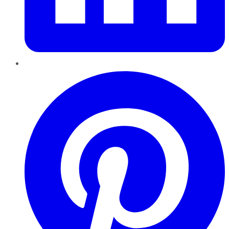
Pinterest