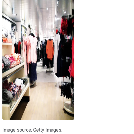
Image source: Getty Images.