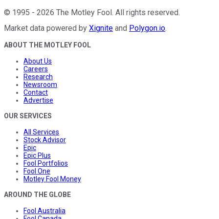
©
1995
-
2026
The Motley Fool
. All rights reserved.
Market data powered by
Xignite
and
Polygon.io
.
ABOUT THE MOTLEY FOOL
About Us
Careers
Research
Newsroom
Contact
Advertise
OUR SERVICES
All Services
Stock Advisor
Epic
Epic Plus
Fool Portfolios
Fool One
Motley Fool Money
AROUND THE GLOBE
Fool Australia
Fool Canada