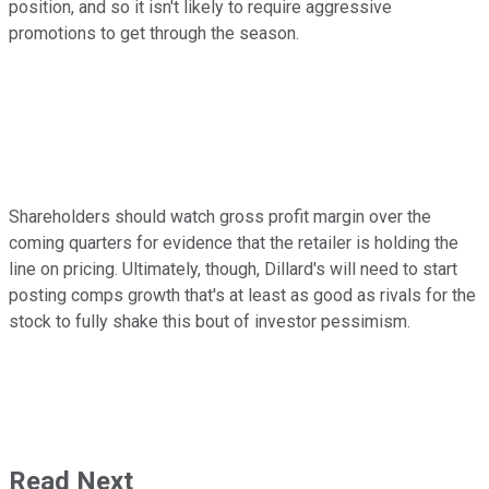
position, and so it isn't likely to require aggressive
promotions to get through the season.
Shareholders should watch gross profit margin over the
coming quarters for evidence that the retailer is holding the
line on pricing. Ultimately, though, Dillard's will need to start
posting comps growth that's at least as good as rivals for the
stock to fully shake this bout of investor pessimism.
Read Next