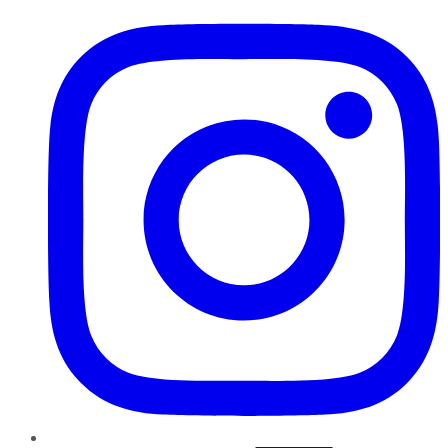
Instagram