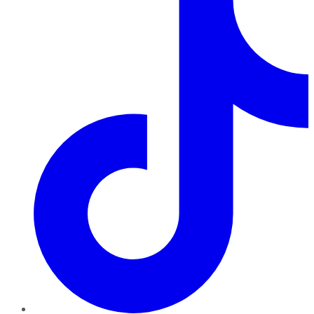
TikTok