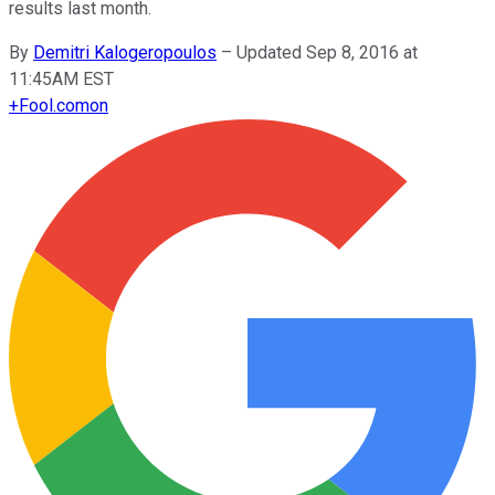
results last month.
By
Demitri Kalogeropoulos
–
Updated Sep 8, 2016 at
11:45AM EST
+
Fool.com
on