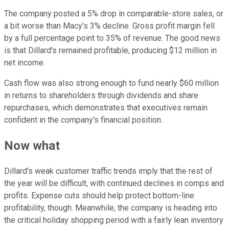
The company posted a 5% drop in comparable-store sales, or
a bit worse than Macy's 3% decline. Gross profit margin fell
by a full percentage point to 35% of revenue. The good news
is that Dillard's remained profitable, producing $12 million in
net income.
Cash flow was also strong enough to fund nearly $60 million
in returns to shareholders through dividends and share
repurchases, which demonstrates that executives remain
confident in the company's financial position.
Now what
Dillard's weak customer traffic trends imply that the rest of
the year will be difficult, with continued declines in comps and
profits. Expense cuts should help protect bottom-line
profitability, though. Meanwhile, the company is heading into
the critical holiday shopping period with a fairly lean inventory