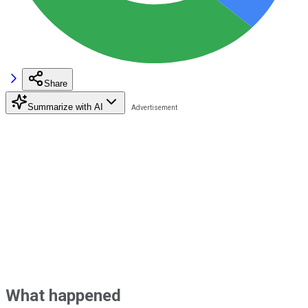
Share
Summarize with AI
What happened