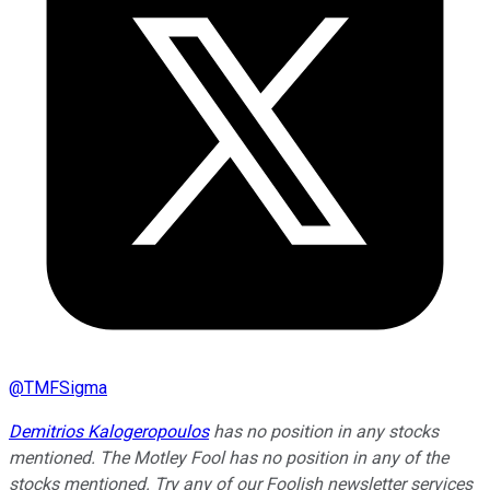
@
TMFSigma
Demitrios Kalogeropoulos
has no position in any stocks
mentioned. The Motley Fool has no position in any of the
stocks mentioned. Try any of our Foolish newsletter services