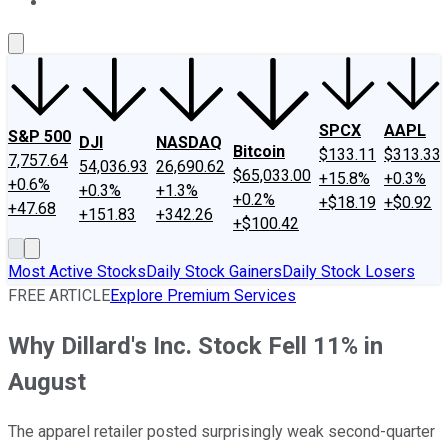
About Us
Contact Us
Investing Philosophy
Motley Fool Mo
SPCX
AAPL
S&P 500
DJI
NASDAQ
Bitcoin
$133.11
$313.33
7,757.64
54,036.93
26,690.62
$65,033.00
+15.8%
+0.3%
+0.6%
+0.3%
+1.3%
+0.2%
+$18.19
+$0.92
+47.68
+151.83
+342.26
+$100.42
Most Active Stocks
Daily Stock Gainers
Daily Stock Losers
FREE ARTICLE
Explore Premium Services
Why Dillard's Inc. Stock Fell 11% in
August
The apparel retailer posted surprisingly weak second-quarter