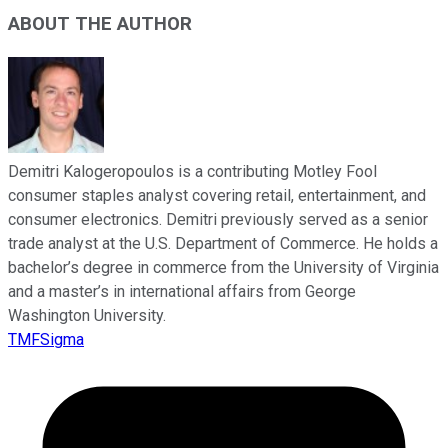
ABOUT THE AUTHOR
Demitri Kalogeropoulos is a contributing Motley Fool
consumer staples analyst covering retail, entertainment, and
consumer electronics. Demitri previously served as a senior
trade analyst at the U.S. Department of Commerce. He holds a
bachelor’s degree in commerce from the University of Virginia
and a master’s in international affairs from George
Washington University.
TMFSigma