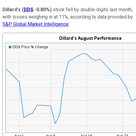
Dillard's
(
DDS
-0.80%
)
stock fell by double digits last month,
with losses weighing in at 11%, according to data provided by
S&P Global Market Intelligence
.