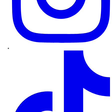
TikTok