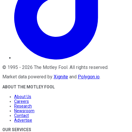
©
1995
-
2026
The Motley Fool
. All rights reserved.
Market data powered by
Xignite
and
Polygon.io
.
ABOUT THE MOTLEY FOOL
About Us
Careers
Research
Newsroom
Contact
Advertise
OUR SERVICES