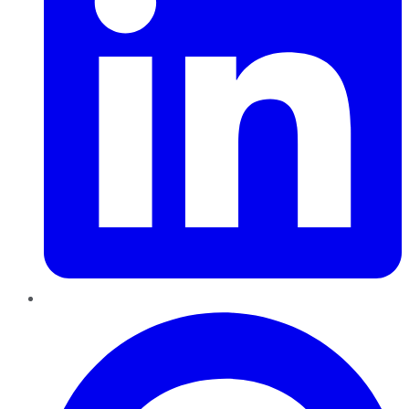
Pinterest