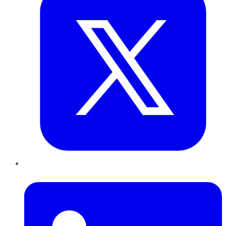
LinkedIn