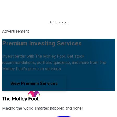
Advertisement
Premium Investing Services
Invest better with The Motley Fool. Get stock
recommendations, portfolio guidance, and more from The
Motley Fool's premium services.
View Premium Services
Making the world smarter, happier, and richer.
Facebook