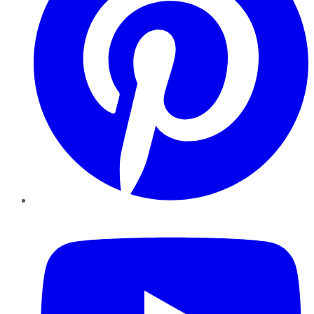
YouTube