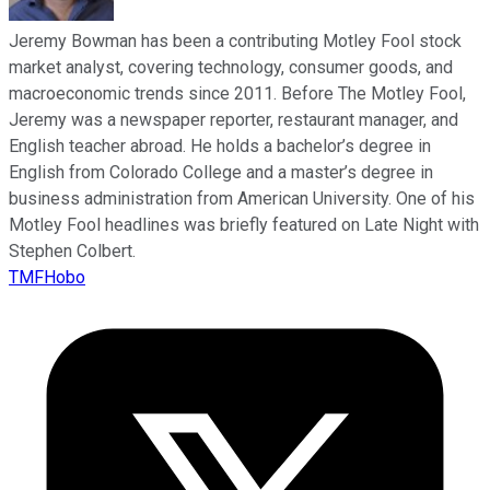
Jeremy Bowman has been a contributing Motley Fool stock
market analyst, covering technology, consumer goods, and
macroeconomic trends since 2011. Before The Motley Fool,
Jeremy was a newspaper reporter, restaurant manager, and
English teacher abroad. He holds a bachelor’s degree in
English from Colorado College and a master’s degree in
business administration from American University. One of his
Motley Fool headlines was briefly featured on Late Night with
Stephen Colbert.
TMFHobo