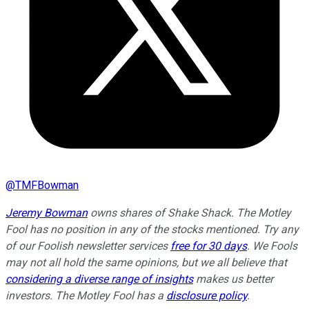
@
TMFBowman
Jeremy Bowman
owns shares of Shake Shack. The Motley
Fool has no position in any of the stocks mentioned. Try any
of our Foolish newsletter services
free for 30 days
. We Fools
may not all hold the same opinions, but we all believe that
considering a diverse range of insights
makes us better
investors. The Motley Fool has a
disclosure policy
.