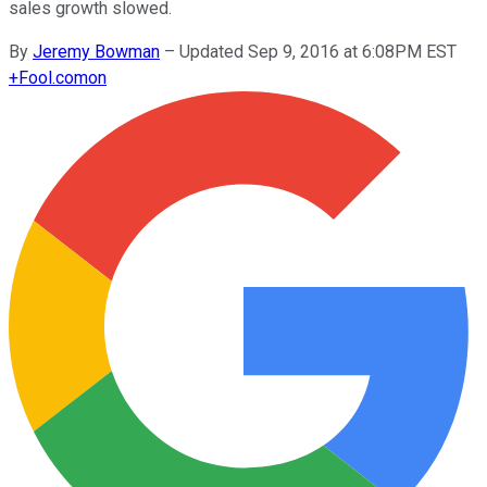
sales growth slowed.
By
Jeremy Bowman
–
Updated Sep 9, 2016 at 6:08PM EST
+
Fool.com
on