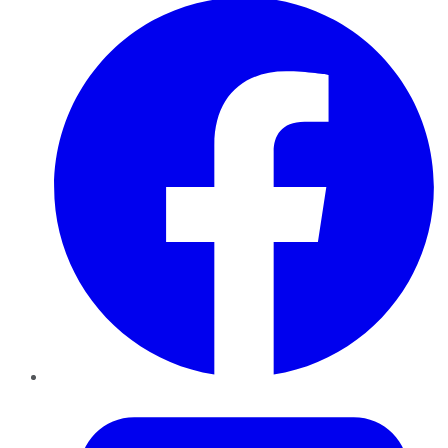
Twitter