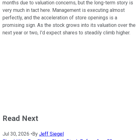
months due to valuation concerns, but the long-term story is
very much in tact here. Management is executing almost
perfectly, and the acceleration of store openings is a
promising sign. As the stock grows into its valuation over the
next year or two, I'd expect shares to steadily climb higher.
Read Next
Jul 30, 2026
•
By
Jeff Siegel