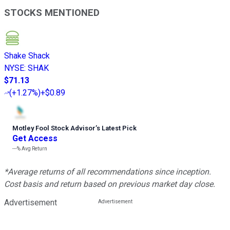
STOCKS MENTIONED
Shake Shack
NYSE
:
SHAK
$71.13
(
+1.27%
)
+$0.89
Motley Fool Stock Advisor
’
s Latest Pick
Get Access
---%
Avg Return
*Average returns of all recommendations since inception.
Cost basis and return based on previous market day close.
Advertisement