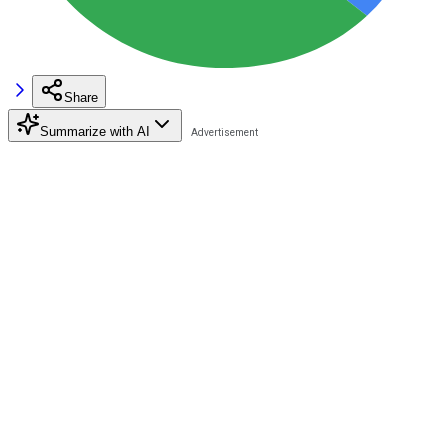
Share
Summarize with AI