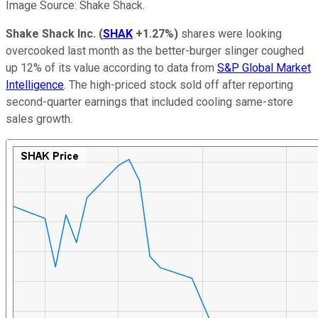
Image Source: Shake Shack.
Shake Shack Inc.
(
SHAK
+1.27%
)
shares were looking
overcooked last month as the better-burger slinger coughed
up 12% of its value according to data from
S&P Global Market
Intelligence
. The high-priced stock sold off after reporting
second-quarter earnings that included cooling same-store
sales growth.