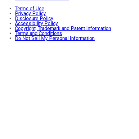
Terms of Use
Privacy Policy
Disclosure Policy
Accessibility Policy
Copyright, Trademark and Patent Information
Terms and Conditions
Do Not Sell My Personal Information