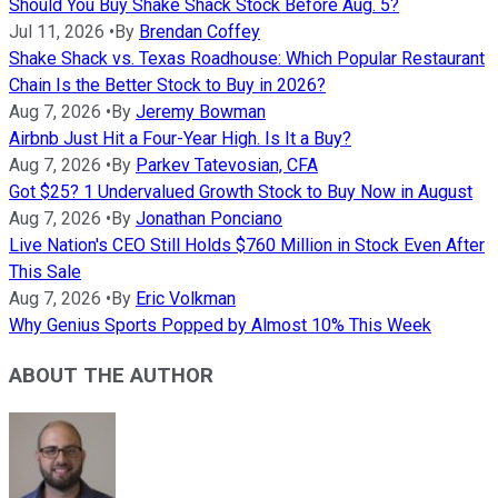
Should You Buy Shake Shack Stock Before Aug. 5?
Jul 11, 2026
•
By
Brendan Coffey
Shake Shack vs. Texas Roadhouse: Which Popular Restaurant
Chain Is the Better Stock to Buy in 2026?
Aug 7, 2026
•
By
Jeremy Bowman
Airbnb Just Hit a Four-Year High. Is It a Buy?
Aug 7, 2026
•
By
Parkev Tatevosian, CFA
Got $25? 1 Undervalued Growth Stock to Buy Now in August
Aug 7, 2026
•
By
Jonathan Ponciano
Live Nation's CEO Still Holds $760 Million in Stock Even After
This Sale
Aug 7, 2026
•
By
Eric Volkman
Why Genius Sports Popped by Almost 10% This Week
ABOUT THE AUTHOR