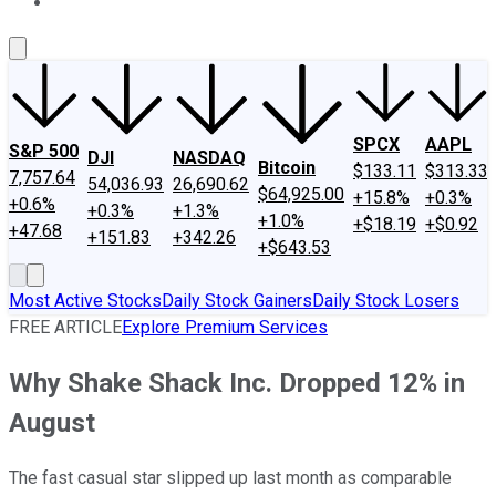
About Us
Contact Us
Investing Philosophy
Motley Fool Mo
SPCX
AAPL
S&P 500
DJI
NASDAQ
Bitcoin
$133.11
$313.33
7,757.64
54,036.93
26,690.62
$64,925.00
+15.8%
+0.3%
+0.6%
+0.3%
+1.3%
+1.0%
+$18.19
+$0.92
+47.68
+151.83
+342.26
+$643.53
Most Active Stocks
Daily Stock Gainers
Daily Stock Losers
FREE ARTICLE
Explore Premium Services
Why Shake Shack Inc. Dropped 12% in
August
The fast casual star slipped up last month as comparable