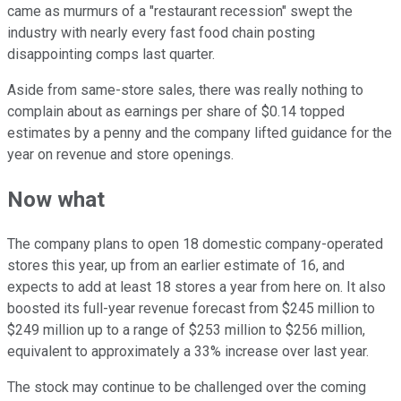
came as murmurs of a "restaurant recession" swept the
industry with nearly every fast food chain posting
disappointing comps last quarter.
Aside from same-store sales, there was really nothing to
complain about as earnings per share of $0.14 topped
estimates by a penny and the company lifted guidance for the
year on revenue and store openings.
Now what
The company plans to open 18 domestic company-operated
stores this year, up from an earlier estimate of 16, and
expects to add at least 18 stores a year from here on. It also
boosted its full-year revenue forecast from $245 million to
$249 million up to a range of $253 million to $256 million,
equivalent to approximately a 33% increase over last year.
The stock may continue to be challenged over the coming