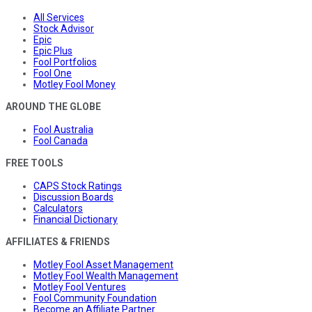
All Services
Stock Advisor
Epic
Epic Plus
Fool Portfolios
Fool One
Motley Fool Money
AROUND THE GLOBE
Fool Australia
Fool Canada
FREE TOOLS
CAPS Stock Ratings
Discussion Boards
Calculators
Financial Dictionary
AFFILIATES & FRIENDS
Motley Fool Asset Management
Motley Fool Wealth Management
Motley Fool Ventures
Fool Community Foundation
Become an Affiliate Partner