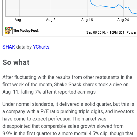
SHAK
data by
YCharts
.
So what
After fluctuating with the results from other restaurants in the
first week of the month, Shake Shack shares took a dive on
Aug. 11, falling 7% after it reported earnings.
Under normal standards, it delivered a solid quarter, but this is
a company with a P/E ratio pushing triple digits, and investors
have come to expect perfection. The market was
disappointed that comparable sales growth slowed from
9.9% in the first quarter to a more mortal 4.5% clip, though that