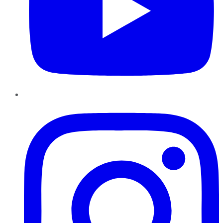
Instagram