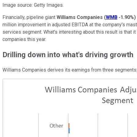
Image source: Getty Images.
Financially, pipeline giant
Williams Companies
(
WMB
-1.90%
)
million improvement in adjusted EBITDA at the company's maste
services segment. What's interesting about this result is that 
companies this year.
Drilling down into what's driving growth
Williams Companies derives its earnings from three segments