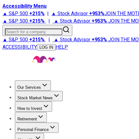
Accessibility Menu
▲ S&P 500
+
215%
|
▲ Stock Advisor
+
953%
JOIN THE MOT
▲ S&P 500
+
215%
|
▲ Stock Advisor
+
953%
JOIN THE MO
Search for a company
▲ S&P 500
+
215%
|
▲ Stock Advisor
+
953%
JOIN THE MO
ACCESSIBILITY
HELP
LOG IN
Our Services
All Services
Stock Advisor
Epic
Epic Plus
Fool Portfolios
Fo
Stock Market News
Trending News
Stock Market News
Market Movers
Tech S
How to Invest
How to Invest Money
What to Invest In
How to Invest in S
Retirement
Retirement News
Retirement 101
Types of Retirement Ac
Personal Finance
Best Credit Cards
Compare Credit Cards
Credit Card Revi