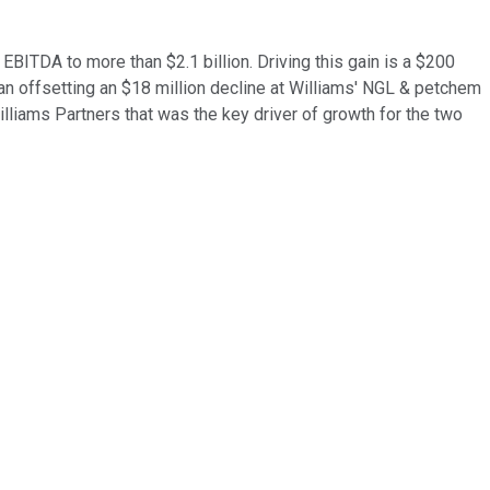
EBITDA to more than $2.1 billion. Driving this gain is a $200
an offsetting an $18 million decline at Williams' NGL & petchem
lliams Partners that was the key driver of growth for the two