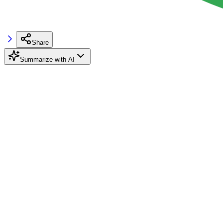
Share
Summarize with AI