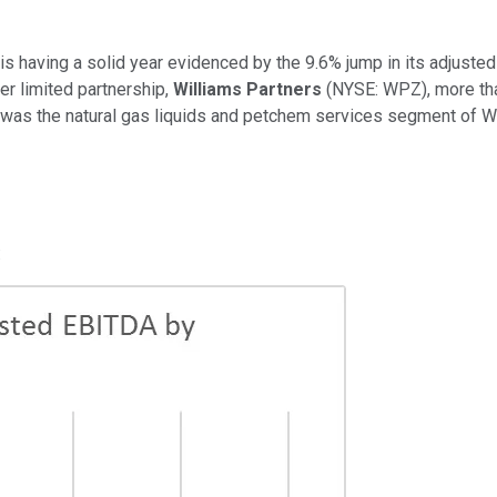
is having a solid year evidenced by the 9.6% jump in its adjusted 
r limited partnership,
Williams Partners
(NYSE: WPZ)
, more th
it was the natural gas liquids and petchem services segment of Wi
: