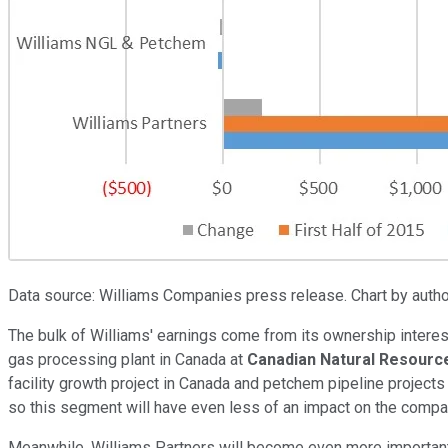
Data source: Williams Companies press release. Chart by author.
The bulk of Williams' earnings come from its ownership interest
gas processing plant in Canada at
Canadian Natural Resourc
facility growth project in Canada and petchem pipeline project
so this segment will have even less of an impact on the compa
Meanwhile, Williams Partners will become even more important th