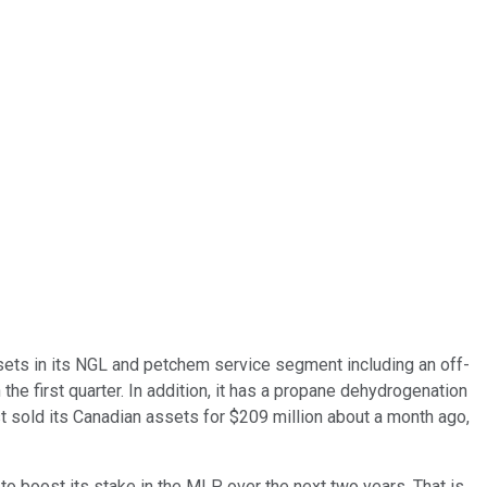
ssets in its NGL and petchem service segment including an off-
the first quarter. In addition, it has a propane dehydrogenation
t sold its Canadian assets for $209 million about a month ago,
 to boost its stake in the MLP over the next two years. That is