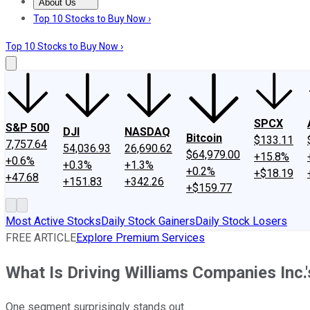
About Us
About Us
Contact Us
Investing Philosophy
Motley Fool Mo
Top 10 Stocks to Buy Now ›
Top 10 Stocks to Buy Now ›
SPCX
S&P 500
DJI
NASDAQ
Bitcoin
$133.11
7,757.64
54,036.93
26,690.62
$64,979.00
+15.8%
+0.6%
+0.3%
+1.3%
+0.2%
+$18.19
+47.68
+151.83
+342.26
+$159.77
Most Active Stocks
Daily Stock Gainers
Daily Stock Losers
FREE ARTICLE
Explore Premium Services
What Is Driving Williams Companies Inc.
One segment surprisingly stands out.