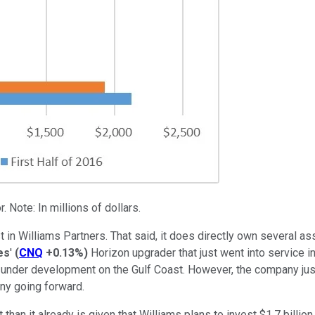
 Note: In millions of dollars.
 in Williams Partners. That said, it does directly own several a
es
'
(
CNQ
+0.13%
)
Horizon upgrader that just went into service in 
s under development on the Gulf Coast. However, the company jus
ny going forward.
an it already is given that Williams plans to invest $1.7 billion