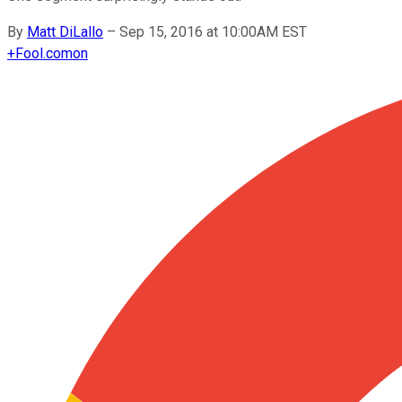
By
Matt DiLallo
–
Sep 15, 2016 at 10:00AM EST
+
Fool.com
on