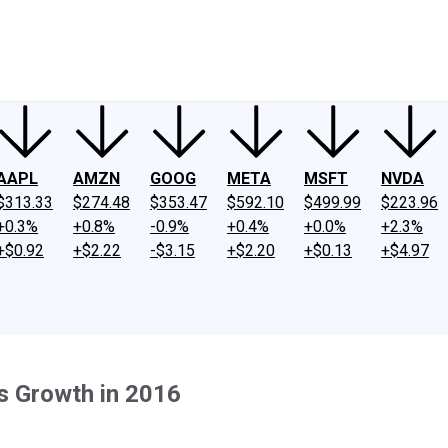
ney
Fool Community Foundation
Reviews
Newsroom
YouTube
Link
AAPL
AMZN
GOOG
META
MSFT
NVDA
$313.33
$274.48
$353.47
$592.10
$499.99
$223.96
+0.3%
+0.8%
-0.9%
+0.4%
+0.0%
+2.3%
+$0.92
+$2.22
-$3.15
+$2.20
+$0.13
+$4.97
's Growth in 2016