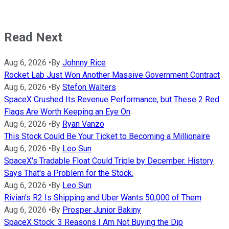
Read Next
Aug 6, 2026
•
By
Johnny Rice
Rocket Lab Just Won Another Massive Government Contract
Aug 6, 2026
•
By
Stefon Walters
SpaceX Crushed Its Revenue Performance, but These 2 Red
Flags Are Worth Keeping an Eye On
Aug 6, 2026
•
By
Ryan Vanzo
This Stock Could Be Your Ticket to Becoming a Millionaire
Aug 6, 2026
•
By
Leo Sun
SpaceX's Tradable Float Could Triple by December. History
Says That's a Problem for the Stock.
Aug 6, 2026
•
By
Leo Sun
Rivian's R2 Is Shipping and Uber Wants 50,000 of Them
Aug 6, 2026
•
By
Prosper Junior Bakiny
SpaceX Stock: 3 Reasons I Am Not Buying the Dip