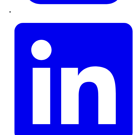
LinkedIn