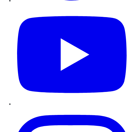
YouTube
Instagram