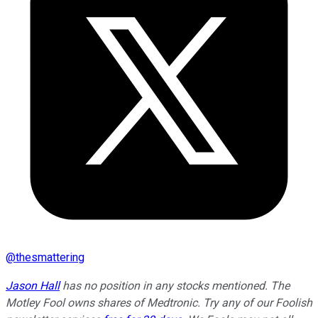
@
thesmattering
Jason Hall
has no position in any stocks mentioned. The
Motley Fool owns shares of Medtronic. Try any of our Foolish