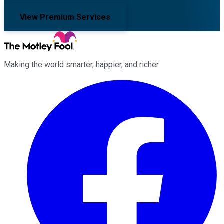
View Premium Services
Making the world smarter, happier, and richer.
Facebook