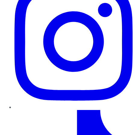
TikTok