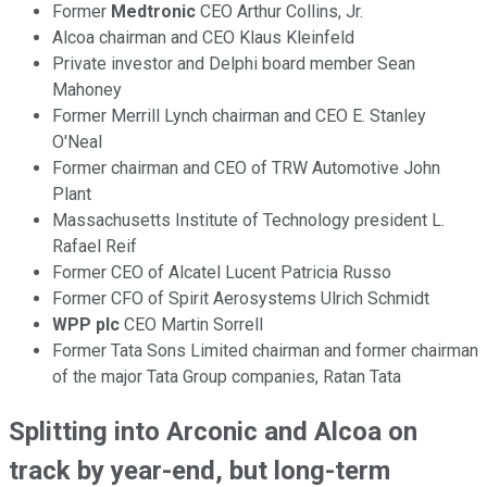
Former
Medtronic
CEO Arthur Collins, Jr.
Alcoa chairman and CEO Klaus Kleinfeld
Private investor and Delphi board member Sean
Mahoney
Former Merrill Lynch chairman and CEO E. Stanley
O'Neal
Former chairman and CEO of TRW Automotive John
Plant
Massachusetts Institute of Technology president L.
Rafael Reif
Former CEO of Alcatel Lucent Patricia Russo
Former CFO of Spirit Aerosystems Ulrich Schmidt
WPP plc
CEO Martin Sorrell
Former Tata Sons Limited chairman and former chairman
of the major Tata Group companies, Ratan Tata
Splitting into Arconic and Alcoa on
track by year-end, but long-term