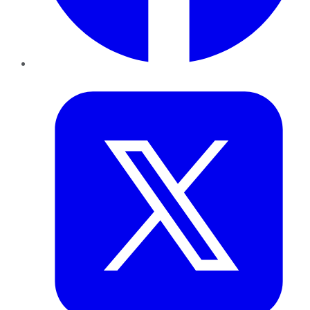
Twitter