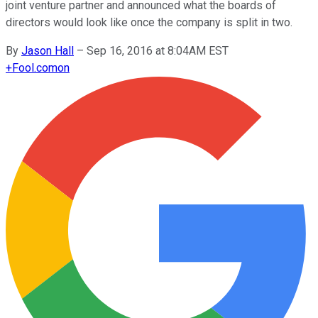
joint venture partner and announced what the boards of
directors would look like once the company is split in two.
By
Jason Hall
–
Sep 16, 2016 at 8:04AM EST
+
Fool.com
on