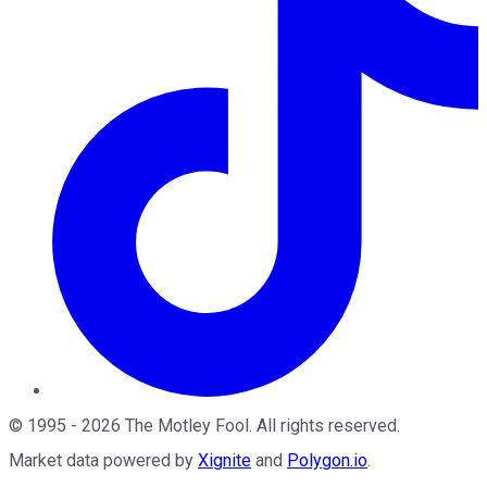
©
1995
-
2026
The Motley Fool
. All rights reserved.
Market data powered by
Xignite
and
Polygon.io
.