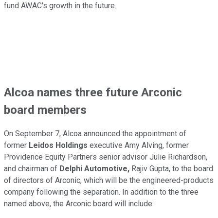
fund AWAC's growth in the future.
Alcoa names three future Arconic
board members
On September 7, Alcoa announced the appointment of
former
Leidos Holdings
executive Amy Alving, former
Providence Equity Partners senior advisor Julie Richardson,
and chairman of
Delphi Automotive,
Rajiv Gupta, to the board
of directors of Arconic, which will be the engineered-products
company following the separation. In addition to the three
named above, the Arconic board will include: