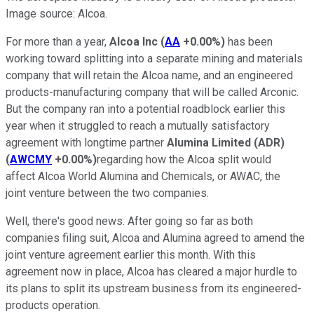
Image source: Alcoa.
For more than a year,
Alcoa Inc
(
AA
+0.00%
)
has been
working toward splitting into a separate mining and materials
company that will retain the Alcoa name, and an engineered
products-manufacturing company that will be called Arconic.
But the company ran into a potential roadblock earlier this
year when it struggled to reach a mutually satisfactory
agreement with longtime partner
Alumina Limited (ADR)
(
AWCMY
+0.00%
)
regarding how the Alcoa split would
affect Alcoa World Alumina and Chemicals, or AWAC, the
joint venture between the two companies.
Well, there's good news. After going so far as both
companies filing suit, Alcoa and Alumina agreed to amend the
joint venture agreement earlier this month. With this
agreement now in place, Alcoa has cleared a major hurdle to
its plans to split its upstream business from its engineered-
products operation.