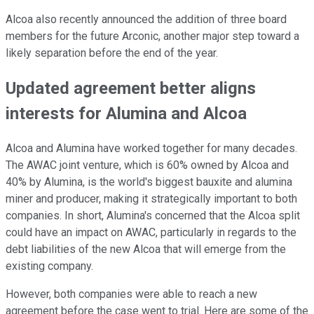
Alcoa also recently announced the addition of three board
members for the future Arconic, another major step toward a
likely separation before the end of the year.
Updated agreement better aligns
interests for Alumina and Alcoa
Alcoa and Alumina have worked together for many decades.
The AWAC joint venture, which is 60% owned by Alcoa and
40% by Alumina, is the world's biggest bauxite and alumina
miner and producer, making it strategically important to both
companies. In short, Alumina's concerned that the Alcoa split
could have an impact on AWAC, particularly in regards to the
debt liabilities of the new Alcoa that will emerge from the
existing company.
However, both companies were able to reach a new
agreement before the case went to trial. Here are some of the