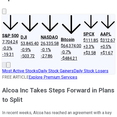
About Us
Contact Us
Investing Philosophy
Motley Fool Mo
SPCX
AAPL
S&P 500
DJI
NASDAQ
Bitcoin
$111.85
$312.67
7,704.24
53,845.40
26,335.58
$64,374.00
+3.3%
+0.5%
-0.3%
-0.9%
-0.1%
-0.7%
+$3.58
+$1.67
-19.31
-503.72
-27.86
-$484.21
Most Active Stocks
Daily Stock Gainers
Daily Stock Losers
FREE ARTICLE
Explore Premium Services
Alcoa Inc Takes Steps Forward in Plans
to Split
In recent weeks, Alcoa has reached an agreement with a key