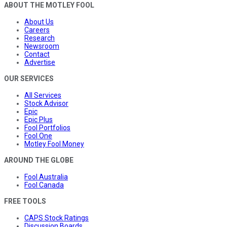
ABOUT THE MOTLEY FOOL
About Us
Careers
Research
Newsroom
Contact
Advertise
OUR SERVICES
All Services
Stock Advisor
Epic
Epic Plus
Fool Portfolios
Fool One
Motley Fool Money
AROUND THE GLOBE
Fool Australia
Fool Canada
FREE TOOLS
CAPS Stock Ratings
Discussion Boards