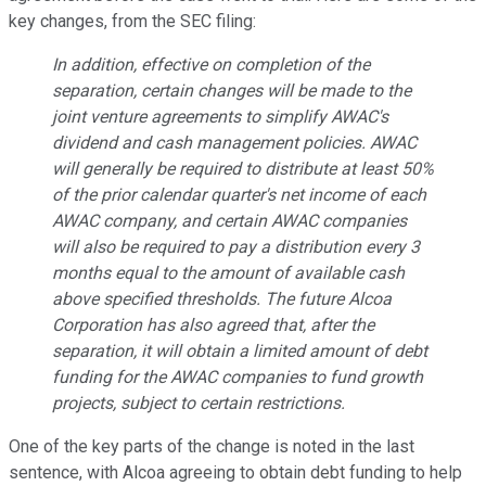
key changes, from the SEC filing:
In addition, effective on completion of the
separation, certain changes will be made to the
joint venture agreements to simplify AWAC's
dividend and cash management policies. AWAC
will generally be required to distribute at least 50%
of the prior calendar quarter's net income of each
AWAC company, and certain AWAC companies
will also be required to pay a distribution every 3
months equal to the amount of available cash
above specified thresholds. The future Alcoa
Corporation has also agreed that, after the
separation, it will obtain a limited amount of debt
funding for the AWAC companies to fund growth
projects, subject to certain restrictions.
One of the key parts of the change is noted in the last
sentence, with Alcoa agreeing to obtain debt funding to help