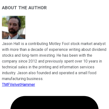
ABOUT THE AUTHOR
Jason Hall is a contributing Motley Fool stock market analyst
with more than a decade of experience writing about dividend
stocks and long-term investing. He has been with the
company since 2012 and previously spent over 10 years in
technical sales in the printing and information services
industry. Jason also founded and operated a small food
manufacturing business.
TMFVelvetHammer