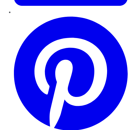
Pinterest