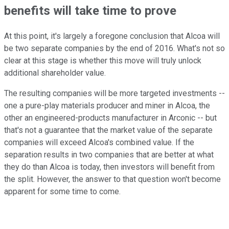
benefits will take time to prove
At this point, it's largely a foregone conclusion that Alcoa will
be two separate companies by the end of 2016. What's not so
clear at this stage is whether this move will truly unlock
additional shareholder value.
The resulting companies will be more targeted investments --
one a pure-play materials producer and miner in Alcoa, the
other an engineered-products manufacturer in Arconic -- but
that's not a guarantee that the market value of the separate
companies will exceed Alcoa's combined value. If the
separation results in two companies that are better at what
they do than Alcoa is today, then investors will benefit from
the split. However, the answer to that question won't become
apparent for some time to come.