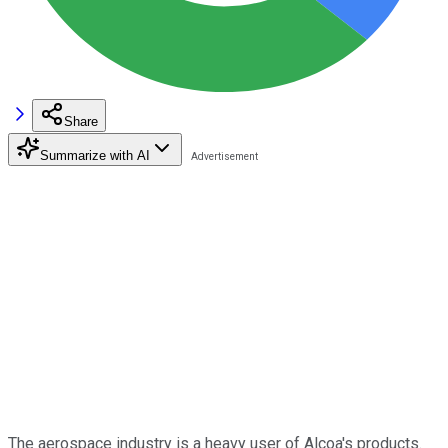
Share
Summarize with AI
The aerospace industry is a heavy user of Alcoa's products.