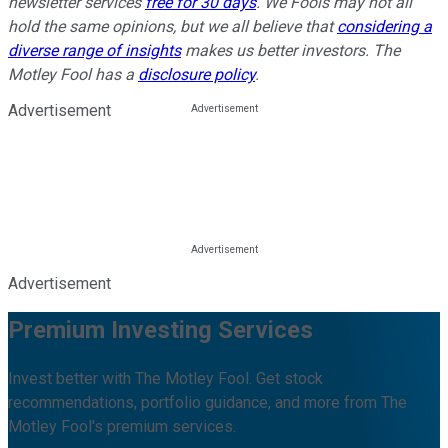
newsletter services
free for 30 days
. We Fools may not all
hold the same opinions, but we all believe that
considering a
diverse range of insights
makes us better investors. The
Motley Fool has a
disclosure policy
.
Advertisement
Advertisement
Premium Investing Services
Invest better with The Motley Fool. Get stock
recommendations, portfolio guidance, and more from The
Motley Fool's premium services.