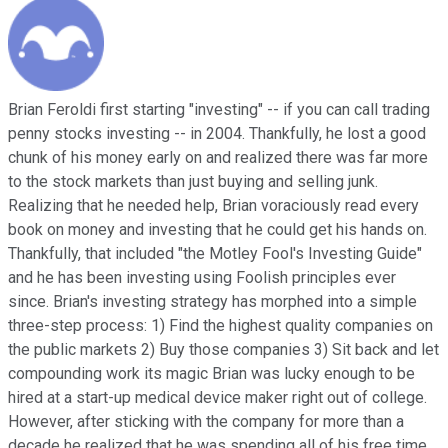
Brian Feroldi first starting "investing" -- if you can call trading
penny stocks investing -- in 2004. Thankfully, he lost a good
chunk of his money early on and realized there was far more
to the stock markets than just buying and selling junk.
Realizing that he needed help, Brian voraciously read every
book on money and investing that he could get his hands on.
Thankfully, that included "the Motley Fool's Investing Guide"
and he has been investing using Foolish principles ever
since. Brian's investing strategy has morphed into a simple
three-step process: 1) Find the highest quality companies on
the public markets 2) Buy those companies 3) Sit back and let
compounding work its magic Brian was lucky enough to be
hired at a start-up medical device maker right out of college.
However, after sticking with the company for more than a
decade he realized that he was spending all of his free time