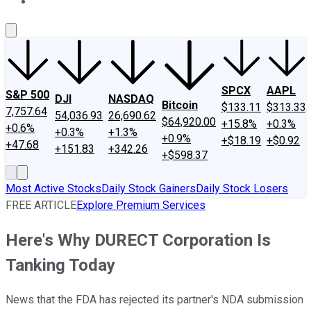
About Us
Contact Us
Investing Philosophy
Motley Fool Mo
SPCX
AAPL
S&P 500
DJI
NASDAQ
Bitcoin
$133.11
$313.33
7,757.64
54,036.93
26,690.62
$64,920.00
+15.8%
+0.3%
+0.6%
+0.3%
+1.3%
+0.9%
+$18.19
+$0.92
+47.68
+151.83
+342.26
+$598.37
Most Active Stocks
Daily Stock Gainers
Daily Stock Losers
FREE ARTICLE
Explore Premium Services
Here's Why DURECT Corporation Is
Tanking Today
News that the FDA has rejected its partner's NDA submission