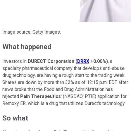
Image source: Getty Images.
What happened
Investors in
DURECT Corporation
(
DRRX
+0.00%
)
, a
specialty pharmaceutical company that develops anti-abuse
drug technology, are having a rough start to the trading week.
Shares are down by more than 32% as of 12:15 p.m. EDT after
news broke that the Food and Drug Administration has
rejected
Pain Therapeutics
'
(NASDAQ: PTIE)
application for
Remoxy ER, which is a drug that utilizes Durect's technology.
So what