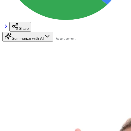
Share
Summarize with AI