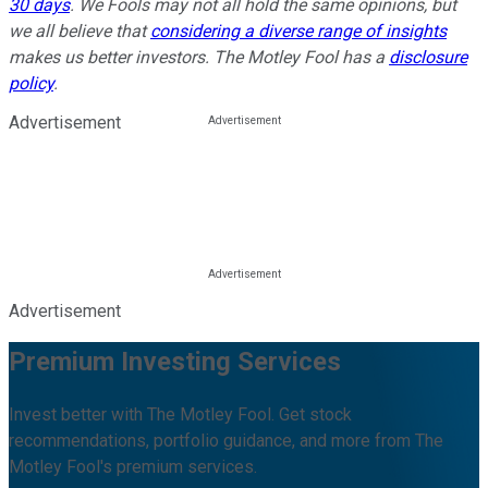
30 days
. We Fools may not all hold the same opinions, but
we all believe that
considering a diverse range of insights
makes us better investors. The Motley Fool has a
disclosure
policy
.
Advertisement
Advertisement
Premium Investing Services
Invest better with The Motley Fool. Get stock
recommendations, portfolio guidance, and more from The
Motley Fool's premium services.