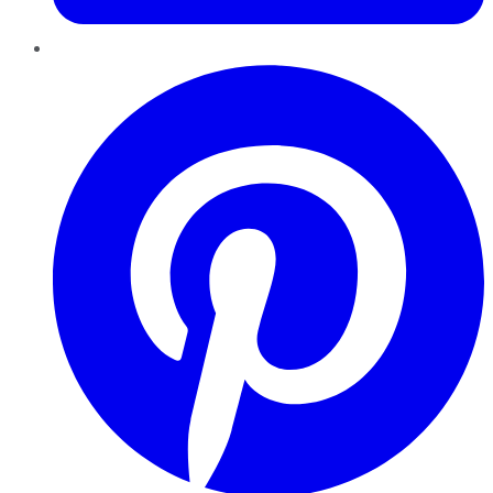
Pinterest