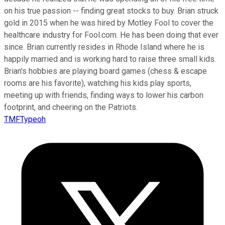
on his true passion -- finding great stocks to buy. Brian struck
gold in 2015 when he was hired by Motley Fool to cover the
healthcare industry for Fool.com. He has been doing that ever
since. Brian currently resides in Rhode Island where he is
happily married and is working hard to raise three small kids.
Brian's hobbies are playing board games (chess & escape
rooms are his favorite), watching his kids play sports,
meeting up with friends, finding ways to lower his carbon
footprint, and cheering on the Patriots.
TMFTypeoh