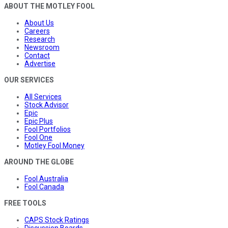
ABOUT THE MOTLEY FOOL
About Us
Careers
Research
Newsroom
Contact
Advertise
OUR SERVICES
All Services
Stock Advisor
Epic
Epic Plus
Fool Portfolios
Fool One
Motley Fool Money
AROUND THE GLOBE
Fool Australia
Fool Canada
FREE TOOLS
CAPS Stock Ratings