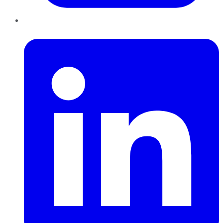
LinkedIn