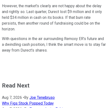
However, the market's clearly are not happy about the delay
and rightly so. Last quarter, Durect lost $9 million and it only
held $34 million in cash on its books. If that burn rate
persists, then another round of fundraising could be on the
horizon.
With questions in the air surrounding Remoxy ER's future and
a dwindling cash position, I think the smart move is to stay far
away from Durect's shares.
Read Next
Aug 7, 2026
•
By
Joe Tenebruso
Why Figs Stock Popped Today