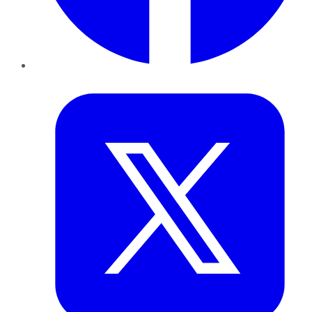
Twitter