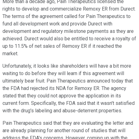
More than a decade ago, Pain Therapeutics licensed the
rights to develop and commercialize Remoxy ER from Durect.
The terms of the agreement called for Pain Therapeutics to
fund all development work and provide Durect with
development and regulatory milestone payments as they are
achieved. Durect would also be entitled to receive a royalty of
up to 11.5% of net sales of Remoxy ER if it reached the
market.
Unfortunately, it looks like shareholders will have a bit more
waiting to do before they will learn if this agreement will
ultimately bear fruit. Pain Therapeutics announced today that
the FDA had rejected its NDA for Remoxy ER. The agency
stated that they could not approve the application in its
current form. Specifically, the FDA said that it wasn't satisfied
with the drug's labeling and abuse-deterrent properties.
Pain Therapeutics said that they are evaluating the letter and
are already planning for another round of studies that will
address the FDA's concerns. However, coming up with the