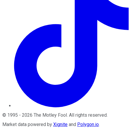
©
1995
-
2026
The Motley Fool
. All rights reserved.
Market data powered by
Xignite
and
Polygon.io
.