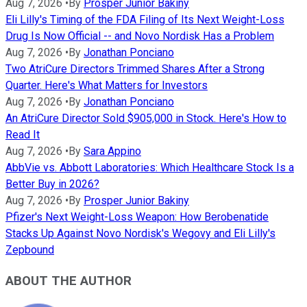
Aug 7, 2026
•
By
Prosper Junior Bakiny
Eli Lilly's Timing of the FDA Filing of Its Next Weight-Loss
Drug Is Now Official -- and Novo Nordisk Has a Problem
Aug 7, 2026
•
By
Jonathan Ponciano
Two AtriCure Directors Trimmed Shares After a Strong
Quarter. Here's What Matters for Investors
Aug 7, 2026
•
By
Jonathan Ponciano
An AtriCure Director Sold $905,000 in Stock. Here's How to
Read It
Aug 7, 2026
•
By
Sara Appino
AbbVie vs. Abbott Laboratories: Which Healthcare Stock Is a
Better Buy in 2026?
Aug 7, 2026
•
By
Prosper Junior Bakiny
Pfizer's Next Weight-Loss Weapon: How Berobenatide
Stacks Up Against Novo Nordisk's Wegovy and Eli Lilly's
Zepbound
ABOUT THE AUTHOR