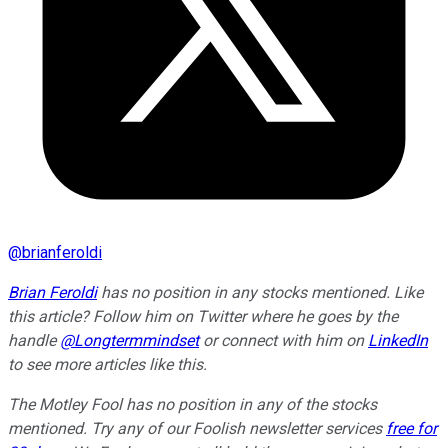
@
brianferoldi
Brian Feroldi
has no position in any stocks mentioned.
Like
this article? Follow him on Twitter where he goes by the
handle
@Longtermmindset
or connect with him on
LinkedIn
to see more articles like this.
The Motley Fool has no position in any of the stocks
mentioned. Try any of our Foolish newsletter services
free for