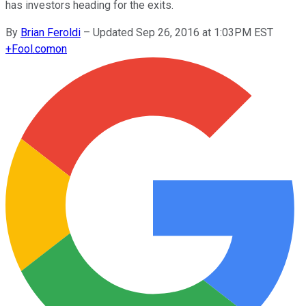
has investors heading for the exits.
By
Brian Feroldi
–
Updated Sep 26, 2016 at 1:03PM EST
+
Fool.com
on