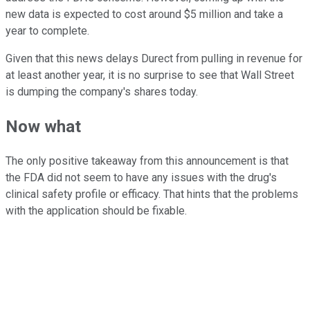
new data is expected to cost around $5 million and take a
year to complete.
Given that this news delays Durect from pulling in revenue for
at least another year, it is no surprise to see that Wall Street
is dumping the company's shares today.
Now what
The only positive takeaway from this announcement is that
the FDA did not seem to have any issues with the drug's
clinical safety profile or efficacy. That hints that the problems
with the application should be fixable.