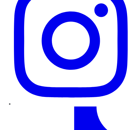
TikTok