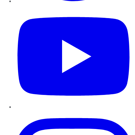
YouTube
Instagram