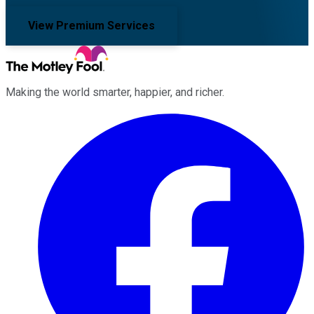
View Premium Services
Making the world smarter, happier, and richer.
Facebook