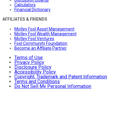
Discussion Boards
Calculators
Financial Dictionary
AFFILIATES & FRIENDS
Motley Fool Asset Management
Motley Fool Wealth Management
Motley Fool Ventures
Fool Community Foundation
Become an Affiliate Partner
Terms of Use
Privacy Policy
Disclosure Policy
Accessibility Policy
Copyright, Trademark and Patent Information
Terms and Conditions
Do Not Sell My Personal Information