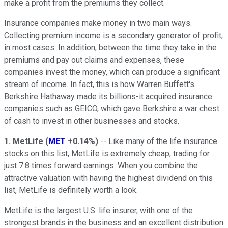
make a profit from the premiums they collect.
Insurance companies make money in two main ways.
Collecting premium income is a secondary generator of profit,
in most cases. In addition, between the time they take in the
premiums and pay out claims and expenses, these
companies invest the money, which can produce a significant
stream of income. In fact, this is how Warren Buffett's
Berkshire Hathaway made its billions-it acquired insurance
companies such as GEICO, which gave Berkshire a war chest
of cash to invest in other businesses and stocks.
1. MetLife
(
MET
+0.14%
)
-- Like many of the life insurance
stocks on this list, MetLife is extremely cheap, trading for
just 7.8 times forward earnings. When you combine the
attractive valuation with having the highest dividend on this
list, MetLife is definitely worth a look.
MetLife is the largest U.S. life insurer, with one of the
strongest brands in the business and an excellent distribution