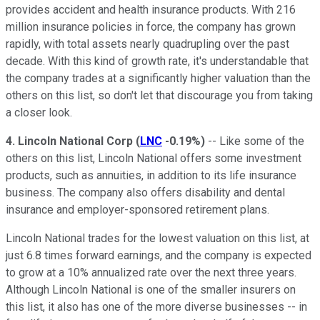
provides accident and health insurance products. With 216
million insurance policies in force, the company has grown
rapidly, with total assets nearly quadrupling over the past
decade. With this kind of growth rate, it's understandable that
the company trades at a significantly higher valuation than the
others on this list, so don't let that discourage you from taking
a closer look.
4. Lincoln National Corp
(
LNC
-0.19%
)
-- Like some of the
others on this list, Lincoln National offers some investment
products, such as annuities, in addition to its life insurance
business. The company also offers disability and dental
insurance and employer-sponsored retirement plans.
Lincoln National trades for the lowest valuation on this list, at
just 6.8 times forward earnings, and the company is expected
to grow at a 10% annualized rate over the next three years.
Although Lincoln National is one of the smaller insurers on
this list, it also has one of the more diverse businesses -- in