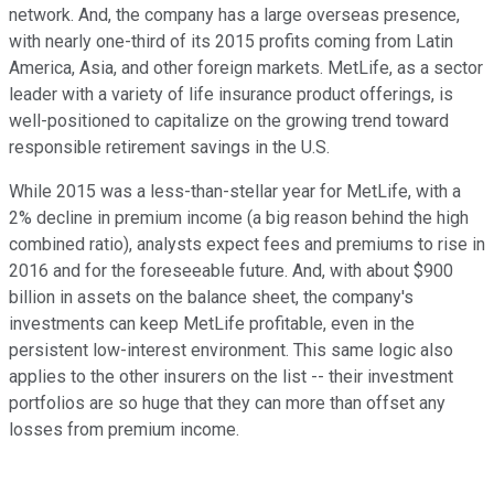
network. And, the company has a large overseas presence,
with nearly one-third of its 2015 profits coming from Latin
America, Asia, and other foreign markets. MetLife, as a sector
leader with a variety of life insurance product offerings, is
well-positioned to capitalize on the growing trend toward
responsible retirement savings in the U.S.
While 2015 was a less-than-stellar year for MetLife, with a
2% decline in premium income (a big reason behind the high
combined ratio), analysts expect fees and premiums to rise in
2016 and for the foreseeable future. And, with about $900
billion in assets on the balance sheet, the company's
investments can keep MetLife profitable, even in the
persistent low-interest environment. This same logic also
applies to the other insurers on the list -- their investment
portfolios are so huge that they can more than offset any
losses from premium income.