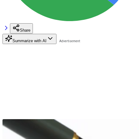
Share
Summarize with AI