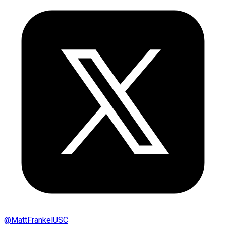
@
MattFrankelUSC