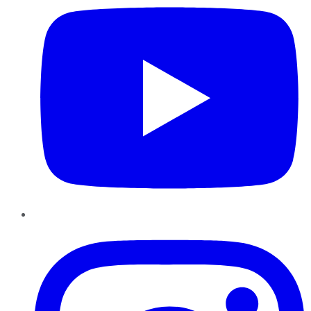
Instagram