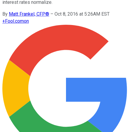
interest rates normalize.
By
Matt Frankel, CFP®
–
Oct 8, 2016 at 5:26AM EST
+
Fool.com
on