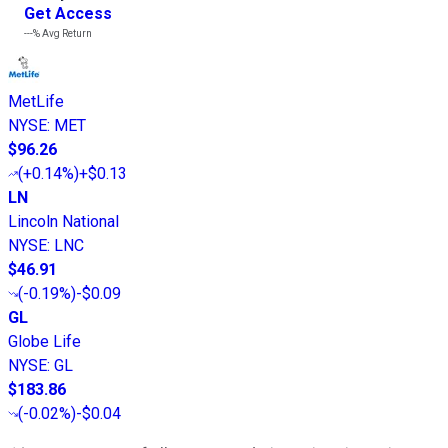
Get Access
---%
Avg Return
MetLife
NYSE
:
MET
$96.26
(
+0.14%
)
+$0.13
LN
Lincoln National
NYSE
:
LNC
$46.91
(
-0.19%
)
-$0.09
GL
Globe Life
NYSE
:
GL
$183.86
(
-0.02%
)
-$0.04