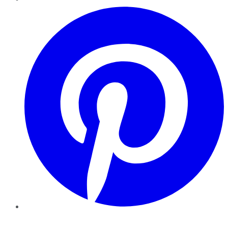
Pinterest
YouTube