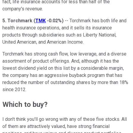
fact, life insurance accounts for less than half of the
company's revenue.
5.
Torchmark
(
TMK
-0.02%
)
-- Torchmark has both life and
health insurance operations, and it sells its insurance
products through subsidiaries such as Liberty National,
United American, and American Income.
Torchmark has strong cash flow, low leverage, and a diverse
assortment of product offerings. And, although it has the
lowest dividend yield on this list by a considerable margin,
the company has an aggressive buyback program that has
reduced the number of outstanding shares by more than 18%
since 2012.
Which to buy?
I don't think you'll go wrong with any of these five stocks. All
of them are attractively valued, have strong financial