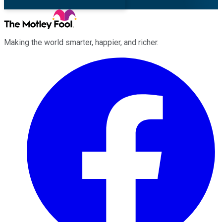
Making the world smarter, happier, and richer.
Facebook