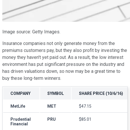
Image source: Getty Images.
Insurance companies not only generate money from the
premiums customers pay, but they also profit by investing the
money they haven't yet paid out. As a result, the low interest
environment has put significant pressure on the industry and
has driven valuations down, so now may be a great time to
buy these long-term winners.
COMPANY
SYMBOL
SHARE PRICE (10/6/16)
MetLife
MET
$47.15
Prudential
PRU
$85.01
Financial