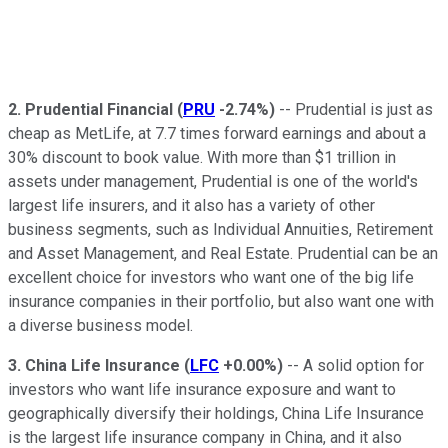
2.
Prudential Financial
(
PRU
-2.74%
)
-- Prudential is just as
cheap as MetLife, at 7.7 times forward earnings and about a
30% discount to book value. With more than $1 trillion in
assets under management, Prudential is one of the world's
largest life insurers, and it also has a variety of other
business segments, such as Individual Annuities, Retirement
and Asset Management, and Real Estate. Prudential can be an
excellent choice for investors who want one of the big life
insurance companies in their portfolio, but also want one with
a diverse business model.
3.
China Life Insurance
(
LFC
+0.00%
)
-- A solid option for
investors who want life insurance exposure and want to
geographically diversify their holdings, China Life Insurance
is the largest life insurance company in China, and it also