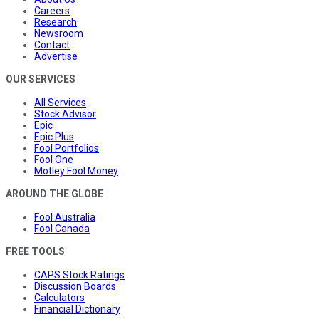
Careers
Research
Newsroom
Contact
Advertise
OUR SERVICES
All Services
Stock Advisor
Epic
Epic Plus
Fool Portfolios
Fool One
Motley Fool Money
AROUND THE GLOBE
Fool Australia
Fool Canada
FREE TOOLS
CAPS Stock Ratings
Discussion Boards
Calculators
Financial Dictionary