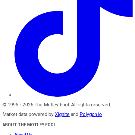
©
1995
-
2026
The Motley Fool
. All rights reserved.
Market data powered by
Xignite
and
Polygon.io
.
ABOUT THE MOTLEY FOOL
About Us