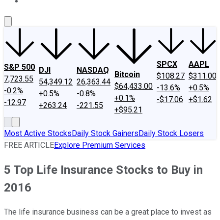
About Us
Contact Us
Investing Philosophy
Motley Fool Mo
SPCX
AAPL
S&P 500
DJI
NASDAQ
Bitcoin
$108.27
$311.00
7,723.55
54,349.12
26,363.44
$64,433.00
-13.6%
+0.5%
-0.2%
+0.5%
-0.8%
+0.1%
-$17.06
+$1.62
-12.97
+263.24
-221.55
+$95.21
Most Active Stocks
Daily Stock Gainers
Daily Stock Losers
FREE ARTICLE
Explore Premium Services
5 Top Life Insurance Stocks to Buy in
2016
The life insurance business can be a great place to invest as