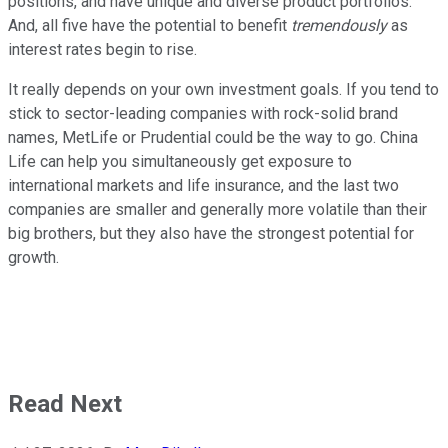
positions, and have unique and diverse product portfolios.
And, all five have the potential to benefit
tremendously
as
interest rates begin to rise.
It really depends on your own investment goals. If you tend to
stick to sector-leading companies with rock-solid brand
names, MetLife or Prudential could be the way to go. China
Life can help you simultaneously get exposure to
international markets and life insurance, and the last two
companies are smaller and generally more volatile than their
big brothers, but they also have the strongest potential for
growth.
Read Next