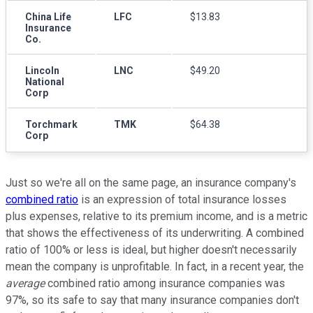
China Life
LFC
$13.83
Insurance
Co.
Lincoln
LNC
$49.20
National
Corp
Torchmark
TMK
$64.38
Corp
Just so we're all on the same page, an insurance company's
combined ratio
is an expression of total insurance losses
plus expenses, relative to its premium income, and is a metric
that shows the effectiveness of its underwriting. A combined
ratio of 100% or less is ideal, but higher doesn't necessarily
mean the company is unprofitable. In fact, in a recent year, the
average
combined ratio among insurance companies was
97%, so its safe to say that many insurance companies don't