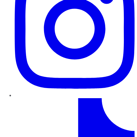
TikTok