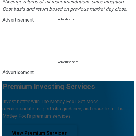
*Average returns of all recommendations since inception.
Cost basis and return based on previous market day close.
Advertisement
Advertisement
Premium Investing Services
Invest better with The Motley Fool. Get stock
recommendations, portfolio guidance, and more from The
Motley Fool's premium services.
View Premium Services