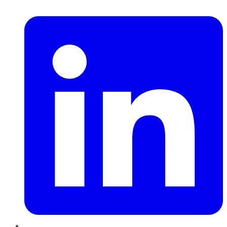
LinkedIn