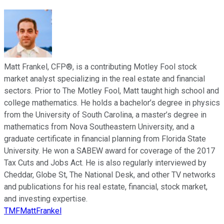
Matt Frankel, CFP®, is a contributing Motley Fool stock
market analyst specializing in the real estate and financial
sectors. Prior to The Motley Fool, Matt taught high school and
college mathematics. He holds a bachelor’s degree in physics
from the University of South Carolina, a master’s degree in
mathematics from Nova Southeastern University, and a
graduate certificate in financial planning from Florida State
University. He won a SABEW award for coverage of the 2017
Tax Cuts and Jobs Act. He is also regularly interviewed by
Cheddar, Globe St, The National Desk, and other TV networks
and publications for his real estate, financial, stock market,
and investing expertise.
TMFMattFrankel