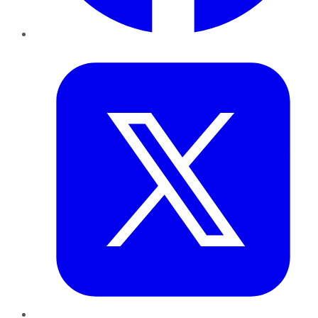
Twitter