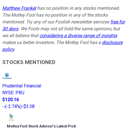
Matthew Frankel
has no position in any stocks mentioned.
The Motley Fool has no position in any of the stocks
mentioned. Try any of our Foolish newsletter services
free for
30 days
. We Fools may not all hold the same opinions, but
we all believe that
considering a diverse range of insights
makes us better investors. The Motley Fool has a
disclosure
policy
.
STOCKS MENTIONED
Prudential Financial
NYSE
:
PRU
$120.16
(
-2.74%
)
-$3.38
Motley Fool Stock Advisor
’
s Latest Pick