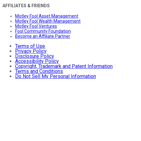
AFFILIATES & FRIENDS
Motley Fool Asset Management
Motley Fool Wealth Management
Motley Fool Ventures
Fool Community Foundation
Become an Affiliate Partner
Terms of Use
Privacy Policy
Disclosure Policy
Accessibility Policy
Copyright, Trademark and Patent Information
Terms and Conditions
Do Not Sell My Personal Information