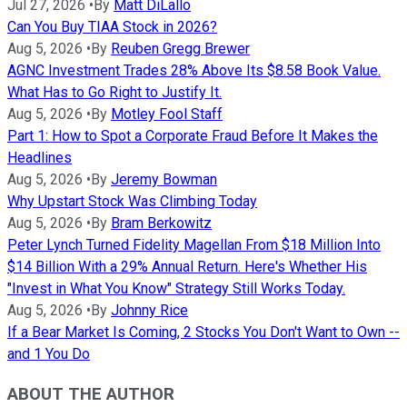
Jul 27, 2026
•
By
Matt DiLallo
Can You Buy TIAA Stock in 2026?
Aug 5, 2026
•
By
Reuben Gregg Brewer
AGNC Investment Trades 28% Above Its $8.58 Book Value.
What Has to Go Right to Justify It.
Aug 5, 2026
•
By
Motley Fool Staff
Part 1: How to Spot a Corporate Fraud Before It Makes the
Headlines
Aug 5, 2026
•
By
Jeremy Bowman
Why Upstart Stock Was Climbing Today
Aug 5, 2026
•
By
Bram Berkowitz
Peter Lynch Turned Fidelity Magellan From $18 Million Into
$14 Billion With a 29% Annual Return. Here's Whether His
"Invest in What You Know" Strategy Still Works Today.
Aug 5, 2026
•
By
Johnny Rice
If a Bear Market Is Coming, 2 Stocks You Don't Want to Own --
and 1 You Do
ABOUT THE AUTHOR