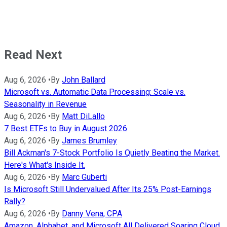
Read Next
Aug 6, 2026
•
By
John Ballard
Microsoft vs. Automatic Data Processing: Scale vs.
Seasonality in Revenue
Aug 6, 2026
•
By
Matt DiLallo
7 Best ETFs to Buy in August 2026
Aug 6, 2026
•
By
James Brumley
Bill Ackman's 7-Stock Portfolio Is Quietly Beating the Market.
Here's What's Inside It.
Aug 6, 2026
•
By
Marc Guberti
Is Microsoft Still Undervalued After Its 25% Post-Earnings
Rally?
Aug 6, 2026
•
By
Danny Vena, CPA
Amazon, Alphabet, and Microsoft All Delivered Soaring Cloud