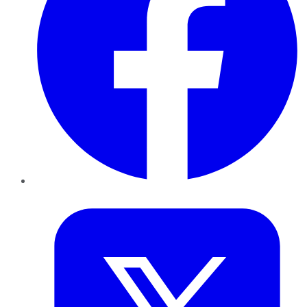
Twitter