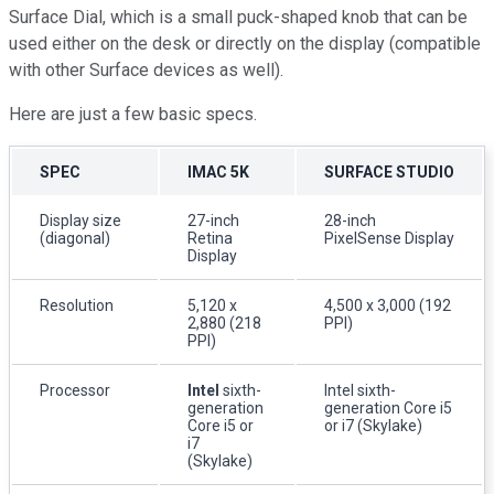
Surface Dial, which is a small puck-shaped knob that can be
used either on the desk or directly on the display (compatible
with other Surface devices as well).
Here are just a few basic specs.
SPEC
IMAC 5K
SURFACE STUDIO
Display size
27-inch
28-inch
(diagonal)
Retina
PixelSense Display
Display
Resolution
5,120 x
4,500 x 3,000 (192
2,880 (218
PPI)
PPI)
Processor
Intel
sixth-
Intel sixth-
generation
generation Core i5
Core i5 or
or i7 (Skylake)
i7
(Skylake)