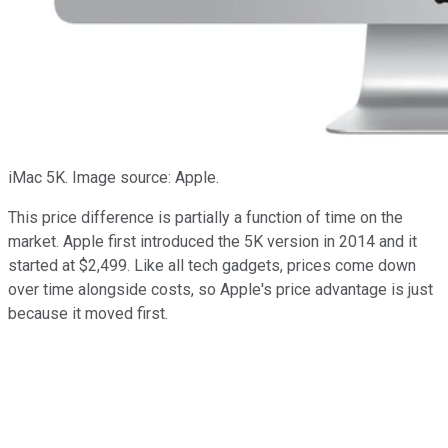
iMac 5K. Image source: Apple.
This price difference is partially a function of time on the
market. Apple first introduced the 5K version in 2014 and it
started at $2,499. Like all tech gadgets, prices come down
over time alongside costs, so Apple's price advantage is just
because it moved first.