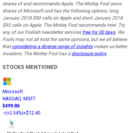
shares of and recommends Apple. The Motley Fool owns
shares of Microsoft and has the following options: long
January 2018 $90 calls on Apple and short January 2018
$95 calls on Apple. The Motley Fool recommends Intel. Try
any of our Foolish newsletter services
free for 30 days
. We
Fools may not all hold the same opinions, but we all believe
that
considering a diverse range of insights
makes us better
investors. The Motley Fool has a
disclosure policy
.
STOCKS MENTIONED
Microsoft
NASDAQ
:
MSFT
$499.86
(
+2.54%
)
+$12.40