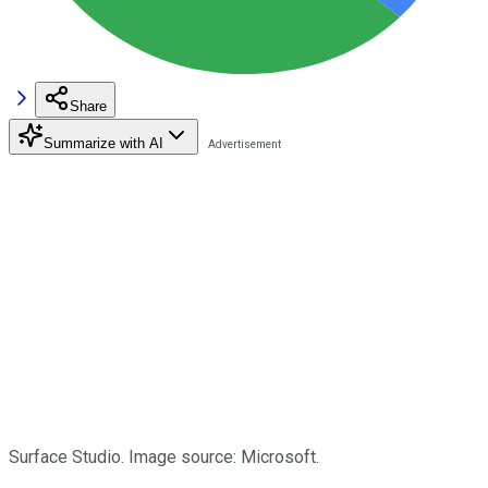
Share
Summarize with AI
Surface Studio. Image source: Microsoft.