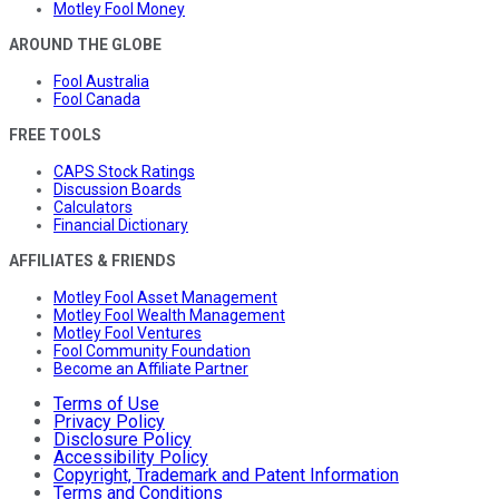
Motley Fool Money
AROUND THE GLOBE
Fool Australia
Fool Canada
FREE TOOLS
CAPS Stock Ratings
Discussion Boards
Calculators
Financial Dictionary
AFFILIATES & FRIENDS
Motley Fool Asset Management
Motley Fool Wealth Management
Motley Fool Ventures
Fool Community Foundation
Become an Affiliate Partner
Terms of Use
Privacy Policy
Disclosure Policy
Accessibility Policy
Copyright, Trademark and Patent Information
Terms and Conditions