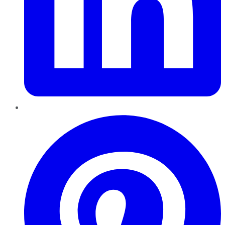
Pinterest