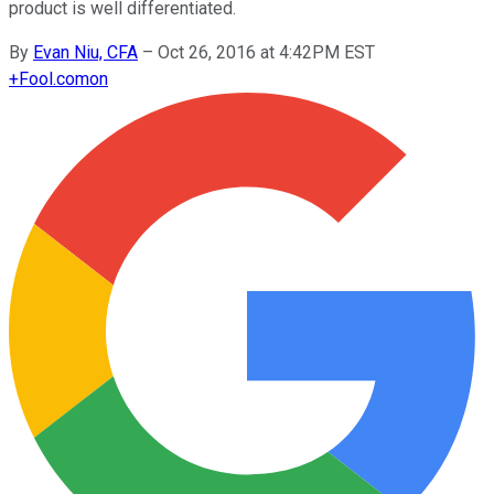
product is well differentiated.
By
Evan Niu, CFA
–
Oct 26, 2016 at 4:42PM EST
+
Fool.com
on