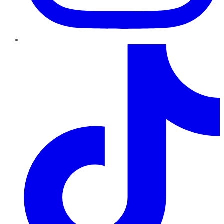
TikTok