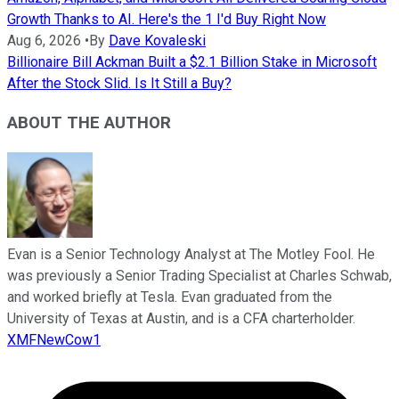
Growth Thanks to AI. Here's the 1 I'd Buy Right Now
Aug 6, 2026
•
By
Dave Kovaleski
Billionaire Bill Ackman Built a $2.1 Billion Stake in Microsoft
After the Stock Slid. Is It Still a Buy?
ABOUT THE AUTHOR
Evan is a Senior Technology Analyst at The Motley Fool. He
was previously a Senior Trading Specialist at Charles Schwab,
and worked briefly at Tesla. Evan graduated from the
University of Texas at Austin, and is a CFA charterholder.
XMFNewCow1