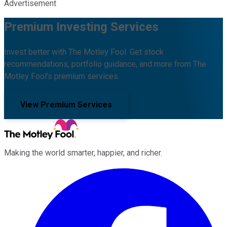
Advertisement
Premium Investing Services
Invest better with The Motley Fool. Get stock
recommendations, portfolio guidance, and more from The
Motley Fool's premium services.
View Premium Services
Making the world smarter, happier, and richer.
Facebook