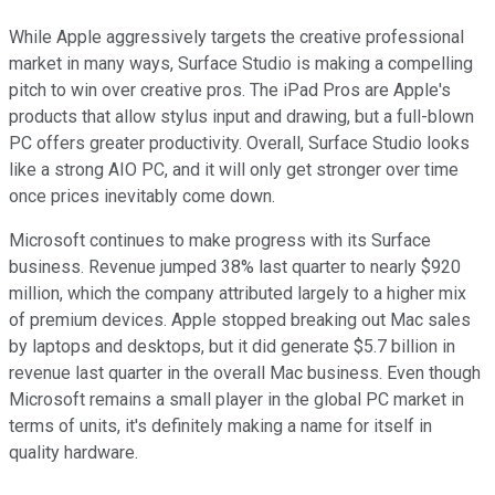
While Apple aggressively targets the creative professional
market in many ways, Surface Studio is making a compelling
pitch to win over creative pros. The iPad Pros are Apple's
products that allow stylus input and drawing, but a full-blown
PC offers greater productivity. Overall, Surface Studio looks
like a strong AIO PC, and it will only get stronger over time
once prices inevitably come down.
Microsoft continues to make progress with its Surface
business. Revenue jumped 38% last quarter to nearly $920
million, which the company attributed largely to a higher mix
of premium devices. Apple stopped breaking out Mac sales
by laptops and desktops, but it did generate $5.7 billion in
revenue last quarter in the overall Mac business. Even though
Microsoft remains a small player in the global PC market in
terms of units, it's definitely making a name for itself in
quality hardware.