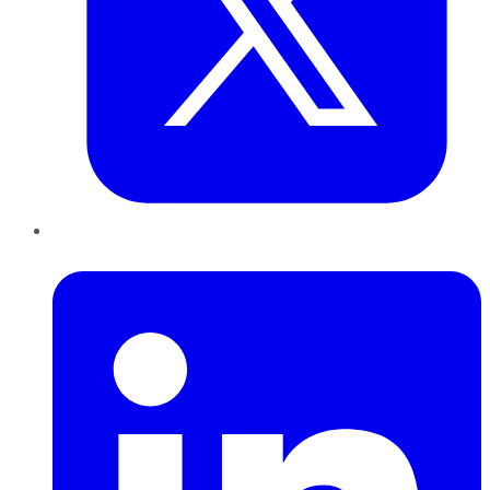
LinkedIn