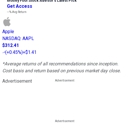
Motley Fool Stock Advisor
’
s Latest Pick
Get Access
---%
Avg Return
Apple
NASDAQ
:
AAPL
$312.41
(
+0.45%
)
+$1.41
*Average returns of all recommendations since inception.
Cost basis and return based on previous market day close.
Advertisement