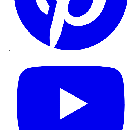
YouTube