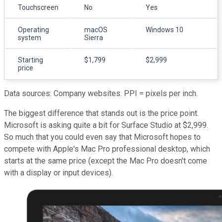
Touchscreen
No
Yes
Operating
macOS
Windows 10
system
Sierra
Starting
$1,799
$2,999
price
Data sources: Company websites. PPI = pixels per inch.
The biggest difference that stands out is the price point.
Microsoft is asking quite a bit for Surface Studio at $2,999.
So much that you could even say that Microsoft hopes to
compete with Apple's Mac Pro professional desktop, which
starts at the same price (except the Mac Pro doesn't come
with a display or input devices).