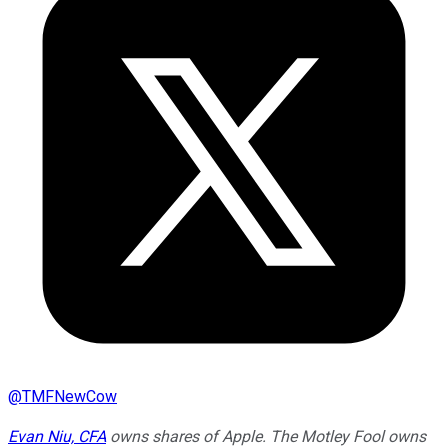
@
TMFNewCow
Evan Niu, CFA
owns shares of Apple. The Motley Fool owns