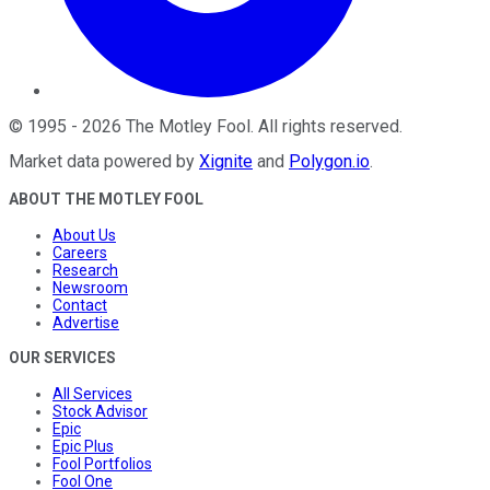
©
1995
-
2026
The Motley Fool
. All rights reserved.
Market data powered by
Xignite
and
Polygon.io
.
ABOUT THE MOTLEY FOOL
About Us
Careers
Research
Newsroom
Contact
Advertise
OUR SERVICES
All Services
Stock Advisor
Epic
Epic Plus
Fool Portfolios
Fool One