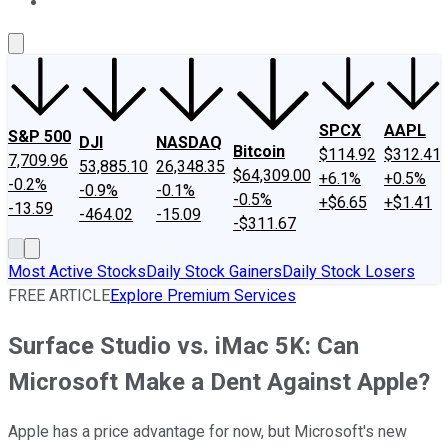
About Us
Contact Us
Investing Philosophy
Motley Fool Mo
SPCX
AAPL
S&P 500
DJI
NASDAQ
Bitcoin
$114.92
$312.41
7,709.96
53,885.10
26,348.35
$64,309.00
+6.1%
+0.5%
-0.2%
-0.9%
-0.1%
-0.5%
+$6.65
+$1.41
-13.59
-464.02
-15.09
-$311.67
Most Active Stocks
Daily Stock Gainers
Daily Stock Losers
FREE ARTICLE
Explore Premium Services
Surface Studio vs. iMac 5K: Can
Microsoft Make a Dent Against Apple?
Apple has a price advantage for now, but Microsoft's new