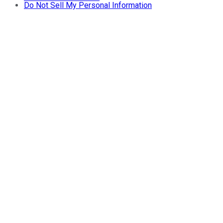
Do Not Sell My Personal Information