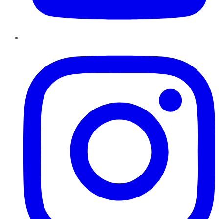
Instagram