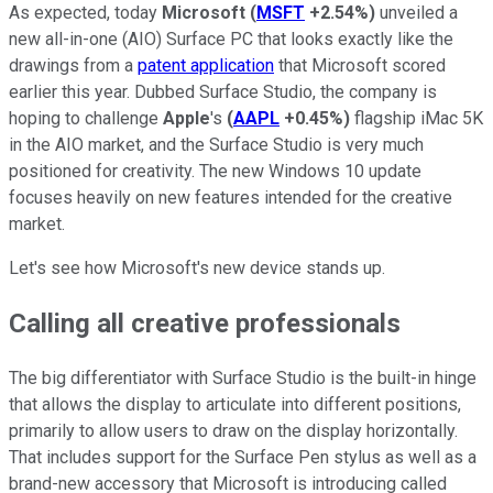
As expected, today
Microsoft
(
MSFT
+2.54%
)
unveiled a
new all-in-one (AIO) Surface PC that looks exactly like the
drawings from a
patent application
that Microsoft scored
earlier this year. Dubbed Surface Studio, the company is
hoping to challenge
Apple
's
(
AAPL
+0.45%
)
flagship iMac 5K
in the AIO market, and the Surface Studio is very much
positioned for creativity. The new Windows 10 update
focuses heavily on new features intended for the creative
market.
Let's see how Microsoft's new device stands up.
Calling all creative professionals
The big differentiator with Surface Studio is the built-in hinge
that allows the display to articulate into different positions,
primarily to allow users to draw on the display horizontally.
That includes support for the Surface Pen stylus as well as a
brand-new accessory that Microsoft is introducing called