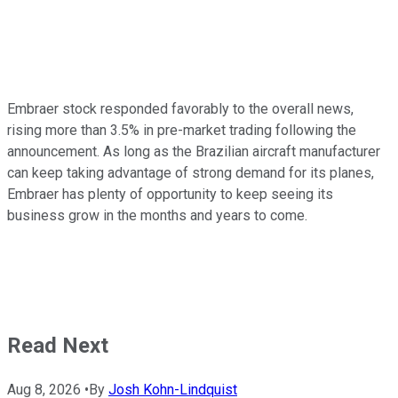
Embraer stock responded favorably to the overall news,
rising more than 3.5% in pre-market trading following the
announcement. As long as the Brazilian aircraft manufacturer
can keep taking advantage of strong demand for its planes,
Embraer has plenty of opportunity to keep seeing its
business grow in the months and years to come.
Read Next
Aug 8, 2026
•
By
Josh Kohn-Lindquist