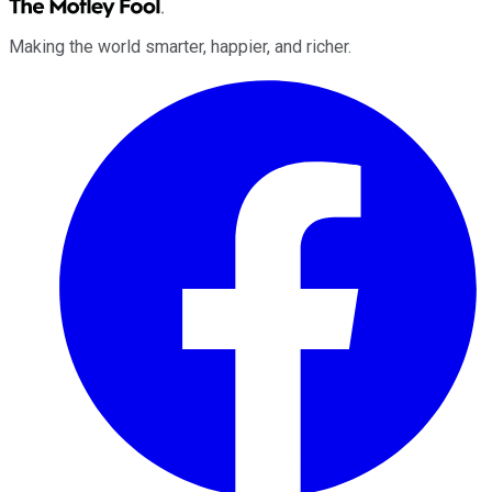
Making the world smarter, happier, and richer.
Facebook