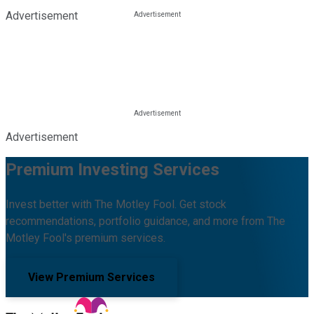
Advertisement
Advertisement
Premium Investing Services
Invest better with The Motley Fool. Get stock
recommendations, portfolio guidance, and more from The
Motley Fool's premium services.
View Premium Services