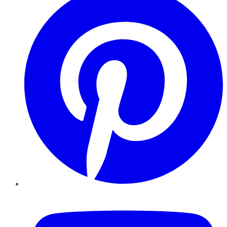
YouTube