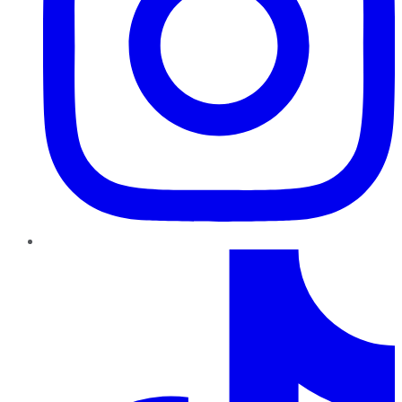
TikTok