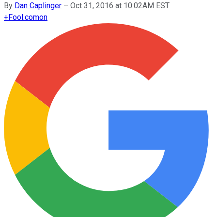
By
Dan Caplinger
–
Oct 31, 2016 at 10:02AM EST
+
Fool.com
on