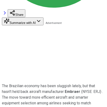
Share
Summarize with AI
The Brazilian economy has been sluggish lately, but that
hasn't held back aircraft manufacturer
Embraer
(NYSE: ERJ)
.
The move toward more efficient aircraft and smarter
equipment selection among airlines seeking to match