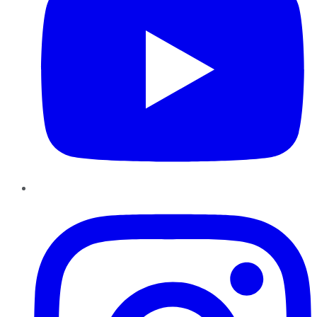
Instagram