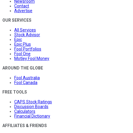
Newsroom
Contact
Advertise
OUR SERVICES
All Services
Stock Advisor
Epic
Epic Plus
Fool Portfolios
Fool One
Motley Fool Money
AROUND THE GLOBE
Fool Australia
Fool Canada
FREE TOOLS
CAPS Stock Ratings
Discussion Boards
Calculators
Financial Dictionary
AFFILIATES & FRIENDS