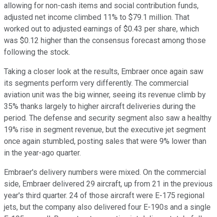
allowing for non-cash items and social contribution funds,
adjusted net income climbed 11% to $79.1 million. That
worked out to adjusted earnings of $0.43 per share, which
was $0.12 higher than the consensus forecast among those
following the stock.
Taking a closer look at the results, Embraer once again saw
its segments perform very differently. The commercial
aviation unit was the big winner, seeing its revenue climb by
35% thanks largely to higher aircraft deliveries during the
period. The defense and security segment also saw a healthy
19% rise in segment revenue, but the executive jet segment
once again stumbled, posting sales that were 9% lower than
in the year-ago quarter.
Embraer's delivery numbers were mixed. On the commercial
side, Embraer delivered 29 aircraft, up from 21 in the previous
year's third quarter. 24 of those aircraft were E-175 regional
jets, but the company also delivered four E-190s and a single