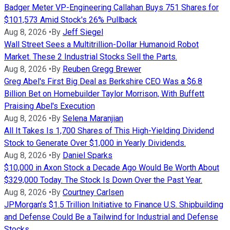
Badger Meter VP-Engineering Callahan Buys 751 Shares for
$101,573 Amid Stock's 26% Pullback
Aug 8, 2026
•
By
Jeff Siegel
Wall Street Sees a Multitrillion-Dollar Humanoid Robot
Market. These 2 Industrial Stocks Sell the Parts.
Aug 8, 2026
•
By
Reuben Gregg Brewer
Greg Abel's First Big Deal as Berkshire CEO Was a $6.8
Billion Bet on Homebuilder Taylor Morrison, With Buffett
Praising Abel's Execution
Aug 8, 2026
•
By
Selena Maranjian
All It Takes Is 1,700 Shares of This High-Yielding Dividend
Stock to Generate Over $1,000 in Yearly Dividends.
Aug 8, 2026
•
By
Daniel Sparks
$10,000 in Axon Stock a Decade Ago Would Be Worth About
$329,000 Today. The Stock Is Down Over the Past Year.
Aug 8, 2026
•
By
Courtney Carlsen
JPMorgan's $1.5 Trillion Initiative to Finance U.S. Shipbuilding
and Defense Could Be a Tailwind for Industrial and Defense
Stocks