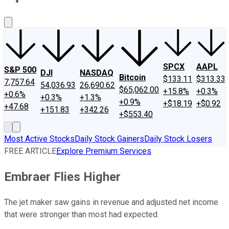
About Us
Contact Us
Investing Philosophy
Motley Fool Mo
SPCX
AAPL
S&P 500
DJI
NASDAQ
Bitcoin
$133.11
$313.33
7,757.64
54,036.93
26,690.62
$65,062.00
+15.8%
+0.3%
+0.6%
+0.3%
+1.3%
+0.9%
+$18.19
+$0.92
+47.68
+151.83
+342.26
+$553.40
Most Active Stocks
Daily Stock Gainers
Daily Stock Losers
FREE ARTICLE
Explore Premium Services
Embraer Flies Higher
The jet maker saw gains in revenue and adjusted net income
that were stronger than most had expected.