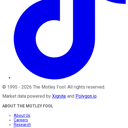
©
1995
-
2026
The Motley Fool
. All rights reserved.
Market data powered by
Xignite
and
Polygon.io
.
ABOUT THE MOTLEY FOOL
About Us
Careers
Research