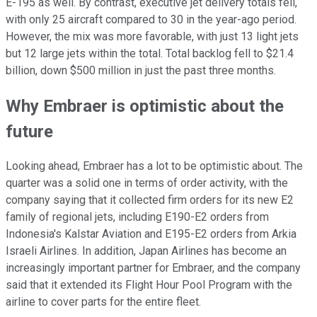
E-195 as well. By contrast, executive jet delivery totals fell,
with only 25 aircraft compared to 30 in the year-ago period.
However, the mix was more favorable, with just 13 light jets
but 12 large jets within the total. Total backlog fell to $21.4
billion, down $500 million in just the past three months.
Why Embraer is optimistic about the
future
Looking ahead, Embraer has a lot to be optimistic about. The
quarter was a solid one in terms of order activity, with the
company saying that it collected firm orders for its new E2
family of regional jets, including E190-E2 orders from
Indonesia's Kalstar Aviation and E195-E2 orders from Arkia
Israeli Airlines. In addition, Japan Airlines has become an
increasingly important partner for Embraer, and the company
said that it extended its Flight Hour Pool Program with the
airline to cover parts for the entire fleet.