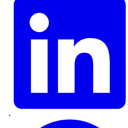
Pinterest