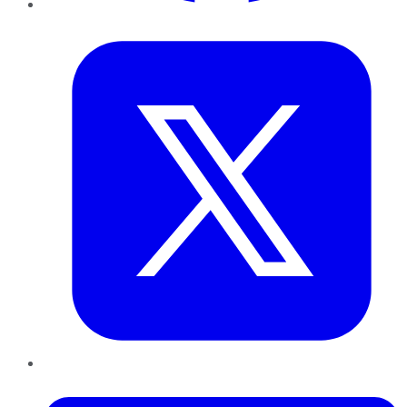
Twitter
LinkedIn