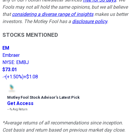
Fools may not all hold the same opinions, but we all believe
that
considering a diverse range of insights
makes us better
investors. The Motley Fool has a
disclosure policy
.
STOCKS MENTIONED
EM
Embraer
NYSE
:
EMBJ
$73.01
(
+1.50%
)
+$1.08
Motley Fool Stock Advisor
’
s Latest Pick
Get Access
---%
Avg Return
*Average returns of all recommendations since inception.
Cost basis and return based on previous market day close.