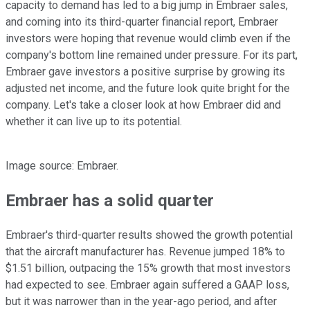
capacity to demand has led to a big jump in Embraer sales,
and coming into its third-quarter financial report, Embraer
investors were hoping that revenue would climb even if the
company's bottom line remained under pressure. For its part,
Embraer gave investors a positive surprise by growing its
adjusted net income, and the future look quite bright for the
company. Let's take a closer look at how Embraer did and
whether it can live up to its potential.
Image source: Embraer.
Embraer has a solid quarter
Embraer's third-quarter results showed the growth potential
that the aircraft manufacturer has. Revenue jumped 18% to
$1.51 billion, outpacing the 15% growth that most investors
had expected to see. Embraer again suffered a GAAP loss,
but it was narrower than in the year-ago period, and after