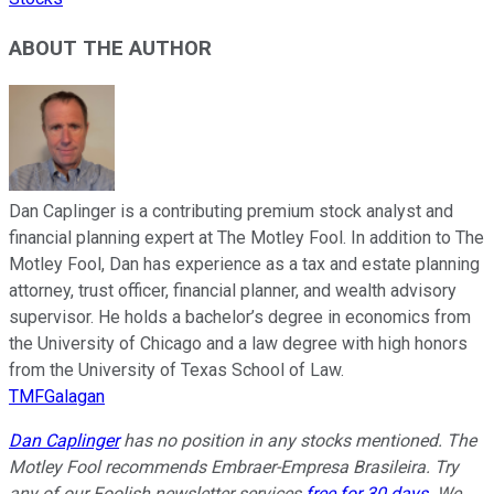
ABOUT THE AUTHOR
Dan Caplinger is a contributing premium stock analyst and
financial planning expert at The Motley Fool. In addition to The
Motley Fool, Dan has experience as a tax and estate planning
attorney, trust officer, financial planner, and wealth advisory
supervisor. He holds a bachelor’s degree in economics from
the University of Chicago and a law degree with high honors
from the University of Texas School of Law.
TMFGalagan
Dan Caplinger
has no position in any stocks mentioned. The
Motley Fool recommends Embraer-Empresa Brasileira. Try
any of our Foolish newsletter services
free for 30 days
. We