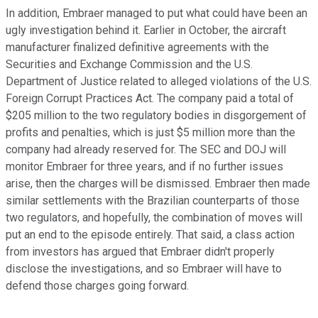
In addition, Embraer managed to put what could have been an
ugly investigation behind it. Earlier in October, the aircraft
manufacturer finalized definitive agreements with the
Securities and Exchange Commission and the U.S.
Department of Justice related to alleged violations of the U.S.
Foreign Corrupt Practices Act. The company paid a total of
$205 million to the two regulatory bodies in disgorgement of
profits and penalties, which is just $5 million more than the
company had already reserved for. The SEC and DOJ will
monitor Embraer for three years, and if no further issues
arise, then the charges will be dismissed. Embraer then made
similar settlements with the Brazilian counterparts of those
two regulators, and hopefully, the combination of moves will
put an end to the episode entirely. That said, a class action
from investors has argued that Embraer didn't properly
disclose the investigations, and so Embraer will have to
defend those charges going forward.