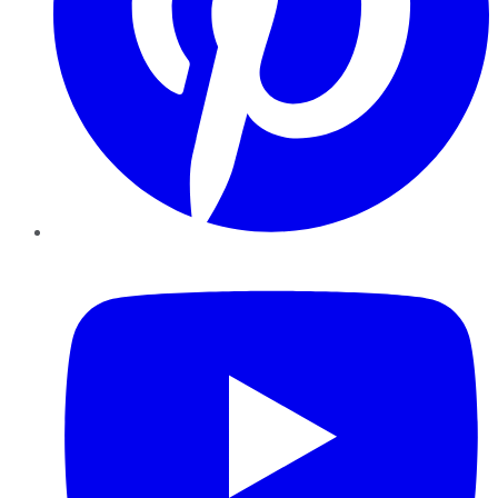
YouTube