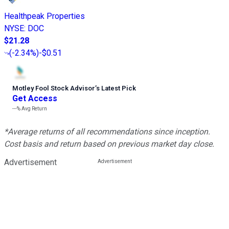
Healthpeak Properties
NYSE
:
DOC
$21.28
(
-2.34%
)
-$0.51
Motley Fool Stock Advisor
’
s Latest Pick
Get Access
---%
Avg Return
*Average returns of all recommendations since inception.
Cost basis and return based on previous market day close.
Advertisement