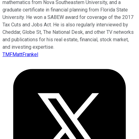
mathematics from Nova Southeastern University, and a
graduate certificate in financial planning from Florida State
University. He won a SABEW award for coverage of the 2017
Tax Cuts and Jobs Act. He is also regularly interviewed by
Cheddar, Globe St, The National Desk, and other TV networks
and publications for his real estate, financial, stock market,
and investing expertise.
TMFMattFrankel