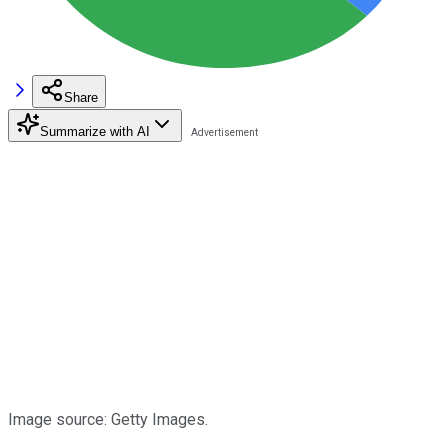
Share
Summarize with AI
Image source: Getty Images.