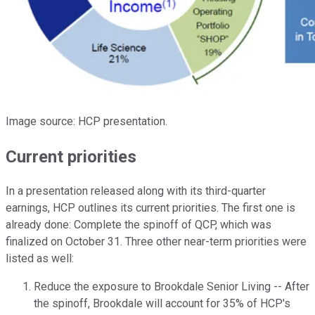
Image source: HCP presentation.
Current priorities
In a presentation released along with its third-quarter
earnings, HCP outlines its current priorities. The first one is
already done: Complete the spinoff of QCP, which was
finalized on October 31. Three other near-term priorities were
listed as well:
Reduce the exposure to Brookdale Senior Living -- After
the spinoff, Brookdale will account for 35% of HCP's