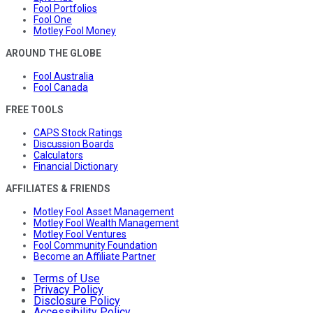
Fool Portfolios
Fool One
Motley Fool Money
AROUND THE GLOBE
Fool Australia
Fool Canada
FREE TOOLS
CAPS Stock Ratings
Discussion Boards
Calculators
Financial Dictionary
AFFILIATES & FRIENDS
Motley Fool Asset Management
Motley Fool Wealth Management
Motley Fool Ventures
Fool Community Foundation
Become an Affiliate Partner
Terms of Use
Privacy Policy
Disclosure Policy
Accessibility Policy