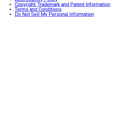
Copyright, Trademark and Patent Information
Terms and Conditions
Do Not Sell My Personal Information