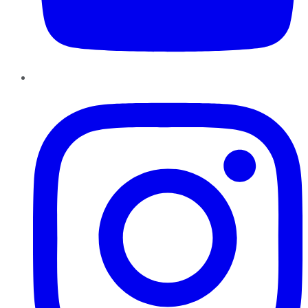
Instagram