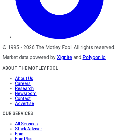
©
1995
-
2026
The Motley Fool
. All rights reserved.
Market data powered by
Xignite
and
Polygon.io
.
ABOUT THE MOTLEY FOOL
About Us
Careers
Research
Newsroom
Contact
Advertise
OUR SERVICES
All Services
Stock Advisor
Epic
Epic Plus