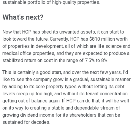
sustainable portfolio of high-quality properties.
What's next?
Now that HCP has shed its unwanted assets, it can start to
look toward the future. Currently, HCP has $810 million worth
of properties in development, all of which are life science and
medical office properties, and they are expected to produce a
stabilized return on cost in the range of 7.5% to 8%.
This is certainly a good start, and over the next few years, I'd
like to see the company grow in a gradual, sustainable manner
by adding to its core property types without letting its debt
levels creep up too high, and without its tenant concentration
getting out of balance again. If HCP can do that, it will be well
on its way to creating a stable and dependable stream of
growing dividend income for its shareholders that can be
sustained for decades.