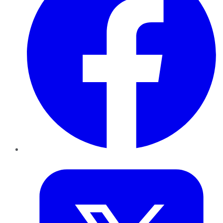
Twitter