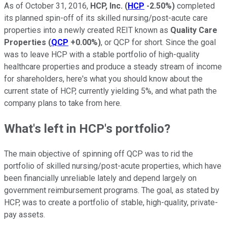
As of October 31, 2016,
HCP, Inc.
(
HCP
-2.50%
)
completed
its planned spin-off of its skilled nursing/post-acute care
properties into a newly created REIT known as
Quality Care
Properties
(
QCP
+0.00%
)
, or QCP for short. Since the goal
was to leave HCP with a stable portfolio of high-quality
healthcare properties and produce a steady stream of income
for shareholders, here's what you should know about the
current state of HCP, currently yielding 5%, and what path the
company plans to take from here.
What's left in HCP's portfolio?
The main objective of spinning off QCP was to rid the
portfolio of skilled nursing/post-acute properties, which have
been financially unreliable lately and depend largely on
government reimbursement programs. The goal, as stated by
HCP, was to create a portfolio of stable, high-quality, private-
pay assets.