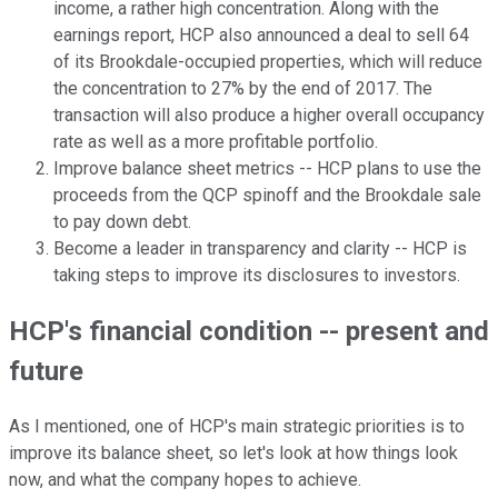
income, a rather high concentration. Along with the
earnings report, HCP also announced a deal to sell 64
of its Brookdale-occupied properties, which will reduce
the concentration to 27% by the end of 2017. The
transaction will also produce a higher overall occupancy
rate as well as a more profitable portfolio.
Improve balance sheet metrics -- HCP plans to use the
proceeds from the QCP spinoff and the Brookdale sale
to pay down debt.
Become a leader in transparency and clarity -- HCP is
taking steps to improve its disclosures to investors.
HCP's financial condition -- present and
future
As I mentioned, one of HCP's main strategic priorities is to
improve its balance sheet, so let's look at how things look
now, and what the company hopes to achieve.