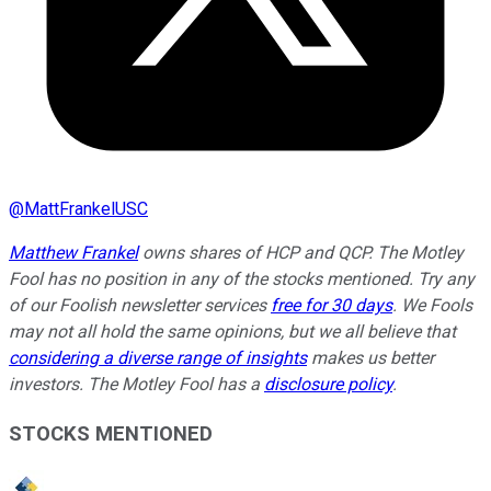
@
MattFrankelUSC
Matthew Frankel
owns shares of HCP and QCP. The Motley
Fool has no position in any of the stocks mentioned. Try any
of our Foolish newsletter services
free for 30 days
. We Fools
may not all hold the same opinions, but we all believe that
considering a diverse range of insights
makes us better
investors. The Motley Fool has a
disclosure policy
.
STOCKS MENTIONED