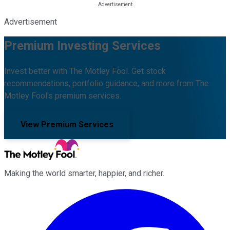
Advertisement
Premium Investing Services
Invest better with The Motley Fool. Get stock
recommendations, portfolio guidance, and more from The
Motley Fool's premium services.
View Premium Services
Making the world smarter, happier, and richer.
Facebook