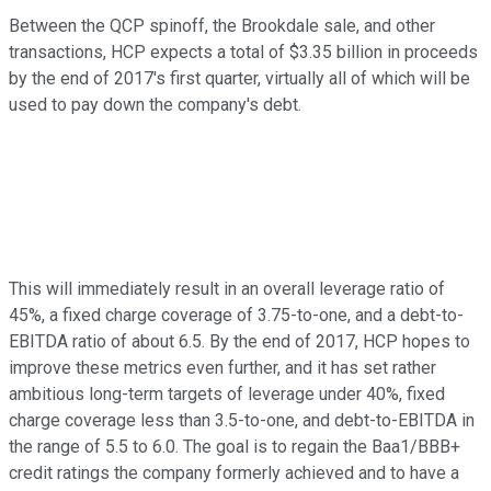
Between the QCP spinoff, the Brookdale sale, and other
transactions, HCP expects a total of $3.35 billion in proceeds
by the end of 2017's first quarter, virtually all of which will be
used to pay down the company's debt.
This will immediately result in an overall leverage ratio of
45%, a fixed charge coverage of 3.75-to-one, and a debt-to-
EBITDA ratio of about 6.5. By the end of 2017, HCP hopes to
improve these metrics even further, and it has set rather
ambitious long-term targets of leverage under 40%, fixed
charge coverage less than 3.5-to-one, and debt-to-EBITDA in
the range of 5.5 to 6.0. The goal is to regain the Baa1/BBB+
credit ratings the company formerly achieved and to have a