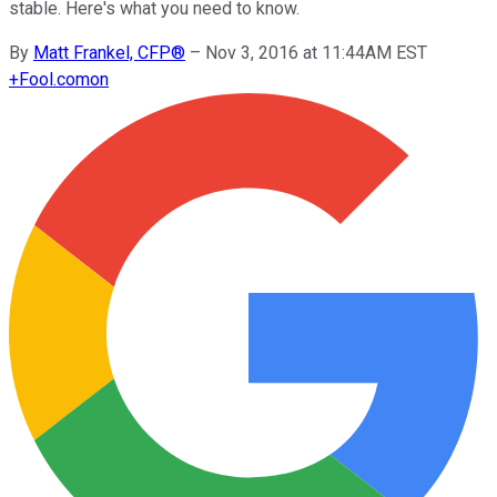
stable. Here's what you need to know.
By
Matt Frankel, CFP®
–
Nov 3, 2016 at 11:44AM EST
+
Fool.com
on