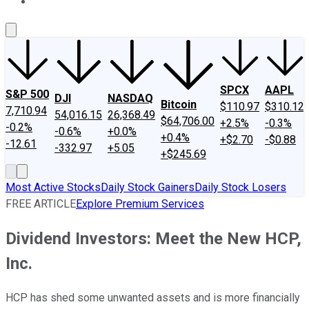
About Us
Contact Us
Investing Philosophy
Motley Fool Mo
SPCX
AAPL
S&P 500
DJI
NASDAQ
Bitcoin
$110.97
$310.12
7,710.94
54,016.15
26,368.49
$64,706.00
+2.5%
-0.3%
-0.2%
-0.6%
+0.0%
+0.4%
+$2.70
-$0.88
-12.61
-332.97
+5.05
+$245.69
Most Active Stocks
Daily Stock Gainers
Daily Stock Losers
FREE ARTICLE
Explore Premium Services
Dividend Investors: Meet the New HCP,
Inc.
HCP has shed some unwanted assets and is more financially