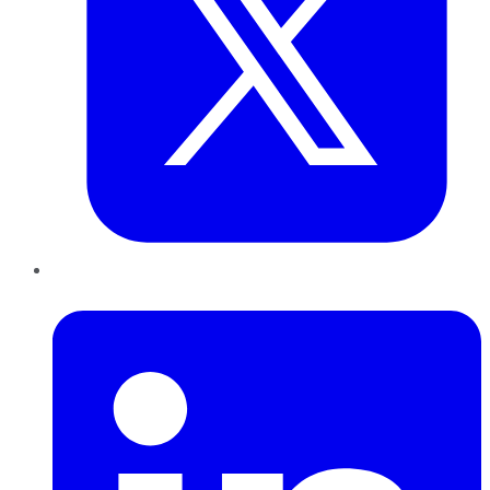
LinkedIn