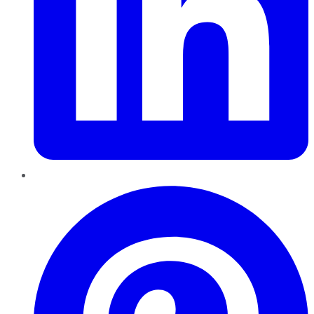
Pinterest