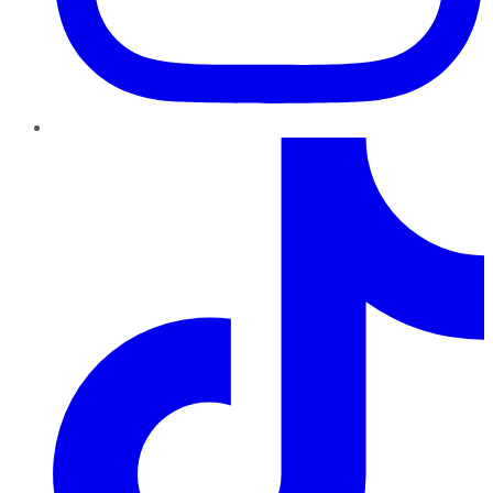
TikTok