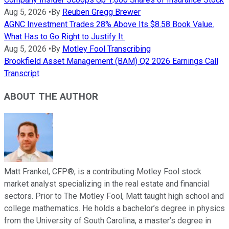
Aug 5, 2026
•
By
Reuben Gregg Brewer
AGNC Investment Trades 28% Above Its $8.58 Book Value.
What Has to Go Right to Justify It.
Aug 5, 2026
•
By
Motley Fool Transcribing
Brookfield Asset Management (BAM) Q2 2026 Earnings Call
Transcript
ABOUT THE AUTHOR
Matt Frankel, CFP®, is a contributing Motley Fool stock
market analyst specializing in the real estate and financial
sectors. Prior to The Motley Fool, Matt taught high school and
college mathematics. He holds a bachelor’s degree in physics
from the University of South Carolina, a master’s degree in