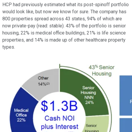
HCP had previously estimated what its post-spinoff portfolio
would look like, but now we know for sure. The company has
800 properties spread across 43 states, 94% of which are
now private-pay (read: stable). 43% of the portfolio is senior
housing, 22% is medical office buildings, 21% is life science
properties, and 14% is made up of other healthcare property
types.