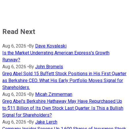
Read Next
Aug 6, 2026
•
By
Dave Kovaleski
Is the Market Underrating American Express's Growth
Runway?
Aug 6, 2026
•
By
John Bromels
Greg Abel Sold 15 Buffett Stock Positions in His First Quarter
as Berkshire CEO. What His Early Portfolio Moves Signal for
Shareholders.
Aug 6, 2026
•
By
Micah Zimmerman
Greg Abel's Berkshire Hathaway May Have Repurchased Up
to $11 Billion of Its Own Stock Last Quarter. Is This a Bullish
Signal for Shareholders?
Aug 6, 2026
•
By
Jake Lerch
Company Insider Scoops Up 1,600 Shares of Insurance Stock