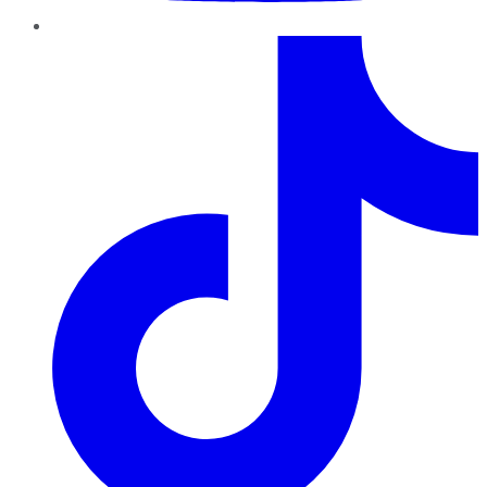
TikTok