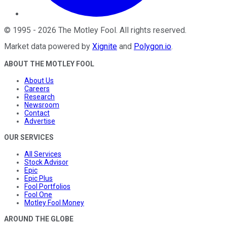
©
1995
-
2026
The Motley Fool
. All rights reserved.
Market data powered by
Xignite
and
Polygon.io
.
ABOUT THE MOTLEY FOOL
About Us
Careers
Research
Newsroom
Contact
Advertise
OUR SERVICES
All Services
Stock Advisor
Epic
Epic Plus
Fool Portfolios
Fool One
Motley Fool Money
AROUND THE GLOBE