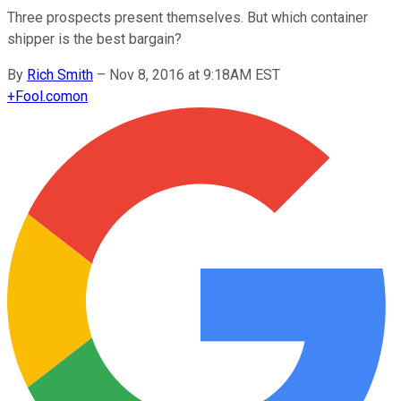
Three prospects present themselves. But which container
shipper is the best bargain?
By
Rich Smith
–
Nov 8, 2016 at 9:18AM EST
+
Fool.com
on