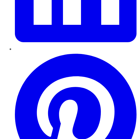
Pinterest