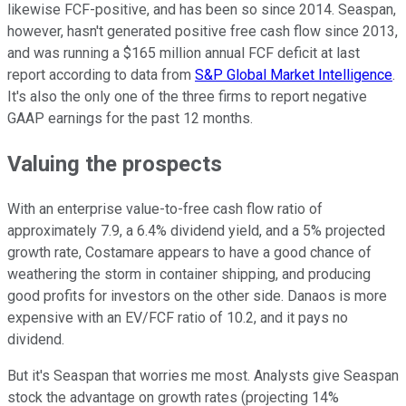
likewise FCF-positive, and has been so since 2014. Seaspan,
however, hasn't generated positive free cash flow since 2013,
and was running a $165 million annual FCF deficit at last
report according to data from
S&P Global Market Intelligence
.
It's also the only one of the three firms to report negative
GAAP earnings for the past 12 months.
Valuing the prospects
With an enterprise value-to-free cash flow ratio of
approximately 7.9, a 6.4% dividend yield, and a 5% projected
growth rate, Costamare appears to have a good chance of
weathering the storm in container shipping, and producing
good profits for investors on the other side. Danaos is more
expensive with an EV/FCF ratio of 10.2, and it pays no
dividend.
But it's Seaspan that worries me most. Analysts give Seaspan
stock the advantage on growth rates (projecting 14%