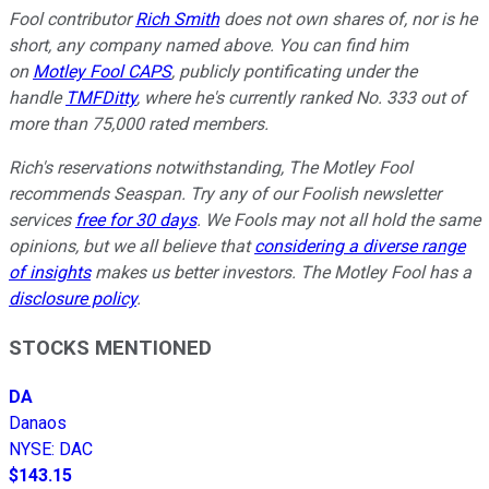
Fool contributor
Rich Smith
does not own shares of, nor is he
short, any company named above. You can find him
on
Motley Fool CAPS
, publicly pontificating under the
handle
TMFDitty
, where he's currently ranked No. 333 out of
more than 75,000 rated members.
Rich's reservations notwithstanding, The Motley Fool
recommends Seaspan. Try any of our Foolish newsletter
services
free for 30 days
. We Fools may not all hold the same
opinions, but we all believe that
considering a diverse range
of insights
makes us better investors. The Motley Fool has a
disclosure policy
.
STOCKS MENTIONED
DA
Danaos
NYSE
:
DAC
$143.15