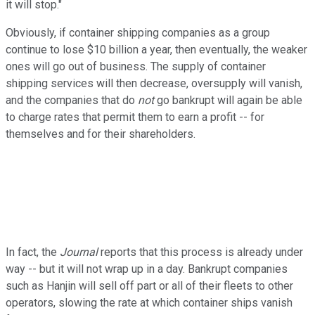
it will stop."
Obviously, if container shipping companies as a group
continue to lose $10 billion a year, then eventually, the weaker
ones will go out of business. The supply of container
shipping services will then decrease, oversupply will vanish,
and the companies that do
not
go bankrupt will again be able
to charge rates that permit them to earn a profit -- for
themselves and for their shareholders.
In fact, the
Journal
reports that this process is already under
way -- but it will not wrap up in a day. Bankrupt companies
such as Hanjin will sell off part or all of their fleets to other
operators, slowing the rate at which container ships vanish