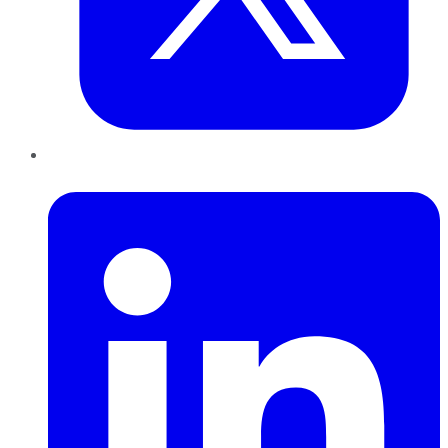
LinkedIn