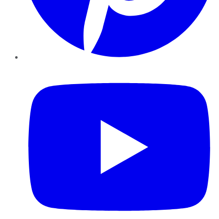
YouTube