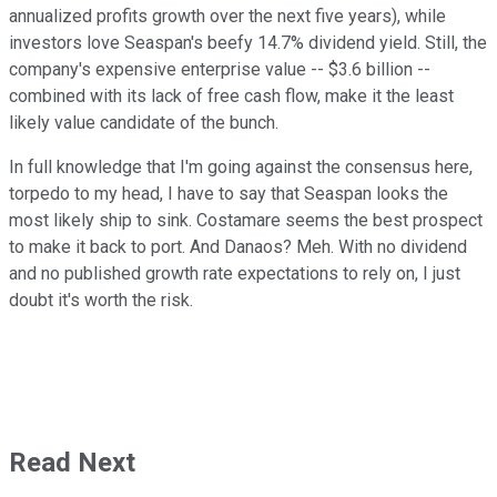
annualized profits growth over the next five years), while
investors love Seaspan's beefy 14.7% dividend yield. Still, the
company's expensive enterprise value -- $3.6 billion --
combined with its lack of free cash flow, make it the least
likely value candidate of the bunch.
In full knowledge that I'm going against the consensus here,
torpedo to my head, I have to say that Seaspan looks the
most likely ship to sink. Costamare seems the best prospect
to make it back to port. And Danaos? Meh. With no dividend
and no published growth rate expectations to rely on, I just
doubt it's worth the risk.
Read Next