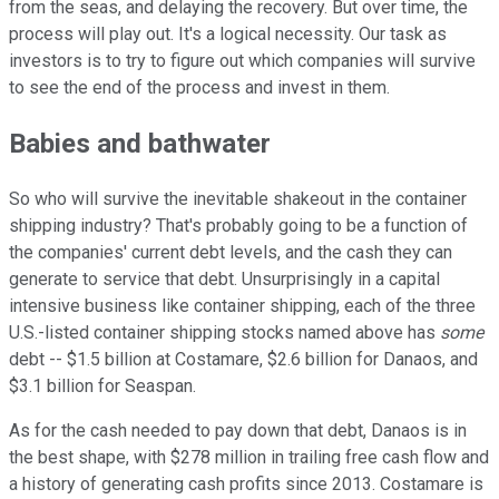
from the seas, and delaying the recovery. But over time, the
process will play out. It's a logical necessity. Our task as
investors is to try to figure out which companies will survive
to see the end of the process and invest in them.
Babies and bathwater
So who will survive the inevitable shakeout in the container
shipping industry? That's probably going to be a function of
the companies' current debt levels, and the cash they can
generate to service that debt. Unsurprisingly in a capital
intensive business like container shipping, each of the three
U.S.-listed container shipping stocks named above has
some
debt -- $1.5 billion at Costamare, $2.6 billion for Danaos, and
$3.1 billion for Seaspan.
As for the cash needed to pay down that debt, Danaos is in
the best shape, with $278 million in trailing free cash flow and
a history of generating cash profits since 2013. Costamare is