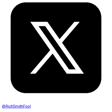
@
RichSmithFool