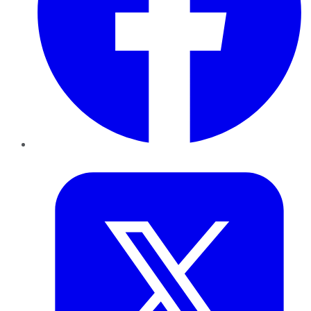
Twitter