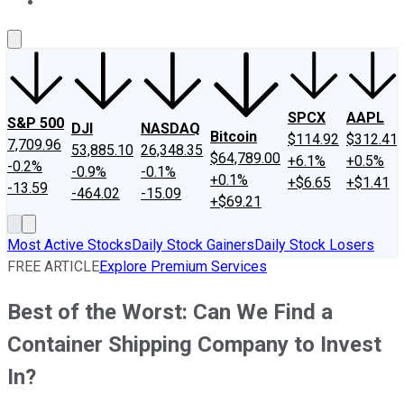
About Us
Contact Us
Investing Philosophy
Motley Fool Mo
SPCX
AAPL
S&P 500
DJI
NASDAQ
Bitcoin
$114.92
$312.41
7,709.96
53,885.10
26,348.35
$64,789.00
+6.1%
+0.5%
-0.2%
-0.9%
-0.1%
+0.1%
+$6.65
+$1.41
-13.59
-464.02
-15.09
+$69.21
Most Active Stocks
Daily Stock Gainers
Daily Stock Losers
FREE ARTICLE
Explore Premium Services
Best of the Worst: Can We Find a
Container Shipping Company to Invest
In?