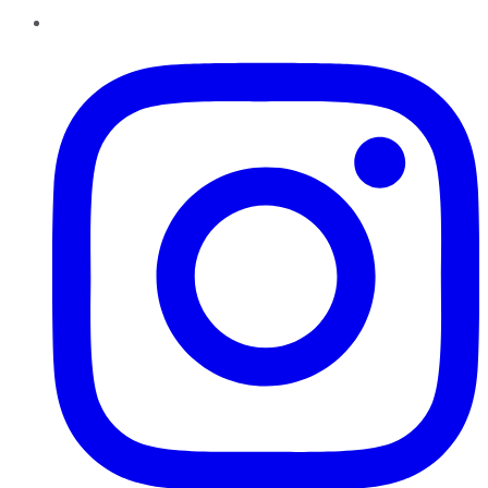
Instagram