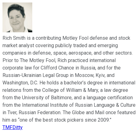
Rich Smith is a contributing Motley Fool defense and stock
market analyst covering publicly traded and emerging
companies in defense, space, aerospace, and other sectors.
Prior to The Motley Fool, Rich practiced international
corporate law for Clifford Chance in Russia, and for the
Russian-Ukrainian Legal Group in Moscow, Kyiv, and
Washington, D.C. He holds a bachelor’s degree in international
relations from the College of William & Mary, a law degree
from the University of Baltimore, and a language certification
from the International Institute of Russian Language & Culture
in Tver, Russian Federation. The Globe and Mail once featured
him as “one of the best stock pickers since 2009.”
TMFDitty