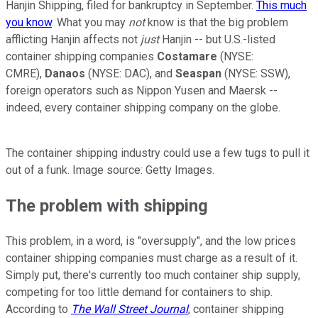
Hanjin Shipping, filed for bankruptcy in September.
This much
you know
. What you may
not
know is that the big problem
afflicting Hanjin affects not
just
Hanjin -- but U.S.-listed
container shipping companies
Costamare
(NYSE:
CMRE)
,
Danaos
(NYSE: DAC)
, and
Seaspan
(NYSE: SSW)
,
foreign operators such as Nippon Yusen and Maersk --
indeed, every container shipping company on the globe.
The container shipping industry could use a few tugs to pull it
out of a funk. Image source: Getty Images.
The problem with shipping
This problem, in a word, is "oversupply", and the low prices
container shipping companies must charge as a result of it.
Simply put, there's currently too much container ship supply,
competing for too little demand for containers to ship.
According to
The Wall Street Journal
, container shipping