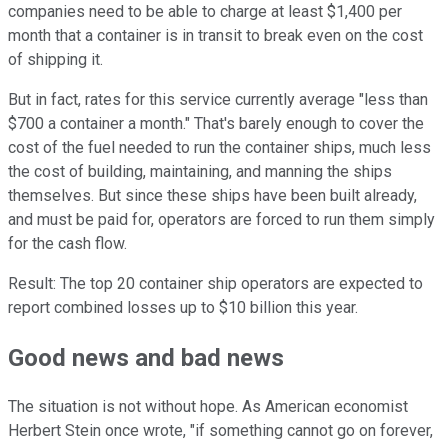
companies need to be able to charge at least $1,400 per
month that a container is in transit to break even on the cost
of shipping it.
But in fact, rates for this service currently average "less than
$700 a container a month." That's barely enough to cover the
cost of the fuel needed to run the container ships, much less
the cost of building, maintaining, and manning the ships
themselves. But since these ships have been built already,
and must be paid for, operators are forced to run them simply
for the cash flow.
Result: The top 20 container ship operators are expected to
report combined losses up to $10 billion this year.
Good news and bad news
The situation is not without hope. As American economist
Herbert Stein once wrote, "if something cannot go on forever,