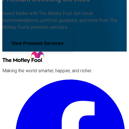
Invest better with The Motley Fool. Get stock
recommendations, portfolio guidance, and more from The
Motley Fool's premium services.
View Premium Services
Making the world smarter, happier, and richer.
Facebook