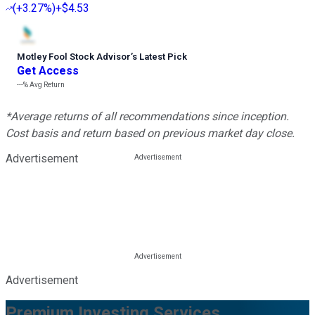
(
+3.27%
)
+$4.53
Motley Fool Stock Advisor
’
s Latest Pick
Get Access
---%
Avg Return
*Average returns of all recommendations since inception.
Cost basis and return based on previous market day close.
Advertisement
Advertisement
Premium Investing Services