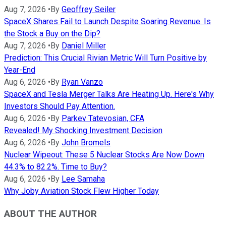
Aug 7, 2026
•
By
Geoffrey Seiler
SpaceX Shares Fail to Launch Despite Soaring Revenue. Is
the Stock a Buy on the Dip?
Aug 7, 2026
•
By
Daniel Miller
Prediction: This Crucial Rivian Metric Will Turn Positive by
Year-End
Aug 6, 2026
•
By
Ryan Vanzo
SpaceX and Tesla Merger Talks Are Heating Up. Here's Why
Investors Should Pay Attention.
Aug 6, 2026
•
By
Parkev Tatevosian, CFA
Revealed! My Shocking Investment Decision
Aug 6, 2026
•
By
John Bromels
Nuclear Wipeout: These 5 Nuclear Stocks Are Now Down
44.3% to 82.2%. Time to Buy?
Aug 6, 2026
•
By
Lee Samaha
Why Joby Aviation Stock Flew Higher Today
ABOUT THE AUTHOR