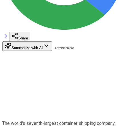
Share
Summarize with AI
The world's seventh-largest container shipping company,