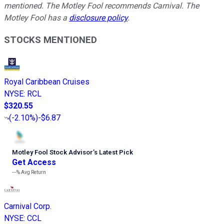
mentioned. The Motley Fool recommends Carnival. The
Motley Fool has a
disclosure policy
.
STOCKS MENTIONED
Royal Caribbean Cruises
NYSE
:
RCL
$320.55
(
-2.10%
)
-$6.87
Motley Fool Stock Advisor
’
s Latest Pick
Get Access
---%
Avg Return
Carnival Corp.
NYSE
:
CCL