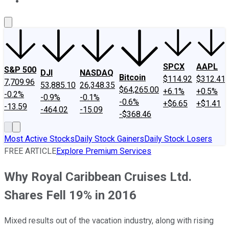
About Us
Contact Us
Investing Philosophy
Motley Fool Mo
SPCX
AAPL
S&P 500
DJI
NASDAQ
Bitcoin
$114.92
$312.41
7,709.96
53,885.10
26,348.35
$64,265.00
+6.1%
+0.5%
-0.2%
-0.9%
-0.1%
-0.6%
+$6.65
+$1.41
-13.59
-464.02
-15.09
-$368.46
Most Active Stocks
Daily Stock Gainers
Daily Stock Losers
FREE ARTICLE
Explore Premium Services
Why Royal Caribbean Cruises Ltd.
Shares Fell 19% in 2016
Mixed results out of the vacation industry, along with rising