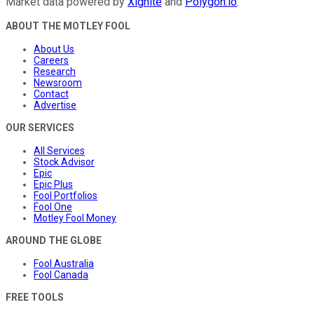
Market data powered by
Xignite
and
Polygon.io
.
ABOUT THE MOTLEY FOOL
About Us
Careers
Research
Newsroom
Contact
Advertise
OUR SERVICES
All Services
Stock Advisor
Epic
Epic Plus
Fool Portfolios
Fool One
Motley Fool Money
AROUND THE GLOBE
Fool Australia
Fool Canada
FREE TOOLS