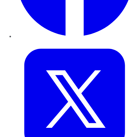
Twitter