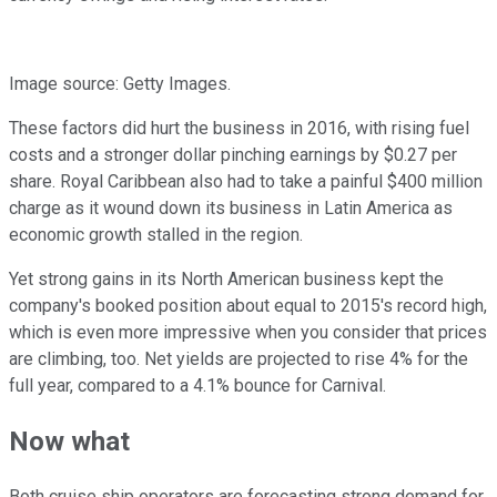
Image source: Getty Images.
These factors did hurt the business in 2016, with rising fuel
costs and a stronger dollar pinching earnings by $0.27 per
share. Royal Caribbean also had to take a painful $400 million
charge as it wound down its business in Latin America as
economic growth stalled in the region.
Yet strong gains in its North American business kept the
company's booked position about equal to 2015's record high,
which is even more impressive when you consider that prices
are climbing, too. Net yields are projected to rise 4% for the
full year, compared to a 4.1% bounce for Carnival.
Now what
Both cruise ship operators are forecasting strong demand for