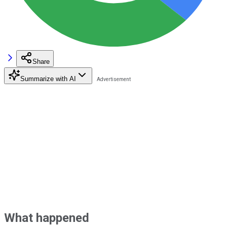
Share
Summarize with AI
What happened