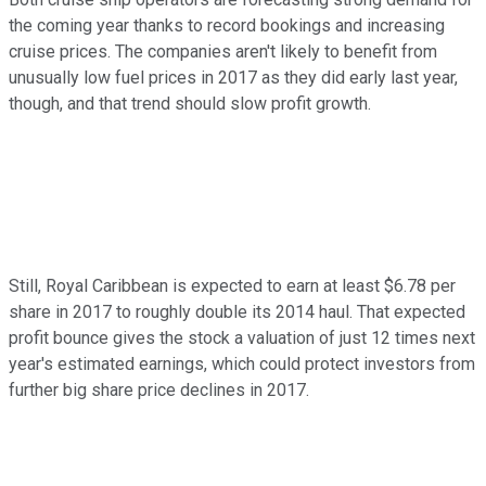
the coming year thanks to record bookings and increasing
cruise prices. The companies aren't likely to benefit from
unusually low fuel prices in 2017 as they did early last year,
though, and that trend should slow profit growth.
Still, Royal Caribbean is expected to earn at least $6.78 per
share in 2017 to roughly double its 2014 haul. That expected
profit bounce gives the stock a valuation of just 12 times next
year's estimated earnings, which could protect investors from
further big share price declines in 2017.