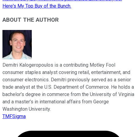
Here's My Top Buy of the Bunch.
ABOUT THE AUTHOR
Demitri Kalogeropoulos is a contributing Motley Fool
consumer staples analyst covering retail, entertainment, and
consumer electronics. Demitri previously served as a senior
trade analyst at the U.S. Department of Commerce. He holds a
bachelor’s degree in commerce from the University of Virginia
and a master’s in international affairs from George
Washington University.
TMFSigma