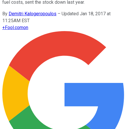
fuel costs, sent the stock down last year.
By
Demitri Kalogeropoulos
–
Updated Jan 18, 2017 at
11:25AM EST
+
Fool.com
on