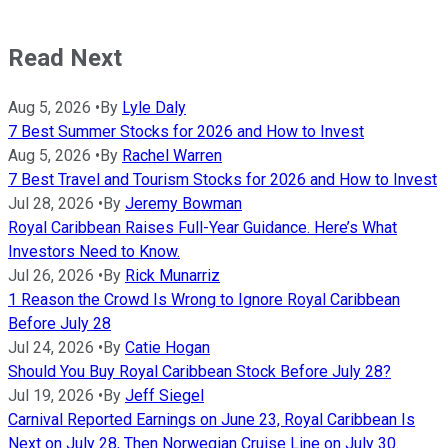
Read Next
Aug 5, 2026
•
By
Lyle Daly
7 Best Summer Stocks for 2026 and How to Invest
Aug 5, 2026
•
By
Rachel Warren
7 Best Travel and Tourism Stocks for 2026 and How to Invest
Jul 28, 2026
•
By
Jeremy Bowman
Royal Caribbean Raises Full-Year Guidance. Here’s What
Investors Need to Know.
Jul 26, 2026
•
By
Rick Munarriz
1 Reason the Crowd Is Wrong to Ignore Royal Caribbean
Before July 28
Jul 24, 2026
•
By
Catie Hogan
Should You Buy Royal Caribbean Stock Before July 28?
Jul 19, 2026
•
By
Jeff Siegel
Carnival Reported Earnings on June 23, Royal Caribbean Is
Next on July 28, Then Norwegian Cruise Line on July 30.