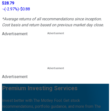
$28.79
(
-2.97%
)
-$0.88
*Average returns of all recommendations since inception.
Cost basis and return based on previous market day close.
Advertisement
Advertisement
Premium Investing Services
Invest better with The Motley Fool. Get stock
recommendations, portfolio guidance, and more from The