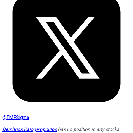
@
TMFSigma
Demitrios Kalogeropoulos
has no position in any stocks