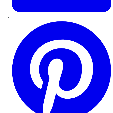
Pinterest