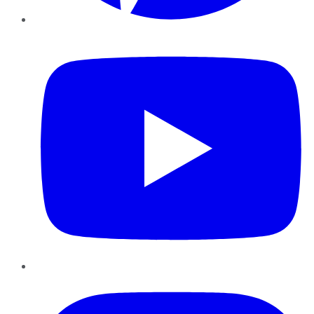
YouTube
Instagram