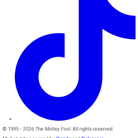
©
1995
-
2026
The Motley Fool
. All rights reserved.