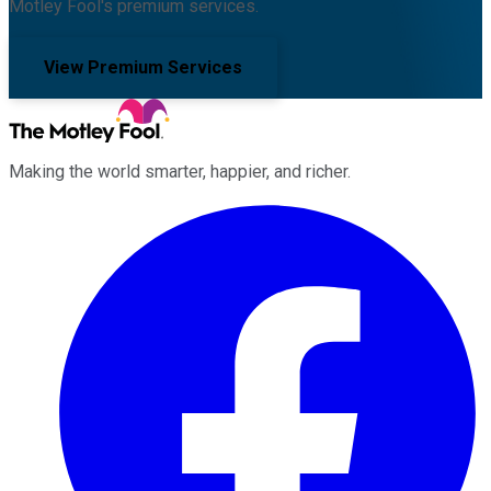
Motley Fool's premium services.
View Premium Services
Making the world smarter, happier, and richer.
Facebook