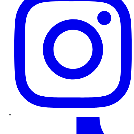
TikTok