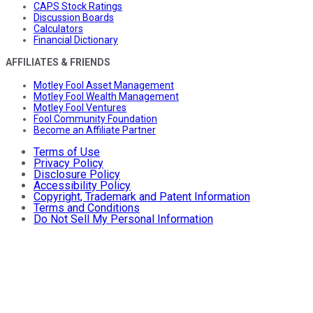
CAPS Stock Ratings
Discussion Boards
Calculators
Financial Dictionary
AFFILIATES & FRIENDS
Motley Fool Asset Management
Motley Fool Wealth Management
Motley Fool Ventures
Fool Community Foundation
Become an Affiliate Partner
Terms of Use
Privacy Policy
Disclosure Policy
Accessibility Policy
Copyright, Trademark and Patent Information
Terms and Conditions
Do Not Sell My Personal Information