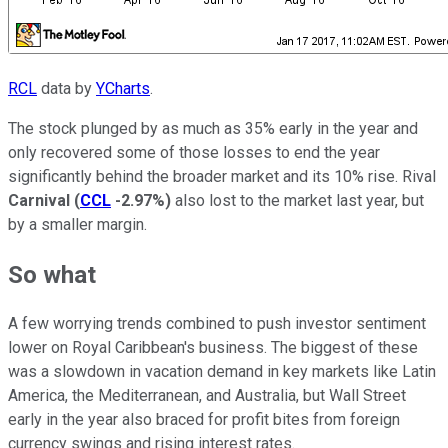
RCL
data by
YCharts
.
The stock plunged by as much as 35% early in the year and
only recovered some of those losses to end the year
significantly behind the broader market and its 10% rise. Rival
Carnival
(
CCL
-2.97%
)
also lost to the market last year, but
by a smaller margin.
So what
A few worrying trends combined to push investor sentiment
lower on Royal Caribbean's business. The biggest of these
was a slowdown in vacation demand in key markets like Latin
America, the Mediterranean, and Australia, but Wall Street
early in the year also braced for profit bites from foreign
currency swings and rising interest rates.