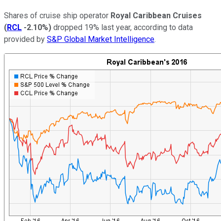
Shares of cruise ship operator
Royal Caribbean Cruises
(
RCL
-2.10%
)
dropped 19% last year, according to data
provided by
S&P Global Market Intelligence
.