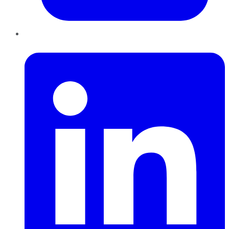
LinkedIn