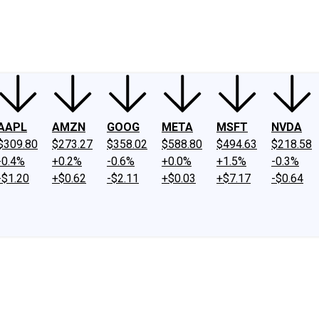
ney
Fool Community Foundation
Reviews
Newsroom
YouTube
Link
AAPL
AMZN
GOOG
META
MSFT
NVDA
$309.80
$273.27
$358.02
$588.80
$494.63
$218.58
-0.4%
+0.2%
-0.6%
+0.0%
+1.5%
-0.3%
-$1.20
+$0.62
-$2.11
+$0.03
+$7.17
-$0.64