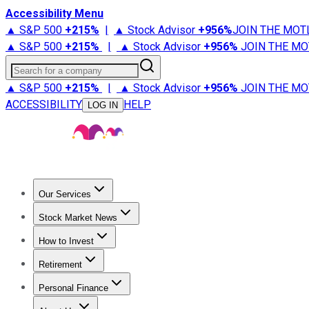
Accessibility Menu
▲ S&P 500
+
215%
|
▲ Stock Advisor
+
956%
JOIN THE MOT
▲ S&P 500
+
215%
|
▲ Stock Advisor
+
956%
JOIN THE MO
Search for a company
▲ S&P 500
+
215%
|
▲ Stock Advisor
+
956%
JOIN THE MO
ACCESSIBILITY
HELP
LOG IN
Our Services
All Services
Stock Advisor
Epic
Epic Plus
Fool Portfolios
Fo
Stock Market News
Trending News
Stock Market News
Market Movers
Tech S
How to Invest
How to Invest Money
What to Invest In
How to Invest in S
Retirement
Retirement News
Retirement 101
Types of Retirement Ac
Personal Finance
Best Credit Cards
Compare Credit Cards
Credit Card Revi