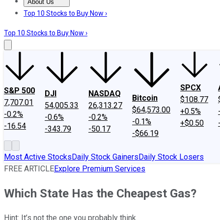
About Us
About Us
Contact Us
Investing Philosophy
Motley Fool Mo
Top 10 Stocks to Buy Now ›
Top 10 Stocks to Buy Now ›
SPCX
S&P 500
DJI
NASDAQ
Bitcoin
$108.77
7,707.01
54,005.33
26,313.27
$64,573.00
+0.5%
-0.2%
-0.6%
-0.2%
-0.1%
+$0.50
-16.54
-343.79
-50.17
-$66.19
Most Active Stocks
Daily Stock Gainers
Daily Stock Losers
FREE ARTICLE
Explore Premium Services
Which State Has the Cheapest Gas?
Hint: It’s not the one you probably think.