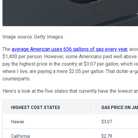
Image source: Getty Images.
The
average American uses 656 gallons of gas every year
, acc
$1,400 per person. However, some Americans paid well above ave
pay the highest price in the country at $3.07 per gallon, which 
where I live, are paying a mere $2.05 per gallon. That dollar-a-
counterparts.
Here's a look at the five states that currently have the lowest a
HIGHEST COST STATES
GAS PRICE ON JAN
Hawaii
$3.07
California
$2.79