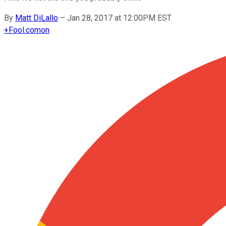
By
Matt DiLallo
–
Jan 28, 2017 at 12:00PM EST
+
Fool.com
on