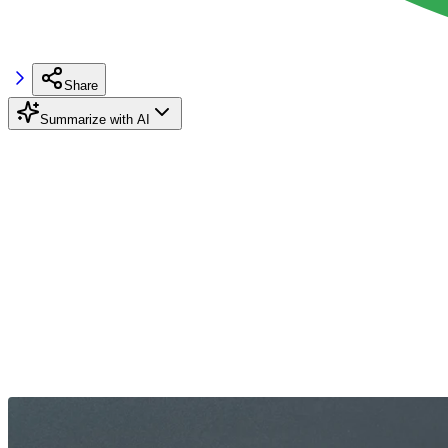
Share
Summarize with AI