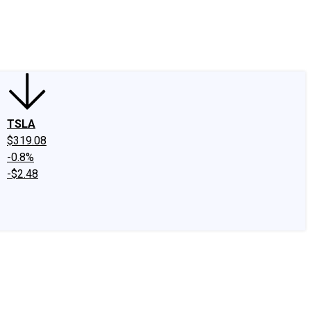
edIn
X
Facebook
Instagram
Discussion Boards
CAPS - Stock Picki
TSLA
$319.08
-0.8%
-$2.48