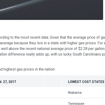
ording to the most recent data. Given that the average price of g
rage because they live in a state with higher gas prices. For ex
is well above the recent national average price of $2.28 per gallon
gallon difference really adds up, with us lucky South Carolinians
nd highest gas prices in the nation:
. 27, 2017
LOWEST COST STATES
Alabama
Tennessee