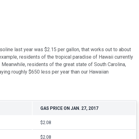
asoline last year was $2.15 per gallon, that works out to about
ample, residents of the tropical paradise of Hawaii currently
. Meanwhile, residents of the great state of South Carolina,
 paying roughly $650 less per year than our Hawaiian
GAS PRICE ON JAN. 27, 2017
$2.08
$2.08