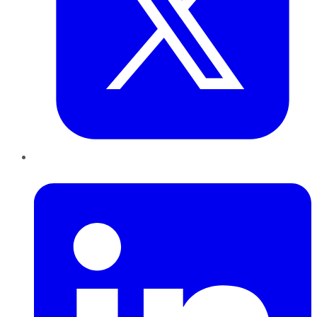
LinkedIn