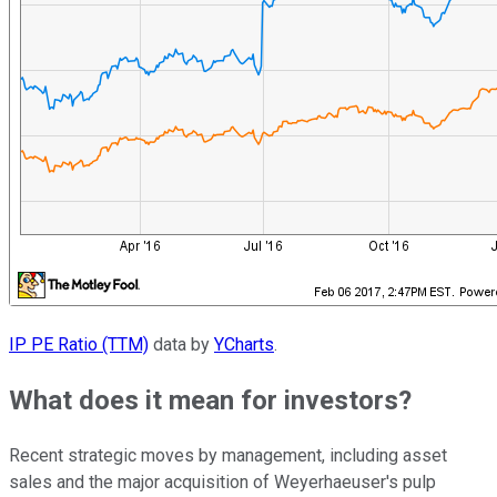
IP PE Ratio (TTM)
data by
YCharts
.
What does it mean for investors?
Recent strategic moves by management, including asset
sales and the major acquisition of Weyerhaeuser's pulp