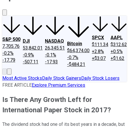
About Us
Contact Us
Investing Philosophy
Motley Fool Mo
SPCX
AAPL
S&P 500
DJI
NASDAQ
Bitcoin
$111.34
$312.62
7,705.76
53,842.01
26,345.51
$64,374.00
+2.8%
+0.5%
-0.2%
-0.9%
-0.1%
-0.7%
+$3.07
+$1.62
-17.79
-507.11
-17.93
-$484.21
Most Active Stocks
Daily Stock Gainers
Daily Stock Losers
FREE ARTICLE
Explore Premium Services
Is There Any Growth Left for
International Paper Stock in 2017?
The dividend stock had one of its best years in a decade, but