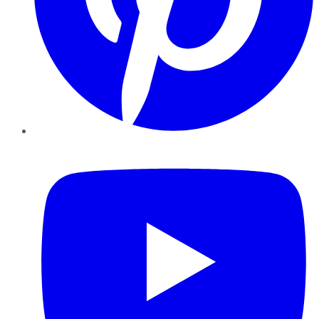
YouTube