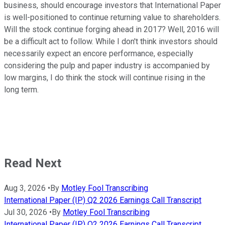
business, should encourage investors that International Paper
is well-positioned to continue returning value to shareholders.
Will the stock continue forging ahead in 2017? Well, 2016 will
be a difficult act to follow. While I don't think investors should
necessarily expect an encore performance, especially
considering the pulp and paper industry is accompanied by
low margins, I do think the stock will continue rising in the
long term.
Read Next
Aug 3, 2026
•
By
Motley Fool Transcribing
International Paper (IP) Q2 2026 Earnings Call Transcript
Jul 30, 2026
•
By
Motley Fool Transcribing
International Paper (IP) Q2 2026 Earnings Call Transcript