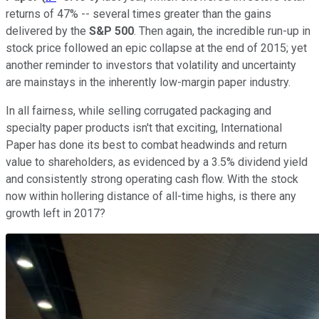
returns of 47% -- several times greater than the gains
delivered by the
S&P 500
. Then again, the incredible run-up in
stock price followed an epic collapse at the end of 2015; yet
another reminder to investors that volatility and uncertainty
are mainstays in the inherently low-margin paper industry.
In all fairness, while selling corrugated packaging and
specialty paper products isn't that exciting, International
Paper has done its best to combat headwinds and return
value to shareholders, as evidenced by a 3.5% dividend yield
and consistently strong operating cash flow. With the stock
now within hollering distance of all-time highs, is there any
growth left in 2017?