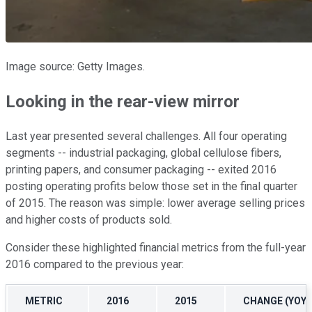
Image source: Getty Images.
Looking in the rear-view mirror
Last year presented several challenges. All four operating
segments -- industrial packaging, global cellulose fibers,
printing papers, and consumer packaging -- exited 2016
posting operating profits below those set in the final quarter
of 2015. The reason was simple: lower average selling prices
and higher costs of products sold.
Consider these highlighted financial metrics from the full-year
2016 compared to the previous year:
METRIC
2016
2015
CHANGE (YOY)