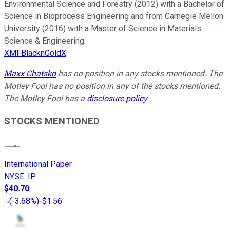
Environmental Science and Forestry (2012) with a Bachelor of
Science in Bioprocess Engineering and from Carnegie Mellon
University (2016) with a Master of Science in Materials
Science & Engineering.
XMFBlacknGoldX
Maxx Chatsko
has no position in any stocks mentioned. The
Motley Fool has no position in any of the stocks mentioned.
The Motley Fool has a
disclosure policy
.
STOCKS MENTIONED
International Paper
NYSE
:
IP
$40.70
(
-3.68%
)
-$1.56