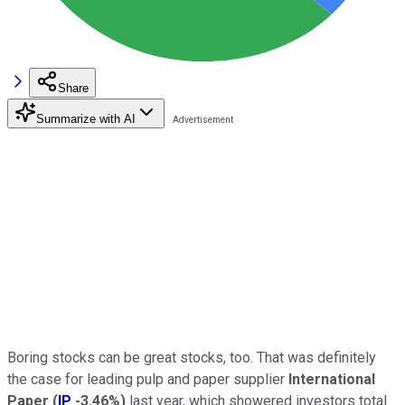
Share
Summarize with AI
Boring stocks can be great stocks, too. That was definitely
the case for leading pulp and paper supplier
International
Paper
(
IP
-3.46%
)
last year, which showered investors total