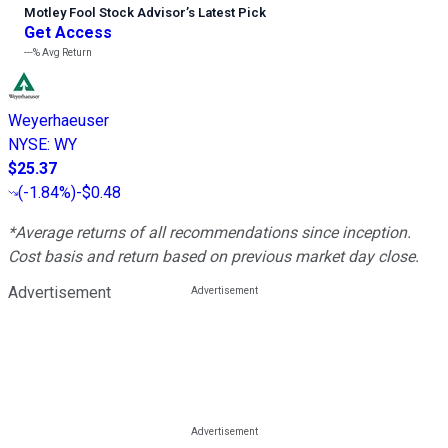
Motley Fool Stock Advisor
’
s Latest Pick
Get Access
---%
Avg Return
Weyerhaeuser
NYSE
:
WY
$25.37
(
-1.84%
)
-$0.48
*Average returns of all recommendations since inception.
Cost basis and return based on previous market day close.
Advertisement