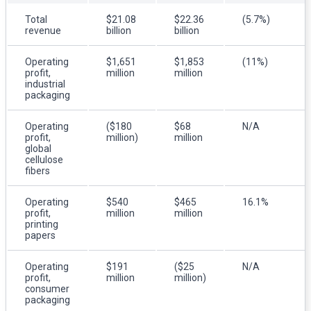
Total
$21.08
$22.36
(5.7%)
revenue
billion
billion
Operating
$1,651
$1,853
(11%)
profit,
million
million
industrial
packaging
Operating
($180
$68
N/A
profit,
million)
million
global
cellulose
fibers
Operating
$540
$465
16.1%
profit,
million
million
printing
papers
Operating
$191
($25
N/A
profit,
million
million)
consumer
packaging