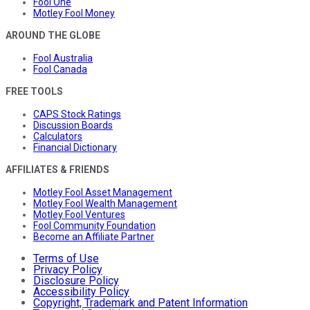
Fool One
Motley Fool Money
AROUND THE GLOBE
Fool Australia
Fool Canada
FREE TOOLS
CAPS Stock Ratings
Discussion Boards
Calculators
Financial Dictionary
AFFILIATES & FRIENDS
Motley Fool Asset Management
Motley Fool Wealth Management
Motley Fool Ventures
Fool Community Foundation
Become an Affiliate Partner
Terms of Use
Privacy Policy
Disclosure Policy
Accessibility Policy
Copyright, Trademark and Patent Information