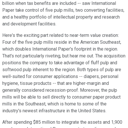
billion when tax benefits are included -- saw International
Paper take control of five pulp mills, two converting facilities,
and a healthy portfolio of intellectual property and research
and development facilities.
Here's the exciting part related to near-term value creation:
Four of the five pulp mills reside in the American Southeast,
which doubles International Paper's footprint in the region.
That's not particularly riveting, but hear me out. The acquisition
positions the company to take advantage of fluff pulp and
softwood pulp inherent to the region. Both types of pulp are
well-suited for consumer applications -- diapers, personal
hygiene, tissue products -- that are higher-margin and
generally considered recession-proof. Moreover, the pulp
mills will be able to sell directly to consumer paper product
mills in the Southeast, which is home to some of the
industry's newest infrastructure in the United States.
After spending $85 million to integrate the assets and 1,900