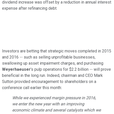
dividend increase was offset by a reduction in annual interest
expense after refinancing debt.
Investors are betting that strategic moves completed in 2015
and 2016 -- such as selling unprofitable businesses,
swallowing up asset impairment charges, and purchasing
Weyerhaeuser
's pulp operations for $2.2 billion -- will prove
beneficial in the long run. Indeed, chairman and CEO Mark
Sutton provided encouragement to shareholders on a
conference call earlier this month:
While we experienced margin pressure in 2016,
we enter the new year with an improving
economic climate and several catalysts which we