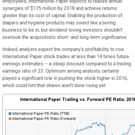
employees, International Paper expects to realize annual
synergies of $175 million by 2018 and achieve returns
greater than its cost of capital. Enabling the production of
diapers and hygiene products may sound like a boring
business to be in, but dividend-loving investors shouldn't
overlook the acquisition's short- and long-term significance.
Indeed, analysts expect the company's profitability to rise.
International Paper stock trades at less than 14 times future
earnings estimates -- a steep discount compared to a trailing
earnings ratio of 23. Optimism among analysts certainly
played a significant role in pushing the stock higher in 2016,
which could hint that shares aren't done rising yet.