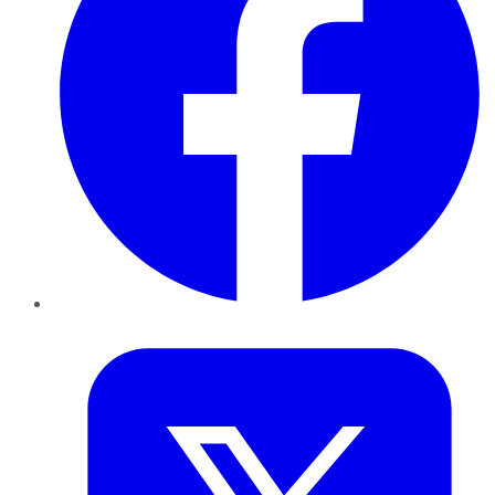
Twitter