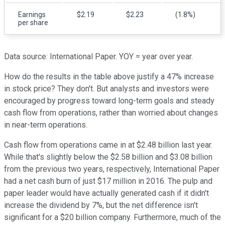
Earnings
$2.19
$2.23
(1.8%)
per share
Data source: International Paper. YOY = year over year.
How do the results in the table above justify a 47% increase
in stock price? They don't. But analysts and investors were
encouraged by progress toward long-term goals and steady
cash flow from operations, rather than worried about changes
in near-term operations.
Cash flow from operations came in at $2.48 billion last year.
While that's slightly below the $2.58 billion and $3.08 billion
from the previous two years, respectively, International Paper
had a net cash burn of just $17 million in 2016. The pulp and
paper leader would have actually generated cash if it didn't
increase the dividend by 7%, but the net difference isn't
significant for a $20 billion company. Furthermore, much of the