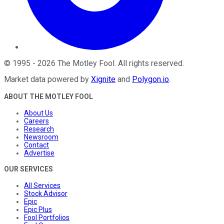
©
1995
-
2026
The Motley Fool
. All rights reserved.
Market data powered by
Xignite
and
Polygon.io
.
ABOUT THE MOTLEY FOOL
About Us
Careers
Research
Newsroom
Contact
Advertise
OUR SERVICES
All Services
Stock Advisor
Epic
Epic Plus
Fool Portfolios