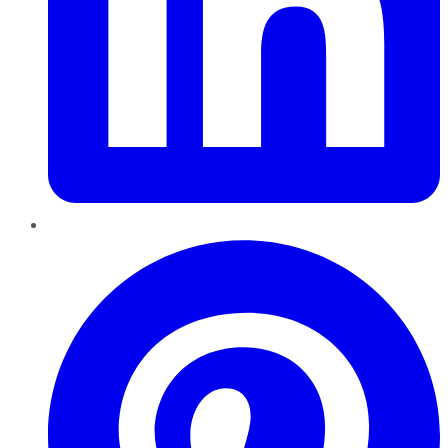
Pinterest