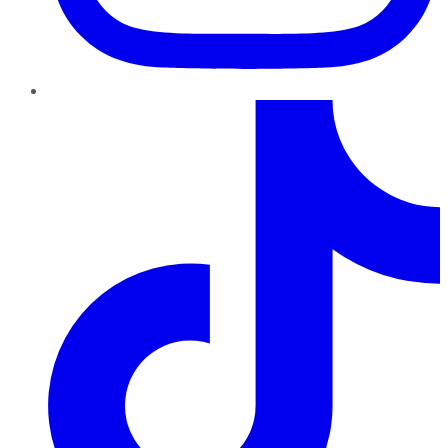
TikTok