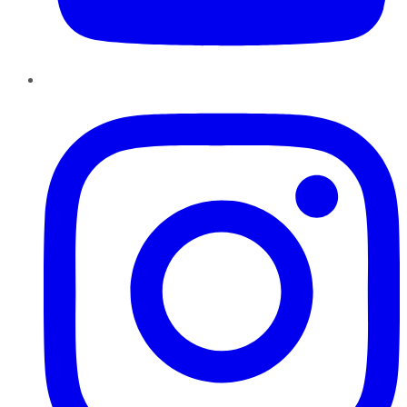
Instagram