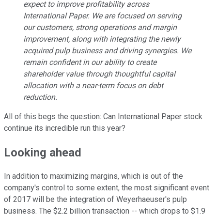
expect to improve profitability across
International Paper. We are focused on serving
our customers, strong operations and margin
improvement, along with integrating the newly
acquired pulp business and driving synergies. We
remain confident in our ability to create
shareholder value through thoughtful capital
allocation with a near-term focus on debt
reduction.
All of this begs the question: Can International Paper stock
continue its incredible run this year?
Looking ahead
In addition to maximizing margins, which is out of the
company's control to some extent, the most significant event
of 2017 will be the integration of Weyerhaeuser's pulp
business. The $2.2 billion transaction -- which drops to $1.9