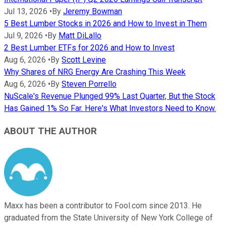
Jul 13, 2026
•
By
Jeremy Bowman
5 Best Lumber Stocks in 2026 and How to Invest in Them
Jul 9, 2026
•
By
Matt DiLallo
2 Best Lumber ETFs for 2026 and How to Invest
Aug 6, 2026
•
By
Scott Levine
Why Shares of NRG Energy Are Crashing This Week
Aug 6, 2026
•
By
Steven Porrello
NuScale's Revenue Plunged 99% Last Quarter, But the Stock
Has Gained 1% So Far. Here's What Investors Need to Know.
ABOUT THE AUTHOR
Maxx has been a contributor to Fool.com since 2013. He
graduated from the State University of New York College of