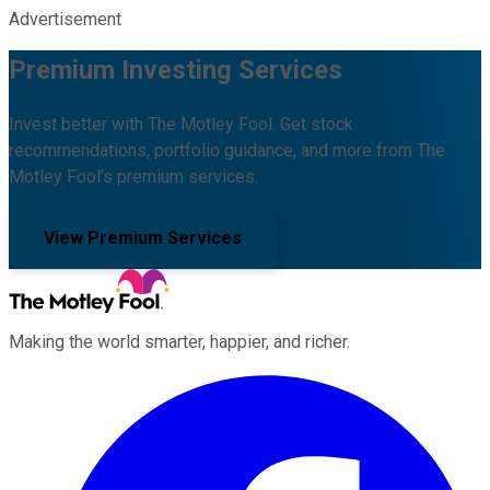
Advertisement
Premium Investing Services
Invest better with The Motley Fool. Get stock
recommendations, portfolio guidance, and more from The
Motley Fool's premium services.
View Premium Services
Making the world smarter, happier, and richer.
Facebook