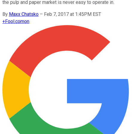
the pulp and paper market is never easy to operate in.
By
Maxx Chatsko
–
Feb 7, 2017 at 1:45PM EST
+
Fool.com
on