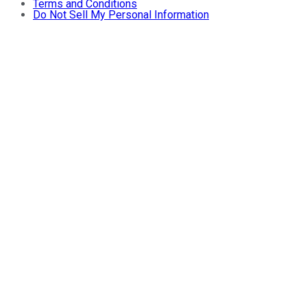
Terms and Conditions
Do Not Sell My Personal Information