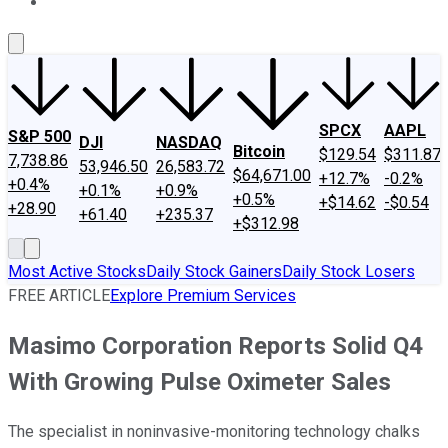
About Us
Contact Us
Investing Philosophy
Motley Fool Mo
SPCX
AAPL
S&P 500
DJI
NASDAQ
Bitcoin
$129.54
$311.87
7,738.86
53,946.50
26,583.72
$64,671.00
+12.7%
-0.2%
+0.4%
+0.1%
+0.9%
+0.5%
+$14.62
-$0.54
+28.90
+61.40
+235.37
+$312.98
Most Active Stocks
Daily Stock Gainers
Daily Stock Losers
FREE ARTICLE
Explore Premium Services
Masimo Corporation Reports Solid Q4
With Growing Pulse Oximeter Sales
The specialist in noninvasive-monitoring technology chalks