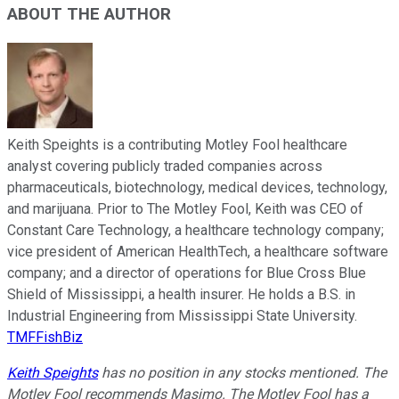
ABOUT THE AUTHOR
Keith Speights is a contributing Motley Fool healthcare
analyst covering publicly traded companies across
pharmaceuticals, biotechnology, medical devices, technology,
and marijuana. Prior to The Motley Fool, Keith was CEO of
Constant Care Technology, a healthcare technology company;
vice president of American HealthTech, a healthcare software
company; and a director of operations for Blue Cross Blue
Shield of Mississippi, a health insurer. He holds a B.S. in
Industrial Engineering from Mississippi State University.
TMFFishBiz
Keith Speights
has no position in any stocks mentioned. The
Motley Fool recommends Masimo. The Motley Fool has a