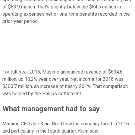
of $83.9 million. That's slightly below the $84.5 million in
operating expenses net of one-time benefits recorded in the
prior-year period.
For full-year 2016, Masimo announced revenue of $694.6
million, up 10.2% year over year. Net income for 2016 was
$300.7 million, an increase of nearly 261%. That comparison
was helped by the Philips settlement.
What management had to say
Masimo CEO Joe Kiani liked how his company fared in 2016
and particularly in the fourth quarter. Kiani said: