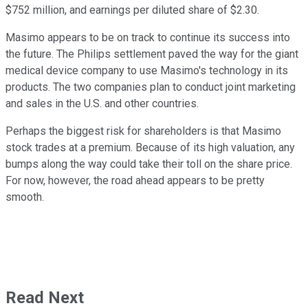
$752 million, and earnings per diluted share of $2.30.
Masimo appears to be on track to continue its success into
the future. The Philips settlement paved the way for the giant
medical device company to use Masimo's technology in its
products. The two companies plan to conduct joint marketing
and sales in the U.S. and other countries.
Perhaps the biggest risk for shareholders is that Masimo
stock trades at a premium. Because of its high valuation, any
bumps along the way could take their toll on the share price.
For now, however, the road ahead appears to be pretty
smooth.
Read Next