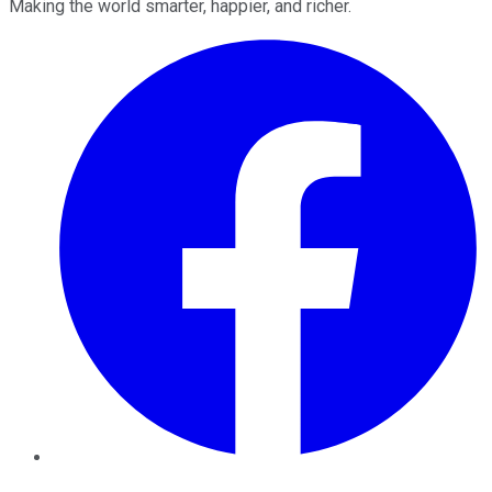
Making the world smarter, happier, and richer.
Facebook
Twitter