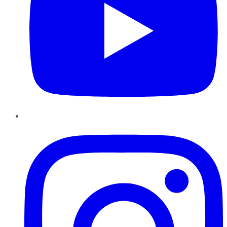
Instagram