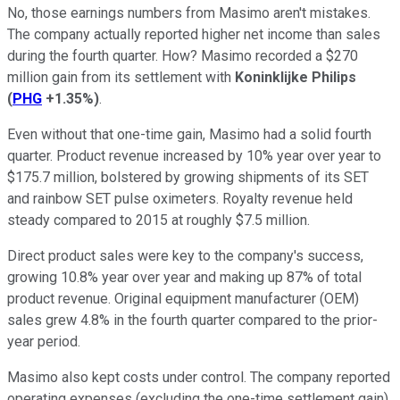
No, those earnings numbers from Masimo aren't mistakes.
The company actually reported higher net income than sales
during the fourth quarter. How? Masimo recorded a $270
million gain from its settlement with
Koninklijke Philips
(
PHG
+1.35%
)
.
Even without that one-time gain, Masimo had a solid fourth
quarter. Product revenue increased by 10% year over year to
$175.7 million, bolstered by growing shipments of its SET
and rainbow SET pulse oximeters. Royalty revenue held
steady compared to 2015 at roughly $7.5 million.
Direct product sales were key to the company's success,
growing 10.8% year over year and making up 87% of total
product revenue. Original equipment manufacturer (OEM)
sales grew 4.8% in the fourth quarter compared to the prior-
year period.
Masimo also kept costs under control. The company reported
operating expenses (excluding the one-time settlement gain)