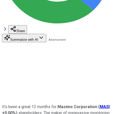
Share
Summarize with AI
It's been a great 12 months for
Masimo Corporation
(
MASI
+0.00%
)
shareholders. The maker of noninvasive-monitoring