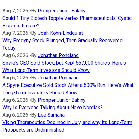
Aug 7, 2026
•
By
Prosper Junior Bakiny
Could 1 Tiny Biotech Topple Vertex Pharmaceuticals' Cystic
Fibrosis Empire?
Aug 7, 2026
•
By
Josh Kohn-Lindquist
Why Progyny Stock Plunged, Then Gradually Recovered
Today
Aug 6, 2026
•
By
Jonathan Ponciano
Spyre's CEO Sold Stock, but Kept 567,000 Shares. Here's
What Long-Term Investors Should Know
Aug 6, 2026
•
By
Jonathan Ponciano
A Spyre Executive Sold Stock After a 500% Run. Here's What
Long-Term Investors Should Know
Aug 6, 2026
•
By
Prosper Junior Bakiny
Why Is Everyone Talking About Novo Nordisk?
Aug 6, 2026
•
By
Lee Samaha
Viking Therapeutics Declined in July, and why its Long-Term
Prospects are Undiminished