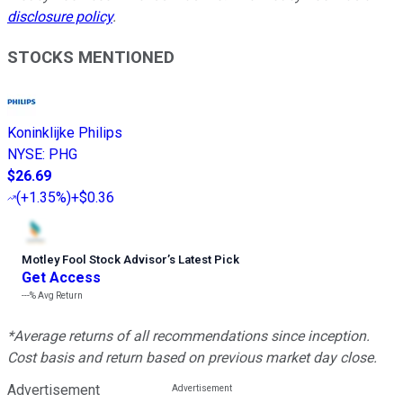
disclosure policy
.
STOCKS MENTIONED
Koninklijke Philips
NYSE
:
PHG
$26.69
(
+1.35%
)
+$0.36
Motley Fool Stock Advisor
’
s Latest Pick
Get Access
---%
Avg Return
*Average returns of all recommendations since inception.
Cost basis and return based on previous market day close.
Advertisement