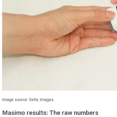
Image source: Getty Images.
Masimo results: The raw numbers