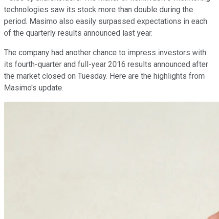
technologies saw its stock more than double during the
period. Masimo also easily surpassed expectations in each
of the quarterly results announced last year.
The company had another chance to impress investors with
its fourth-quarter and full-year 2016 results announced after
the market closed on Tuesday. Here are the highlights from
Masimo's update.