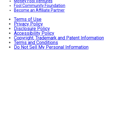
Motley Fool Ventures
Fool Community Foundation
Become an Affiliate Partner
Terms of Use
Privacy Policy
Disclosure Policy
Accessibility Policy
Copyright, Trademark and Patent Information
Terms and Conditions
Do Not Sell My Personal Information