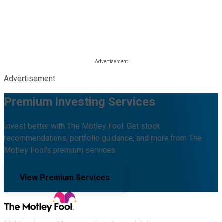
Advertisement
Premium Investing Services
Invest better with The Motley Fool. Get stock
recommendations, portfolio guidance, and more from The
Motley Fool's premium services.
View Premium Services