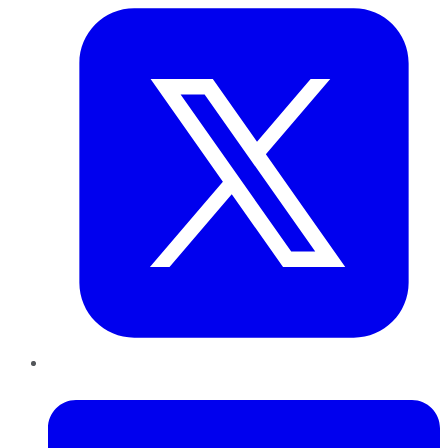
LinkedIn