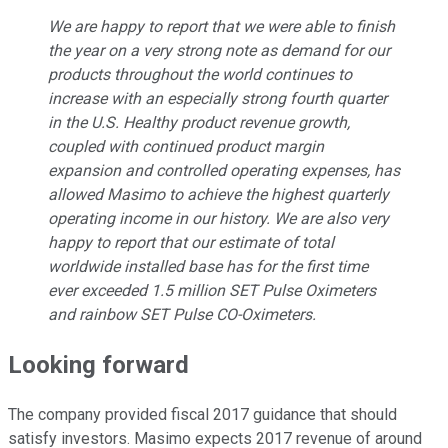
We are happy to report that we were able to finish
the year on a very strong note as demand for our
products throughout the world continues to
increase with an especially strong fourth quarter
in the U.S. Healthy product revenue growth,
coupled with continued product margin
expansion and controlled operating expenses, has
allowed Masimo to achieve the highest quarterly
operating income in our history. We are also very
happy to report that our estimate of total
worldwide installed base has for the first time
ever exceeded 1.5 million SET Pulse Oximeters
and rainbow SET Pulse CO-Oximeters.
Looking forward
The company provided fiscal 2017 guidance that should
satisfy investors. Masimo expects 2017 revenue of around