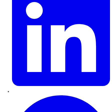
Pinterest