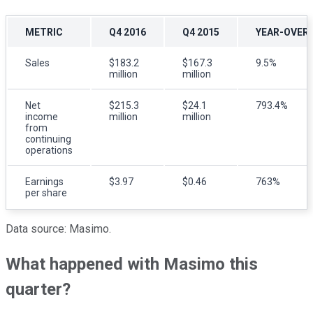
METRIC
Q4 2016
Q4 2015
YEAR-OVER
Sales
$183.2
$167.3
9.5%
million
million
Net
$215.3
$24.1
793.4%
income
million
million
from
continuing
operations
Earnings
$3.97
$0.46
763%
per share
Data source: Masimo.
What happened with Masimo this
quarter?