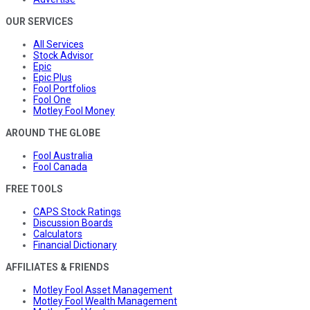
OUR SERVICES
All Services
Stock Advisor
Epic
Epic Plus
Fool Portfolios
Fool One
Motley Fool Money
AROUND THE GLOBE
Fool Australia
Fool Canada
FREE TOOLS
CAPS Stock Ratings
Discussion Boards
Calculators
Financial Dictionary
AFFILIATES & FRIENDS
Motley Fool Asset Management
Motley Fool Wealth Management