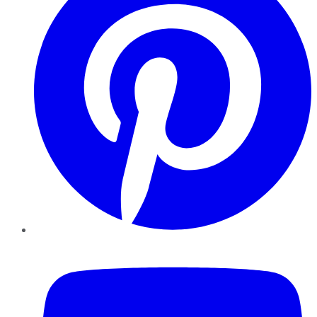
YouTube