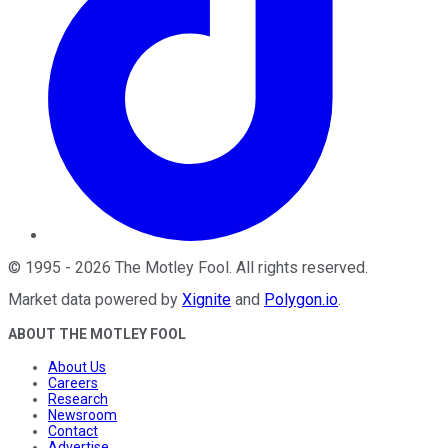
©
1995
-
2026
The Motley Fool
. All rights reserved.
Market data powered by
Xignite
and
Polygon.io
.
ABOUT THE MOTLEY FOOL
About Us
Careers
Research
Newsroom
Contact
Advertise