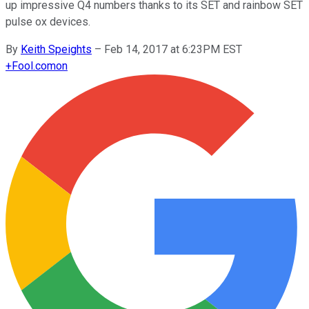
up impressive Q4 numbers thanks to its SET and rainbow SET
pulse ox devices.
By
Keith Speights
–
Feb 14, 2017 at 6:23PM EST
+
Fool.com
on