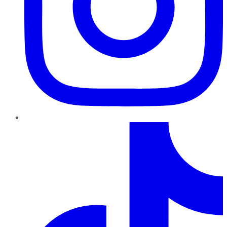
TikTok