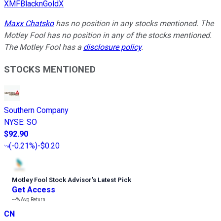
XMFBlacknGoldX
Maxx Chatsko
has no position in any stocks mentioned. The
Motley Fool has no position in any of the stocks mentioned.
The Motley Fool has a
disclosure policy
.
STOCKS MENTIONED
Southern Company
NYSE
:
SO
$92.90
(
-0.21%
)
-$0.20
Motley Fool Stock Advisor
’
s Latest Pick
Get Access
---%
Avg Return
CN