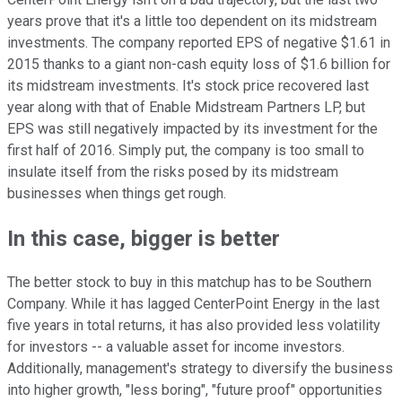
years prove that it's a little too dependent on its midstream
investments. The company reported EPS of negative $1.61 in
2015 thanks to a giant non-cash equity loss of $1.6 billion for
its midstream investments. It's stock price recovered last
year along with that of Enable Midstream Partners LP, but
EPS was still negatively impacted by its investment for the
first half of 2016. Simply put, the company is too small to
insulate itself from the risks posed by its midstream
businesses when things get rough.
In this case, bigger is better
The better stock to buy in this matchup has to be Southern
Company. While it has lagged CenterPoint Energy in the last
five years in total returns, it has also provided less volatility
for investors -- a valuable asset for income investors.
Additionally, management's strategy to diversify the business
into higher growth, "less boring", "future proof" opportunities