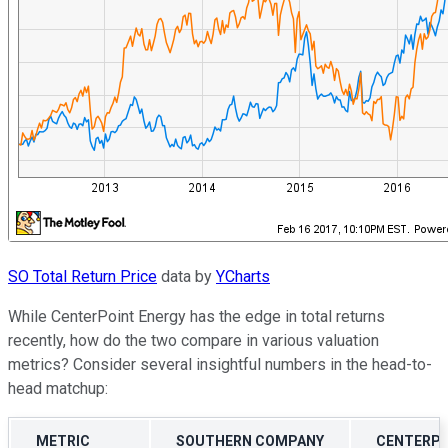
SO Total Return Price
data by
YCharts
While CenterPoint Energy has the edge in total returns
recently, how do the two compare in various valuation
metrics? Consider several insightful numbers in the head-to-
head matchup:
METRIC
SOUTHERN COMPANY
CENTERPO