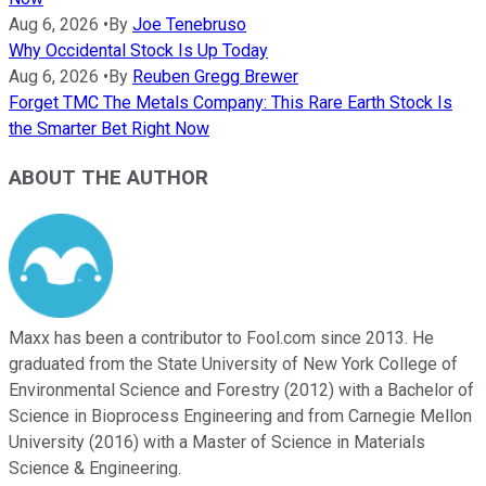
Aug 6, 2026
•
By
Joe Tenebruso
Why Occidental Stock Is Up Today
Aug 6, 2026
•
By
Reuben Gregg Brewer
Forget TMC The Metals Company: This Rare Earth Stock Is
the Smarter Bet Right Now
ABOUT THE AUTHOR
Maxx has been a contributor to Fool.com since 2013. He
graduated from the State University of New York College of
Environmental Science and Forestry (2012) with a Bachelor of
Science in Bioprocess Engineering and from Carnegie Mellon
University (2016) with a Master of Science in Materials
Science & Engineering.