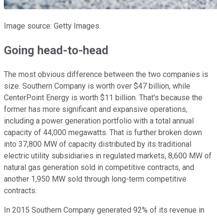
Image source: Getty Images.
Going head-to-head
The most obvious difference between the two companies is
size. Southern Company is worth over $47 billion, while
CenterPoint Energy is worth $11 billion. That's because the
former has more significant and expansive operations,
including a power generation portfolio with a total annual
capacity of 44,000 megawatts. That is further broken down
into 37,800 MW of capacity distributed by its traditional
electric utility subsidiaries in regulated markets, 8,600 MW of
natural gas generation sold in competitive contracts, and
another 1,950 MW sold through long-term competitive
contracts.
In 2015 Southern Company generated 92% of its revenue in