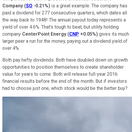
Company
(
SO
-0.21%
)
is a great example. The company has
paid a dividend for 277 consecutive quarters, which dates all
the way back to 1948! The annual payout today represents a
yield of over 4.6%. That's tough to beat, but utility holding
company
CenterPoint Energy
(
CNP
+0.05%
)
gives its much
larger peer a run for the money, paying out a dividend yield of
over 4%.
Both pay hefty dividends. Both have doubled down on growth
opportunities to position themselves to create shareholder
value for years to come. Both will release full-year 2016
financial results before the end of the month. But if investors
had to choose just one, which stock would be the better buy?