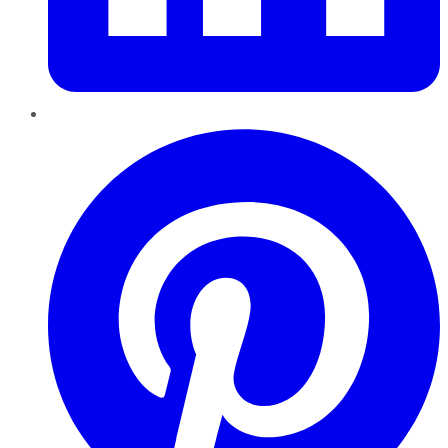
Pinterest