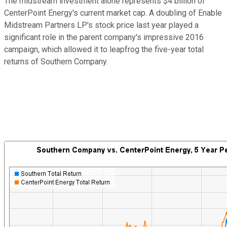
The midstream investment alone represents $4 billion of
CenterPoint Energy's current market cap. A doubling of Enable
Midstream Partners LP's stock price last year played a
significant role in the parent company's impressive 2016
campaign, which allowed it to leapfrog the five-year total
returns of Southern Company.