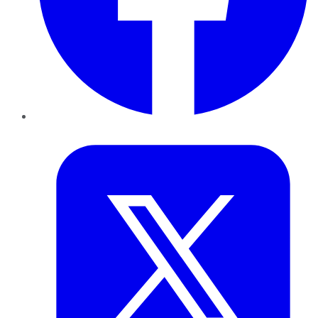
Twitter