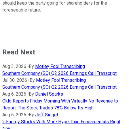
should keep the party going for shareholders for the
foreseeable future.
Read Next
Aug 3, 2026
•
By
Motley Fool Transcribing
Southern Company (SO) Q2 2026 Earnings Call Transcript
Jul 30, 2026
•
By
Motley Fool Transcribing
Southern Company (SO) Q2 2026 Earnings Call Transcript
Aug 6, 2026
•
By
Daniel Sparks
Oklo Reports Friday Morning With Virtually No Revenue to
Report. The Stock Trades 78% Below Its High.
Aug 6, 2026
•
By
Jeff Siegel
2 Energy Stocks With More Hype Than Fundamentals Right
Now