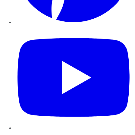
YouTube
Instagram