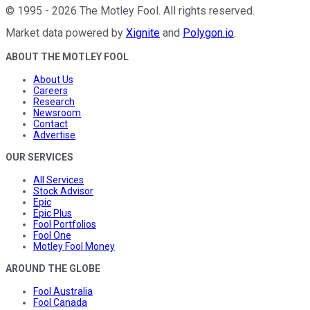
©
1995
-
2026
The Motley Fool
. All rights reserved.
Market data powered by
Xignite
and
Polygon.io
.
ABOUT THE MOTLEY FOOL
About Us
Careers
Research
Newsroom
Contact
Advertise
OUR SERVICES
All Services
Stock Advisor
Epic
Epic Plus
Fool Portfolios
Fool One
Motley Fool Money
AROUND THE GLOBE
Fool Australia
Fool Canada