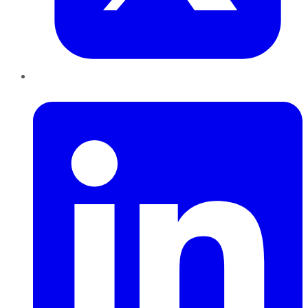
LinkedIn