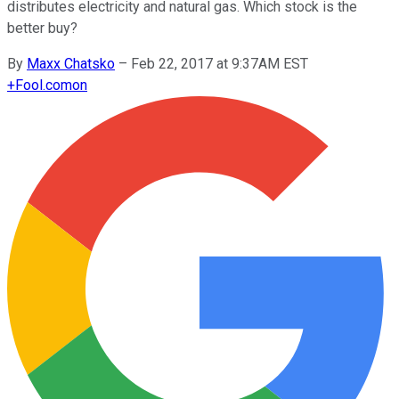
distributes electricity and natural gas. Which stock is the
better buy?
By
Maxx Chatsko
–
Feb 22, 2017 at 9:37AM EST
+
Fool.com
on