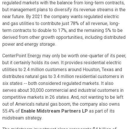
regulated markets with the balance from long-term contracts,
but management plans to diversify its revenue streams in the
near future. By 2021 the company wants regulated electric
and gas utilities to contribute just 78% of all revenue, long-
term contracts to double to 17%, and the remaining 5% to be
derived from other growth opportunities, including distributed
power and energy storage.
CenterPoint Energy may only be worth one-quarter of its peer,
but it certainly holds its own. It provides residential electric
utilities to 2.4 million customers around Houston, Texas and
distributes natural gas to 3.4 million residential customers in
six states -- both considered regulated markets. It also
serves about 30,000 commercial and industrial customers in
competitive markets in 26 states. And, not wanting to be left
out of America's natural gas boom, the company also owns
55.4% of
Enable Midstream Partners LP
as part of its
midstream strategy.