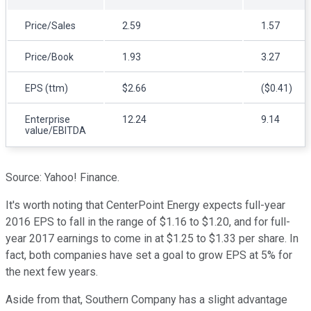
Price/Sales
2.59
1.57
Price/Book
1.93
3.27
EPS (ttm)
$2.66
($0.41)
Enterprise
12.24
9.14
value/EBITDA
Source: Yahoo! Finance.
It's worth noting that CenterPoint Energy expects full-year
2016 EPS to fall in the range of $1.16 to $1.20, and for full-
year 2017 earnings to come in at $1.25 to $1.33 per share. In
fact, both companies have set a goal to grow EPS at 5% for
the next few years.
Aside from that, Southern Company has a slight advantage