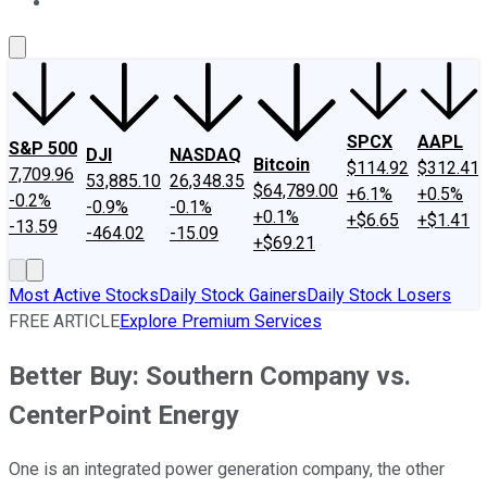
About Us
Contact Us
Investing Philosophy
Motley Fool Mo
SPCX
AAPL
S&P 500
DJI
NASDAQ
Bitcoin
$114.92
$312.41
7,709.96
53,885.10
26,348.35
$64,789.00
+6.1%
+0.5%
-0.2%
-0.9%
-0.1%
+0.1%
+$6.65
+$1.41
-13.59
-464.02
-15.09
+$69.21
Most Active Stocks
Daily Stock Gainers
Daily Stock Losers
FREE ARTICLE
Explore Premium Services
Better Buy: Southern Company vs.
CenterPoint Energy
One is an integrated power generation company, the other