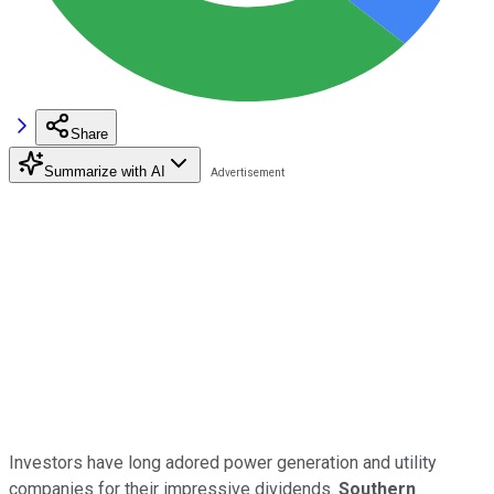
Share
Summarize with AI
Investors have long adored power generation and utility
companies for their impressive dividends.
Southern