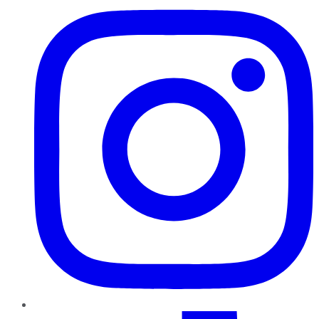
TikTok