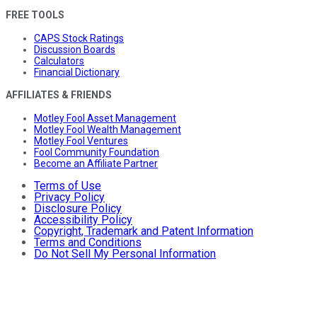
FREE TOOLS
CAPS Stock Ratings
Discussion Boards
Calculators
Financial Dictionary
AFFILIATES & FRIENDS
Motley Fool Asset Management
Motley Fool Wealth Management
Motley Fool Ventures
Fool Community Foundation
Become an Affiliate Partner
Terms of Use
Privacy Policy
Disclosure Policy
Accessibility Policy
Copyright, Trademark and Patent Information
Terms and Conditions
Do Not Sell My Personal Information