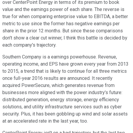
over CenterPoint Energy in terms of its premium to book
value and the earnings power of each share. The reverse is
true for when comparing enterprise value to EBITDA, a better
metric to use since the former has negative earnings per
share in the prior 12 months. But since these comparisons
don't show a clear cut winner, I think this battle is decided by
each company's trajectory.
Southern Company is a earnings powerhouse. Revenue,
operating income, and EPS have grown every year from 2013
to 2015, a trend that is likely to continue for all three metrics
once full-year 2016 results are announced. It recently
acquired PowerSecure, which generates revenue from
businesses more aligned with the power industry's future:
distributed generation, energy storage, energy efficiency
solutions, and utility infrastructure services such as cyber
security. Plus, it has been gobbling up wind and solar assets
at an accelerated rate in the last year, too.
CenterPoint Energy isn't on a bad trajectory, but the last two