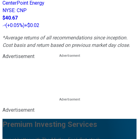
CenterPoint Energy
NYSE
:
CNP
$40.67
(
+0.05%
)
+$0.02
*Average returns of all recommendations since inception.
Cost basis and return based on previous market day close.
Advertisement
Advertisement
Premium Investing Services