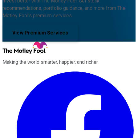
Invest better with The Motley Fool. Get stock
recommendations, portfolio guidance, and more from The
Motley Fool's premium services.
View Premium Services
Making the world smarter, happier, and richer.
Facebook