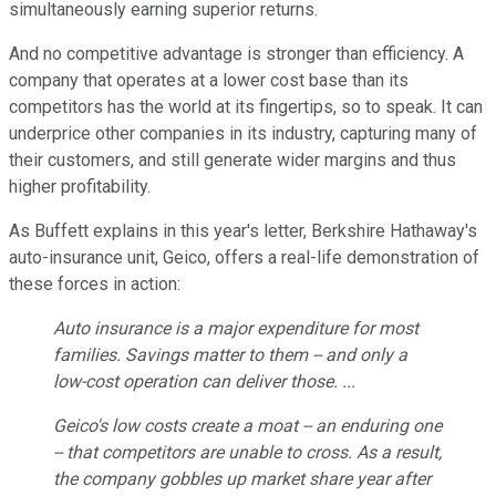
simultaneously earning superior returns.
And no competitive advantage is stronger than efficiency. A
company that operates at a lower cost base than its
competitors has the world at its fingertips, so to speak. It can
underprice other companies in its industry, capturing many of
their customers, and still generate wider margins and thus
higher profitability.
As Buffett explains in this year's letter, Berkshire Hathaway's
auto-insurance unit, Geico, offers a real-life demonstration of
these forces in action:
Auto insurance is a major expenditure for most
families. Savings matter to them -- and only a
low-cost operation can deliver those. ...
Geico's low costs create a moat -- an enduring one
-- that competitors are unable to cross. As a result,
the company gobbles up market share year after