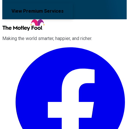
View Premium Services
Making the world smarter, happier, and richer.
Facebook