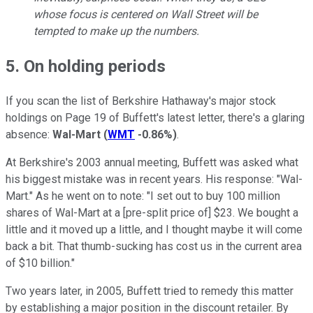
whose focus is centered on Wall Street will be
tempted to make up the numbers.
5. On holding periods
If you scan the list of Berkshire Hathaway's major stock
holdings on Page 19 of Buffett's latest letter, there's a glaring
absence:
Wal-Mart
(
WMT
-0.86%
)
.
At Berkshire's 2003 annual meeting, Buffett was asked what
his biggest mistake was in recent years. His response: "Wal-
Mart." As he went on to note: "I set out to buy 100 million
shares of Wal-Mart at a [pre-split price of] $23. We bought a
little and it moved up a little, and I thought maybe it will come
back a bit. That thumb-sucking has cost us in the current area
of $10 billion."
Two years later, in 2005, Buffett tried to remedy this matter
by establishing a major position in the discount retailer. By