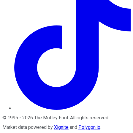
©
1995
-
2026
The Motley Fool
. All rights reserved.
Market data powered by
Xignite
and
Polygon.io
.