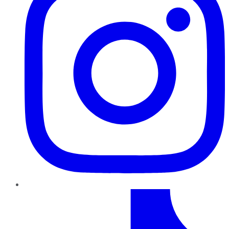
TikTok