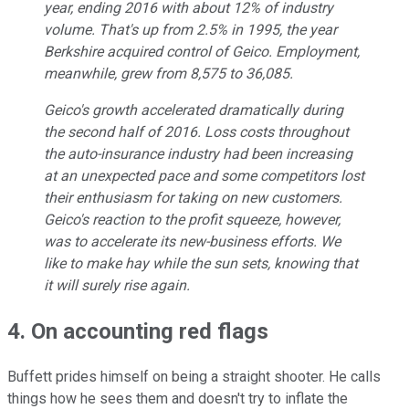
year, ending 2016 with about 12% of industry
volume. That's up from 2.5% in 1995, the year
Berkshire acquired control of Geico. Employment,
meanwhile, grew from 8,575 to 36,085.
Geico's growth accelerated dramatically during
the second half of 2016. Loss costs throughout
the auto-insurance industry had been increasing
at an unexpected pace and some competitors lost
their enthusiasm for taking on new customers.
Geico's reaction to the profit squeeze, however,
was to accelerate its new-business efforts. We
like to make hay while the sun sets, knowing that
it will surely rise again.
4. On accounting red flags
Buffett prides himself on being a straight shooter. He calls
things how he sees them and doesn't try to inflate the