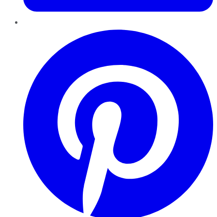
Pinterest