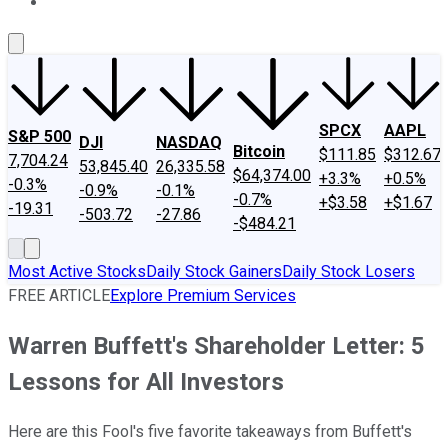
About Us
Contact Us
Investing Philosophy
Motley Fool Mo
SPCX
AAPL
S&P 500
DJI
NASDAQ
Bitcoin
$111.85
$312.67
7,704.24
53,845.40
26,335.58
$64,374.00
+3.3%
+0.5%
-0.3%
-0.9%
-0.1%
-0.7%
+$3.58
+$1.67
-19.31
-503.72
-27.86
-$484.21
Most Active Stocks
Daily Stock Gainers
Daily Stock Losers
FREE ARTICLE
Explore Premium Services
Warren Buffett's Shareholder Letter: 5
Lessons for All Investors
Here are this Fool's five favorite takeaways from Buffett's