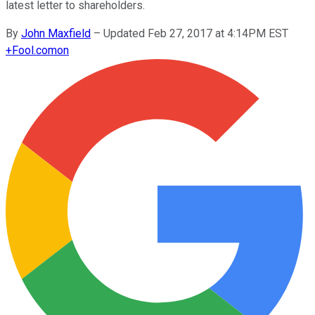
latest letter to shareholders.
By
John Maxfield
–
Updated Feb 27, 2017 at 4:14PM EST
+
Fool.com
on