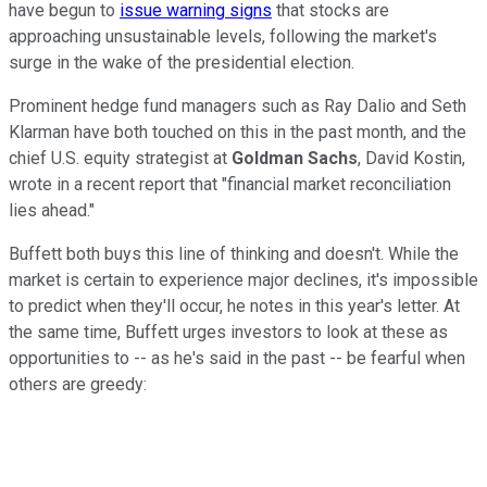
have begun to
issue warning signs
that stocks are
approaching unsustainable levels, following the market's
surge in the wake of the presidential election.
Prominent hedge fund managers such as Ray Dalio and Seth
Klarman have both touched on this in the past month, and the
chief U.S. equity strategist at
Goldman Sachs
, David Kostin,
wrote in a recent report that "financial market reconciliation
lies ahead."
Buffett both buys this line of thinking and doesn't. While the
market is certain to experience major declines, it's impossible
to predict when they'll occur, he notes in this year's letter. At
the same time, Buffett urges investors to look at these as
opportunities to -- as he's said in the past -- be fearful when
others are greedy: