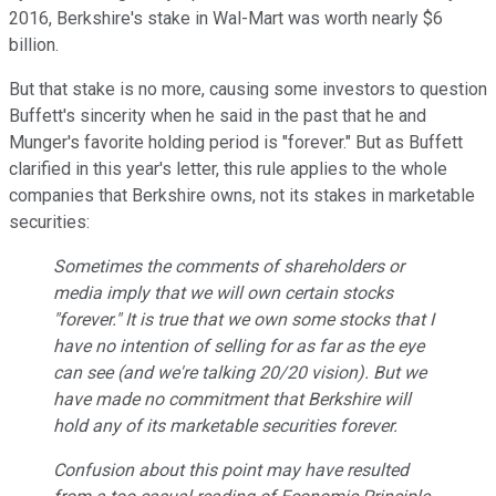
2016, Berkshire's stake in Wal-Mart was worth nearly $6
billion.
But that stake is no more, causing some investors to question
Buffett's sincerity when he said in the past that he and
Munger's favorite holding period is "forever." But as Buffett
clarified in this year's letter, this rule applies to the whole
companies that Berkshire owns, not its stakes in marketable
securities:
Sometimes the comments of shareholders or
media imply that we will own certain stocks
"forever." It is true that we own some stocks that I
have no intention of selling for as far as the eye
can see (and we're talking 20/20 vision). But we
have made no commitment that Berkshire will
hold any of its marketable securities forever.
Confusion about this point may have resulted