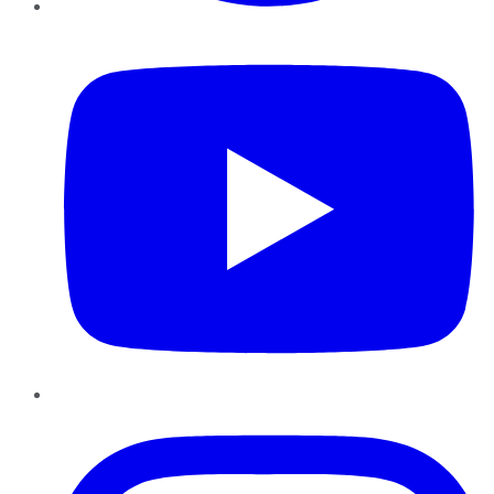
YouTube
Instagram