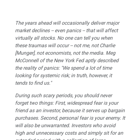
The years ahead will occasionally deliver major
market declines -- even panics -- that will affect
virtually all stocks. No one can tell you when
these traumas will occur -- not me, not Charlie
[Munger], not economists, not the media. Meg
McConnell of the New York Fed aptly described
the reality of panics: "We spend a lot of time
looking for systemic risk; in truth, however, it
tends to find us."
During such scary periods, you should never
forget two things: First, widespread fear is your
friend as an investor, because it serves up bargain
purchases. Second, personal fear is your enemy. It
will also be unwarranted. Investors who avoid
high and unnecessary costs and simply sit for an