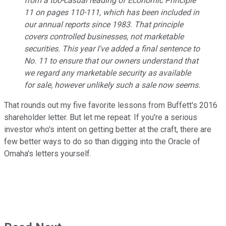
from a too-casual reading of Economic Principle
11 on pages 110-111, which has been included in
our annual reports since 1983. That principle
covers controlled businesses, not marketable
securities. This year I've added a final sentence to
No. 11 to ensure that our owners understand that
we regard any marketable security as available
for sale, however unlikely such a sale now seems.
That rounds out my five favorite lessons from Buffett's 2016
shareholder letter. But let me repeat: If you're a serious
investor who's intent on getting better at the craft, there are
few better ways to do so than digging into the Oracle of
Omaha's letters yourself.