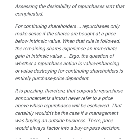
Assessing the desirability of repurchases isn't that
complicated.
For continuing shareholders ... repurchases only
make sense if the shares are bought at a price
below intrinsic value. When that rule is followed,
the remaining shares experience an immediate
gain in intrinsic value. ... Ergo, the question of
whether a repurchase action is value-enhancing
or value-destroying for continuing shareholders is
entirely purchase-price dependent.
It is puzzling, therefore, that corporate repurchase
announcements almost never refer to a price
above which repurchases will be eschewed. That
certainly wouldn't be the case if a management
was buying an outside business. There, price
would always factor into a buy-or-pass decision.