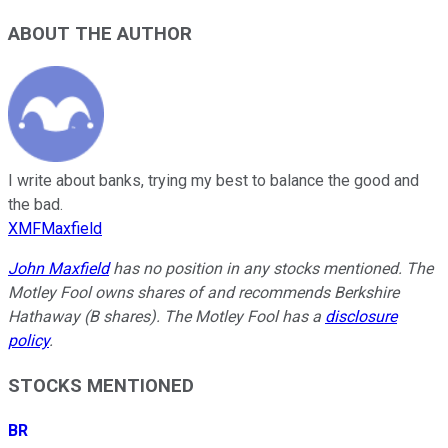
ABOUT THE AUTHOR
I write about banks, trying my best to balance the good and
the bad.
XMFMaxfield
John Maxfield
has no position in any stocks mentioned. The
Motley Fool owns shares of and recommends Berkshire
Hathaway (B shares). The Motley Fool has a
disclosure
policy
.
STOCKS MENTIONED
BR