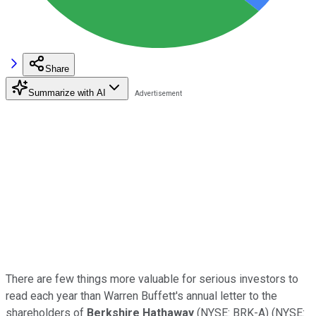
Share
Summarize with AI
There are few things more valuable for serious investors to
read each year than Warren Buffett's annual letter to the
shareholders of
Berkshire Hathaway
(NYSE: BRK-A)
(NYSE: