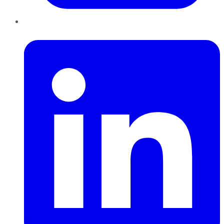
LinkedIn