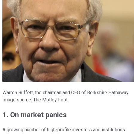
Warren Buffett, the chairman and CEO of Berkshire Hathaway.
Image source: The Motley Fool.
1. On market panics
A growing number of high-profile investors and institutions