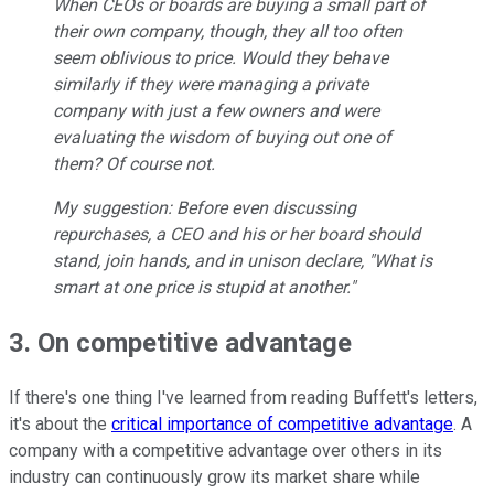
When CEOs or boards are buying a small part of
their own company, though, they all too often
seem oblivious to price. Would they behave
similarly if they were managing a private
company with just a few owners and were
evaluating the wisdom of buying out one of
them? Of course not.
My suggestion: Before even discussing
repurchases, a CEO and his or her board should
stand, join hands, and in unison declare, "What is
smart at one price is stupid at another."
3. On competitive advantage
If there's one thing I've learned from reading Buffett's letters,
it's about the
critical importance of competitive advantage
. A
company with a competitive advantage over others in its
industry can continuously grow its market share while