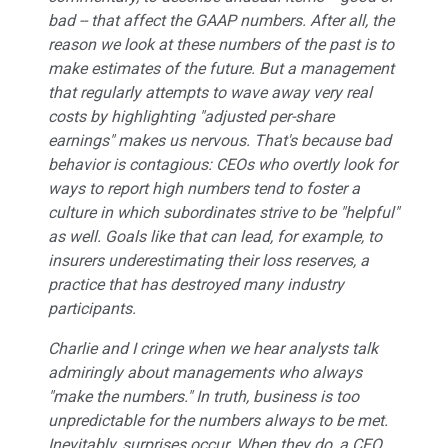
bad -- that affect the GAAP numbers. After all, the
reason we look at these numbers of the past is to
make estimates of the future. But a management
that regularly attempts to wave away very real
costs by highlighting "adjusted per-share
earnings" makes us nervous. That's because bad
behavior is contagious: CEOs who overtly look for
ways to report high numbers tend to foster a
culture in which subordinates strive to be "helpful"
as well. Goals like that can lead, for example, to
insurers underestimating their loss reserves, a
practice that has destroyed many industry
participants.
Charlie and I cringe when we hear analysts talk
admiringly about managements who always
"make the numbers." In truth, business is too
unpredictable for the numbers always to be met.
Inevitably, surprises occur. When they do, a CEO