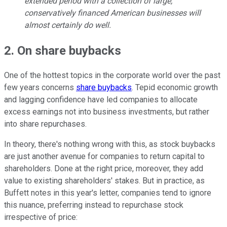
extended period with a collection of large,
conservatively financed American businesses will
almost certainly do well.
2. On share buybacks
One of the hottest topics in the corporate world over the past
few years concerns
share buybacks
. Tepid economic growth
and lagging confidence have led companies to allocate
excess earnings not into business investments, but rather
into share repurchases.
In theory, there's nothing wrong with this, as stock buybacks
are just another avenue for companies to return capital to
shareholders. Done at the right price, moreover, they add
value to existing shareholders' stakes. But in practice, as
Buffett notes in this year's letter, companies tend to ignore
this nuance, preferring instead to repurchase stock
irrespective of price: