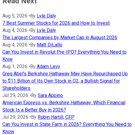
Read Next
Aug 5, 2026
•
By
Lyle Daly
7 Best Summer Stocks for 2026 and How to Invest
Aug 4, 2026
•
By
Lyle Daly
The Largest Companies by Market Cap in August 2026
Aug 4, 2026
•
By
Matt DiLallo
Can You Invest in Revolut Pre-IPO? Everything You Need to
Kniw
Aug 1, 2026
•
By
Adam Levy
Greg Abel's Berkshire Hathaway May Have Repurchased Up
to $11 Billion of Its Own Stock in Q2, a Bullish Signal for
Shareholders
Jul 29, 2026
•
By
Sara Appino
American Express vs. Berkshire Hathaway: Which Financial
Stock Is a Better Buy in 2026?
Jul 29, 2026
•
By
Robin Hartill, CFP
Can You Invest in State Farm in 2026? Everything You Need to
Know