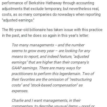
performance of Berkshire Hathaway through accounting
adjustments that exclude temporary, but nevertheless real,
costs, as so many companies do nowadays when reporting
"adjusted earnings."
The 86-year-old billionaire has taken issue with this practice
in the past, and he does so again in this year's letter:
Too many managements -- and the number
seems to grow every year – are looking for any
means to report, and indeed feature, "adjusted
earnings" that are higher than their company's
GAAP earnings. There are many ways for
practitioners to perform this legerdemain. Two of
their favorites are the omission of "restructuring
costs" and "stock-based compensation" as
expenses.
Charlie and I want managements, in their
commentary, to describe unusual items -- good or