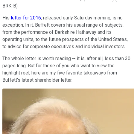
BRK-B)
.
His
letter for 2016
, released early Saturday morning, is no
exception. In it, Buffett covers his usual range of subjects,
from the performance of Berkshire Hathaway and its
operating units, to the future prospects of the United States,
to advice for corporate executives and individual investors.
The whole letter is worth reading -- it is, after all, less than 30
pages long. But for those of you who want to view the
highlight reel, here are my five favorite takeaways from
Buffett's latest shareholder letter.