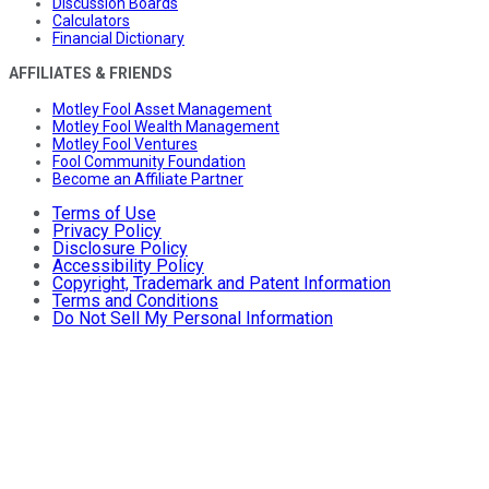
Discussion Boards
Calculators
Financial Dictionary
AFFILIATES & FRIENDS
Motley Fool Asset Management
Motley Fool Wealth Management
Motley Fool Ventures
Fool Community Foundation
Become an Affiliate Partner
Terms of Use
Privacy Policy
Disclosure Policy
Accessibility Policy
Copyright, Trademark and Patent Information
Terms and Conditions
Do Not Sell My Personal Information