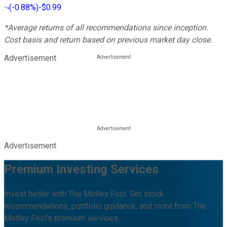
(
-0.88%
)
-$0.99
*Average returns of all recommendations since inception.
Cost basis and return based on previous market day close.
Advertisement
Advertisement
Premium Investing Services
Invest better with The Motley Fool. Get stock
recommendations, portfolio guidance, and more from The
Motley Fool's premium services.