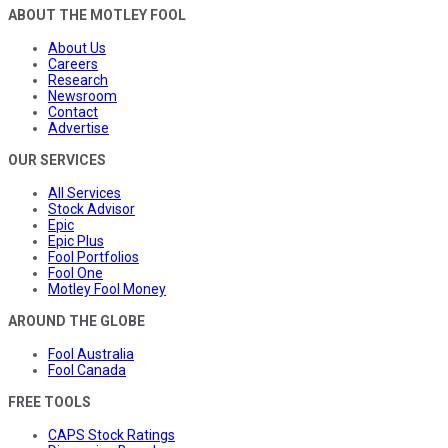
ABOUT THE MOTLEY FOOL
About Us
Careers
Research
Newsroom
Contact
Advertise
OUR SERVICES
All Services
Stock Advisor
Epic
Epic Plus
Fool Portfolios
Fool One
Motley Fool Money
AROUND THE GLOBE
Fool Australia
Fool Canada
FREE TOOLS
CAPS Stock Ratings