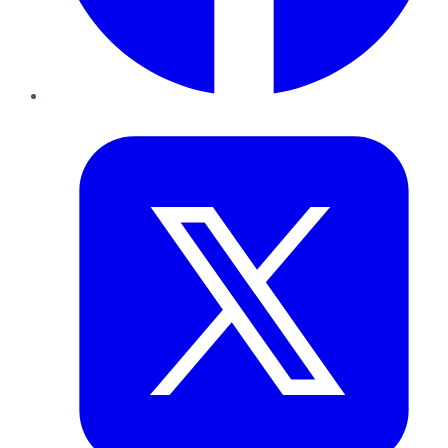
Twitter