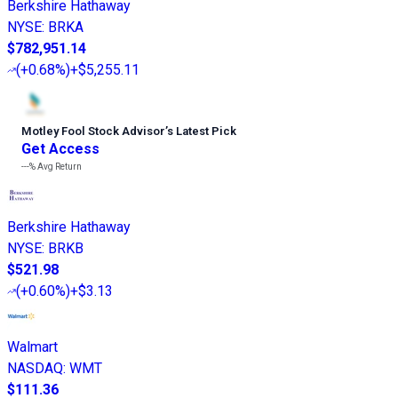
Berkshire Hathaway
NYSE
:
BRKA
$782,951.14
(
+0.68%
)
+$5,255.11
Motley Fool Stock Advisor
’
s Latest Pick
Get Access
---%
Avg Return
Berkshire Hathaway
NYSE
:
BRKB
$521.98
(
+0.60%
)
+$3.13
Walmart
NASDAQ
:
WMT
$111.36