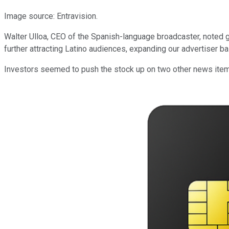
Image source: Entravision.
Walter Ulloa, CEO of the Spanish-language broadcaster, noted g
further attracting Latino audiences, expanding our advertiser b
Investors seemed to push the stock up on two other news items