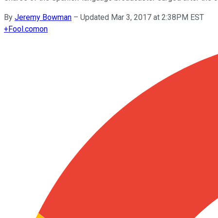
By
Jeremy Bowman
–
Updated Mar 3, 2017 at 2:38PM EST
+
Fool.com
on