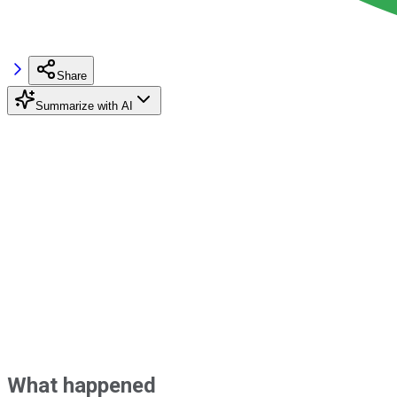
Share
Summarize with AI
What happened