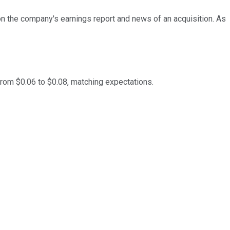
on the company's earnings report and news of an acquisition. As
from $0.06 to $0.08, matching expectations.