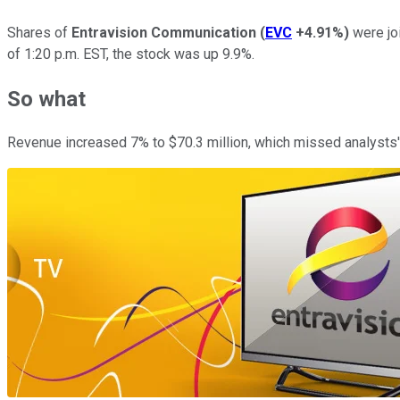
Shares of
Entravision Communication
(
EVC
+4.91%
)
were joi
of 1:20 p.m. EST, the stock was up 9.9%.
So what
Revenue increased 7% to $70.3 million, which missed analysts' 