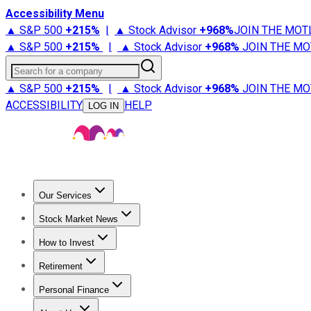
Accessibility Menu
▲ S&P 500
+
215%
|
▲ Stock Advisor
+
968%
JOIN THE MOT
▲ S&P 500
+
215%
|
▲ Stock Advisor
+
968%
JOIN THE MO
Search for a company
▲ S&P 500
+
215%
|
▲ Stock Advisor
+
968%
JOIN THE MO
ACCESSIBILITY
HELP
LOG IN
Our Services
All Services
Stock Advisor
Epic
Epic Plus
Fool Portfolios
Fo
Stock Market News
Trending News
Stock Market News
Market Movers
Tech S
How to Invest
How to Invest Money
What to Invest In
How to Invest in S
Retirement
Retirement News
Retirement 101
Types of Retirement Ac
Personal Finance
Best Credit Cards
Compare Credit Cards
Credit Card Revi