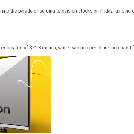
ning the parade of surging television stocks on Friday, jumping 
estimates of $71.8 million, while earnings per share increased 