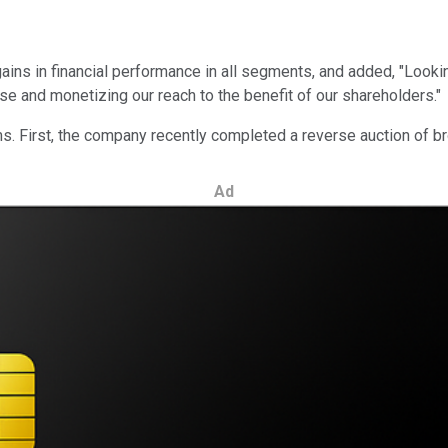
ains in financial performance in all segments, and added, "Looki
ase and monetizing our reach to the benefit of our shareholders."
. First, the company recently completed a reverse auction of b
Ad