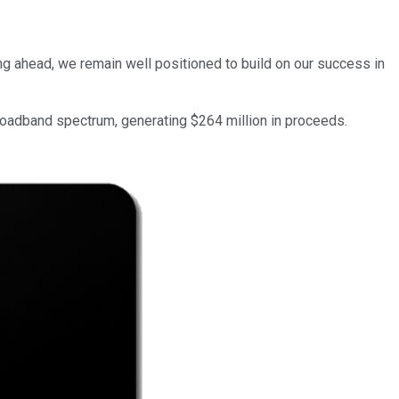
ng ahead, we remain well positioned to build on our success in
roadband spectrum, generating $264 million in proceeds.