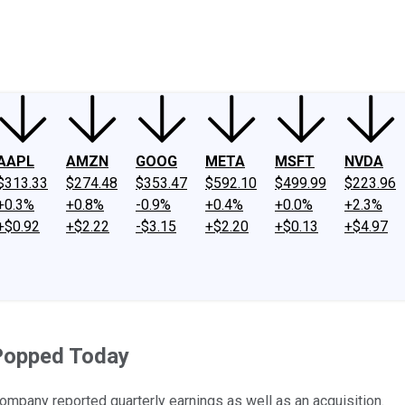
ney
Fool Community Foundation
Reviews
Newsroom
YouTube
Link
AAPL
AMZN
GOOG
META
MSFT
NVDA
$313.33
$274.48
$353.47
$592.10
$499.99
$223.96
+0.3%
+0.8%
-0.9%
+0.4%
+0.0%
+2.3%
+$0.92
+$2.22
-$3.15
+$2.20
+$0.13
+$4.97
Popped Today
mpany reported quarterly earnings as well as an acquisition.