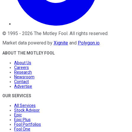
©
1995
-
2026
The Motley Fool
. All rights reserved.
Market data powered by
Xignite
and
Polygon.io
.
ABOUT THE MOTLEY FOOL
About Us
Careers
Research
Newsroom
Contact
Advertise
OUR SERVICES
All Services
Stock Advisor
Epic
Epic Plus
Fool Portfolios
Fool One