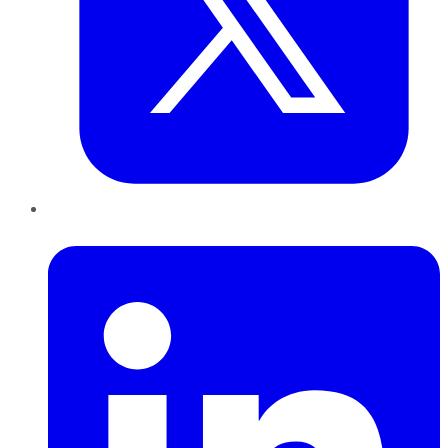
LinkedIn