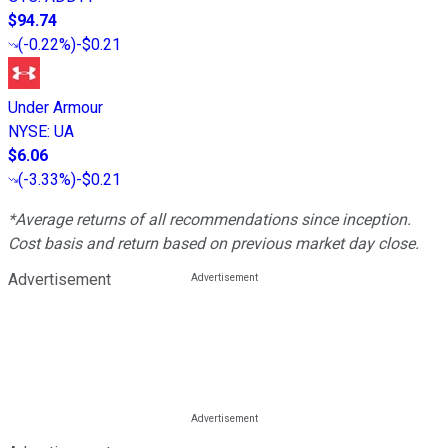
$94.74
(
-0.22%
)
-$0.21
Under Armour
NYSE
:
UA
$6.06
(
-3.33%
)
-$0.21
*Average returns of all recommendations since inception.
Cost basis and return based on previous market day close.
Advertisement