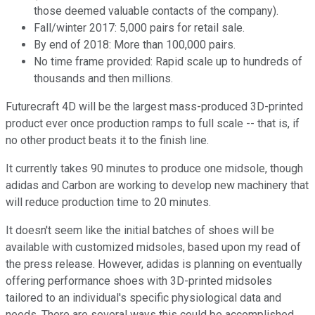
those deemed valuable contacts of the company).
Fall/winter 2017: 5,000 pairs for retail sale.
By end of 2018: More than 100,000 pairs.
No time frame provided: Rapid scale up to hundreds of
thousands and then millions.
Futurecraft 4D will be the largest mass-produced 3D-printed
product ever once production ramps to full scale -- that is, if
no other product beats it to the finish line.
It currently takes 90 minutes to produce one midsole, though
adidas and Carbon are working to develop new machinery that
will reduce production time to 20 minutes.
It doesn't seem like the initial batches of shoes will be
available with customized midsoles, based upon my read of
the press release. However, adidas is planning on eventually
offering performance shoes with 3D-printed midsoles
tailored to an individual's specific physiological data and
needs. There are several ways this could be accomplished,