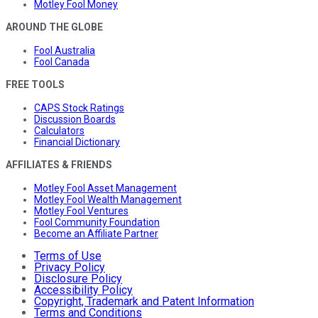
Motley Fool Money
AROUND THE GLOBE
Fool Australia
Fool Canada
FREE TOOLS
CAPS Stock Ratings
Discussion Boards
Calculators
Financial Dictionary
AFFILIATES & FRIENDS
Motley Fool Asset Management
Motley Fool Wealth Management
Motley Fool Ventures
Fool Community Foundation
Become an Affiliate Partner
Terms of Use
Privacy Policy
Disclosure Policy
Accessibility Policy
Copyright, Trademark and Patent Information
Terms and Conditions