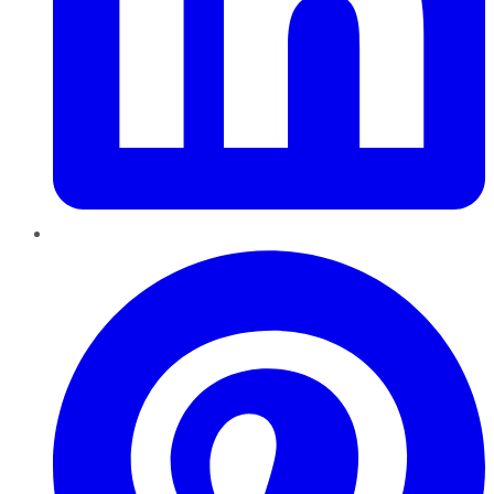
Pinterest