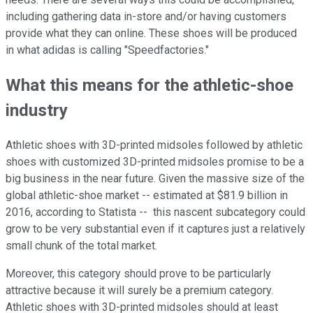
including gathering data in-store and/or having customers
provide what they can online. These shoes will be produced
in what adidas is calling "Speedfactories."
What this means for the athletic-shoe
industry
Athletic shoes with 3D-printed midsoles followed by athletic
shoes with customized 3D-printed midsoles promise to be a
big business in the near future. Given the massive size of the
global athletic-shoe market -- estimated at $81.9 billion in
2016, according to Statista -- this nascent subcategory could
grow to be very substantial even if it captures just a relatively
small chunk of the total market.
Moreover, this category should prove to be particularly
attractive because it will surely be a premium category.
Athletic shoes with 3D-printed midsoles should at least