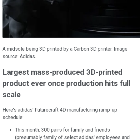
A midsole being 3D printed by a Carbon 3D printer. Image
source: Adidas.
Largest mass-produced 3D-printed
product ever once production hits full
scale
Here's adidas' Futurecraft 4D manufacturing ramp-up
schedule:
This month: 300 pairs for family and friends
(presumably family of select adidas' employees and