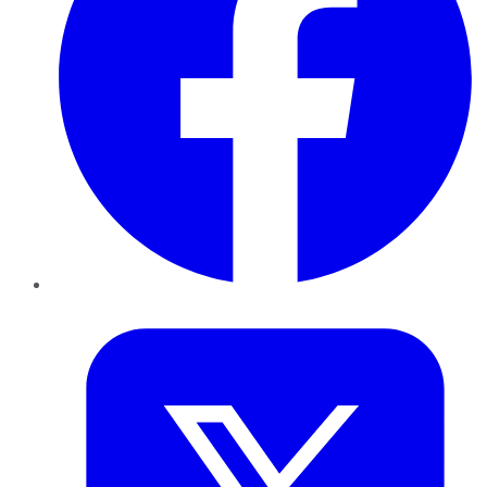
Twitter