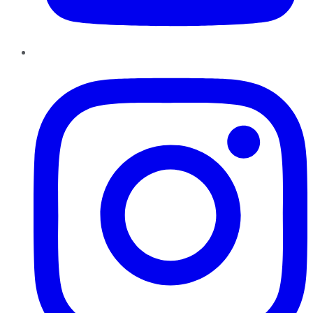
Instagram