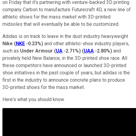
on Friday that it's partnering with venture-backed 3D printing
company Carbon to manufacture Futurecraft 4D, a new line of
athletic shoes for the mass market with 3D-printed
midsoles that will eventually be able to be customized.
Adidas is on track to leave in the dust industry heavyweight
Nike
(
NKE
-0.23%
)
and other athletic-shoe industry players,
such as
Under Armour
(
UA
-2.71%
)
(
UAA
-2.80%
)
and
privately held New Balance, in the 3D-printed shoe race. All
these competitors have announced or launched 3D-printed
shoe initiatives in the past couple of years, but adidas is the
first in the industry to announce concrete plans to produce
3D-printed shoes for the mass market.
Here's what you should know.