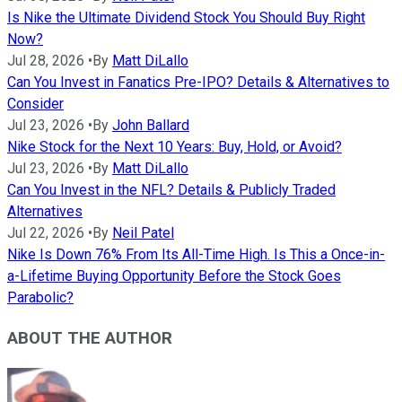
Is Nike the Ultimate Dividend Stock You Should Buy Right
Now?
Jul 28, 2026
•
By
Matt DiLallo
Can You Invest in Fanatics Pre-IPO? Details & Alternatives to
Consider
Jul 23, 2026
•
By
John Ballard
Nike Stock for the Next 10 Years: Buy, Hold, or Avoid?
Jul 23, 2026
•
By
Matt DiLallo
Can You Invest in the NFL? Details & Publicly Traded
Alternatives
Jul 22, 2026
•
By
Neil Patel
Nike Is Down 76% From Its All-Time High. Is This a Once-in-
a-Lifetime Buying Opportunity Before the Stock Goes
Parabolic?
ABOUT THE AUTHOR