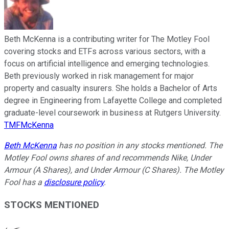
Beth McKenna is a contributing writer for The Motley Fool
covering stocks and ETFs across various sectors, with a
focus on artificial intelligence and emerging technologies.
Beth previously worked in risk management for major
property and casualty insurers. She holds a Bachelor of Arts
degree in Engineering from Lafayette College and completed
graduate-level coursework in business at Rutgers University.
TMFMcKenna
Beth McKenna
has no position in any stocks mentioned. The
Motley Fool owns shares of and recommends Nike, Under
Armour (A Shares), and Under Armour (C Shares). The Motley
Fool has a
disclosure policy
.
STOCKS MENTIONED