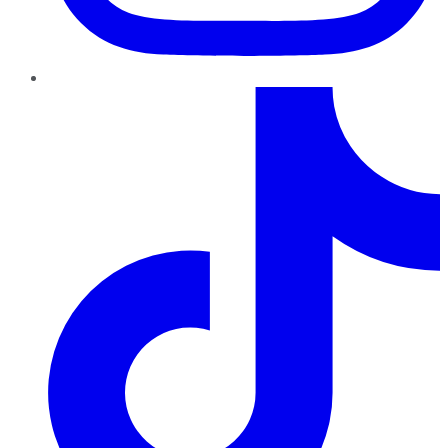
TikTok