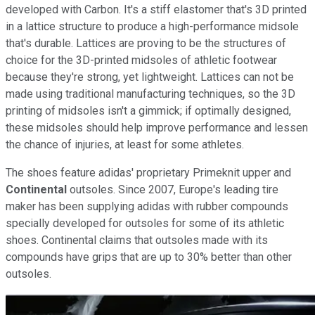
developed with Carbon. It's a stiff elastomer that's 3D printed
in a lattice structure to produce a high-performance midsole
that's durable. Lattices are proving to be the structures of
choice for the 3D-printed midsoles of athletic footwear
because they're strong, yet lightweight. Lattices can not be
made using traditional manufacturing techniques, so the 3D
printing of midsoles isn't a gimmick; if optimally designed,
these midsoles should help improve performance and lessen
the chance of injuries, at least for some athletes.
The shoes feature adidas' proprietary Primeknit upper and
Continental
outsoles. Since 2007, Europe's leading tire
maker has been supplying adidas with rubber compounds
specially developed for outsoles for some of its athletic
shoes. Continental claims that outsoles made with its
compounds have grips that are up to 30% better than other
outsoles.