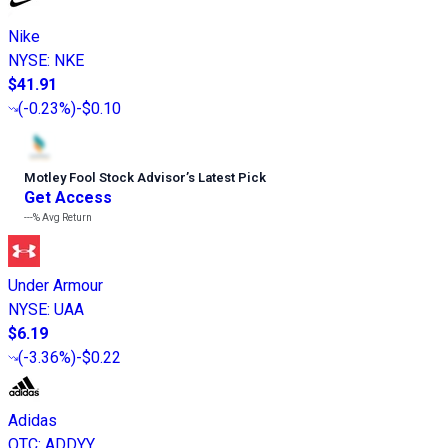
Nike
NYSE
:
NKE
$41.91
(
-0.23%
)
-$0.10
Motley Fool Stock Advisor
’
s Latest Pick
Get Access
---%
Avg Return
Under Armour
NYSE
:
UAA
$6.19
(
-3.36%
)
-$0.22
Adidas
OTC
:
ADDYY