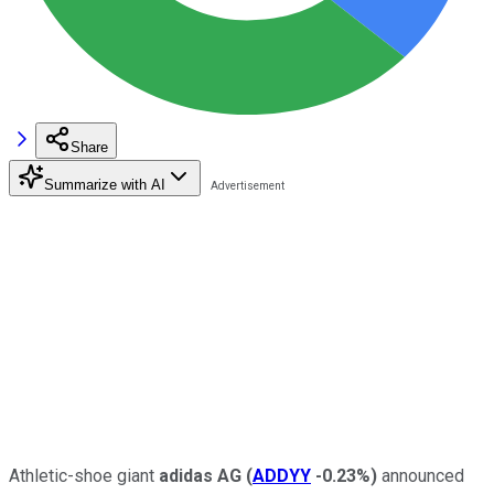
Share
Summarize with AI
Athletic-shoe giant
adidas AG
(
ADDYY
-0.23%
)
announced