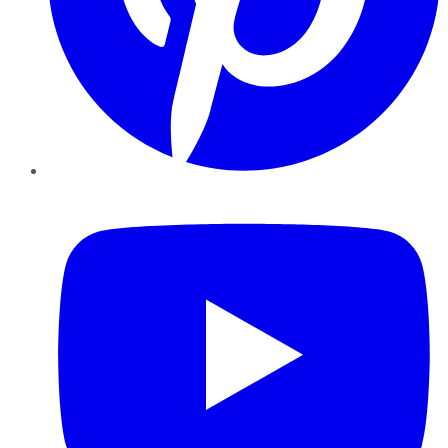
YouTube