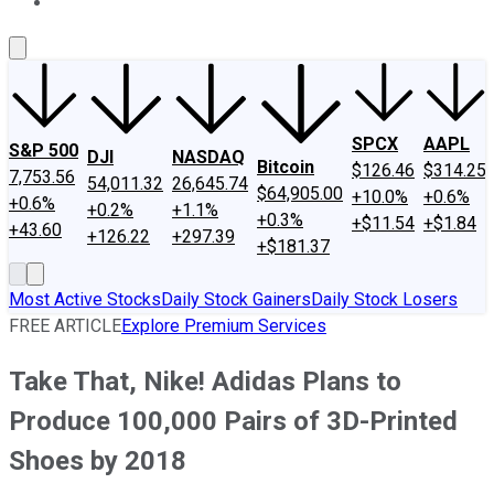
About Us
Contact Us
Investing Philosophy
Motley Fool Mo
SPCX
AAPL
S&P 500
DJI
NASDAQ
Bitcoin
$126.46
$314.25
7,753.56
54,011.32
26,645.74
$64,905.00
+10.0%
+0.6%
+0.6%
+0.2%
+1.1%
+0.3%
+$11.54
+$1.84
+43.60
+126.22
+297.39
+$181.37
Most Active Stocks
Daily Stock Gainers
Daily Stock Losers
FREE ARTICLE
Explore Premium Services
Take That, Nike! Adidas Plans to
Produce 100,000 Pairs of 3D-Printed
Shoes by 2018