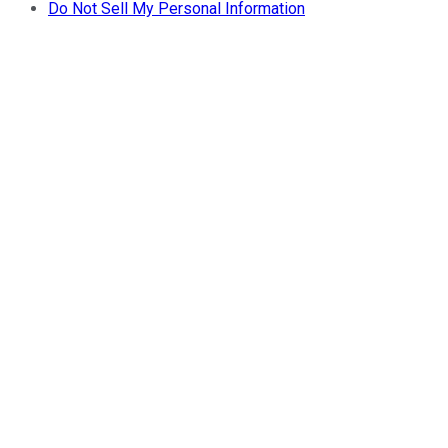
Do Not Sell My Personal Information