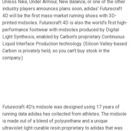
Unless Nike, Under Armour, New Balance, or one of the other
industry players announces plans soon, adidas' Futurecraft
4D will be the first mass-market running shoes with 3D-
printed midsoles. Futurecraft 4D is also the world's first high-
performance footwear with midsoles produced by Digital
Light Synthesis, enabled by Carbon's proprietary Continuous
Liquid Interface Production technology. (Silicon Valley-based
Carbon is privately held, so you can't buy stock in the
company.)
Futurecraft 4D's midsole was designed using 17 years of
running data adidas has collected from athletes. The midsole
is made out of a blend of polyurethane and a unique
ultraviolet light-curable resin proprietary to adidas that was