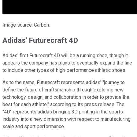
Image source: Carbon.
Adidas' Futurecraft 4D
Adidas' first Futurecraft 4D will be a running shoe, though it
appears the company has plans to eventually expand the line
to include other types of high-performance athletic shoes.
As to the name, Futurecraft represents adidas' "journey to
define the future of craftsmanship through exploring new
technology, design, and collaboration in order to provide the
best for each athlete," according to its press release. The
"4D" represents adidas bringing 3D printing in the sports
industry into a new dimension with respect to manufacturing
scale and sport performance.