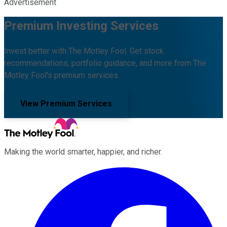
Advertisement
Premium Investing Services
Invest better with The Motley Fool. Get stock
recommendations, portfolio guidance, and more from The
Motley Fool's premium services.
View Premium Services
Making the world smarter, happier, and richer.
Facebook