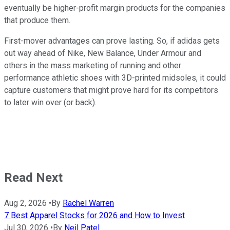
eventually be higher-profit margin products for the companies
that produce them.
First-mover advantages can prove lasting. So, if adidas gets
out way ahead of Nike, New Balance, Under Armour and
others in the mass marketing of running and other
performance athletic shoes with 3D-printed midsoles, it could
capture customers that might prove hard for its competitors
to later win over (or back).
Read Next
Aug 2, 2026
•
By
Rachel Warren
7 Best Apparel Stocks for 2026 and How to Invest
Jul 30, 2026
•
By
Neil Patel