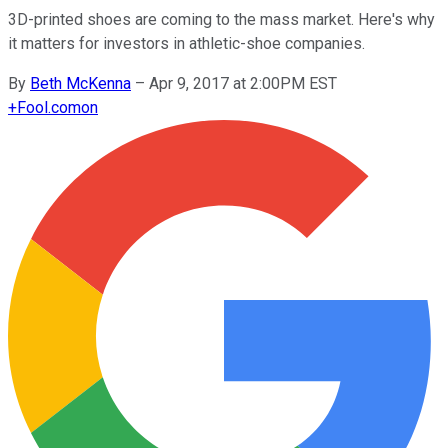
3D-printed shoes are coming to the mass market. Here's why
it matters for investors in athletic-shoe companies.
By
Beth McKenna
–
Apr 9, 2017 at 2:00PM EST
+
Fool.com
on