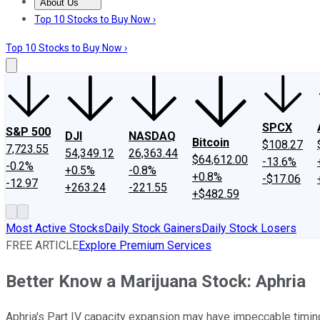
About Us
About Us
Contact Us
Investing Philosophy
Motley Fool Mo
Top 10 Stocks to Buy Now ›
Top 10 Stocks to Buy Now ›
SPCX
S&P 500
DJI
NASDAQ
Bitcoin
$108.27
7,723.55
54,349.12
26,363.44
$64,612.00
-13.6%
-0.2%
+0.5%
-0.8%
+0.8%
-$17.06
-12.97
+263.24
-221.55
+$482.59
Most Active Stocks
Daily Stock Gainers
Daily Stock Losers
FREE ARTICLE
Explore Premium Services
Better Know a Marijuana Stock: Aphria
Aphria's Part IV capacity expansion may have impeccable timin