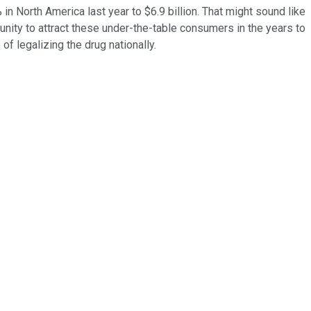
n North America last year to $6.9 billion. That might sound like
tunity to attract these under-the-table consumers in the years to
f legalizing the drug nationally.