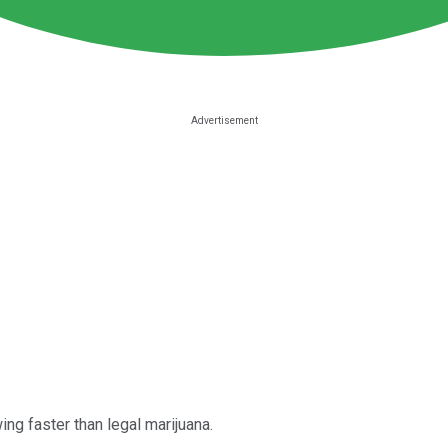
wing faster than legal marijuana.