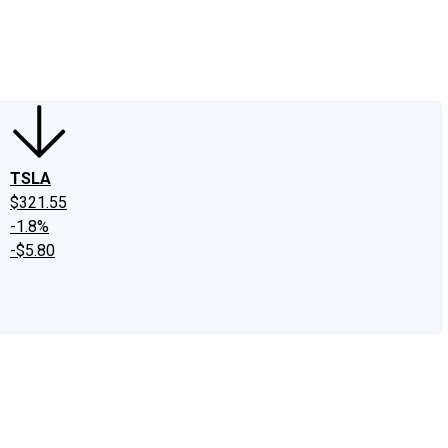
edIn
X
Facebook
Instagram
Discussion Boards
CAPS - Stock Picki
TSLA
$321.55
-1.8%
-$5.80