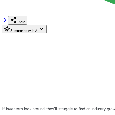
Share
Summarize with AI
If investors look around, they'll struggle to find an industry gro