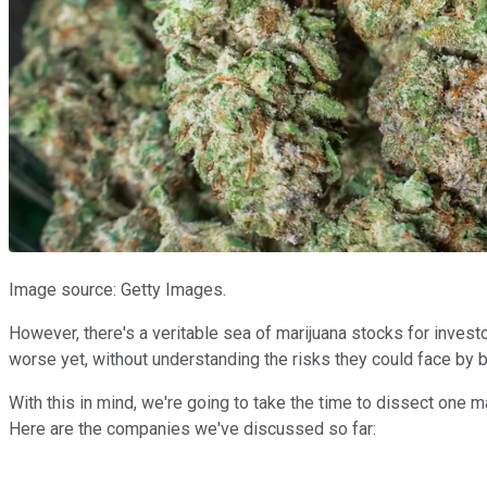
Image source: Getty Images.
However, there's a veritable sea of marijuana stocks for invest
worse yet, without understanding the risks they could face by b
With this in mind, we're going to take the time to dissect one m
Here are the companies we've discussed so far: