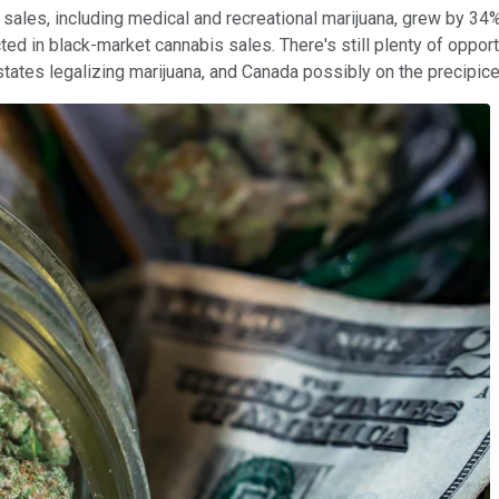
ales, including medical and recreational marijuana, grew by 34% i
cted in black-market cannabis sales. There's still plenty of oppor
ates legalizing marijuana, and Canada possibly on the precipice o