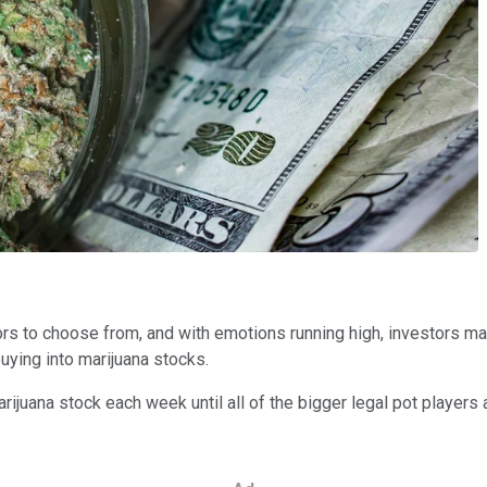
ors to choose from, and with emotions running high, investors ma
uying into marijuana stocks.
arijuana stock each week until all of the bigger legal pot players