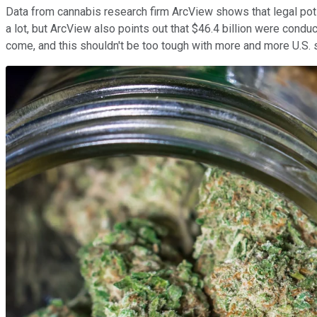
Data from cannabis research firm ArcView shows that legal pot s
a lot, but ArcView also points out that $46.4 billion were condu
come, and this shouldn't be too tough with more and more U.S. st