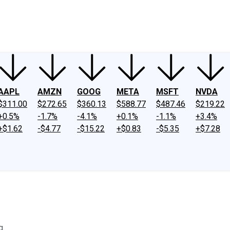
ney
Fool Community Foundation
Reviews
Newsroom
YouTube
Link
AAPL
AMZN
GOOG
META
MSFT
NVDA
$311.00
$272.65
$360.13
$588.77
$487.46
$219.22
+0.5%
-1.7%
-4.1%
+0.1%
-1.1%
+3.4%
+$1.62
-$4.77
-$15.22
+$0.83
-$5.35
+$7.28
g.