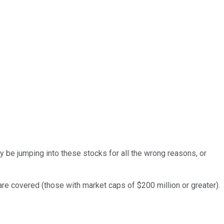
y be jumping into these stocks for all the wrong reasons, or
 are covered (those with market caps of $200 million or greater).