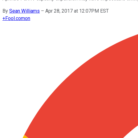
By
Sean Williams
–
Apr 28, 2017 at 12:07PM EST
+
Fool.com
on