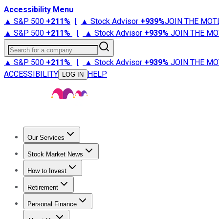
Accessibility Menu
▲ S&P 500
+
211%
|
▲ Stock Advisor
+
939%
JOIN THE MOT
▲ S&P 500
+
211%
|
▲ Stock Advisor
+
939%
JOIN THE MO
Search for a company
▲ S&P 500
+
211%
|
▲ Stock Advisor
+
939%
JOIN THE MO
ACCESSIBILITY
HELP
LOG IN
Our Services
All Services
Stock Advisor
Epic
Epic Plus
Fool Portfolios
Fo
Stock Market News
Trending News
Stock Market News
Market Movers
Tech S
How to Invest
How to Invest Money
What to Invest In
How to Invest in S
Retirement
Retirement News
Retirement 101
Types of Retirement Ac
Personal Finance
Best Credit Cards
Compare Credit Cards
Credit Card Revi