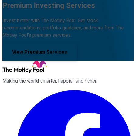
Premium Investing Services
Invest better with The Motley Fool. Get stock
recommendations, portfolio guidance, and more from The
Motley Fool's premium services.
View Premium Services
Making the world smarter, happier, and richer.
Facebook