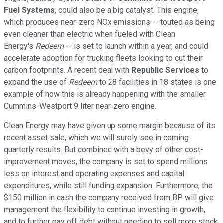
Fuel Systems
, could also be a big catalyst. This engine,
which produces near-zero NOx emissions -- touted as being
even cleaner than electric when fueled with Clean
Energy's
Redeem
-- is set to launch within a year, and could
accelerate adoption for trucking fleets looking to cut their
carbon footprints. A recent deal with
Republic Services
to
expand the use of
Redeem
to 28 facilities in 18 states is one
example of how this is already happening with the smaller
Cummins-Westport 9 liter near-zero engine.
Clean Energy may have given up some margin because of its
recent asset sale, which we will surely see in coming
quarterly results. But combined with a bevy of other cost-
improvement moves, the company is set to spend millions
less on interest and operating expenses and capital
expenditures, while still funding expansion. Furthermore, the
$150 million in cash the company received from BP will give
management the flexibility to continue investing in growth,
and to further pay off debt without needing to sell more stock