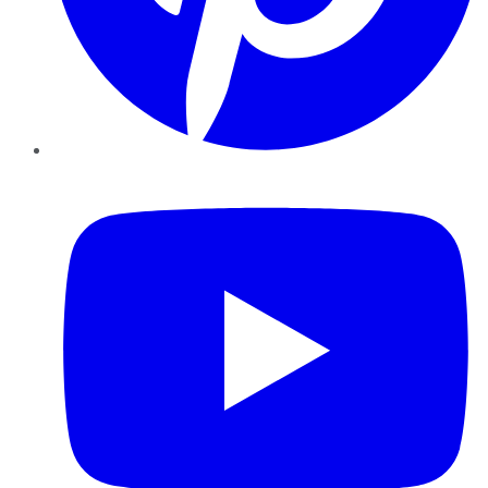
YouTube