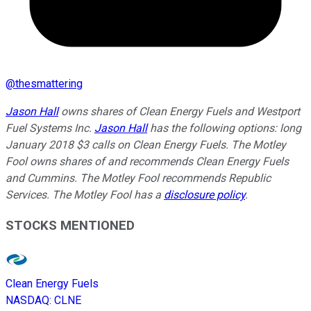
@
thesmattering
Jason Hall
owns shares of Clean Energy Fuels and Westport
Fuel Systems Inc.
Jason Hall
has the following options: long
January 2018 $3 calls on Clean Energy Fuels. The Motley
Fool owns shares of and recommends Clean Energy Fuels
and Cummins. The Motley Fool recommends Republic
Services. The Motley Fool has a
disclosure policy
.
STOCKS MENTIONED
Clean Energy Fuels
NASDAQ
:
CLNE