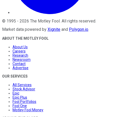
©
1995
-
2026
The Motley Fool
. All rights reserved.
Market data powered by
Xignite
and
Polygon.io
.
ABOUT THE MOTLEY FOOL
About Us
Careers
Research
Newsroom
Contact
Advertise
OUR SERVICES
All Services
Stock Advisor
Epic
Epic Plus
Fool Portfolios
Fool One
Motley Fool Money