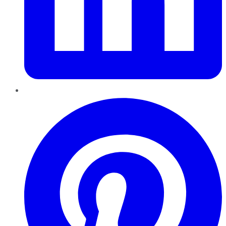
Pinterest