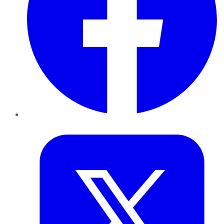
Twitter