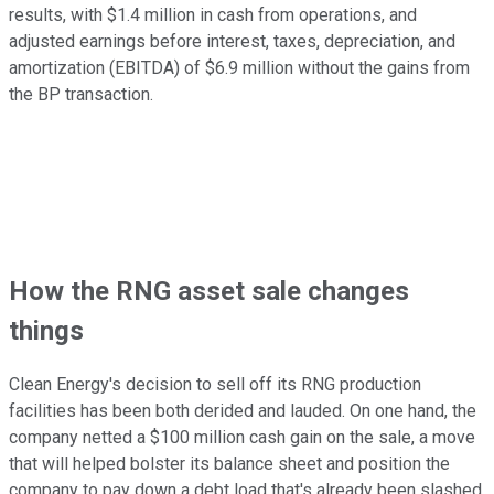
results, with $1.4 million in cash from operations, and
adjusted earnings before interest, taxes, depreciation, and
amortization (EBITDA) of $6.9 million without the gains from
the BP transaction.
How the RNG asset sale changes
things
Clean Energy's decision to sell off its RNG production
facilities has been both derided and lauded. On one hand, the
company netted a $100 million cash gain on the sale, a move
that will helped bolster its balance sheet and position the
company to pay down a debt load that's already been slashed