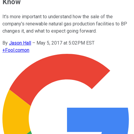
Know
It's more important to understand how the sale of the
company's renewable natural gas production facilities to BP
changes it, and what to expect going forward.
By
Jason Hall
–
May 5, 2017 at 5:02PM EST
+
Fool.com
on