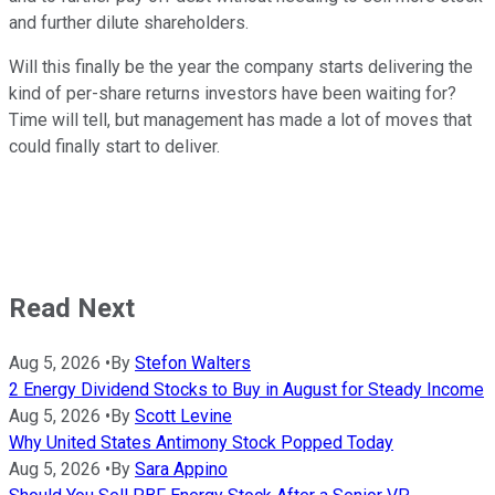
and further dilute shareholders.
Will this finally be the year the company starts delivering the
kind of per-share returns investors have been waiting for?
Time will tell, but management has made a lot of moves that
could finally start to deliver.
Read Next
Aug 5, 2026
•
By
Stefon Walters
2 Energy Dividend Stocks to Buy in August for Steady Income
Aug 5, 2026
•
By
Scott Levine
Why United States Antimony Stock Popped Today
Aug 5, 2026
•
By
Sara Appino