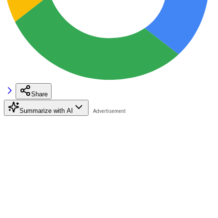
Share
Summarize with AI