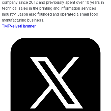
company since 2012 and previously spent over 10 years in
technical sales in the printing and information services
industry. Jason also founded and operated a small food
manufacturing business.
TMFVelvetHammer