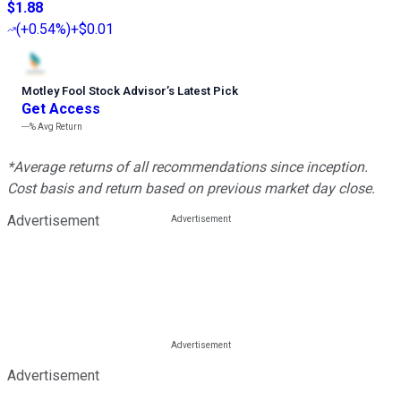
$1.88
(
+0.54%
)
+$0.01
Motley Fool Stock Advisor
’
s Latest Pick
Get Access
---%
Avg Return
*Average returns of all recommendations since inception.
Cost basis and return based on previous market day close.
Advertisement
Advertisement