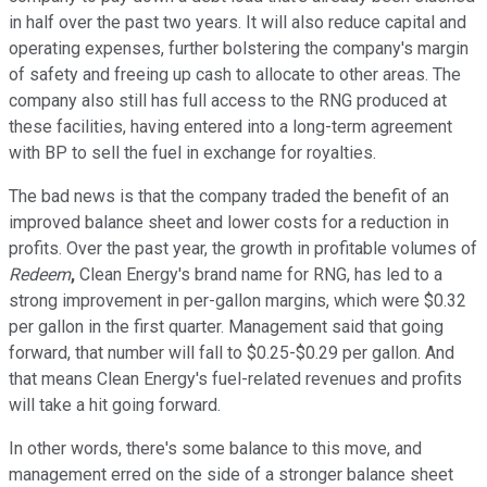
in half over the past two years. It will also reduce capital and
operating expenses, further bolstering the company's margin
of safety and freeing up cash to allocate to other areas. The
company also still has full access to the RNG produced at
these facilities, having entered into a long-term agreement
with BP to sell the fuel in exchange for royalties.
The bad news is that the company traded the benefit of an
improved balance sheet and lower costs for a reduction in
profits. Over the past year, the growth in profitable volumes of
Redeem
,
Clean Energy's brand name for RNG, has led to a
strong improvement in per-gallon margins, which were $0.32
per gallon in the first quarter. Management said that going
forward, that number will fall to $0.25-$0.29 per gallon. And
that means Clean Energy's fuel-related revenues and profits
will take a hit going forward.
In other words, there's some balance to this move, and
management erred on the side of a stronger balance sheet