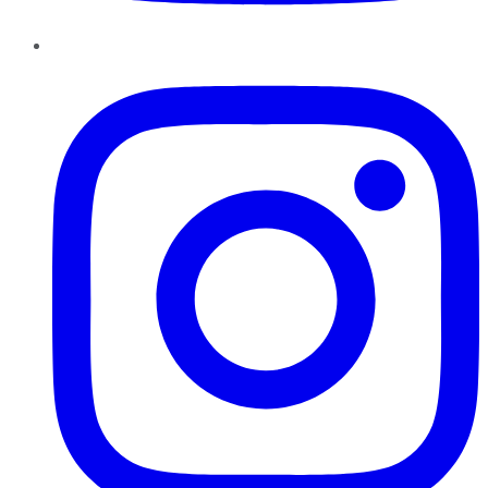
Instagram