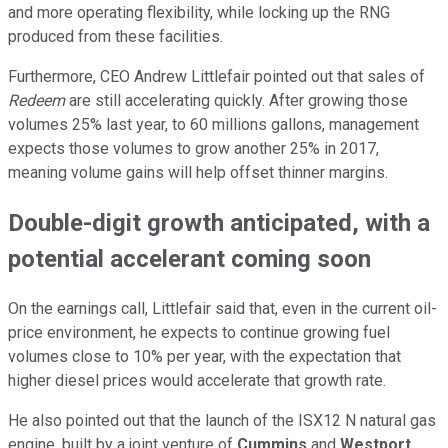
and more operating flexibility, while locking up the RNG
produced from these facilities.
Furthermore, CEO Andrew Littlefair pointed out that sales of
Redeem
are still accelerating quickly. After growing those
volumes 25% last year, to 60 millions gallons, management
expects those volumes to grow another 25% in 2017,
meaning volume gains will help offset thinner margins.
Double-digit growth anticipated, with a
potential accelerant coming soon
On the earnings call, Littlefair said that, even in the current oil-
price environment, he expects to continue growing fuel
volumes close to 10% per year, with the expectation that
higher diesel prices would accelerate that growth rate.
He also pointed out that the launch of the ISX12 N natural gas
engine, built by a joint venture of
Cummins
and
Westport