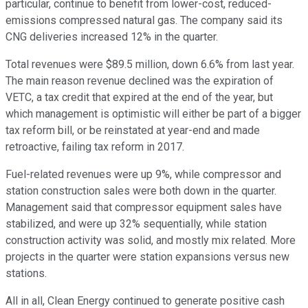
particular, continue to benefit from lower-cost, reduced-
emissions compressed natural gas. The company said its
CNG deliveries increased 12% in the quarter.
Total revenues were $89.5 million, down 6.6% from last year.
The main reason revenue declined was the expiration of
VETC, a tax credit that expired at the end of the year, but
which management is optimistic will either be part of a bigger
tax reform bill, or be reinstated at year-end and made
retroactive, failing tax reform in 2017.
Fuel-related revenues were up 9%, while compressor and
station construction sales were both down in the quarter.
Management said that compressor equipment sales have
stabilized, and were up 32% sequentially, while station
construction activity was solid, and mostly mix related. More
projects in the quarter were station expansions versus new
stations.
All in all, Clean Energy continued to generate positive cash