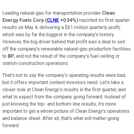
Leading natural-gas-for-transportation provider
Clean
Energy Fuels Corp
(
CLNE
+0.54%
)
reported its first-quarter
results on May 4, delivering a $61 million quarterly profit,
which was by far the biggest in the company's history.
However, the big driver behind that profit was a deal to sell
off the company's renewable natural-gas-production facilities
to
BP
, and not the result of the company's fuel-selling or
station-construction operations.
That's not to say the company's operating results were bad,
but it offers important context investors need. Let's take a
closer look at Clean Energy's results in the first quarter, and
what to expect from the company going forward. Instead of
just knowing the top- and bottom-line results, it's more
important to get a whole picture of Clean Energy's operations
and balance sheet. After all, that's what will matter going
forward.