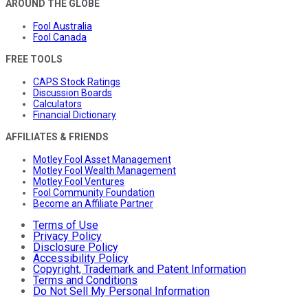
AROUND THE GLOBE
Fool Australia
Fool Canada
FREE TOOLS
CAPS Stock Ratings
Discussion Boards
Calculators
Financial Dictionary
AFFILIATES & FRIENDS
Motley Fool Asset Management
Motley Fool Wealth Management
Motley Fool Ventures
Fool Community Foundation
Become an Affiliate Partner
Terms of Use
Privacy Policy
Disclosure Policy
Accessibility Policy
Copyright, Trademark and Patent Information
Terms and Conditions
Do Not Sell My Personal Information