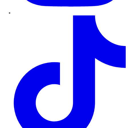
TikTok