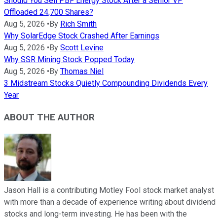
Should You Sell PBF Energy Stock After a Senior VP
Offloaded 24,700 Shares?
Aug 5, 2026
•
By
Rich Smith
Why SolarEdge Stock Crashed After Earnings
Aug 5, 2026
•
By
Scott Levine
Why SSR Mining Stock Popped Today
Aug 5, 2026
•
By
Thomas Niel
3 Midstream Stocks Quietly Compounding Dividends Every
Year
ABOUT THE AUTHOR
Jason Hall is a contributing Motley Fool stock market analyst
with more than a decade of experience writing about dividend
stocks and long-term investing. He has been with the