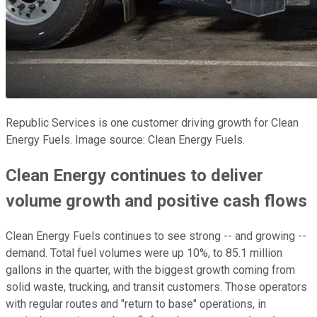
Republic Services is one customer driving growth for Clean
Energy Fuels. Image source: Clean Energy Fuels.
Clean Energy continues to deliver
volume growth and positive cash flows
Clean Energy Fuels continues to see strong -- and growing --
demand. Total fuel volumes were up 10%, to 85.1 million
gallons in the quarter, with the biggest growth coming from
solid waste, trucking, and transit customers. Those operators
with regular routes and "return to base" operations, in