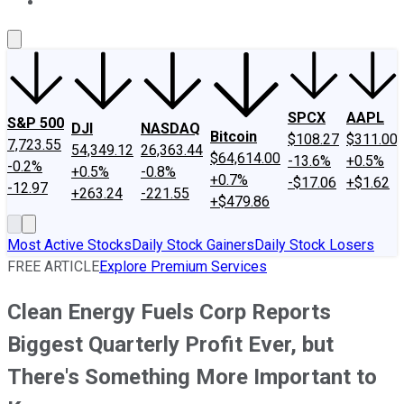
About Us
Contact Us
Investing Philosophy
Motley Fool Mo
SPCX
AAPL
S&P 500
DJI
NASDAQ
Bitcoin
$108.27
$311.00
7,723.55
54,349.12
26,363.44
$64,614.00
-13.6%
+0.5%
-0.2%
+0.5%
-0.8%
+0.7%
-$17.06
+$1.62
-12.97
+263.24
-221.55
+$479.86
Most Active Stocks
Daily Stock Gainers
Daily Stock Losers
FREE ARTICLE
Explore Premium Services
Clean Energy Fuels Corp Reports
Biggest Quarterly Profit Ever, but
There's Something More Important to