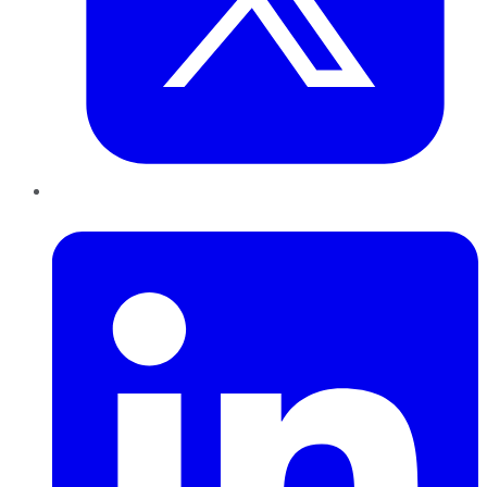
LinkedIn